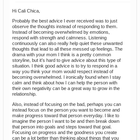
Hi Cali Chica,
Probably the best advice I ever received was to just
observe the thoughts instead of responding to them.
Instead of becoming overwhelmed by emotions,
respond with strength and calmness. Listening
continuously can also really help quiet these unwanted
thoughts that lead to all these messed up feelings. The
drama with your mom I think is a pretty common
storyline, but it’s hard to give advice about this type of
situation. I think good advice is to try to respond in a
way you think your mom would respect instead of
becoming overwhelmed. I ironically found when I stay
calm and think about how I can help the person with
their own negativity can be a great way to grow in the
relationship.
Also, instead of focusing on the bad, perhaps you can
instead focus on the person you want to become and
make progress toward that person everyday. I like to
imagine the person I want to be and then break down
that person into goals and steps toward that goal.
Focusing on progress and the goodness you create
can be a lot better than thinking about things that you