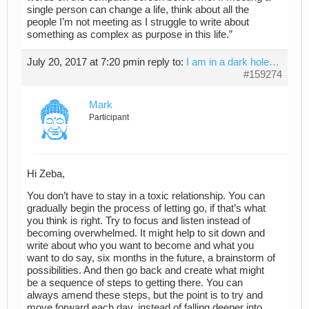
single person can change a life, think about all the
people I’m not meeting as I struggle to write about
something as complex as purpose in this life.”
July 20, 2017 at 7:20 pm
in reply to:
I am in a dark hole…
#159274
Mark
Participant
Hi Zeba,
You don’t have to stay in a toxic relationship. You can
gradually begin the process of letting go, if that’s what
you think is right. Try to focus and listen instead of
becoming overwhelmed. It might help to sit down and
write about who you want to become and what you
want to do say, six months in the future, a brainstorm of
possibilities. And then go back and create what might
be a sequence of steps to getting there. You can
always amend these steps, but the point is to try and
move forward each day, instead of falling deeper into