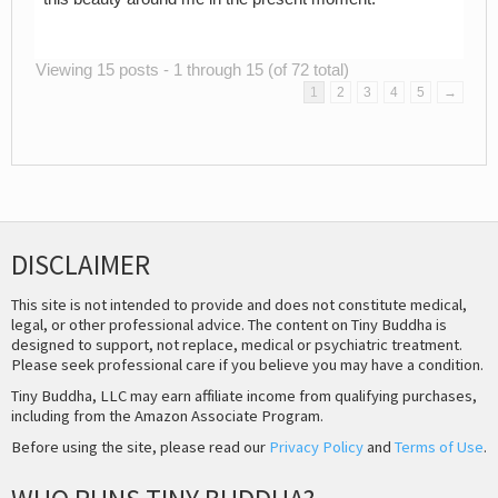
Viewing 15 posts - 1 through 15 (of 72 total)
1
2
3
4
5
→
DISCLAIMER
This site is not intended to provide and does not constitute medical,
legal, or other professional advice. The content on Tiny Buddha is
designed to support, not replace, medical or psychiatric treatment.
Please seek professional care if you believe you may have a condition.
Tiny Buddha, LLC may earn affiliate income from qualifying purchases,
including from the Amazon Associate Program.
Before using the site, please read our
Privacy Policy
and
Terms of Use
.