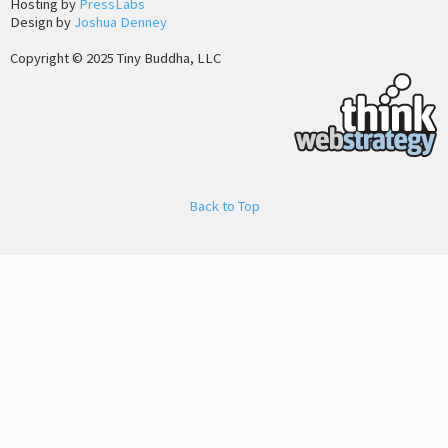
Hosting by
PressLabs
Design by
Joshua Denney
Copyright © 2025 Tiny Buddha, LLC
Back to Top