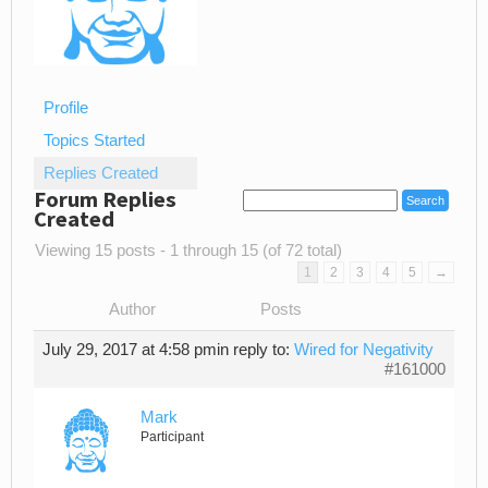
Profile
Topics Started
Replies Created
Forum Replies
Created
Viewing 15 posts - 1 through 15 (of 72 total)
1
2
3
4
5
→
Author
Posts
July 29, 2017 at 4:58 pm
in reply to:
Wired for Negativity
#161000
Mark
Participant