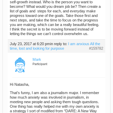
self-growth instead. Who is the person you want to
become? What would you dream job be? Then create a
list of goals and steps for each, and everyday make
progress toward one of the goals. Take those first and
next steps, and take the time to focus on the progress
you are making, which can be a really beautiful feeling.
I think the secret is to be moving forward instead of
letting the things we can’t control overwhelm us.
July 23, 2017 at 6:20 pm
in reply to:
I am anxious All the
time, lost and looking for purpose
#159782
Mark
Participant
Hi Natasha,
That’s funny, I am also a journalism major. I remember
how much anxiety was involved in journalism, in
meeting new people and asking them tough questions.
One thing has really helped me with my own anxiety is
a strategy I sort of modified from “DARE: A New Way