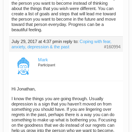
the person you want to become instead of thinking
about the things that you wish were different. You can
create a list of goals and steps that will lead me toward
the person you want to become in the future and move
toward that person everyday. Progress can be a
beautiful feeling.
July 29, 2017 at 4:37 pm
in reply to:
Coping with fear,
anxiety, depression & the past
#160994
Mark
Participant
Hi Jonathan,
I know the things you are going through. Usually
depression is a sign that you haven’t moved on from
something you should have. If you are lingering over
regrets in the past, perhaps there is a way you can do
something to make up what is bothering you. Focusing
on the goodness that we do instead of our regrets can
help us grow into the person who we want to become.