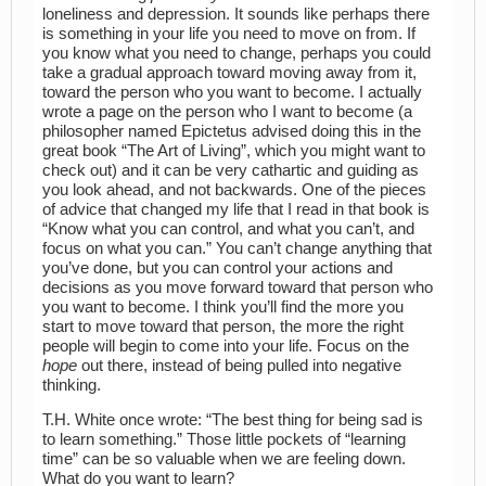
loneliness and depression. It sounds like perhaps there
is something in your life you need to move on from. If
you know what you need to change, perhaps you could
take a gradual approach toward moving away from it,
toward the person who you want to become. I actually
wrote a page on the person who I want to become (a
philosopher named Epictetus advised doing this in the
great book “The Art of Living”, which you might want to
check out) and it can be very cathartic and guiding as
you look ahead, and not backwards. One of the pieces
of advice that changed my life that I read in that book is
“Know what you can control, and what you can’t, and
focus on what you can.” You can’t change anything that
you’ve done, but you can control your actions and
decisions as you move forward toward that person who
you want to become. I think you’ll find the more you
start to move toward that person, the more the right
people will begin to come into your life. Focus on the
hope
out there, instead of being pulled into negative
thinking.
T.H. White once wrote: “The best thing for being sad is
to learn something.” Those little pockets of “learning
time” can be so valuable when we are feeling down.
What do you want to learn?