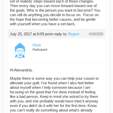
set of realistic steps toward each of those changes.
Then every day you can move forward toward one of
the goals. Who is the person you want to become? You
can still do anything you decide to focus on. Focus on
the hope that becoming better causes,
and be gentle
with yourself when you have a set back.
July 25, 2017 at 6:09 pm
in reply to:
Regret
#160200
Mark
Participant
Hi Alexandria,
Maybe there is some way you can help your cousin to
alleviate your guilt. I’ve found when I also feel better
about myself when I help someone because I am
focusing on the good that I’ve done instead of feeling
like a bad person. Keep in mind she asked to try them
with you, and she probably would have tried it anyway
even if you didn’t do it with her for the first time. Know
you can’t really do something about what’s already