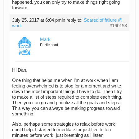
happened, you can only try to make things right going
forward.
July 25, 2017 at 6:04 pm
in reply to:
Scared of failure @
work
#160198
Mark
Participant
Hi Dan,
One thing that helps me when I’m at work when I am
feeling overwhelmed is to stop for a moment and write
down the most important things I have to do. Then I try
to make a list of steps required to complete each thing.
Then you can go and prioritize all the goals and steps.
This way you can always be making progress toward
something.
Also, perhaps some strategies to relax before work
could help. I started to meditate for just five to ten
minutes before work, just breathing as I listen