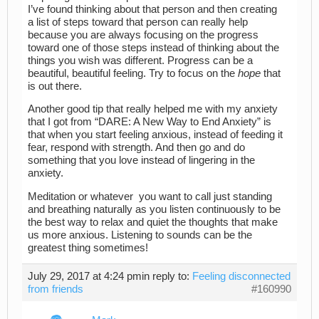
I’ve found thinking about that person and then creating
a list of steps toward that person can really help
because you are always focusing on the progress
toward one of those steps instead of thinking about the
things you wish was different. Progress can be a
beautiful, beautiful feeling. Try to focus on the
hope
that
is out there.
Another good tip that really helped me with my anxiety
that I got from “DARE: A New Way to End Anxiety” is
that when you start feeling anxious, instead of feeding it
fear, respond with strength. And then go and do
something that you love instead of lingering in the
anxiety.
Meditation or whatever you want to call just standing
and breathing naturally as you listen continuously to be
the best way to relax and quiet the thoughts that make
us more anxious. Listening to sounds can be the
greatest thing sometimes!
July 29, 2017 at 4:24 pm
in reply to:
Feeling disconnected
from friends
#160990