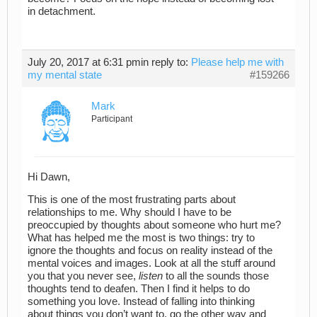
in detachment.
July 20, 2017 at 6:31 pm
in reply to:
Please help me with
my mental state
#159266
Mark
Participant
Hi Dawn,
This is one of the most frustrating parts about
relationships to me. Why should I have to be
preoccupied by thoughts about someone who hurt me?
What has helped me the most is two things: try to
ignore the thoughts and focus on reality instead of the
mental voices and images. Look at all the stuff around
you that you never see,
listen
to all the sounds those
thoughts tend to deafen. Then I find it helps to do
something you love. Instead of falling into thinking
about things you don’t want to, go the other way and