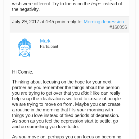
wish were different. Try to focus on the
hope
instead of
the negativity.
July 29, 2017 at 4:45 pm
in reply to:
Morning depression
#160996
Mark
Participant
Hi Connie,
Thinking about focusing on the hope for your next
partner as you remember the things about the person
you are trying to get over that you
didn’t
like can really
help snap the idealizations we tend to create of people
we are trying to move on from. Maybe you can create
a routine in the morning that fills your morning with
things you love instead of tired periods of depression.
As soon as you feel the depression start to settle, go
and do something you love to do.
As you move on, perhaps you can focus on becoming