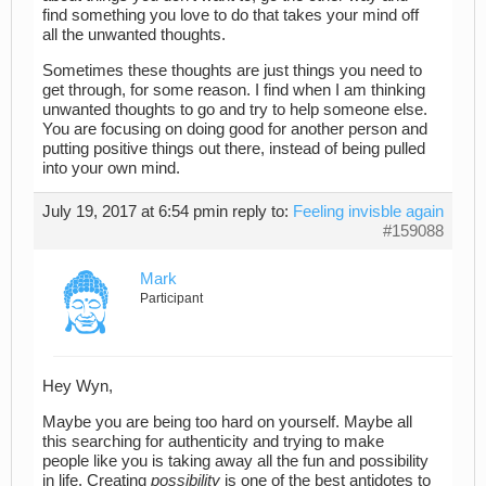
find something you love to do that takes your mind off
all the unwanted thoughts.
Sometimes these thoughts are just things you need to
get through, for some reason. I find when I am thinking
unwanted thoughts to go and try to help someone else.
You are focusing on doing good for another person and
putting positive things out there, instead of being pulled
into your own mind.
July 19, 2017 at 6:54 pm
in reply to:
Feeling invisble again
#159088
Mark
Participant
Hey Wyn,
Maybe you are being too hard on yourself. Maybe all
this searching for authenticity and trying to make
people like you is taking away all the fun and possibility
in life. Creating
possibility
is one of the best antidotes to