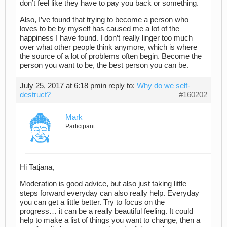
don’t feel like they have to pay you back or something.
Also, I’ve found that trying to become a person who
loves to be by myself has caused me a lot of the
happiness I have found. I don’t really linger too much
over what other people think anymore, which is where
the source of a lot of problems often begin. Become the
person you want to be, the best person you can be.
July 25, 2017 at 6:18 pm
in reply to:
Why do we self-
destruct?
#160202
Mark
Participant
Hi Tatjana,
Moderation is good advice, but also just taking little
steps forward everyday can also really help. Everyday
you can get a little better. Try to focus on the
progress… it can be a really beautiful feeling. It could
help to make a list of things you want to change, then a