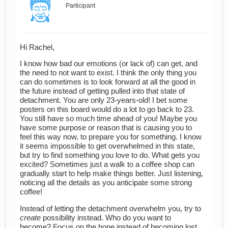
Participant
Hi Rachel,
I know how bad our emotions (or lack of) can get, and
the need to not want to exist. I think the only thing you
can do sometimes is to look forward at all the good in
the future instead of getting pulled into that state of
detachment. You are only 23-years-old! I bet some
posters on this board would do a lot to go back to 23.
You still have so much time ahead of you! Maybe you
have some purpose or reason that is causing you to
feel this way now, to prepare you for something. I know
it seems impossible to get overwhelmed in this state,
but try to find something you love to do. What gets you
excited? Sometimes just a walk to a coffee shop can
gradually start to help make things better. Just listening,
noticing all the details as you anticipate some strong
coffee!
Instead of letting the detachment overwhelm you, try to
create
possibility instead. Who do you want to
become? Focus on the hope instead of becoming lost