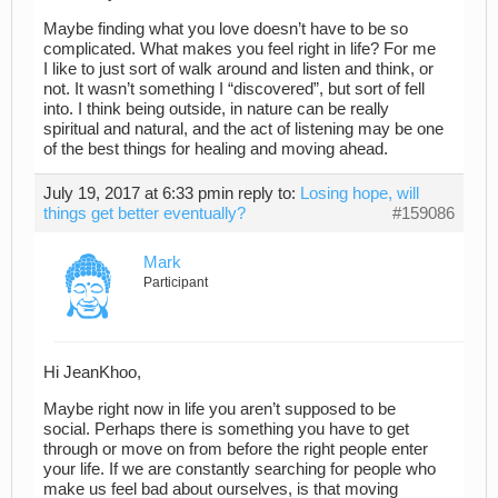
Maybe finding what you love doesn’t have to be so
complicated. What makes you feel right in life? For me
I like to just sort of walk around and listen and think, or
not. It wasn’t something I “discovered”, but sort of fell
into. I think being outside, in nature can be really
spiritual and natural, and the act of listening may be one
of the best things for healing and moving ahead.
July 19, 2017 at 6:33 pm
in reply to:
Losing hope, will
things get better eventually?
#159086
Mark
Participant
Hi JeanKhoo,
Maybe right now in life you aren’t supposed to be
social. Perhaps there is something you have to get
through or move on from before the right people enter
your life. If we are constantly searching for people who
make us feel bad about ourselves, is that moving