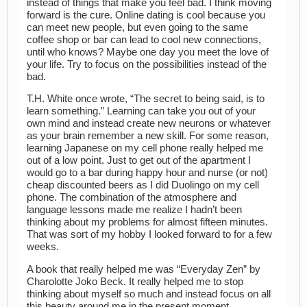
instead of things that make you feel bad. I think moving
forward is the cure. Online dating is cool because you
can meet new people, but even going to the same
coffee shop or bar can lead to cool new connections,
until who knows? Maybe one day you meet the love of
your life. Try to focus on the possibilities instead of the
bad.
T.H. White once wrote, “The secret to being said, is to
learn something.” Learning can take you out of your
own mind and instead create new neurons or whatever
as your brain remember a new skill. For some reason,
learning Japanese on my cell phone really helped me
out of a low point. Just to get out of the apartment I
would go to a bar during happy hour and nurse (or not)
cheap discounted beers as I did Duolingo on my cell
phone. The combination of the atmosphere and
language lessons made me realize I hadn’t been
thinking about my problems for almost fifteen minutes.
That was sort of my hobby I looked forward to for a few
weeks.
A book that really helped me was “Everyday Zen” by
Charolotte Joko Beck. It really helped me to stop
thinking about myself so much and instead focus on all
this beauty around me in the present moment.