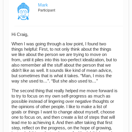
Mark
Participant
Hi Craig,
When I was going through a low point, I found two
things helpful: First, to not only think about the things
we like about the person we are trying to move on
from, until it piles into this too-perfect idealization, but to
also remember all the stuff about the person that we
didn’t like as well. It sounds like kind of mean advice,
but sometimes that is what it takes. “Man, I miss the
way she used to…”. “But she also used to…”
The second thing that really helped me move forward is
to try to focus on my own self-progress as much as
possible instead of lingering over negative thoughts or
the opinions of other people. I like to make a list of
goals or things I want to change about myself, choose
one to focus on, and then create a list of steps that will
lead me to achieving it. And then after taking that first
step, reflect on the progress, on the hope of growing,