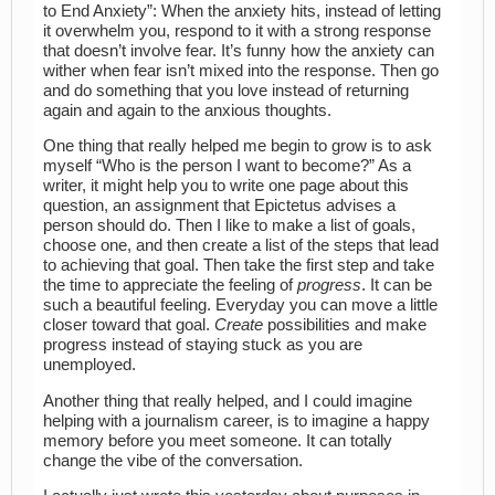
to End Anxiety”: When the anxiety hits, instead of letting
it overwhelm you, respond to it with a strong response
that doesn’t involve fear. It’s funny how the anxiety can
wither when fear isn’t mixed into the response. Then go
and do something that you love instead of returning
again and again to the anxious thoughts.
One thing that really helped me begin to grow is to ask
myself “Who is the person I want to become?” As a
writer, it might help you to write one page about this
question, an assignment that Epictetus advises a
person should do. Then I like to make a list of goals,
choose one, and then create a list of the steps that lead
to achieving that goal. Then take the first step and take
the time to appreciate the feeling of
progress
. It can be
such a beautiful feeling. Everyday you can move a little
closer toward that goal.
Create
possibilities and make
progress instead of staying stuck as you are
unemployed.
Another thing that really helped, and I could imagine
helping with a journalism career, is to imagine a happy
memory before you meet someone. It can totally
change the vibe of the conversation.