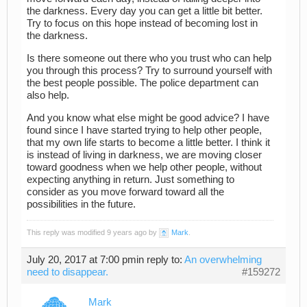
the darkness. Every day you can get a little bit better.
Try to focus on this hope instead of becoming lost in
the darkness.
Is there someone out there who you trust who can help
you through this process? Try to surround yourself with
the best people possible. The police department can
also help.
And you know what else might be good advice? I have
found since I have started trying to help other people,
that my own life starts to become a little better. I think it
is instead of living in darkness, we are moving closer
toward goodness when we help other people, without
expecting anything in return. Just something to
consider as you move forward toward all the
possibilities in the future.
This reply was modified 9 years ago by
Mark
.
July 20, 2017 at 7:00 pm
in reply to:
An overwhelming
need to disappear.
#159272
Mark