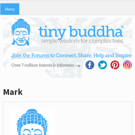
Menu
Mark