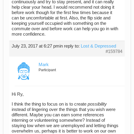
continuously and try to stay present, and it can really
help clear your head. I would recommend not doing it
before work though for the first few times because it
can be uncomfortable at first. Also, the flip side and
keeping yourself occupied with something on the
commute over and before work can help you go in with
more confidence.
July 23, 2017 at 6:27 pm
in reply to:
Lost & Depressed
#159784
Mark
Participant
Hi Ry,
I think the thing to focus on is to create
possibility
instead of lingering over the things that you wish were
different. Maybe you can earn some references
interning or volunteering somewhere? Instead of
staying low when we are unemployed and letting things
overwhelm us, perhaps it is better to work on our own