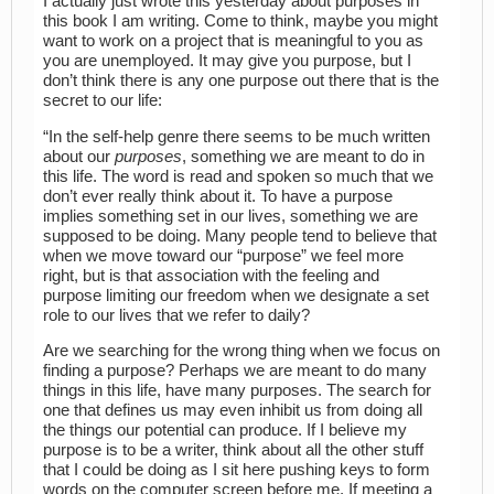
I actually just wrote this yesterday about purposes in
this book I am writing. Come to think, maybe you might
want to work on a project that is meaningful to you as
you are unemployed. It may give you purpose, but I
don’t think there is any one purpose out there that is the
secret to our life:
“In the self-help genre there seems to be much written
about our
purposes
, something we are meant to do in
this life. The word is read and spoken so much that we
don’t ever really think about it. To have a purpose
implies something set in our lives, something we are
supposed to be doing. Many people tend to believe that
when we move toward our “purpose” we feel more
right, but is that association with the feeling and
purpose limiting our freedom when we designate a set
role to our lives that we refer to daily?
Are we searching for the wrong thing when we focus on
finding a purpose? Perhaps we are meant to do many
things in this life, have many purposes. The search for
one that defines us may even inhibit us from doing all
the things our potential can produce. If I believe my
purpose is to be a writer, think about all the other stuff
that I could be doing as I sit here pushing keys to form
words on the computer screen before me. If meeting a