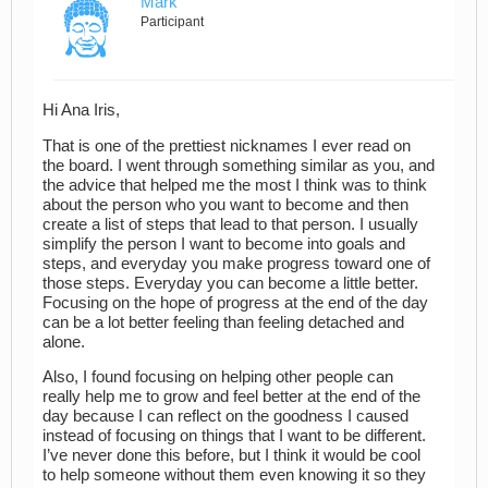
Mark
Participant
Hi Ana Iris,
That is one of the prettiest nicknames I ever read on
the board. I went through something similar as you, and
the advice that helped me the most I think was to think
about the person who you want to become and then
create a list of steps that lead to that person. I usually
simplify the person I want to become into goals and
steps, and everyday you make progress toward one of
those steps. Everyday you can become a little better.
Focusing on the hope of progress at the end of the day
can be a lot better feeling than feeling detached and
alone.
Also, I found focusing on helping other people can
really help me to grow and feel better at the end of the
day because I can reflect on the goodness I caused
instead of focusing on things that I want to be different.
I’ve never done this before, but I think it would be cool
to help someone without them even knowing it so they