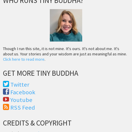
WHO RUNS TINY BUDDHA?
Though I run this site, it is not mine. It's ours. It's not about me. It's
about us. Your stories and your wisdom are just as meaningful as mine.
Click here to read more
.
GET MORE TINY BUDDHA
Twitter
Facebook
Youtube
RSS Feed
CREDITS & COPYRIGHT