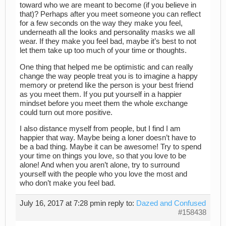
toward who we are meant to become (if you believe in
that)? Perhaps after you meet someone you can reflect
for a few seconds on the way they make you feel,
underneath all the looks and personality masks we all
wear. If they make you feel bad, maybe it’s best to not
let them take up too much of your time or thoughts.
One thing that helped me be optimistic and can really
change the way people treat you is to imagine a happy
memory or pretend like the person is your best friend
as you meet them. If you put yourself in a happier
mindset before you meet them the whole exchange
could turn out more positive.
I also distance myself from people, but I find I am
happier that way. Maybe being a loner doesn’t have to
be a bad thing. Maybe it can be awesome! Try to spend
your time on things you love, so that you love to be
alone! And when you aren’t alone, try to surround
yourself with the people who you love the most and
who don’t make you feel bad.
July 16, 2017 at 7:28 pm
in reply to:
Dazed and Confused
#158438