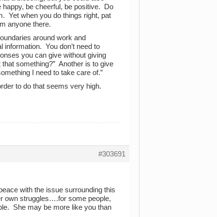
happy, be cheerful, be positive. Do
 Yet when you do things right, pat
rom anyone there.
boundaries around work and
al information. You don’t need to
onses you can give without giving
t that something?” Another is to give
omething I need to take care of.”
 order to do that seems very high.
#303691
eace with the issue surrounding this
 her own struggles….for some people,
ople. She may be more like you than