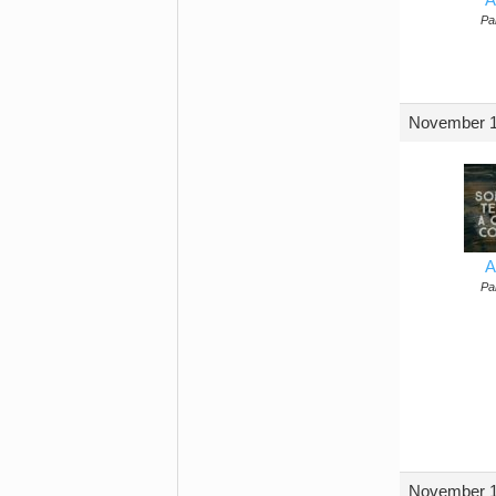
Par
November 1
A
Par
November 1