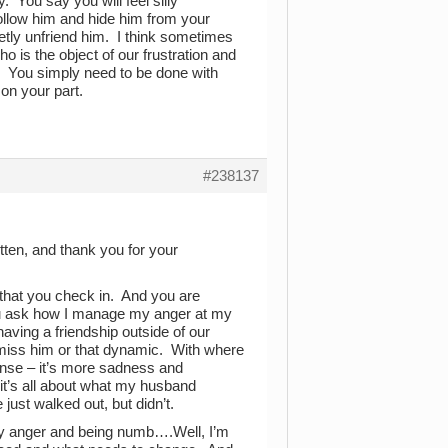
. You say you will feel silly
follow him and hide him from your
etly unfriend him. I think sometimes
 is the object of our frustration and
s. You simply need to be done with
 on your part.
#238137
tten, and thank you for your
 that you check in. And you are
You ask how I manage my anger at my
aving a friendship outside of our
t miss him or that dynamic. With where
tense – it’s more sadness and
it’s all about what my husband
 just walked out, but didn’t.
my anger and being numb….Well, I’m