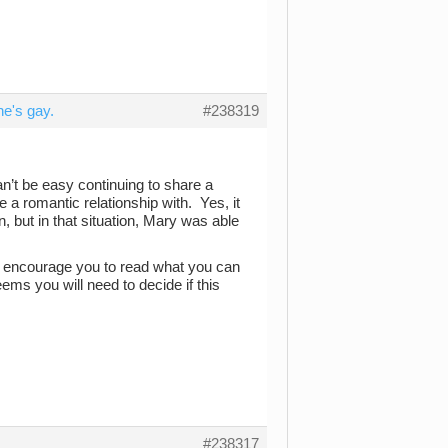
e's gay.
#238319
can’t be easy continuing to share a
e a romantic relationship with. Yes, it
 but in that situation, Mary was able
ld encourage you to read what you can
eems you will need to decide if this
#238317