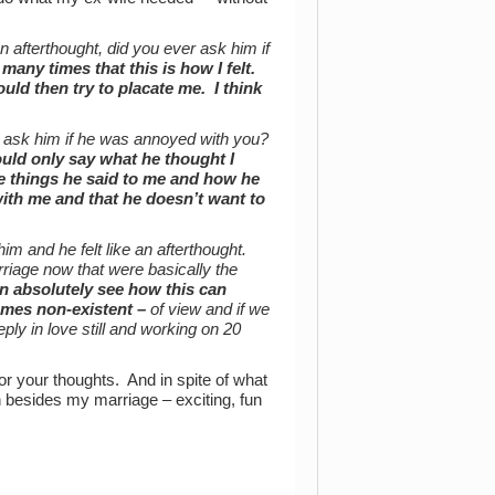
an afterthought, did you ever ask him if
 many times that this is how I felt.
uld then try to placate me. I think
 ask him if he was annoyed with you?
ould only say what he thought I
he things he said to me and how he
ith me and that he doesn’t want to
m and he felt like an afterthought.
riage now that were basically the
an absolutely see how this can
mes non-existent –
of view and if we
eply in love still and working on 20
or your thoughts. And in spite of what
n besides my marriage – exciting, fun