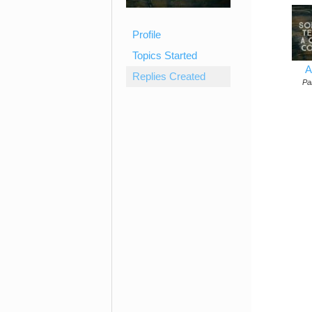
Profile
Topics Started
A
Replies Created
Par