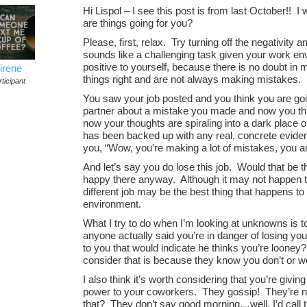
Hi Lispol – I see this post is from last October!!
are things going for you?
Please, first, relax. Try turning off the negativity 
sounds like a challenging task given your work env
positive to yourself, because there is no doubt i
irene
things right and are not always making mistakes.
ticipant
You saw your job posted and you think you are goin
partner about a mistake you made and now you thi
now your thoughts are spiraling into a dark place o
has been backed up with any real, concrete eviden
you, “Wow, you’re making a lot of mistakes, you are
And let’s say you do lose this job. Would that be 
happy there anyway. Although it may not happen th
different job may be the best thing that happens to
environment.
What I try to do when I’m looking at unknowns is to
anyone actually said you’re in danger of losing y
to you that would indicate he thinks you’re looney
consider that is because they know you don’t or w
I also think it’s worth considering that you’re giv
power to your coworkers. They gossip! They’re n
that? They don’t say good morning…well, I’d call t