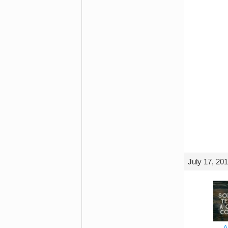
July 17, 20
A