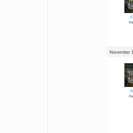
A
Par
November 1
A
Par