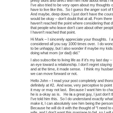
pretty blunt and direct with him now about what I
I’ve also tried to be very open about my thoughts o
have to live like this. So I guess the anger sort o
And maybe, deep down, I just don’t have the coura
would be okay – don’t doubt that at all. From there
haven’t reached the point where considering that 
that people who leave don’t care about other people 
I haven’t reached that point.
Hi Mark – I sincerely appreciate your thoughts. I
considered all you say 1000 times over. I do wond
to be unhappy, but I also wonder if maybe my kids 
doing what mom (or dad) did.”
I also subscribe to living life as if it’s my last day
an eye toward a relationship. I don’t regret staying
and at the time, it made sense. I think my husband 
we can move forward or not.
Hello John – I read your post completely and tho
definitely at #2. And wow, very perceptive to point 
it may or may not last. Because I want him to cha
he is a-okay as is. He
is
a great guy, I just don’t
I’ve told him this. So I do understand exactly what
make it, I can absolutely see him being the person
Because he will do it with the thought of “I need to
wife, and I don’t want this marriage to fail, so I w