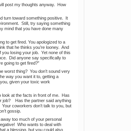
 I will post my thoughts anyway. How
and turn toward something positive. It
ironment. Still, try saying something
n my mind that you have done many
g to get fired. You apologized to a
nk that he thinks you’re looney. And
f you losing your job. Yet none of this
ce. Did anyone say specifically to
 going to get fired?”
the worst thing? You don’t sound very
e way you want it to, getting a
 you, given your toxic work
 look at the facts in front of me. Has
our job? Has the partner said anything
? Your coworkers don’t talk to you, but
on’t gossip.
ing away too much of your personal
egative! Who wants to deal with
hat a blessing, but you could also