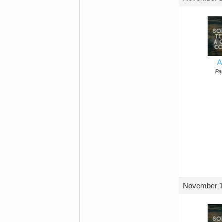
A
Par
November 1