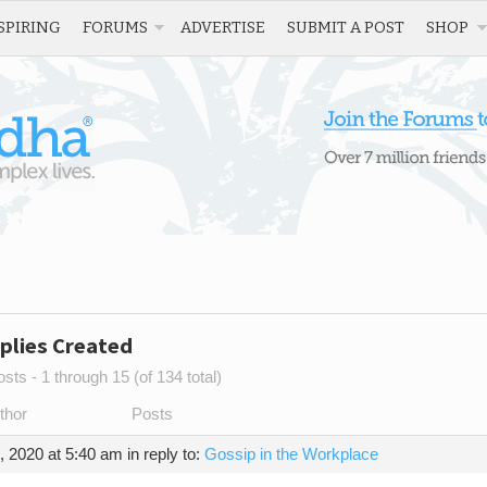
SPIRING
FORUMS
ADVERTISE
SUBMIT A POST
SHOP
plies Created
sts - 1 through 15 (of 134 total)
thor
Posts
, 2020 at 5:40 am
in reply to:
Gossip in the Workplace