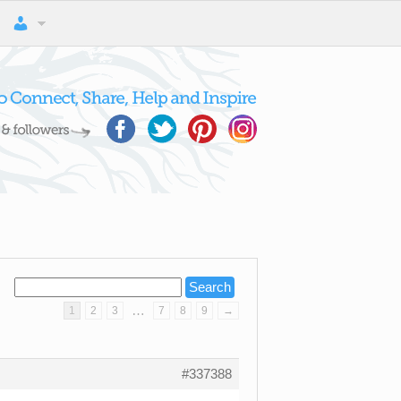
…
1
2
3
7
8
9
→
#337388