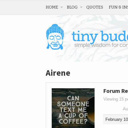
HOME
BLOG
QUOTES
FUN & IN
Airene
Forum Re
Viewing 15 po
Au
February 10