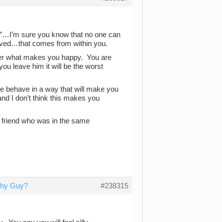
”…I’m sure you know that no one can
oved…that comes from within you.
over what makes you happy. You are
you leave him it will be the worst
 he behave in a way that will make you
nd I don’t think this makes you
 a friend who was in the same
tchy Guy?
#238315