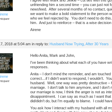
I agree with Mark and Selkie – cut ties with this guy
unfriending him a second time – you can just not 
newsfeed. After several months of no contact, qui
we want to make a bold statement to the person who
irene
who we feel rejected by. You don’t need to do thi
ticipant
him. And just to reinforce – that is a wise decision
Airene
7, 2018 at 5:04 am
in reply to:
Husband Now Trying, After 30 Years
Hello Anita, Mark and John,
I’ve been thinking about what each of you have wri
responses.
Anita – I don’t mind the reminder, and am touched
irene
correct…if I didn’t want to respond, I wouldn’t. 
ticipant
husband. Well, one way was pretty destructive – h
marriage. I don’t talk to him anymore, and I don’
our marriage is now, I think the anger is not as in
disappointment. I can say as much as I want that 
did/didn’t do, but I’m equally to blame. I could have
You ask how I interact with my husband with all 