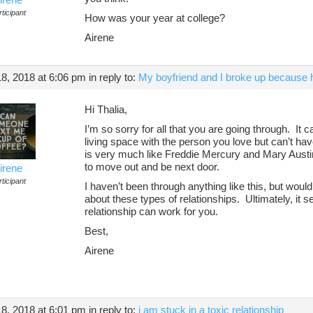
ticipant
How was your year at college?
Airene
8, 2018 at 6:06 pm
in reply to:
My boyfriend and I broke up because h
Hi Thalia,
I’m so sorry for all that you are going through. It 
living space with the person you love but can’t hav
is very much like Freddie Mercury and Mary Austin,
to move out and be next door.
irene
ticipant
I haven’t been through anything like this, but wou
about these types of relationships. Ultimately, it s
relationship can work for you.
Best,
Airene
8, 2018 at 6:01 pm
in reply to:
i am stuck in a toxic relationship