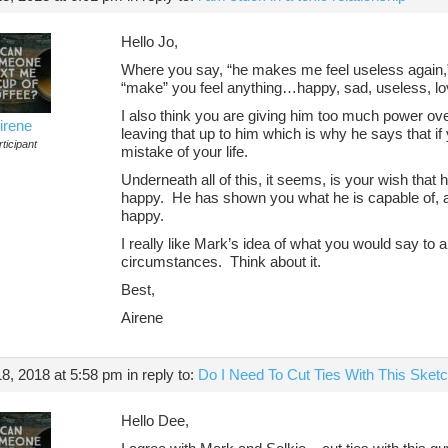
Hello Jo,
Where you say, “he makes me feel useless again,
“make” you feel anything…happy, sad, useless, l
I also think you are giving him too much power 
irene
leaving that up to him which is why he says that if 
ticipant
mistake of your life.
Underneath all of this, it seems, is your wish that
happy. He has shown you what he is capable of, a
happy.
I really like Mark’s idea of what you would say to
circumstances. Think about it.
Best,
Airene
8, 2018 at 5:58 pm
in reply to:
Do I Need To Cut Ties With This Ske
Hello Dee,