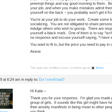
preempt things and say good morning to them. Be 
your job, and when you make mistakes admit them.
yourself on the back – you probably won’t get it f
You’re at your job to do your work. Create some 
socializing. You are not obligated to share person
indulge others who wish to gossip. There are resp
yourself a black mark. One of them is to say “isn’
no response and excuse yourself saying, “I have s
You want to fit in, but the price you need to pay in
Airene
This reply was modified 6 years, 5 months ago by
Airene
.
19 at 6:24 am
in reply to:
Do I smell bad?
Hi Katie –
Thank you for your response. I’m glad you made p
group of girls. It sounds like this girl might have
their anxiety manifests in being mean to other pe
you think.
irene