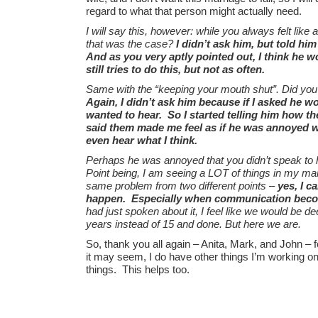
regard to what that person might actually need.
I will say this, however: while you always felt like 
that was the case?
I didn’t ask him, but told him
And as you very aptly pointed out, I think he wo
still tries to do this, but not as often.
Same with the “keeping your mouth shut”. Did you
Again, I didn’t ask him because if I asked he w
wanted to hear. So I started telling him how t
said them made me feel as if he was annoyed w
even hear what I think.
Perhaps he was annoyed that you didn’t speak to hi
Point being, I am seeing a LOT of things in my mar
same problem from two different points –
yes, I c
happen. Especially when communication beco
had just spoken about it, I feel like we would be de
years instead of 15 and done. But here we are.
So, thank you all again – Anita, Mark, and John – f
it may seem, I do have other things I’m working o
things. This helps too.