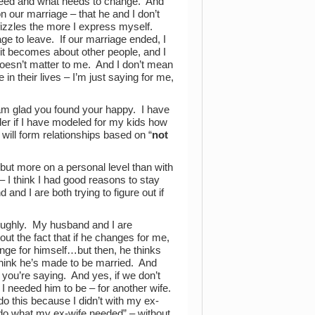
 need and what needs to change. And
n our marriage – that he and I don’t
f fizzles the more I express myself.
ge to leave. If our marriage ended, I
 it becomes about other people, and I
doesn’t matter to me. And I don’t mean
in their lives – I’m just saying for me,
 am glad you found your happy. I have
er if I have modeled for my kids how
will form relationships based on “
not
 – but more on a personal level than with
 – I think I had good reasons to stay
and I are both trying to figure out if
roughly. My husband and I are
out the fact that if he changes for me,
nge for himself…but then, he thinks
 think he’s made to be married. And
 you’re saying. And yes, if we don’t
 I needed him to be – for another wife.
 do this because I didn’t with my ex-
ill do what my ex-wife needed” – without