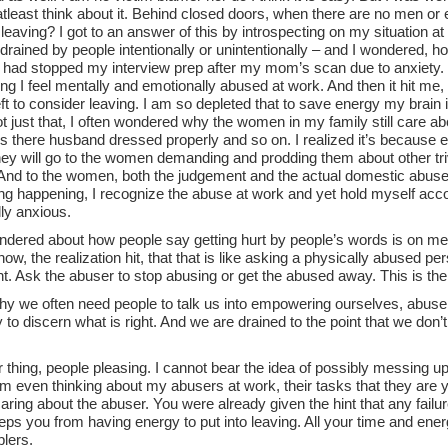
atleast think about it. Behind closed doors, when there are no men or
leaving? I got to an answer of this by introspecting on my situation a
drained by people intentionally or unintentionally – and I wondered, 
 I had stopped my interview prep after my mom’s scan due to anxiety.
ng I feel mentally and emotionally abused at work. And then it hit me, 
ft to consider leaving. I am so depleted that to save energy my brain is
t just that, I often wondered why the women in my family still care abou
is there husband dressed properly and so on. I realized it’s because
hey will go to the women demanding and prodding them about other tri
And to the women, both the judgement and the actual domestic abuse is
g happening, I recognize the abuse at work and yet hold myself accou
ly anxious.
ndered about how people say getting hurt by people’s words is on me t
now, the realization hit, that that is like asking a physically abused per
ght. Ask the abuser to stop abusing or get the abused away. This is the
hy we often need people to talk us into empowering ourselves, abuse 
ty to discern what is right. And we are drained to the point that we don
 thing, people pleasing. I cannot bear the idea of possibly messing u
’m even thinking about my abusers at work, their tasks that they are yet
ring about the abuser. You were already given the hint that any failure
eps you from having energy to put into leaving. All your time and ene
blers.