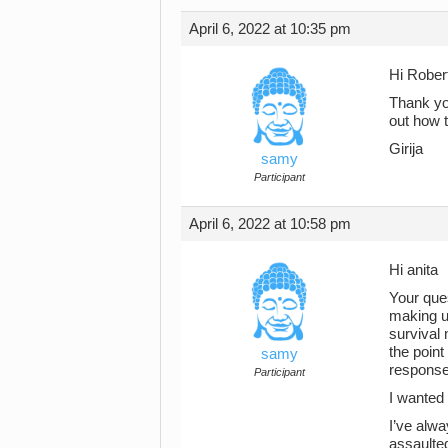
April 6, 2022 at 10:35 pm
Hi Rober
Thank you
out how 
Girija
samy
Participant
April 6, 2022 at 10:58 pm
Hi anita
Your ques
making up
survival
the point
samy
response
Participant
I wanted 
I’ve alw
assaulted