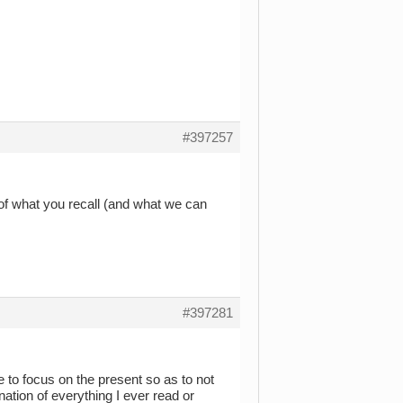
#397257
 of what you recall (and what we can
#397281
e to focus on the present so as to not
ation of everything I ever read or