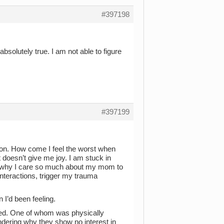
#397198
bsolutely true. I am not able to figure
#397199
tion. How come I feel the worst when
t doesn’t give me joy. I am stuck in
on why I care so much about my mom to
interactions, trigger my trauma
n I’d been feeling.
sed. One of whom was physically
ondering why they show no interest in