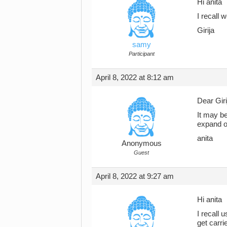
Hi anita
I recall w
Girija
samy
Participant
April 8, 2022 at 8:12 am
Dear Giri
It may be
expand on
anita
Anonymous
Guest
April 8, 2022 at 9:27 am
Hi anita
I recall 
get carri