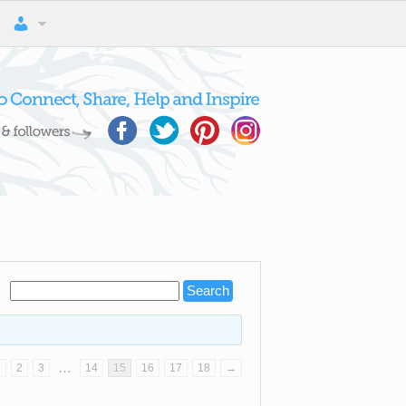
…
1
2
3
14
15
16
17
18
→