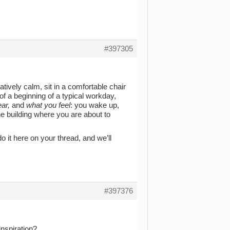
#397305
tively calm, sit in a comfortable chair
of a beginning of a typical workday,
ar,
and
what you feel
: you wake up,
he building where you are about to
 it here on your thread, and we’ll
#397376
inspiration?