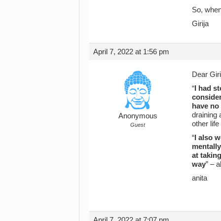
So, when 
Girija
April 7, 2022 at 1:56 pm
Dear Giri
“
I had s
consider
have no 
draining 
Anonymous
other life
Guest
“
I also 
mentally
at takin
way
” – 
anita
April 7, 2022 at 7:07 pm