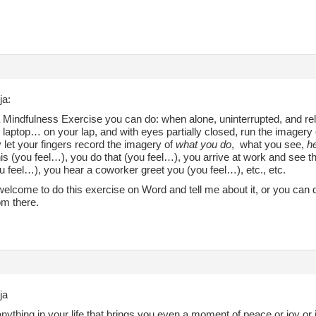
ja:
 Mindfulness Exercise you can do: when alone, uninterrupted, and rela
 laptop… on your lap, and with eyes partially closed, run the imagery 
y let your fingers record the imagery of
what you do
, what you see,
he
is (you feel…), you do that (you feel…), you arrive at work and see t
u feel…), you hear a coworker greet you (you feel…), etc., etc.
elcome to do this exercise on Word and tell me about it, or you can do
rom there.
ja
anything in your life that brings you even a moment of peace or joy or 