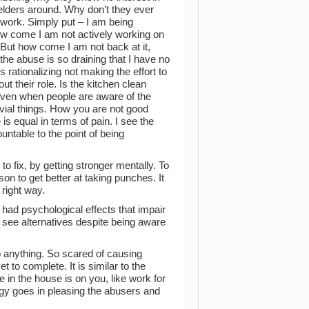
 elders around. Why don’t they ever
t work. Simply put – I am being
how come I am not actively working on
 But how come I am not back at it,
the abuse is so draining that I have no
 rationalizing not making the effort to
t their role. Is the kitchen clean
 even when people are aware of the
vial things. How you are not good
 equal in terms of pain. I see the
ntable to the point of being
o fix, by getting stronger mentally. To
son to get better at taking punches. It
 right way.
had psychological effects that impair
’t see alternatives despite being aware
p anything. So scared of causing
 to complete. It is similar to the
 in the house is on you, like work for
rgy goes in pleasing the abusers and