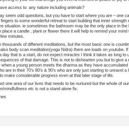
ave access to any nature including animals?
y seem odd questions, but you have to start where you are – one ca
f fingers to some wonderful retreat to start building that inner strengt
ve situation. ie sometimes the bathroom may be the only place in th
n place a candle , plant or flower there it will help to remind your mind t
a few minutes.
 thousands of different meditations, but the most basic one is counti
also body scan meditation(yoga Nidra) there are loads on youtube. If 
 day that is a start, do not expect miracles I think it takes as long
equences of that damage. This is not to dishearten you but to give a m
e when a young person meets the dharma as they have accumulated l
o are in their 70’s 80’s & 90’s who are only just starting to unravel a l
to make considerable progress even at that later stage of life.
 just one area of our lives that needs to be nurtured but the whole of our
n/mindfullness etc is not a stand alone fix.
hes