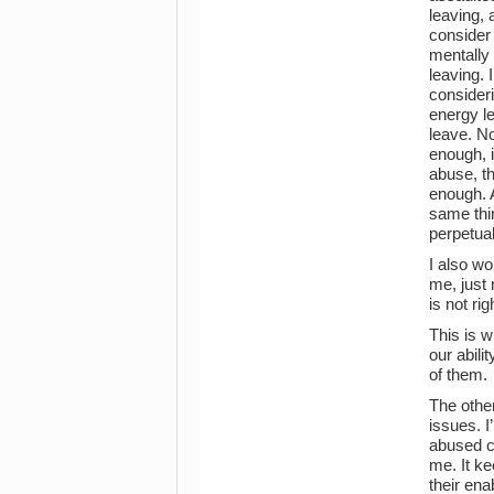
leaving, 
consider 
mentally 
leaving.
consideri
energy le
leave. No
enough, 
abuse, t
enough. 
same thin
perpetual
I also wo
me, just 
is not ri
This is w
our abili
of them.
The other
issues. I
abused ca
me. It ke
their ena