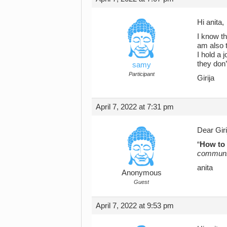
Hi anita,
I know th
am also t
I hold a
they don’
samy
Participant
Girija
April 7, 2022 at 7:31 pm
Dear Giri
“
How to 
communic
anita
Anonymous
Guest
April 7, 2022 at 9:53 pm