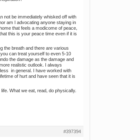
n not be immediately whisked off with
h nor am I advocating anyone staying in
e home that feels a modicome of peace,
hat this is your peace time even if it is
ng the breath and there are various
you can treat yourself to even 5-10
 to undo the damage as the damage and
ore realistic outlook. I always
ess in general. I have worked with
ifetime of hurt and have seen that it is
 life. What we eat, read, do physically.
#397394