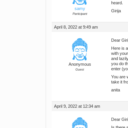
heard.
samy
Girija
Participant
April 8, 2022 at 9:49 am
Dear Giri
Here is a
with your
and lazil
you do th
Anonymous
enter (yo
Guest
You are w
take it f
anita
April 9, 2022 at 12:34 am
Dear Giri
Is there 