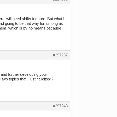
al will need shifts for sure. But what I
nd going to be that way for as long as
t them, which is by no means because
#397237
and further developing your
o topics that I just italicized?
#397248