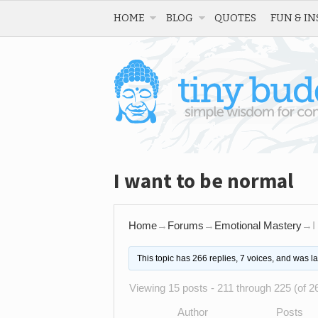
HOME
BLOG
QUOTES
FUN & IN
I want to be normal
Home
→
Forums
→
Emotional Mastery
→
I
This topic has 266 replies, 7 voices, and was l
Viewing 15 posts - 211 through 225 (of 26
Author
Posts