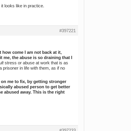
it looks like in practice.
#397221
 how come I am not back at it,
t me, the abuse is so draining that I
lt
stress or abuse at work that is as
prisoner in life with them, as if no
on me to fix, by getting stronger
hysically abused person to get better
he abused away. This is the right
#397233