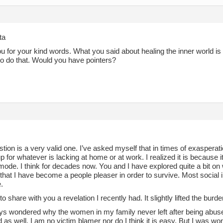
ta
 for your kind words. What you said about healing the inner world is a
to do that. Would you have pointers?
tion is a very valid one. I’ve asked myself that in times of exaspera
 for whatever is lacking at home or at work. I realized it is because i
 mode. I think for decades now. You and I have explored quite a bit 
 that I have become a people pleaser in order to survive. Most social 
.
to share with you a revelation I recently had. It slightly lifted the burde
ays wondered why the women in my family never left after being abu
 as well. I am no victim blamer nor do I think it is easy. But I was w