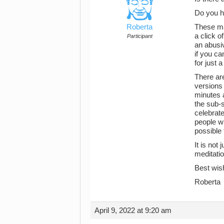
Do you h
Roberta
These ma
a click o
Participant
an abusi
if you ca
for just 
There are
versions 
minutes a
the sub-s
celebrat
people wh
possible 
It is not
meditatio
Best wis
Roberta
April 9, 2022 at 9:20 am