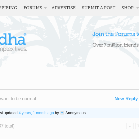
SPIRING
FORUMS
ADVERTISE
SUBMIT A POST
SHOP
 want to be normal
New Reply
ast updated
4 years, 1 month ago
by
Anonymous
.
7 total)
←