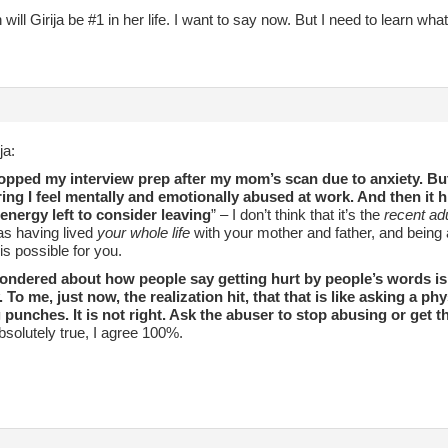
will Girija be #1 in her life. I want to say now. But I need to learn what 
ja:
topped my interview prep after my mom’s scan due to anxiety. But
ing I feel mentally and emotionally abused at work. And then it hi
energy left to consider leaving
” – I don’t think that it’s the
recent adu
as having lived
your whole life
with your mother and father, and being a 
 is possible for you.
wondered about how people say getting hurt by people’s words is 
. To me, just now, the realization hit, that that is like asking a p
g punches. It is not right. Ask the abuser to stop abusing or get t
absolutely true, I agree 100%.