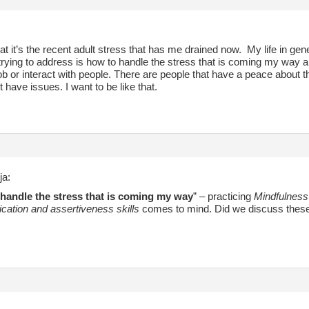
at it’s the recent adult stress that has me drained now. My life in gener
rying to address is how to handle the stress that is coming my way a
 job or interact with people. There are people that have a peace abou
t have issues. I want to be like that.
ja:
handle the stress that is coming my way
” – practicing
Mindfulness
ation and assertiveness skills
comes to mind. Did we discuss these tw