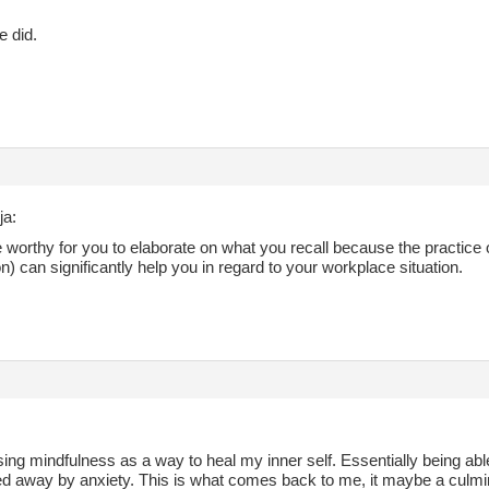
e did.
ja:
 worthy for you to elaborate on what you recall because the practice
) can significantly help you in regard to your workplace situation.
using mindfulness as a way to heal my inner self. Essentially being abl
ed away by anxiety. This is what comes back to me, it maybe a culmin