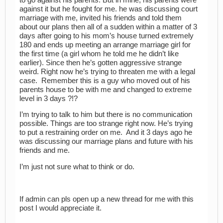
against it but he fought for me. he was discussing court
marriage with me, invited his friends and told them
about our plans then all of a sudden within a matter of 3
days after going to his mom’s house turned extremely
180 and ends up meeting an arrange marriage girl for
the first time (a girl whom he told me he didn’t like
earlier). Since then he’s gotten aggressive strange
weird. Right now he’s trying to threaten me with a legal
case. Remember this is a guy who moved out of his
parents house to be with me and changed to extreme
level in 3 days ?!?
I’m trying to talk to him but there is no communication
possible. Things are too strange right now. He’s trying
to put a restraining order on me. And it 3 days ago he
was discussing our marriage plans and future with his
friends and me.
I’m just not sure what to think or do.
If admin can pls open up a new thread for me with this
post I would appreciate it.