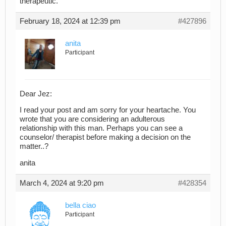
therapeutic.
February 18, 2024 at 12:39 pm
#427896
anita
Participant
Dear Jez:
I read your post and am sorry for your heartache. You
wrote that you are considering an adulterous
relationship with this man. Perhaps you can see a
counselor/ therapist before making a decision on the
matter..?
anita
March 4, 2024 at 9:20 pm
#428354
bella ciao
Participant