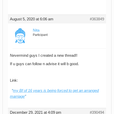
August 5, 2020 at 6:06 am
#363849
Nita
Participant
Nevermind guys I created a new thread!!
If u guys can follow n advise it will b good.
Link:
my Bf of 16 years is being forced to get an arranged
marriage
December 29, 2021 at 4:09 pm
#390494