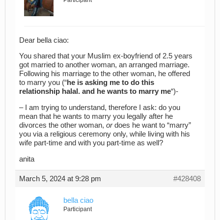
Participant
Dear bella ciao:
You shared that your Muslim ex-boyfriend of 2.5 years
got married to another woman, an arranged marriage.
Following his marriage to the other woman, he offered
to marry you (“
he is asking me to do this
relationship halal. and he wants to marry me
“)-
– I am trying to understand, therefore I ask: do you
mean that he wants to marry you legally after he
divorces the other woman,
or
does he want to “marry”
you via a religious ceremony only, while living with his
wife part-time and with you part-time as well?
anita
March 5, 2024 at 9:28 pm
#428408
bella ciao
Participant