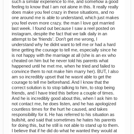
such a similar experience to me, and somehow a good
feeling to know that I am not alone in this. It really really
does make you feel crazy in these situations, and no
one around me is able to understand, which just makes
you feel even more crazy. the man I love got married
last week. I found out because I saw a reel posted on
instagram, despite the fact that we talk daily in an
attempt to be ‘friends’. Don’t get me wrong, I
understand why he didnt want to tell me or had a hard
time getting the courage to tell me, especially since he
is not happy with the marriage at all (she is an ex who
cheated on him but he never told his parents what
happened until he met me, when he tried and failed to
convince them to not make him marry her). BUT, I also
am so incredibly upset that he wasnt able to get the
courage to tell me beforehand. And I know that the
correct solution is to stop talking to him, to stop being
friends, and I have tried this before a couple of times.
And he is incredibly good about this, when I ask him to
not contact me, he does listen, and he has apologized
countless times for the hurt he caused, and takes
responsibility for it. He has referred to his situation as
bullshit, and said that sometimes he hates his parents
for doing this, but he still is not able to stand up to them.
I believe that if he did do what he wanted they would at