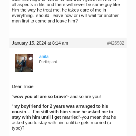
all aspects in life. and there will never be same guy like
him the way he treat me. he takes care of me in
everything. should i leave now or i will wait for another
man first to come and leave him?
January 15, 2024 at 8:14 am
#426982
anita
Participant
Dear Trixie:
“
wow you all are so brave
“- and so are you!
“
my boyfriend for 2 years was arranged to his
cousin… I’m still with him since he asked me to
stay with him until I get married
“-you mean that he
asked you to stay with him until
he
gets married (a
typo)?