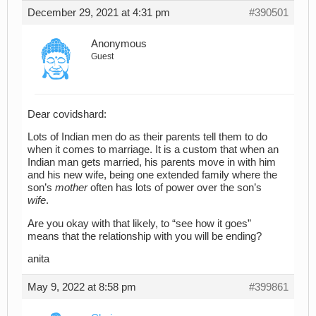
December 29, 2021 at 4:31 pm
#390501
Anonymous
Guest
Dear covidshard:
Lots of Indian men do as their parents tell them to do
when it comes to marriage. It is a custom that when an
Indian man gets married, his parents move in with him
and his new wife, being one extended family where the
son’s
mother
often has lots of power over the son’s
wife
.
Are you okay with that likely, to “see how it goes”
means that the relationship with you will be ending?
anita
May 9, 2022 at 8:58 pm
#399861