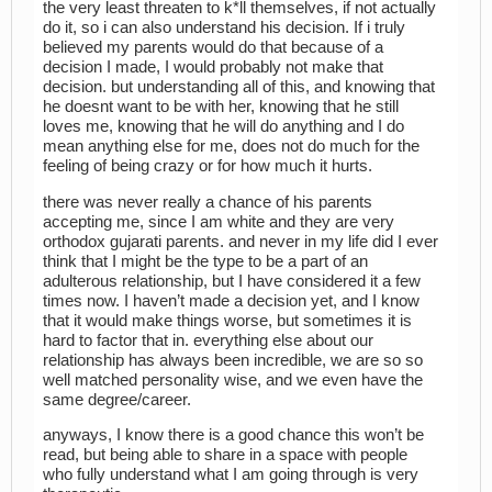
the very least threaten to k*ll themselves, if not actually
do it, so i can also understand his decision. If i truly
believed my parents would do that because of a
decision I made, I would probably not make that
decision. but understanding all of this, and knowing that
he doesnt want to be with her, knowing that he still
loves me, knowing that he will do anything and I do
mean anything else for me, does not do much for the
feeling of being crazy or for how much it hurts.
there was never really a chance of his parents
accepting me, since I am white and they are very
orthodox gujarati parents. and never in my life did I ever
think that I might be the type to be a part of an
adulterous relationship, but I have considered it a few
times now. I haven’t made a decision yet, and I know
that it would make things worse, but sometimes it is
hard to factor that in. everything else about our
relationship has always been incredible, we are so so
well matched personality wise, and we even have the
same degree/career.
anyways, I know there is a good chance this won’t be
read, but being able to share in a space with people
who fully understand what I am going through is very