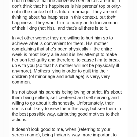
I don’t believe that the above two sentences are true; I
don’t think that his happiness is his parents’ top priority-
not in the context of his future marriage. They are not
thinking about
his
happiness in this context, but
their
happiness. They want him to marry an Indian woman
of their liking (not his), and that’s all there is to it.
In yet other words: they are willing to hurt him so to
achieve what is convenient for them. His mother
complaining that she’s been physically ill the entire
week is most likely a lie and it is her attempt to make
her son feel guilty and therefore, to cause him to break
up with you (so that his mother will not be physically ill
anymore). Mothers lying in order to guilt trip their
children (of minor age and adult age) is very, very
common.
It’s not about his parents being loving or strict, it’s about
them being selfish, self centered and self serving, and
willing to go about it dishonestly. Unfortunately, their
son is not likely to view them this way, but see them in
the best possible way, attributing good motives to their
actions.
It doesn’t look good to me, when (referring to your
screen name), being Indian is way more important to