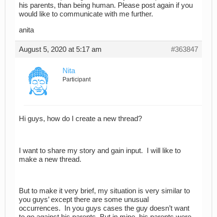
his parents, than being human. Please post again if you
would like to communicate with me further.
anita
August 5, 2020 at 5:17 am
#363847
Nita
Participant
Hi guys, how do I create a new thread?
I want to share my story and gain input. I will like to
make a new thread.
But to make it very brief, my situation is very similar to
you guys’ except there are some unusual
occurrences. In you guys cases the guy doesn’t want
to go against his parents. But in mine, his parents were