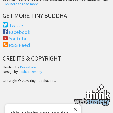
Click here to read more
.
GET MORE TINY BUDDHA
Twitter
Facebook
Youtube
RSS Feed
CREDITS & COPYRIGHT
Hosting by
PressLabs
Design by
Joshua Denney
Copyright © 2025 Tiny Buddha, LLC
×