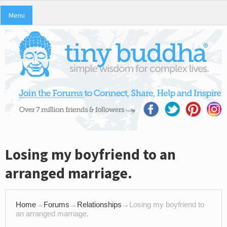
Menu
Losing my boyfriend to an
arranged marriage.
Home
→
Forums
→
Relationships
→
Losing my boyfriend to
an arranged marriage.