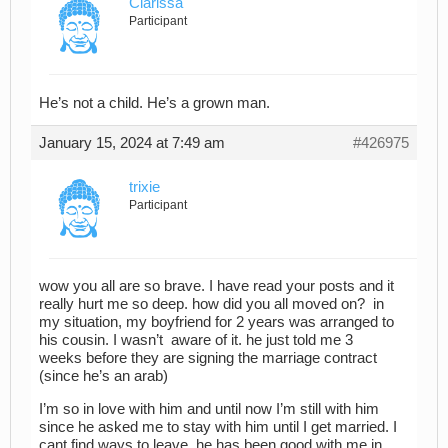
Clarissa
Participant
He’s not a child. He’s a grown man.
January 15, 2024 at 7:49 am
#426975
trixie
Participant
wow you all are so brave. I have read your posts and it
really hurt me so deep. how did you all moved on? in
my situation, my boyfriend for 2 years was arranged to
his cousin. I wasn’t aware of it. he just told me 3
weeks before they are signing the marriage contract
(since he’s an arab)
I’m so in love with him and until now I’m still with him
since he asked me to stay with him until I get married. I
cant find ways to leave, he has been good with me in