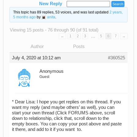
New Reply
This topic has 89 replies, 53 voices, and was last updated
2 years,
5 months ago
by
anita
.
Viewing 15 posts - 76 through 90 (of 91 total)
…
←
1
2
3
5
6
7
→
Author
Posts
July 4, 2020 at 10:12 am
#360525
Anonymous
Guest
* Dear Lisa: I hope you get replies on this thread. If you
want my reply (and maybe others’ as well), you can
start your own thread (Click FORUMS above, scroll
down to relationship, click that, scroll down to the
empty boxes. You can copy your post above and paste
it there, and add to it if you want to.