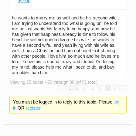
he wants to marry me as well and be his second wife..
I am trying to understand too what is going on. he told
me he just wants his family to be happy. and now he
has given that happiness already is time to follow his
heart. he will not gonna divorce his wife. he wants to
have a second wife.. and yeah living with his wife as
well.. I am a Christian and I am not used to it sharing
with other people. i love him so much and he loves me
too. i know this is sound crazy and stupid. I’m losing
my mind. please help me what i need to do. and btw i
am older than him.
Viewing 15 posts - 76 through 90 (of 91 total)
…
←
1
2
3
5
6
7
→
You must be logged in to reply to this topic. Please
log
in
OR
register.