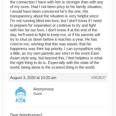
the connection I have with him is stronger than with any
of my exes. Had I not been privy to his family situation,
I would have been convinced he’s the one. His
transparency about the situation is very helpful since
I’m not running blind into love, but I don’t know if I need
to prepare for separation or continue to try and fight
with him for our love. I don’t know if at the end of the
day, he’ll want to fight to keep me, or if his parents will
try to shut us down before it reaches a year. He has
cried to me, wishing that this was easier, that his
happiness was their top priority. I can sympathize only
a little, as my own parents are strict in the more East-
Asian style way, but beyond this, I feel helpless in what
the right thing to do is. Especially with the state of the
world, being alone is the scariest thing in the world.
August 3, 2020 at 10:20 am
#363637
Anonymous
Guest
Dear beinghuman1: