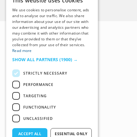
This website uses cookies
Back to Top
We use cookies to personalise content, ads
and to analyse our traffic. We also share
information about your use of our site with
our advertising and analytics partners who
may combine it with other information that
you’ve provided to them or that they’ve
collected from your use of their services.
Read more
SHOW ALL PARTNERS
(1900) →
STRICTLY NECESSARY
PERFORMANCE
TARGETING
FUNCTIONALITY
UNCLASSIFIED
ACCEPT ALL
ESSENTIAL ONLY