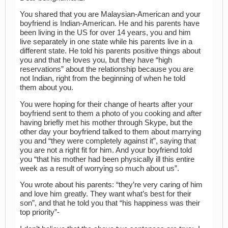
You shared that you are Malaysian-American and your
boyfriend is Indian-American. He and his parents have
been living in the US for over 14 years, you and him
live separately in one state while his parents live in a
different state. He told his parents positive things about
you and that he loves you, but they have “high
reservations” about the relationship because you are
not Indian, right from the beginning of when he told
them about you.
You were hoping for their change of hearts after your
boyfriend sent to them a photo of you cooking and after
having briefly met his mother through Skype, but the
other day your boyfriend talked to them about marrying
you and “they were completely against it”, saying that
you are not a right fit for him. And your boyfriend told
you “that his mother had been physically ill this entire
week as a result of worrying so much about us”.
You wrote about his parents: “they’re very caring of him
and love him greatly. They want what’s best for their
son”, and that he told you that “his happiness was their
top priority”-