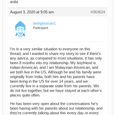
anita
August 3, 2020 at 9:05 am
#363624
beinghuman1
Participant
I’m in a very similar situation to everyone on this
thread, and I wanted to share my story to see if there’s
any advice, as compared to most situations, it has only
been 8 months into my relationship. My boyfriend is
Indian-American, and I am Malaysian-American, and
we both live in the US. Although he and his family were
originally from India, both him and his parents have
been living in the US for over 14 years, and we
currently live in a separate state from his parents. We
do not live together, but we have stayed at each other’s
places quite often.
He has been very open about the conversations he’s
been having with his parents about our relationship, and
they’re currently talking about this every day or every