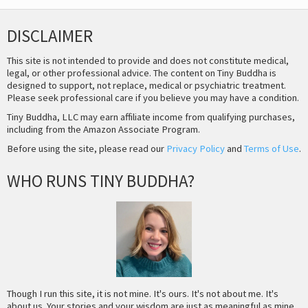
DISCLAIMER
This site is not intended to provide and does not constitute medical,
legal, or other professional advice. The content on Tiny Buddha is
designed to support, not replace, medical or psychiatric treatment.
Please seek professional care if you believe you may have a condition.
Tiny Buddha, LLC may earn affiliate income from qualifying purchases,
including from the Amazon Associate Program.
Before using the site, please read our
Privacy Policy
and
Terms of Use
.
WHO RUNS TINY BUDDHA?
Though I run this site, it is not mine. It's ours. It's not about me. It's
about us. Your stories and your wisdom are just as meaningful as mine.