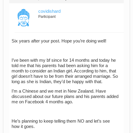
covidishard
Participant
Six years after your post. Hope you’re doing well!
I’ve been with my bf since for 14 months and today he
told me that his parents had been asking him for a
month to consider an Indian girl. According to him, that
girl doesn’t have to be from their arranged marriage. So
long as she is Indian, they’d be happy with that.
I’m a Chinese and we met in New Zealand. Have
discussed about our future plans and his parents added
me on Facebook 4 months ago.
He’s planning to keep telling them NO and let’s see
how it goes.