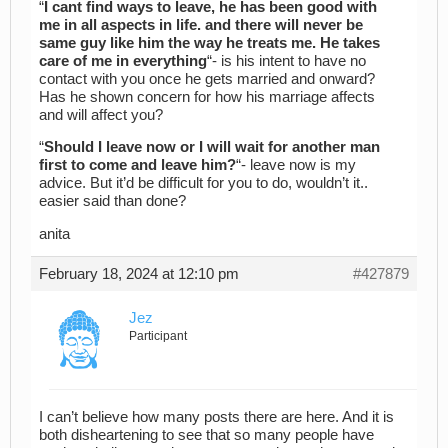
“
I cant find ways to leave, he has been good with
me in all aspects in life. and there will never be
same guy like him the way he treats me. He takes
care of me in everything
“- is his intent to have no
contact with you once he gets married and onward?
Has he shown concern for how his marriage affects
and will affect you?
“
Should I leave now or I will wait for another man
first to come and leave him?
“- leave now is my
advice. But it’d be difficult for you to do, wouldn’t it..
easier said than done?
anita
February 18, 2024 at 12:10 pm
#427879
Jez
Participant
I can’t believe how many posts there are here. And it is
both disheartening to see that so many people have