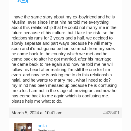
i have the same story about my ex-boyfriend and he is
Muslim. ever since i met him he told me everything
about this relationship that he could not marry me in the
future because of his culture. but I take the risk. so the
relationship runs for 2 years and a half. we decided to
slowly separate and part ways because he will marry
soon and it’s not gonna be hurt so much from my side.
he came back to the country which we met and he
came back to after he got married. after his marriage,
he came back to me again and now he told me he will
follow his heart after realizing I’m still the one for him
even. and now he is asking me to do this relationship
halal. and he wants to marry me.. what i need to do?
my mind has been messed up because he is confusing
me a lot. I am not in the stage of moving on and now he
has come back to me again which is confusing me.
please help me what to do.
March 5, 2024 at 10:41 am
#428401
anita