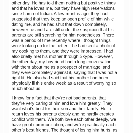
other day. He has told them nothing but positive things
and that he loves me, but they have high reservations
since I am not Indian. A few months ago, they had
suggested that they keep an open profile of him while
dating me, and he had shut that down completely,
however he and I are still under the suspicion that his
parents are still searching for him nonetheless. There
was a period of time recently where I thought things
were looking up for the better – he had sent a photo of
my cooking to them, and they were impressed. I had
also briefly met his mother through Skype. However,
the other day, my boyfriend had a long conversation
with them about me as a prospect of marriage, and
they were completely against it, saying that I was not a
right fit. He also had said that his mother had been
physically ill this entire week as a result of worrying so
much about us.
I know for a fact that they’re not bad parents, that
they’re very caring of him and love him greatly. They
want what’s best for their son and their family. He in
return loves his parents deeply and he hardly creates
conflict with them. We both love each other deeply, we
have great communication, and we’re practically each
other’s best friends. The thought of losing him hurts, as