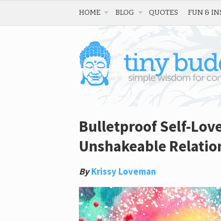
HOME
BLOG
QUOTES
FUN & IN
Bulletproof Self-Lov
Unshakeable Relation
By
Krissy Loveman