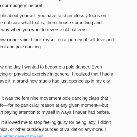
 a curmudgeon before!
veable about yourself, you have to shamelessly focus on
’re not sure what that is, then choose something and
ong way when you want to reverse old patterns.
own inner void, I took myself on a journey of self-love and
nt and pole dancing.
new one day I wanted to become a pole dancer. Even
ing or physical exercise in general, I realized that I had a
ave it, a brand-new studio had just opened up in my city
t it was the feminine movement pole dancing class that
life—for no particular reason at any given moment—but
rt paying attention to myself in ways I never had before.
t allowed me to stop feeling guilty for being lazy. I didn’t
hips, or other outside sources of validation anymore. I
e better care of myself
.