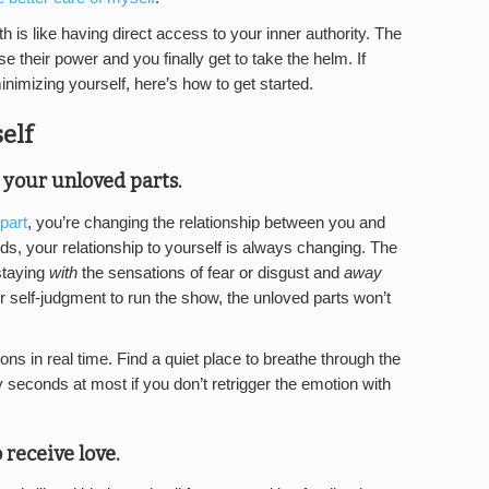
 is like having direct access to your inner authority. The
e their power and you finally get to take the helm. If
imizing yourself, here’s how to get started.
elf
h your unloved parts
.
part
, you’re changing the relationship between you and
ds, your relationship to yourself is always changing. The
 staying
with
the sensations of fear or disgust and
away
or self-judgment to run the show, the unloved parts won’t
ons in real time. Find a quiet place to breathe through the
 seconds at most if you don’t retrigger the emotion with
 receive love
.