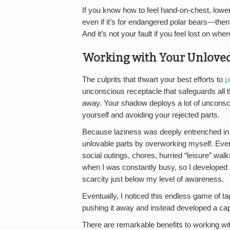
If you know how to feel hand-on-chest, low
even if it’s for endangered polar bears—then y
And it’s not your fault if you feel lost on wher
Working with Your Unloved
The culprits that thwart your best efforts to
p
unconscious receptacle that safeguards all t
away. Your shadow deploys a lot of unconsc
yourself and avoiding your rejected parts.
Because laziness was deeply entrenched in m
unlovable parts by overworking myself. Eve
social outings, chores, hurried “leisure” wal
when I was constantly busy, so I developed 
scarcity just below my level of awareness.
Eventually, I noticed this endless game of t
pushing it away and instead developed a capa
There are remarkable benefits to working wi