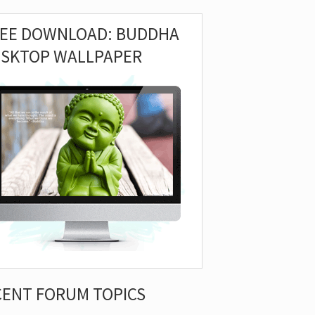
REE DOWNLOAD: BUDDHA
ESKTOP WALLPAPER
CENT FORUM TOPICS