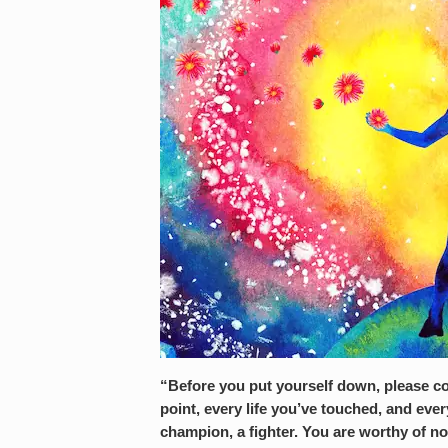
“Before you put
yourself
down, please co
point, every life you’ve touched, and ev
champion, a fighter. You are worthy of n