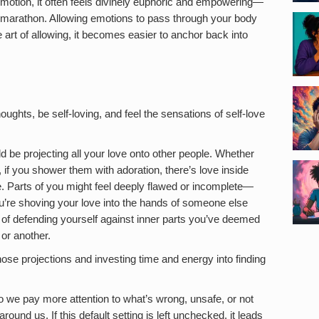
 emotion, it often feels divinely euphoric and empowering—
f a marathon. Allowing emotions to pass through your body
e art of allowing, it becomes easier to anchor back into
houghts, be self-loving, and feel the sensations of self-love
d be projecting all your love onto other people. Whether
r, if you shower them with adoration, there’s love inside
me. Parts of you might feel deeply flawed or incomplete—
u’re shoving your love into the hands of someone else
y of defending yourself against inner parts you’ve deemed
or another.
hose projections and investing time and energy into finding
so we pay more attention to what’s wrong, unsafe, or not
und us. If this default setting is left unchecked, it leads