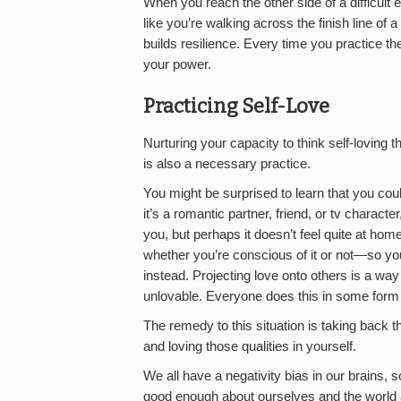
When you reach the other side of a difficult
like you’re walking across the finish line o
builds resilience. Every time you practice th
your power.
Practicing Self-Love
Nurturing your capacity to think self-loving t
is also a necessary practice.
You might be surprised to learn that you coul
it’s a romantic partner, friend, or tv characte
you, but perhaps it doesn’t feel quite at ho
whether you’re conscious of it or not—so yo
instead. Projecting love onto others is a wa
unlovable. Everyone does this in some form 
The remedy to this situation is taking back t
and loving those qualities in yourself.
We all have a negativity bias in our brains, 
good enough about ourselves and the world aro