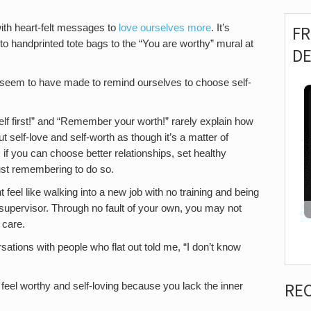
ith heart-felt messages to
love ourselves more
. It’s
F
handprinted tote bags to the “You are worthy” mural at
D
 seem to have made to remind ourselves to choose self-
f first!” and “Remember your worth!” rarely explain how
ut self-love and self-worth as though it’s a matter of
if you can choose better relationships, set healthy
ust remembering to do so.
t feel like walking into a new job with no training and being
r supervisor. Through no fault of your own, you may not
 care.
sations with people who flat out told me, “I don’t know
RE
 feel worthy and self-loving because you lack the inner