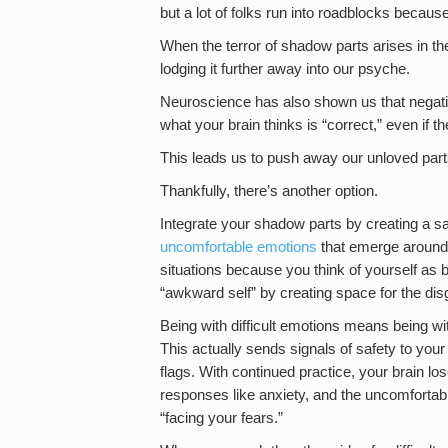
but a lot of folks run into roadblocks becau
When the terror of shadow parts arises in the
lodging it further away into our psyche.
Neuroscience has also shown us that negative 
what your brain thinks is “correct,” even if t
This leads us to push away our unloved par
Thankfully, there’s another option.
Integrate your shadow parts by creating a s
uncomfortable emotions
that emerge around t
situations because you think of yourself as 
“awkward self” by creating space for the disg
Being with difficult emotions means being wi
This actually sends signals of safety to you
flags. With continued practice, your brain lo
responses like anxiety, and the uncomfortabl
“facing your fears.”