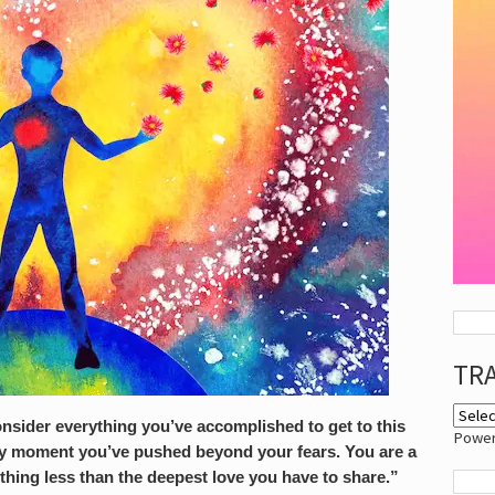
TR
nsider everything you’ve accomplished to get to this
Powe
ery moment you’ve pushed beyond your fears. You are a
othing less than the deepest
love
you have to share.”