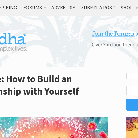
SPIRING
FORUMS
ADVERTISE
SUBMIT A POST
SHOP
e: How to Build an
ship with Yourself