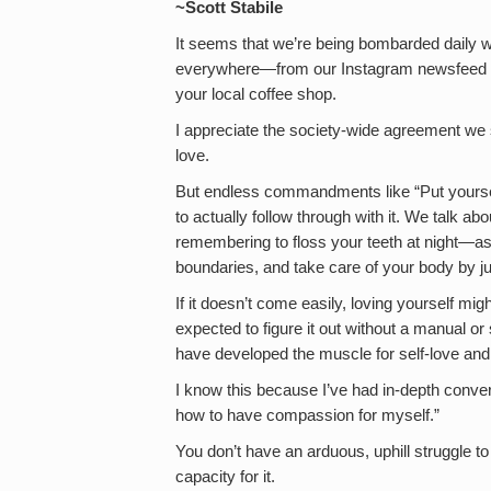
~Scott Stabile
It seems that we’re being bombarded daily w
everywhere—from our Instagram newsfeed to 
your local coffee shop.
I appreciate the society-wide agreement we
love.
But endless commandments like “Put yoursel
to actually follow through with it. We talk abo
remembering to floss your teeth at night—as 
boundaries, and take care of your body by j
If it doesn’t come easily, loving yourself migh
expected to figure it out without a manual o
have developed the muscle for self-love and
I know this because I’ve had in-depth conver
how to have compassion for myself.”
You don’t have an arduous, uphill struggle to
capacity for it.