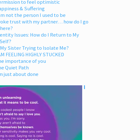
rmission to feel optimistic
appiness & Suffering
am not the person I used to be
oke trust with my partner… how do I go
 here?
entity Issues: How do I Return to My
Self?
 My Sister Trying to Isolate Me?
 AM FEELING HIGHLY STUCKED
he importance of you
he Quiet Path
m just about done
I