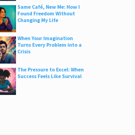
Same Café, New Me: How I
Found Freedom Without
Changing My Life
When Your Imagination
Turns Every Problem into a
Crisis
The Pressure to Excel: When
Success Feels Like Survival