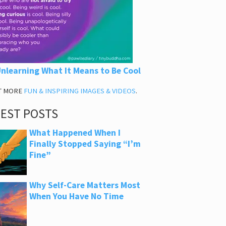
nlearning What It Means to Be Cool
T MORE
FUN & INSPIRING IMAGES & VIDEOS
.
TEST POSTS
What Happened When I
Finally Stopped Saying “I’m
Fine”
Why Self-Care Matters Most
When You Have No Time