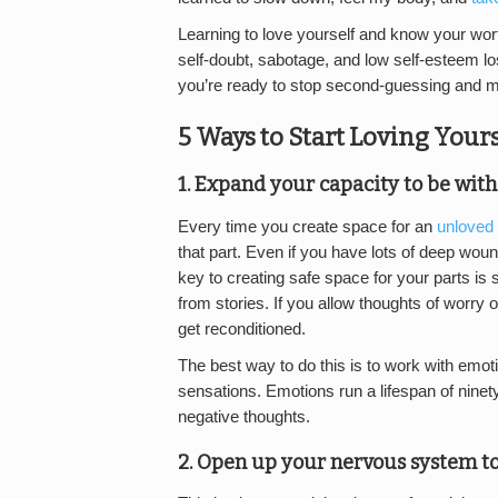
Learning to love yourself and know your worth
self-doubt, sabotage, and low self-esteem los
you’re ready to stop second-guessing and min
5 Ways to Start Loving Yours
1. Expand your capacity to be wit
Every time you create space for an
unloved 
that part. Even if you have lots of deep woun
key to creating safe space for your parts is
from stories. If you allow thoughts of worry 
get reconditioned.
The best way to do this is to work with emoti
sensations. Emotions run a lifespan of ninety
negative thoughts.
2. Open up your nervous system to