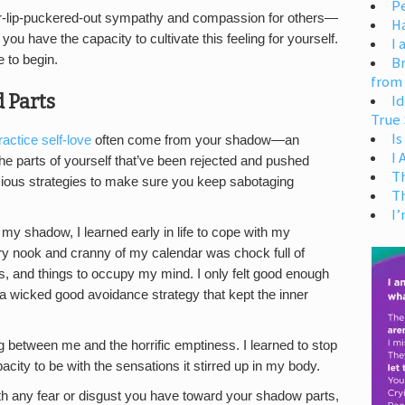
Pe
er-lip-puckered-out sympathy and compassion for others—
H
ou have the capacity to cultivate this feeling for yourself.
I 
e to begin.
Br
from
 Parts
Id
True 
Is
ractice self-love
often come from your shadow—an
I
he parts of yourself that’ve been rejected and pushed
T
ious strategies to make sure you keep sabotaging
T
I’
y shadow, I learned early in life to cope with my
ry nook and cranny of my calendar was chock full of
ks, and things to occupy my mind. I only felt good enough
a wicked good avoidance strategy that kept the inner
ag between me and the horrific emptiness. I learned to stop
city to be with the sensations it stirred up in my body.
th any fear or disgust you have toward your shadow parts,