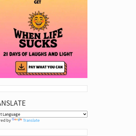
ANSLATE
red by
Translate