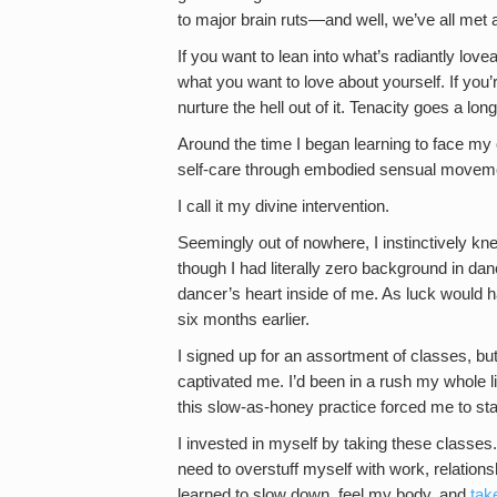
to major brain ruts—and well, we’ve all met
If you want to lean into what’s radiantly lo
what you want to love about yourself. If you
nurture the hell out of it. Tenacity goes a l
Around the time I began learning to face my 
self-care through embodied sensual moveme
I call it my divine intervention.
Seemingly out of nowhere, I instinctively k
though I had literally zero background in danc
dancer’s heart inside of me. As luck would h
six months earlier.
I signed up for an assortment of classes, bu
captivated me. I’d been in a rush my whole 
this slow-as-honey practice forced me to sta
I invested in myself by taking these classes. I
need to overstuff myself with work, relations
learned to slow down, feel my body, and
tak