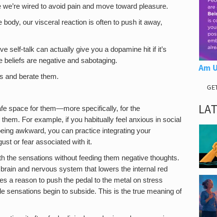
se we’re wired to avoid pain and move toward pleasure.
 body, our visceral reaction is often to push it away,
self-talk can actually give you a dopamine hit if it’s
he beliefs are negative and sabotaging.
Am U
ts and berate them.
GE
LA
afe space for them—more specifically, for the
hem. For example, if you habitually feel anxious in social
being awkward, you can practice integrating your
ust or fear associated with it.
th the sensations without feeding them negative thoughts.
r brain and nervous system that lowers the internal red
ses a reason to push the pedal to the metal on stress
e sensations begin to subside. This is the true meaning of