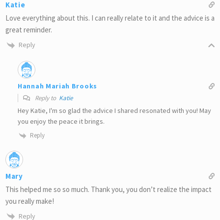
Katie
Love everything about this. I can really relate to it and the advice is a
great reminder.
Reply
Hannah Mariah Brooks
Reply to
Katie
Hey Katie, I'm so glad the advice I shared resonated with you! May
you enjoy the peace it brings.
Reply
Mary
This helped me so so much. Thank you, you don’t realize the impact
you really make!
Reply