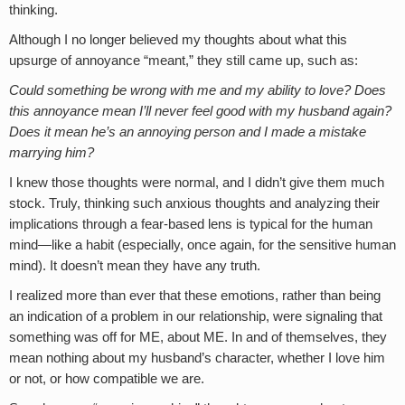
thinking.
Although I no longer believed my thoughts about what this
upsurge of annoyance “meant,” they still came up, such as:
Could something be wrong with me and my ability to love? Does
this annoyance mean I’ll never feel good with my husband again?
Does it mean he’s an annoying person and I made a mistake
marrying him?
I knew those thoughts were normal, and I didn’t give them much
stock. Truly, thinking such anxious thoughts and analyzing their
implications through a fear-based lens is typical for the human
mind—like a habit (especially, once again, for the sensitive human
mind). It doesn’t mean they have any truth.
I realized more than ever that these emotions, rather than being
an indication of a problem in our relationship, were signaling that
something was off for ME, about ME. In and of themselves, they
mean nothing about my husband’s character, whether I love him
or not, or how compatible we are.