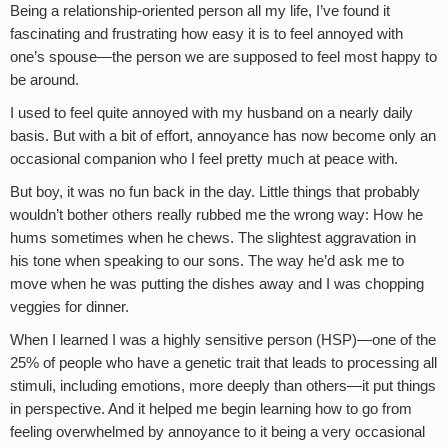
Being a relationship-oriented person all my life, I’ve found it
fascinating and frustrating how easy it is to feel annoyed with
one’s spouse—the person we are supposed to feel most happy to
be around.
I used to feel quite annoyed with my husband on a nearly daily
basis. But with a bit of effort, annoyance has now become only an
occasional companion who I feel pretty much at peace with.
But boy, it was no fun back in the day. Little things that probably
wouldn’t bother others really rubbed me the wrong way: How he
hums sometimes when he chews. The slightest aggravation in
his tone when speaking to our sons. The way he’d ask me to
move when he was putting the dishes away and I was chopping
veggies for dinner.
When I learned I was a highly sensitive person (HSP)—one of the
25% of people who have a genetic trait that leads to processing all
stimuli, including emotions, more deeply than others—it put things
in perspective. And it helped me begin learning how to go from
feeling overwhelmed by annoyance to it being a very occasional