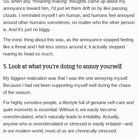
So, when any “meaning making” thoughts came up about my
annoyance toward him, I’d just let them drift on by like passing
clouds. I reminded myself I am human, and humans feel annoyed
around other humans sometimes, no matter who the other person
is. And it’s just no biggy.
The ironic thing about this was, as the annoyance stopped feeling
like a threat and I felt less stress around it, it actually stopped
rearing its head so much.
5. Look at what you’re doing to annoy yourself.
My biggest realization was that I was the one annoying myself.
Because I had not been supporting myself well during the chaos
of the season.
For highly sensitive people, a lifestyle full of genuine self-care and
quiet moments is essential. Without it, we easily become
overstimulated, which naturally leads to irritability. Actually,
anyone who is overstimulated or stressed is easily irritated—and
in our modern world, most of us are chronically stressed.