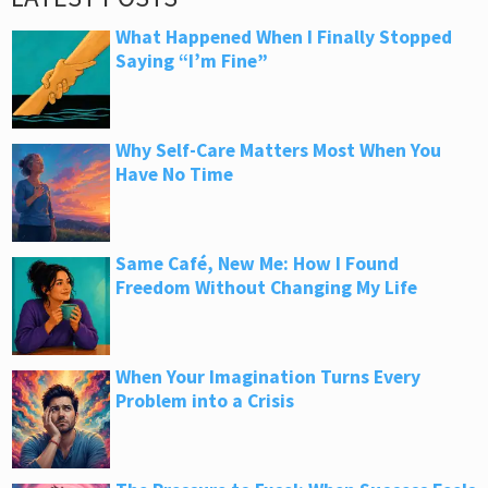
What Happened When I Finally Stopped
Saying “I’m Fine”
Why Self-Care Matters Most When You
Have No Time
Same Café, New Me: How I Found
Freedom Without Changing My Life
When Your Imagination Turns Every
Problem into a Crisis