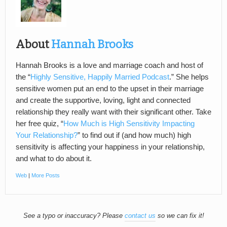
About
Hannah Brooks
Hannah Brooks is a love and marriage coach and host of
the “
Highly Sensitive, Happily Married Podcast
.” She helps
sensitive women put an end to the upset in their marriage
and create the supportive, loving, light and connected
relationship they really want with their significant other. Take
her free quiz, “
How Much is High Sensitivity Impacting
Your Relationship?
” to find out if (and how much) high
sensitivity is affecting your happiness in your relationship,
and what to do about it.
Web
|
More Posts
See a typo or inaccuracy? Please
contact us
so we can fix it!