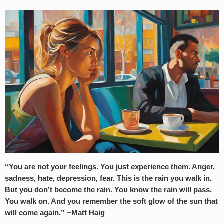
“You are not your feelings. You just experience them. Anger,
sadness, hate, depression, fear. This is the rain you walk in.
But you don’t become the rain. You know the rain will pass.
You walk on. And you remember the soft glow of the sun that
will come again.” ~Matt Haig