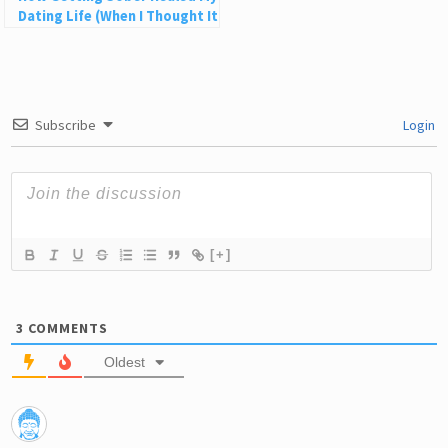
Dating Life (When I Thought It
Would Ruin It)
Subscribe
Login
[+]
3
COMMENTS
Oldest