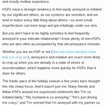
and mostly mellow experience.
HSPs have a stronger tendency to feel easily annoyed or irritated
by our significant others, as our systems are sensitive, and we
tend to notice every little thing about others—so even small
imperfections can loom large and get irritatingly under our skin.
But you don’t have to be highly sensitive to feel frequently
annoyed in your intimate relationship! I know plenty of non-HSPs
who are also often accompanied by that old annoyance monster.
Whether you are an HSP or not (
here are some positive clues
that you may be!
), annoyance and irritation are much more likely
to crop up when you are already in a state of stress or
overstimulation, which happens more quickly for HSPs than it
does for others.
The frantic pace of the holiday season a few years back brought
this into sharp focus. And it wasn’t just me. Many friends and
fellow HSPs around me expressed sentiments like “I’m so
irritated lately,” “My husband is so annoying,” “He’s just driving
me crazy,” and “I’m worried that I’m annoyed with my partner so