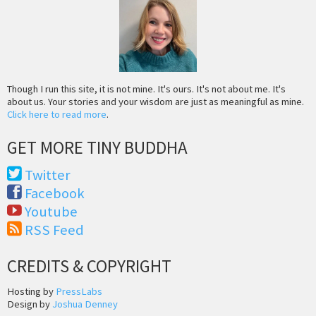
Though I run this site, it is not mine. It's ours. It's not about me. It's
about us. Your stories and your wisdom are just as meaningful as mine.
Click here to read more
.
GET MORE TINY BUDDHA
Twitter
Facebook
Youtube
RSS Feed
CREDITS & COPYRIGHT
Hosting by
PressLabs
Design by
Joshua Denney