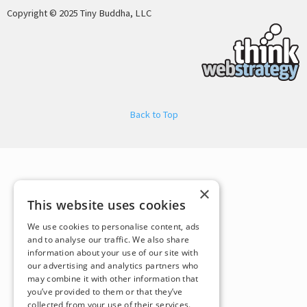
Copyright © 2025 Tiny Buddha, LLC
Back to Top
×
This website uses cookies
We use cookies to personalise content, ads
and to analyse our traffic. We also share
information about your use of our site with
our advertising and analytics partners who
may combine it with other information that
you’ve provided to them or that they’ve
collected from your use of their services.