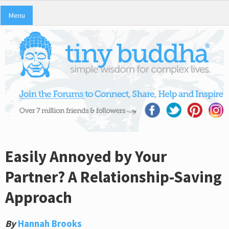
Menu
Easily Annoyed by Your
Partner? A Relationship-Saving
Approach
By
Hannah Brooks