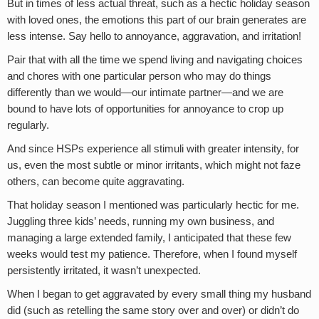
But in times of less actual threat, such as a hectic holiday season
with loved ones, the emotions this part of our brain generates are
less intense. Say hello to annoyance, aggravation, and irritation!
Pair that with all the time we spend living and navigating choices
and chores with one particular person who may do things
differently than we would—our intimate partner—and we are
bound to have lots of opportunities for annoyance to crop up
regularly.
And since HSPs experience all stimuli with greater intensity, for
us, even the most subtle or minor irritants, which might not faze
others, can become quite aggravating.
That holiday season I mentioned was particularly hectic for me.
Juggling three kids’ needs, running my own business, and
managing a large extended family, I anticipated that these few
weeks would test my patience. Therefore, when I found myself
persistently irritated, it wasn’t unexpected.
When I began to get aggravated by every small thing my husband
did (such as retelling the same story over and over) or didn’t do