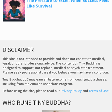
The Pressure to Excel: When Success Feels
Like Survival
DISCLAIMER
This site is not intended to provide and does not constitute medical,
legal, or other professional advice. The content on Tiny Buddha is
designed to support, not replace, medical or psychiatric treatment.
Please seek professional care if you believe you may have a condition.
Tiny Buddha, LLC may earn affiliate income from qualifying purchases,
including from the Amazon Associate Program.
Before using the site, please read our
Privacy Policy
and
Terms of Use
.
WHO RUNS TINY BUDDHA?