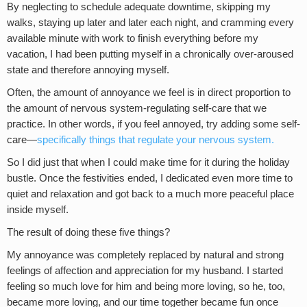
By neglecting to schedule adequate downtime, skipping my
walks, staying up later and later each night, and cramming every
available minute with work to finish everything before my
vacation, I had been putting myself in a chronically over-aroused
state and therefore annoying myself.
Often, the amount of annoyance we feel is in direct proportion to
the amount of nervous system-regulating self-care that we
practice. In other words, if you feel annoyed, try adding some self-
care—
specifically things that regulate your nervous system
.
So I did just that when I could make time for it during the holiday
bustle. Once the festivities ended, I dedicated even more time to
quiet and relaxation and got back to a much more peaceful place
inside myself.
The result of doing these five things?
My annoyance was completely replaced by natural and strong
feelings of affection and appreciation for my husband. I started
feeling so much love for him and being more loving, so he, too,
became more loving, and our time together became fun once