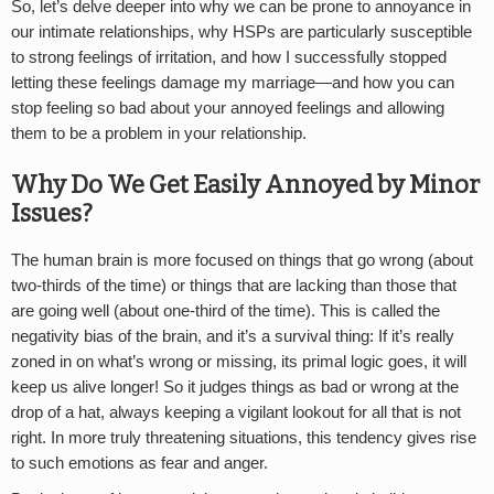
So, let’s delve deeper into why we can be prone to annoyance in
our intimate relationships, why HSPs are particularly susceptible
to strong feelings of irritation, and how I successfully stopped
letting these feelings damage my marriage—and how you can
stop feeling so bad about your annoyed feelings and allowing
them to be a problem in your relationship.
Why Do We Get Easily Annoyed by Minor
Issues?
The human brain is more focused on things that go wrong (about
two-thirds of the time) or things that are lacking than those that
are going well (about one-third of the time). This is called the
negativity bias of the brain, and it’s a survival thing: If it’s really
zoned in on what’s wrong or missing, its primal logic goes, it will
keep us alive longer! So it judges things as bad or wrong at the
drop of a hat, always keeping a vigilant lookout for all that is not
right. In more truly threatening situations, this tendency gives rise
to such emotions as fear and anger.