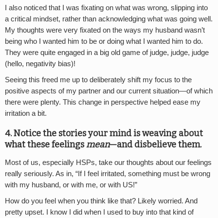
I also noticed that I was fixating on what was wrong, slipping into
a critical mindset, rather than acknowledging what was going well.
My thoughts were very fixated on the ways my husband wasn’t
being who I wanted him to be or doing what I wanted him to do.
They were quite engaged in a big old game of judge, judge, judge
(hello, negativity bias)!
Seeing this freed me up to deliberately shift my focus to the
positive aspects of my partner and our current situation—of which
there were plenty. This change in perspective helped ease my
irritation a bit.
4. Notice the stories your mind is weaving about
what these feelings
mean
—and disbelieve them.
Most of us, especially HSPs, take our thoughts about our feelings
really seriously. As in, “If I feel irritated, something must be wrong
with my husband, or with me, or with US!”
How do you feel when you think like that? Likely worried. And
pretty upset. I know I did when I used to buy into that kind of