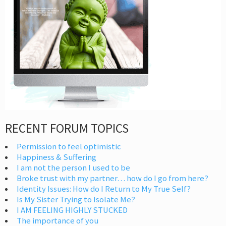
RECENT FORUM TOPICS
Permission to feel optimistic
Happiness & Suffering
I am not the person I used to be
Broke trust with my partner… how do I go from here?
Identity Issues: How do I Return to My True Self?
Is My Sister Trying to Isolate Me?
I AM FEELING HIGHLY STUCKED
The importance of you