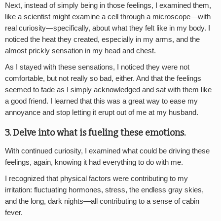
Next, instead of simply being in those feelings, I examined them,
like a scientist might examine a cell through a microscope—with
real curiosity—specifically, about what they felt like in my body. I
noticed the heat they created, especially in my arms, and the
almost prickly sensation in my head and chest.
As I stayed with these sensations, I noticed they were not
comfortable, but not really so bad, either. And that the feelings
seemed to fade as I simply acknowledged and sat with them like
a good friend. I learned that this was a great way to ease my
annoyance and stop letting it erupt out of me at my husband.
3. Delve into what is fueling these emotions.
With continued curiosity, I examined what could be driving these
feelings, again, knowing it had everything to do with me.
I recognized that physical factors were contributing to my
irritation: fluctuating hormones, stress, the endless gray skies,
and the long, dark nights—all contributing to a sense of cabin
fever.