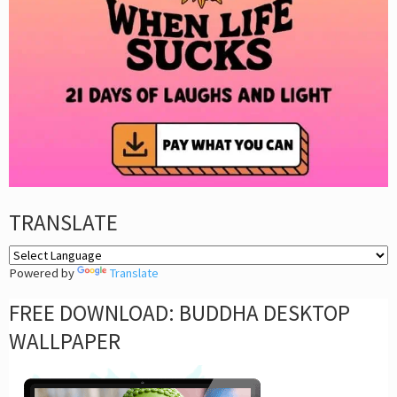
TRANSLATE
Powered by
Translate
FREE DOWNLOAD: BUDDHA DESKTOP
WALLPAPER