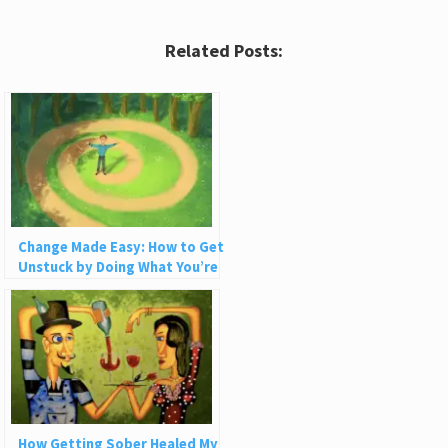
Related Posts:
Change Made Easy: How to Get
Unstuck by Doing What You’re
Already Doing
How Getting Sober Healed My