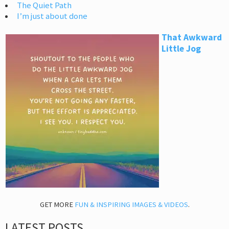
The Quiet Path
I’m just about done
That Awkward
Little Jog
GET MORE
FUN & INSPIRING IMAGES & VIDEOS
.
LATEST POSTS