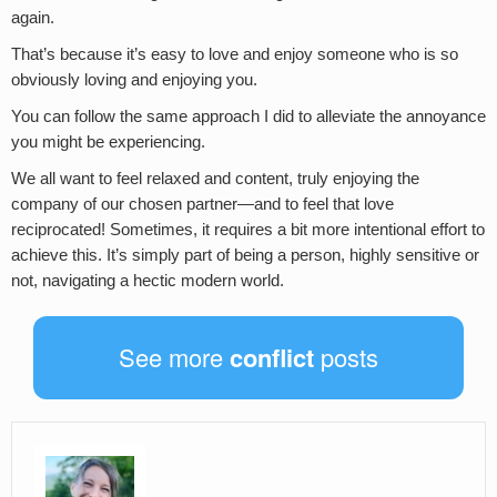
again.
That’s because it’s easy to love and enjoy someone who is so
obviously loving and enjoying you.
You can follow the same approach I did to alleviate the annoyance
you might be experiencing.
We all want to feel relaxed and content, truly enjoying the
company of our chosen partner—and to feel that love
reciprocated! Sometimes, it requires a bit more intentional effort to
achieve this. It’s simply part of being a person, highly sensitive or
not, navigating a hectic modern world.
See more
conflict
posts