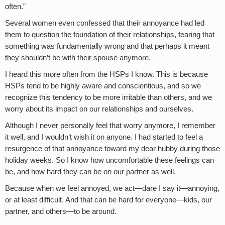
often.”
Several women even confessed that their annoyance had led
them to question the foundation of their relationships, fearing that
something was fundamentally wrong and that perhaps it meant
they shouldn’t be with their spouse anymore.
I heard this more often from the HSPs I know. This is because
HSPs tend to be highly aware and conscientious, and so we
recognize this tendency to be more irritable than others, and we
worry about its impact on our relationships and ourselves.
Although I never personally feel that worry anymore, I remember
it well, and I wouldn’t wish it on anyone. I had started to feel a
resurgence of that annoyance toward my dear hubby during those
holiday weeks. So I know how uncomfortable these feelings can
be, and how hard they can be on our partner as well.
Because when we feel annoyed, we act—dare I say it—annoying,
or at least difficult. And that can be hard for everyone—kids, our
partner, and others—to be around.