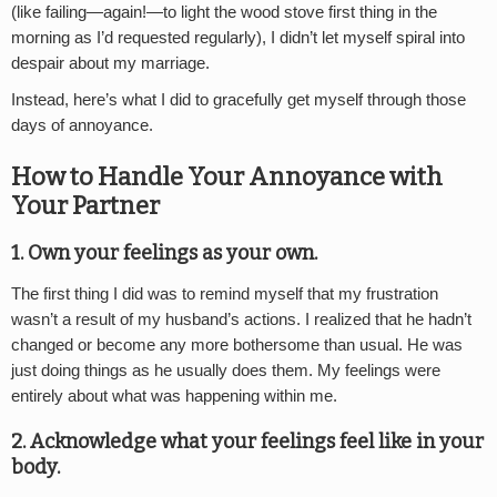
(like failing—again!—to light the wood stove first thing in the
morning as I’d requested regularly), I didn’t let myself spiral into
despair about my marriage.
Instead, here’s what I did to gracefully get myself through those
days of annoyance.
How to Handle Your Annoyance with
Your Partner
1. Own your feelings as your own.
The first thing I did was to remind myself that my frustration
wasn’t a result of my husband’s actions. I realized that he hadn’t
changed or become any more bothersome than usual. He was
just doing things as he usually does them. My feelings were
entirely about what was happening within me.
2. Acknowledge what your feelings feel like in your
body.