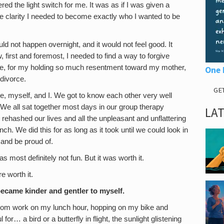
ered the light switch for me. It was as if I was given a
e clarity I needed to become exactly who I wanted to be
uld not happen overnight, and it would not feel good. It
 first and foremost, I needed to find a way to forgive
ife, for my holding so much resentment toward my mother,
One 
divorce.
GE
Me, myself, and I. We got to know each other very well
We all sat together most days in our group therapy
LA
hashed our lives and all the unpleasant and unflattering
nch. We did this for as long as it took until we could look in
 and be proud of.
s most definitely not fun. But it was worth it.
e worth it.
ecame kinder and gentler to myself.
from work on my lunch hour, hopping on my bike and
for… a bird or a butterfly in flight, the sunlight glistening