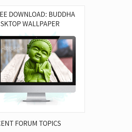
REE DOWNLOAD: BUDDHA
ESKTOP WALLPAPER
CENT FORUM TOPICS