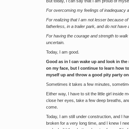
But today, I can say that I am proud of myse
For overcoming my feelings of inadequacy a
For realizing that I am not lesser because o
fatherless, in a trailer park, and do not have
For having the courage and strength to walk
uncertain.
Today, I am good.
Good as in I can wake up and look in the m
on my face, but I continue to learn how t
myself up and throw a good pity party once
Sometimes it takes a few minutes, sometime
Either way, I have to sit the little girl insi
close her eyes, take a few deep breaths, an
come.
Today, I am still under construction, and I 
broken for a very long time, and I knew I ne