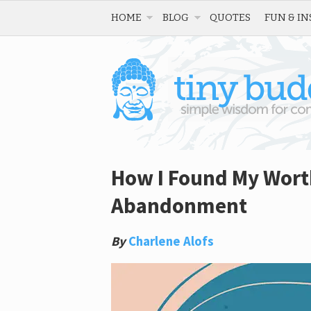
HOME
BLOG
QUOTES
FUN & IN
How I Found My Worth
Abandonment
By
Charlene Alofs