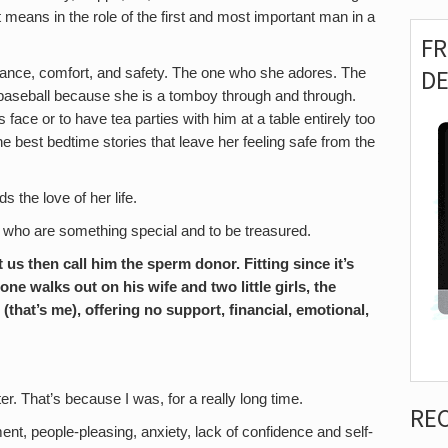
 it means in the role of the first and most important man in a
F
D
dance, comfort, and safety. The one who she adores. The
baseball because she is a tomboy through and through.
ace or to have tea parties with him at a table entirely too
he best bedtime stories that leave her feeling safe from the
 the love of her life.
s who are something special and to be treasured.
us then call him the sperm donor. Fitting since it’s
one walks out on his wife and two little girls, the
(that’s me), offering no support, financial, emotional,
r. That’s because I was, for a really long time.
RE
nt, people-pleasing, anxiety, lack of confidence and self-