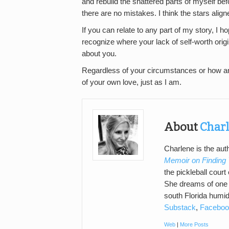
and rebuild the shattered parts of myself befo
there are no mistakes. I think the stars alig
If you can relate to any part of my story, I 
recognize where your lack of self-worth origi
about you.
Regardless of your circumstances or how an
of your own love, just as I am.
About
Charl
Charlene is the au
Memoir on Finding
the pickleball cour
She dreams of one d
south Florida humid
Substack
,
Faceboo
Web
|
More Posts