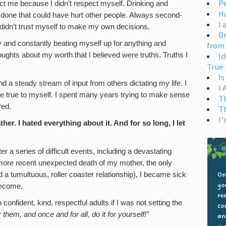
Pe
t me because I didn’t respect myself. Drinking and
H
r done that could have hurt other people. Always second-
I 
idn’t trust myself to make my own decisions.
Br
and constantly beating myself up for anything and
from
houghts about my worth that I believed were truths. Truths I
Id
True 
Is
d a steady stream of input from others dictating my life. I
I
e true to myself. I spent many years trying to make sense
T
red.
T
I’
ther. I hated everything about it. And for so long, I let
er a series of difficult events, including a devastating
 more recent unexpected death of my mother, the only
a tumultuous, roller coaster relationship), I became sick
become.
onfident, kind, respectful adults if I was not setting the
r them, and once and for all, do it for yourself!”