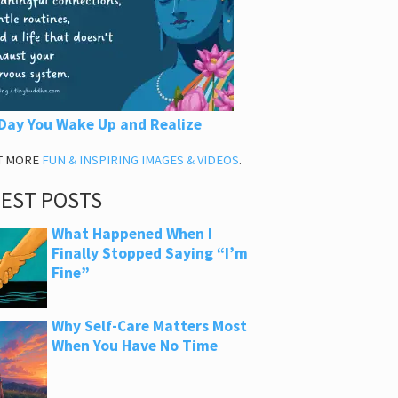
Day You Wake Up and Realize
T MORE
FUN & INSPIRING IMAGES & VIDEOS
.
TEST POSTS
What Happened When I
Finally Stopped Saying “I’m
Fine”
Why Self-Care Matters Most
When You Have No Time