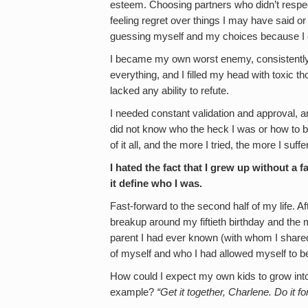
esteem. Choosing partners who didn’t respec
feeling regret over things I may have said o
guessing myself and my choices because I d
I became my own worst enemy, consistently 
everything, and I filled my head with toxic t
lacked any ability to refute.
I needed constant validation and approval, an
did not know who the heck I was or how to b
of it all, and the more I tried, the more I suffe
I hated the fact that I grew up without a fa
it define who I was.
Fast-forward to the second half of my life. Aft
breakup around my fiftieth birthday and the
parent I had ever known (with whom I shared 
of myself and who I had allowed myself to 
How could I expect my own kids to grow into c
example?
“Get it together, Charlene. Do it fo