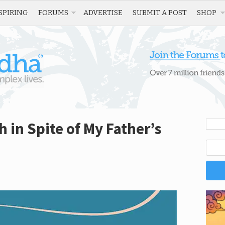
SPIRING
FORUMS
ADVERTISE
SUBMIT A POST
SHOP
 in Spite of My Father’s