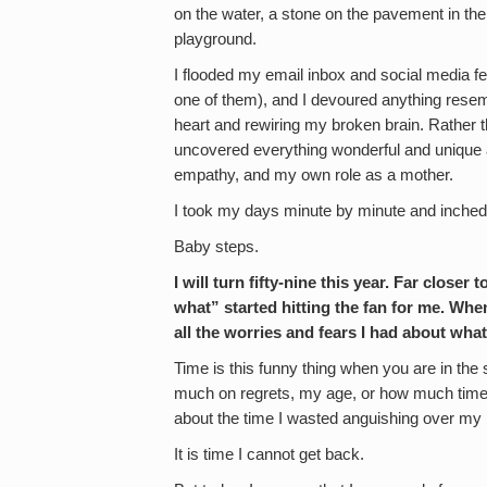
on the water, a stone on the pavement in the 
playground.
I flooded my email inbox and social media f
one of them), and I devoured anything resem
heart and rewiring my broken brain. Rather 
uncovered everything wonderful and uniqu
empathy, and my own role as a mother.
I took my days minute by minute and inche
Baby steps.
I will turn fifty-nine this year. Far closer
what” started hitting the fan for me. When
all the worries and fears I had about what
Time is this funny thing when you are in the s
much on regrets, my age, or how much time I h
about the time I wasted anguishing over my b
It is time I cannot get back.