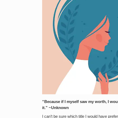
“Because if I myself saw my worth, I wo
it.” ~Unknown
I can’t be sure which title I would have pre