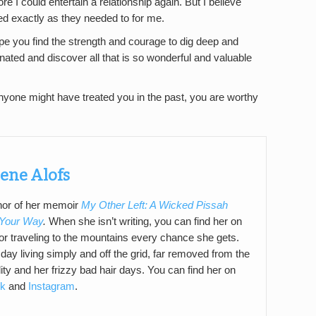
re I could entertain a relationship again. But I believe
ned exactly as they needed to for me.
hope you find the strength and courage to dig deep and
nated and discover all that is so wonderful and valuable
yone might have treated you in the past, you are worthy
ene Alofs
thor of her memoir
My Other Left: A Wicked Pissah
 Your Way
.
When she isn’t writing, you can find her on
t or traveling to the mountains every chance she gets.
ay living simply and off the grid, far removed from the
ity and her frizzy bad hair days. You can find her on
k
and
Instagram
.