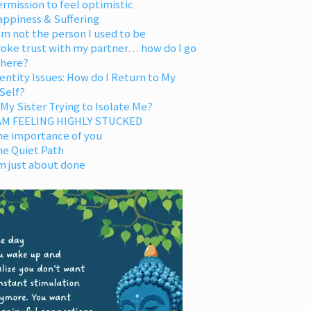
rmission to feel optimistic
appiness & Suffering
am not the person I used to be
oke trust with my partner… how do I go
 here?
entity Issues: How do I Return to My
Self?
 My Sister Trying to Isolate Me?
 AM FEELING HIGHLY STUCKED
he importance of you
he Quiet Path
m just about done