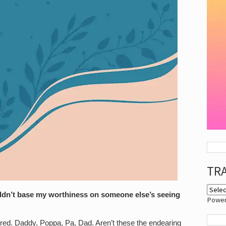
TR
uldn’t base my worthiness on someone else’s seeing
Powe
ferred. Daddy, Poppa, Pa, Dad. Aren’t these the endearing