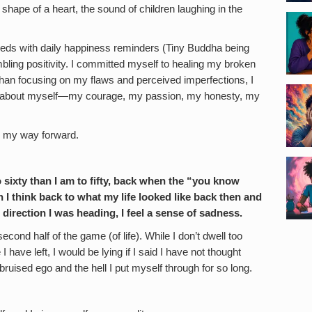
shape of a heart, the sound of children laughing in the
eeds with daily happiness reminders (Tiny Buddha being
bling positivity. I committed myself to healing my broken
than focusing on my flaws and perceived imperfections, I
e about myself—my courage, my passion, my honesty, my
d my way forward.
 to sixty than I am to fifty, back when the “you know
 I think back to what my life looked like back then and
 direction I was heading, I feel a sense of sadness.
econd half of the game (of life). While I don’t dwell too
ave left, I would be lying if I said I have not thought
ruised ego and the hell I put myself through for so long.