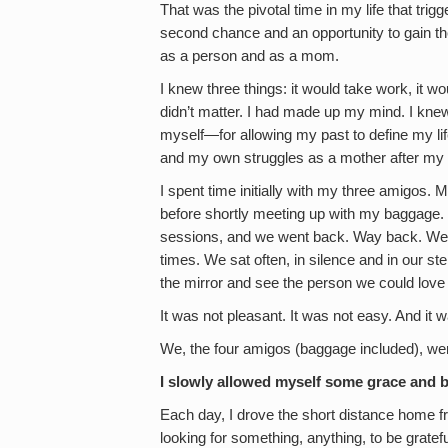
That was the pivotal time in my life that trigg
second chance and an opportunity to gain th
as a person and as a mom.
I knew three things: it would take work, it wo
didn’t matter. I had made up my mind. I knew,
myself—for allowing my past to define my l
and my own struggles as a mother after my 
I spent time initially with my three amigos. 
before shortly meeting up with my baggage. 
sessions, and we went back. Way back. We re
times. We sat often, in silence and in our ste
the mirror and see the person we could love
It was not pleasant. It was not easy. And it wa
We, the four amigos (baggage included), wer
I slowly allowed myself some grace and b
Each day, I drove the short distance home 
looking for something, anything, to be grateful 