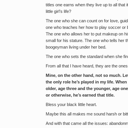
titles one earns when they live up to all that
little girl’s life?
The one who she can count on for love, gui
one who teaches her how to play soccer or 
The one who allows her to put makeup on his f
small for his stature. The one who tells her t
boogeyman living under her bed.
The one who sets the standard when she finds
From all that I have heard, they are the one
Mine, on the other hand, not so much. Let 
the only role he’s played in my life. When 
older, age three and the younger, age one 
or otherwise, he’s earned that title.
Bless your black little heart.
Maybe this all makes me sound harsh or bitte
And with that came all the issues: abandonme