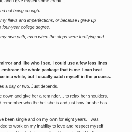
lf, and I give myself some credit…
nd not being enough.
f my flaws and imperfections, or because I grew up
 a four-year college degree.
 my own path, even when the steps were terrifying and
irror and like who I see. I could use a few less lines
o embrace the whole package that is me. I can beat
 in a while, but I usually catch myself in the process.
s a day or two. Just depends.
de me down and give her a reminder… to relax her shoulders,
d remember who the hell she is and just how far she has
have been single and on my own for eight years. I was
eded to work on my inability to love and respect myself