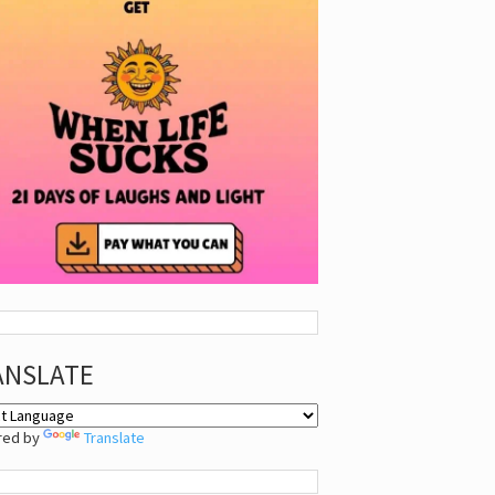
ANSLATE
red by
Translate