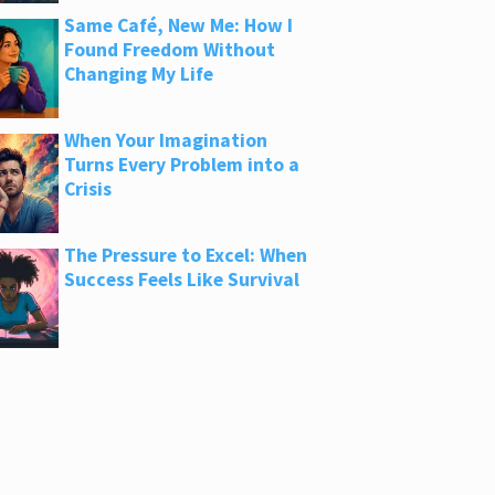
Same Café, New Me: How I
Found Freedom Without
Changing My Life
When Your Imagination
Turns Every Problem into a
Crisis
The Pressure to Excel: When
Success Feels Like Survival