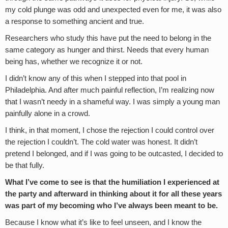
my cold plunge was odd and unexpected even for me, it was also
a response to something ancient and true.
Researchers who study this have put the need to belong in the
same category as hunger and thirst. Needs that every human
being has, whether we recognize it or not.
I didn’t know any of this when I stepped into that pool in
Philadelphia. And after much painful reflection, I’m realizing now
that I wasn’t needy in a shameful way. I was simply a young man
painfully alone in a crowd.
I think, in that moment, I chose the rejection I could control over
the rejection I couldn’t. The cold water was honest. It didn’t
pretend I belonged, and if I was going to be outcasted, I decided to
be that fully.
What I’ve come to see is that the humiliation I experienced at
the party and afterward in thinking about it for all these years
was part of my becoming who I’ve always been meant to be.
Because I know what it’s like to feel unseen, and I know the