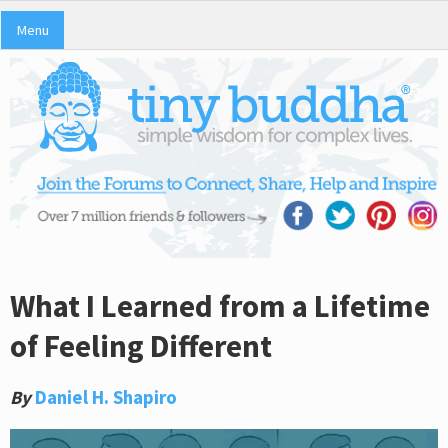
Menu
What I Learned from a Lifetime
of Feeling Different
By
Daniel H. Shapiro