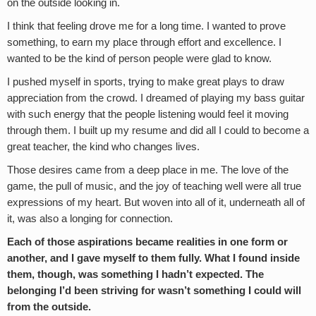
on the outside looking in.
I think that feeling drove me for a long time. I wanted to prove
something, to earn my place through effort and excellence. I
wanted to be the kind of person people were glad to know.
I pushed myself in sports, trying to make great plays to draw
appreciation from the crowd. I dreamed of playing my bass guitar
with such energy that the people listening would feel it moving
through them. I built up my resume and did all I could to become a
great teacher, the kind who changes lives.
Those desires came from a deep place in me. The love of the
game, the pull of music, and the joy of teaching well were all true
expressions of my heart. But woven into all of it, underneath all of
it, was also a longing for connection.
Each of those aspirations became realities in one form or
another, and I gave myself to them fully. What I found inside
them, though, was something I hadn’t expected. The
belonging I’d been striving for wasn’t something I could will
from the outside.