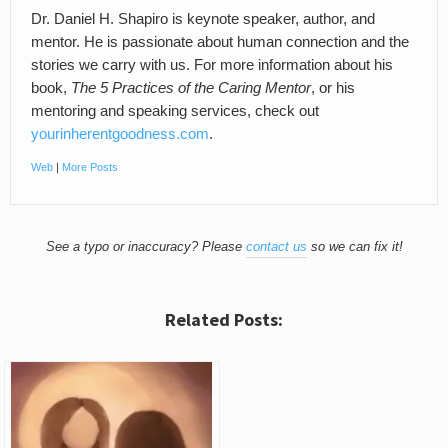
Dr. Daniel H. Shapiro is keynote speaker, author, and
mentor. He is passionate about human connection and the
stories we carry with us. For more information about his
book,
The 5 Practices of the Caring Mentor
, or his
mentoring and speaking services, check out
yourinherentgoodness.com
.
Web
|
More Posts
See a typo or inaccuracy? Please
contact us
so we can fix it!
Related Posts: