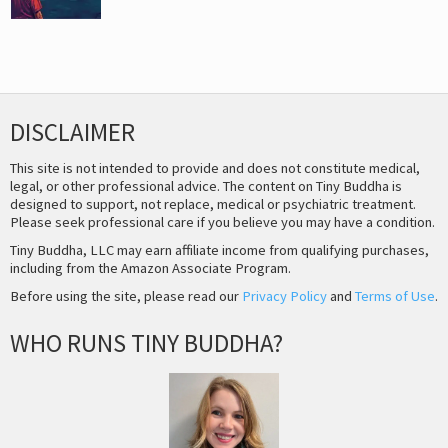
DISCLAIMER
This site is not intended to provide and does not constitute medical,
legal, or other professional advice. The content on Tiny Buddha is
designed to support, not replace, medical or psychiatric treatment.
Please seek professional care if you believe you may have a condition.
Tiny Buddha, LLC may earn affiliate income from qualifying purchases,
including from the Amazon Associate Program.
Before using the site, please read our
Privacy Policy
and
Terms of Use
.
WHO RUNS TINY BUDDHA?