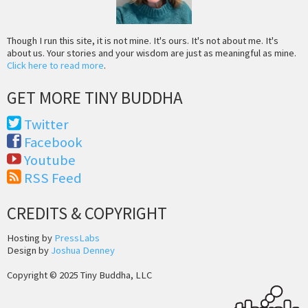
Though I run this site, it is not mine. It's ours. It's not about me. It's
about us. Your stories and your wisdom are just as meaningful as mine.
Click here to read more
.
GET MORE TINY BUDDHA
Twitter
Facebook
Youtube
RSS Feed
CREDITS & COPYRIGHT
Hosting by
PressLabs
Design by
Joshua Denney
Copyright © 2025 Tiny Buddha, LLC