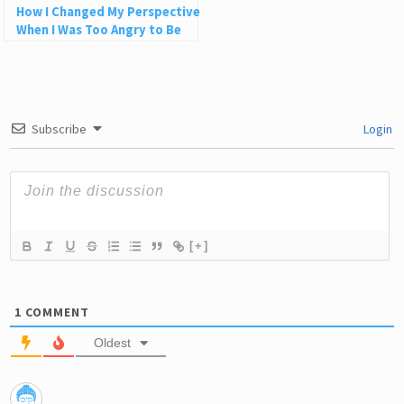
How I Changed My Perspective
When I Was Too Angry to Be
Grateful
Subscribe
Login
[+]
1
COMMENT
Oldest