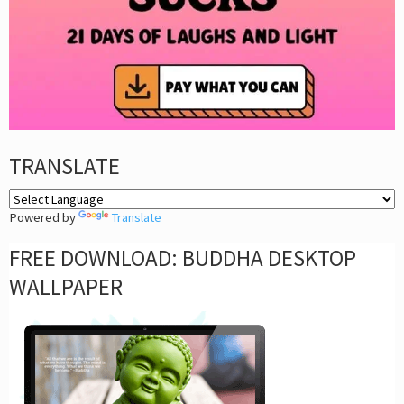
TRANSLATE
Powered by
Translate
FREE DOWNLOAD: BUDDHA DESKTOP
WALLPAPER