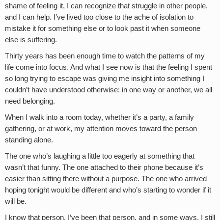
shame of feeling it, I can recognize that struggle in other people,
and I can help. I’ve lived too close to the ache of isolation to
mistake it for something else or to look past it when someone
else is suffering.
Thirty years has been enough time to watch the patterns of my
life come into focus. And what I see now is that the feeling I spent
so long trying to escape was giving me insight into something I
couldn’t have understood otherwise: in one way or another, we all
need belonging.
When I walk into a room today, whether it’s a party, a family
gathering, or at work, my attention moves toward the person
standing alone.
The one who’s laughing a little too eagerly at something that
wasn’t that funny. The one attached to their phone because it’s
easier than sitting there without a purpose. The one who arrived
hoping tonight would be different and who’s starting to wonder if it
will be.
I know that person. I’ve been that person, and in some ways, I still