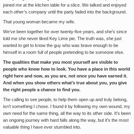
joined me at the kitchen table for a slice. We talked and enjoyed
each other’s company until the party faded into the background.
That young woman became my wife.
We’ve been together for over twenty-five years, and she’s since
told me she never liked Key Lime pie. The truth was, she just
wanted to get to know the guy who was brave enough to be
himself in a room full of people pretending to be someone else.
The qualities that make you most yourself are visible to
people who know how to look. You have a place in this world
right here and now, as you are, not once you have earned it.
And when you show others what’s true about you, you give
the right people a chance to find you.
The calling to see people, to help them open up and truly belong,
isn’t something I chose. I found it by following my own wound, my
own need for the same thing, all the way to its other side. It’s been
an ongoing journey with hard falls along the way, but it’s the most
valuable thing I have ever stumbled into.