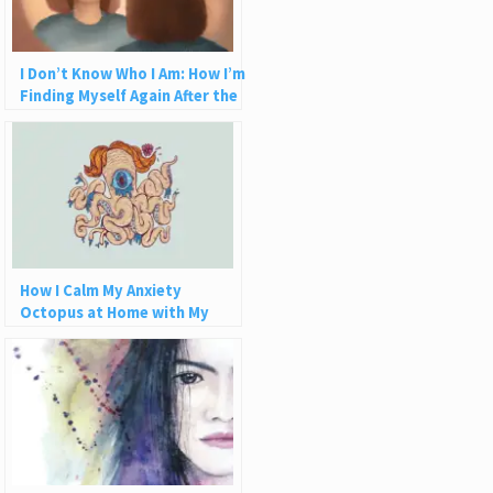
I Don’t Know Who I Am: How I’m
Finding Myself Again After the
Abuse
How I Calm My Anxiety
Octopus at Home with My
Aquaponics Zen Zone