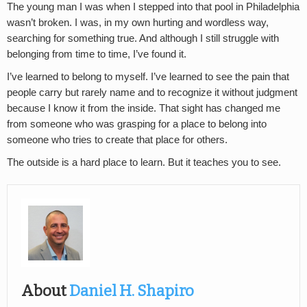
The young man I was when I stepped into that pool in Philadelphia
wasn’t broken. I was, in my own hurting and wordless way,
searching for something true. And although I still struggle with
belonging from time to time, I’ve found it.
I’ve learned to belong to myself. I’ve learned to see the pain that
people carry but rarely name and to recognize it without judgment
because I know it from the inside. That sight has changed me
from someone who was grasping for a place to belong into
someone who tries to create that place for others.
The outside is a hard place to learn. But it teaches you to see.
About
Daniel H. Shapiro