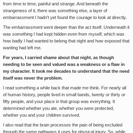
from time to time, painful and strange. And beneath the
strangeness of it, there was something else, a layer of
embarrassment I hadn’t yet found the courage to look at directly.
The embarrassment went deeper than the act itself. Underneath it
was something I had kept hidden even from myself, which was
how badly I had wanted to belong that night and how exposed that
wanting had left me.
For years, I carried shame about that night, as though
needing to be seen and valued was a weakness or a flaw in
my character. It took me decades to understand that the need
itself was never the problem.
I read something a while back that made me think. For nearly all
of human history, people lived in small bands, twenty or thirty or
fifty people, and your place in that group was everything. It
determined whether you ate, whether you were protected,
whether you and your children survived.
I also read that the brain processes the pain of being excluded
through the same pathways it uses for physical injury. So, while