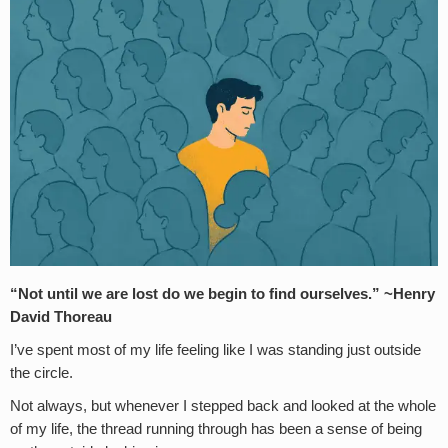
“Not until we are lost do we begin to find ourselves.” ~Henry
David Thoreau
I’ve spent most of my life feeling like I was standing just outside
the circle.
Not always, but whenever I stepped back and looked at the whole
of my life, the thread running through has been a sense of being