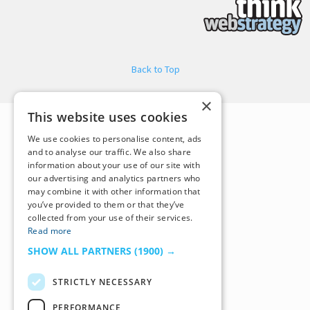
Back to Top
×
This website uses cookies
We use cookies to personalise content, ads
and to analyse our traffic. We also share
information about your use of our site with
our advertising and analytics partners who
may combine it with other information that
you’ve provided to them or that they’ve
collected from your use of their services.
Read more
SHOW ALL PARTNERS
(1900) →
STRICTLY NECESSARY
PERFORMANCE