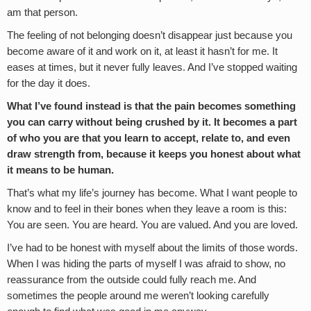
am that person.
The feeling of not belonging doesn’t disappear just because you
become aware of it and work on it, at least it hasn’t for me. It
eases at times, but it never fully leaves. And I’ve stopped waiting
for the day it does.
What I’ve found instead is that the pain becomes something
you can carry without being crushed by it. It becomes a part
of who you are that you learn to accept, relate to, and even
draw strength from, because it keeps you honest about what
it means to be human.
That’s what my life’s journey has become. What I want people to
know and to feel in their bones when they leave a room is this:
You are seen. You are heard. You are valued. And you are loved.
I’ve had to be honest with myself about the limits of those words.
When I was hiding the parts of myself I was afraid to show, no
reassurance from the outside could fully reach me. And
sometimes the people around me weren’t looking carefully