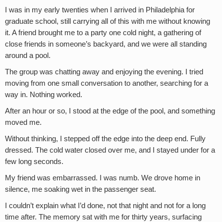
I was in my early twenties when I arrived in Philadelphia for
graduate school, still carrying all of this with me without knowing
it. A friend brought me to a party one cold night, a gathering of
close friends in someone’s backyard, and we were all standing
around a pool.
The group was chatting away and enjoying the evening. I tried
moving from one small conversation to another, searching for a
way in. Nothing worked.
After an hour or so, I stood at the edge of the pool, and something
moved me.
Without thinking, I stepped off the edge into the deep end. Fully
dressed. The cold water closed over me, and I stayed under for a
few long seconds.
My friend was embarrassed. I was numb. We drove home in
silence, me soaking wet in the passenger seat.
I couldn’t explain what I’d done, not that night and not for a long
time after. The memory sat with me for thirty years, surfacing