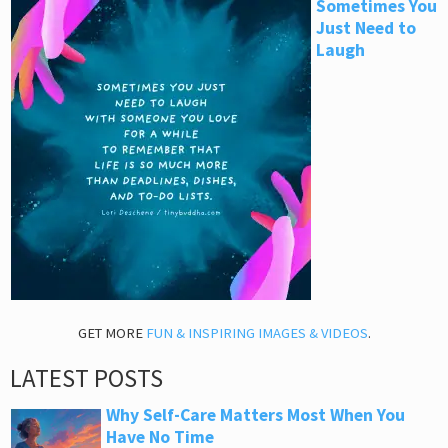
Sometimes You
Just Need to
Laugh
GET MORE
FUN & INSPIRING IMAGES & VIDEOS
.
LATEST POSTS
Why Self-Care Matters Most When You
Have No Time