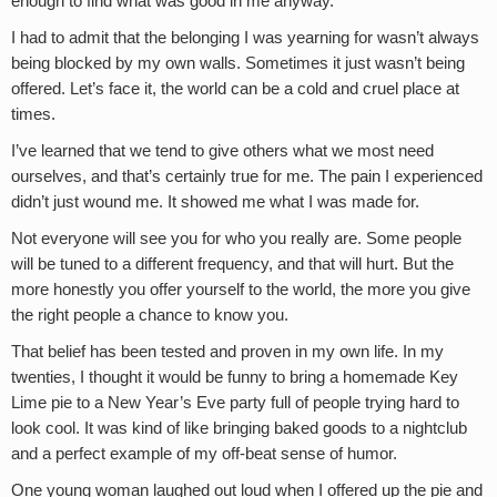
enough to find what was good in me anyway.
I had to admit that the belonging I was yearning for wasn’t always
being blocked by my own walls. Sometimes it just wasn’t being
offered. Let’s face it, the world can be a cold and cruel place at
times.
I’ve learned that we tend to give others what we most need
ourselves, and that’s certainly true for me. The pain I experienced
didn’t just wound me. It showed me what I was made for.
Not everyone will see you for who you really are. Some people
will be tuned to a different frequency, and that will hurt. But the
more honestly you offer yourself to the world, the more you give
the right people a chance to know you.
That belief has been tested and proven in my own life. In my
twenties, I thought it would be funny to bring a homemade Key
Lime pie to a New Year’s Eve party full of people trying hard to
look cool. It was kind of like bringing baked goods to a nightclub
and a perfect example of my off-beat sense of humor.
One young woman laughed out loud when I offered up the pie and