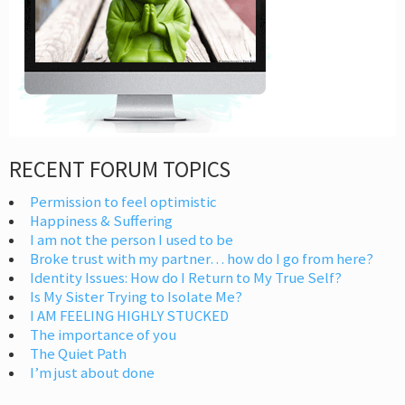
RECENT FORUM TOPICS
Permission to feel optimistic
Happiness & Suffering
I am not the person I used to be
Broke trust with my partner… how do I go from here?
Identity Issues: How do I Return to My True Self?
Is My Sister Trying to Isolate Me?
I AM FEELING HIGHLY STUCKED
The importance of you
The Quiet Path
I’m just about done