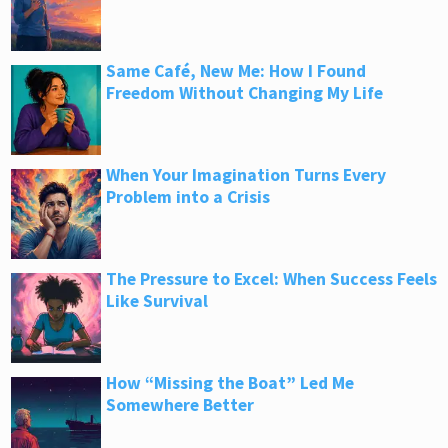
Same Café, New Me: How I Found
Freedom Without Changing My Life
When Your Imagination Turns Every
Problem into a Crisis
The Pressure to Excel: When Success Feels
Like Survival
How “Missing the Boat” Led Me
Somewhere Better