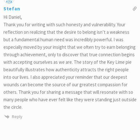
Stefan
Hi Daniel,
Thank you for writing with such honesty and vulnerability. Your
reflection on realizing that the desire to belong isn’t a weakness
but a fundamental human need was incredibly powerful. I was
especially moved by your insight that we often try to earn belonging
through achievement, only to discover that true connection begins
with accepting ourselves as we are. The story of the Key Lime pie
beautifully illustrates how authenticity attracts the right people
into our lives. I also appreciated your reminder that our deepest
wounds can become the source of our greatest compassion for
others. Thank you for sharing a message that will resonate with so
many people who have ever felt like they were standing just outside
the circle.
Reply