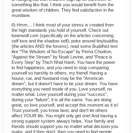
something like that. I think you would benefit from the
great wisdom of children. They find satisfaction in the
mundane.
6) Hmm… I think most of your stress is created from
the high standards you hold of yourself. Check out
lonerwolf.com (specifically on the articles concerning
self love and the shadow self), poke around tinybuddha
(the articles AND the forums), read some Buddhist text
like “The Wisdom of No Escape” by Pema Chodron,
“Against the Stream” by Noah Levine, and “Peace is
Every Step” by Thich Nhat Hanh. You have the power
to find happiness, and you need to stop comparing
yourself so harshly to others, my friend! Having a
house, car, and husband may be the “American
dream”, but it doesn’t have to be your dream. You have
everything you need inside of you. Love yourself, no
matter what. Love yourself during your “success”,
during your “failure”, it is all the same. You are doing
great, so love yourself, and accept this moment as it is!
Trust yourself, you know best, and don’t let others
affect YOUR life. You might only get one! And having a
strong support system always helps. Your family and
friends should support you no matter what decision you
make, and if they don’t, then you need to find people