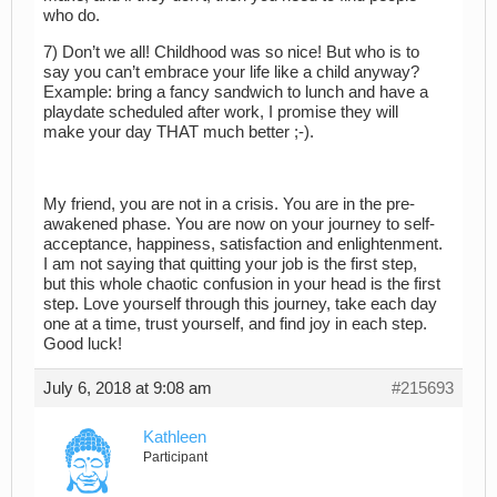
who do.
7) Don’t we all! Childhood was so nice! But who is to
say you can’t embrace your life like a child anyway?
Example: bring a fancy sandwich to lunch and have a
playdate scheduled after work, I promise they will
make your day THAT much better ;-).
My friend, you are not in a crisis. You are in the pre-
awakened phase. You are now on your journey to self-
acceptance, happiness, satisfaction and enlightenment.
I am not saying that quitting your job is the first step,
but this whole chaotic confusion in your head is the first
step. Love yourself through this journey, take each day
one at a time, trust yourself, and find joy in each step.
Good luck!
July 6, 2018 at 9:08 am
#215693
Kathleen
Participant