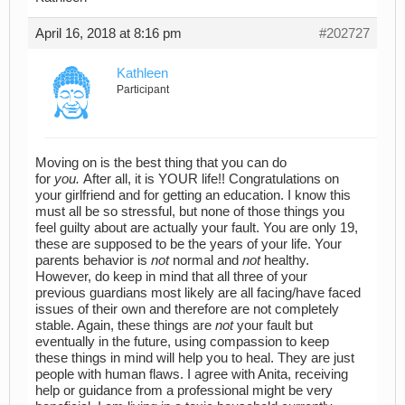
April 16, 2018 at 8:16 pm
#202727
Kathleen
Participant
Moving on is the best thing that you can do
for
you.
After all, it is YOUR life!! Congratulations on
your girlfriend and for getting an education. I know this
must all be so stressful, but none of those things you
feel guilty about are actually your fault. You are only 19,
these are supposed to be the years of your life. Your
parents behavior is
not
normal and
not
healthy.
However, do keep in mind that all three of your
previous guardians most likely are all facing/have faced
issues of their own and therefore are not completely
stable. Again, these things are
not
your fault but
eventually in the future, using compassion to keep
these things in mind will help you to heal. They are just
people with human flaws. I agree with Anita, receiving
help or guidance from a professional might be very