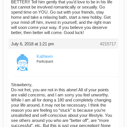
BETTER!! Tell him gently that you’d love to be in his life
but cannot be involved romantically or sexually. Go
spend time on YOU. Go out with your friends, stay
home and take a relaxing bath, start a new hobby. Get
your mind off him, invest in yourself, and the right man
will soon come your way. If you believe you deserve
better, then better will come. Good luck!
July 6, 2018 at 1:21 pm
#215717
Kathleen
Participant
Strawberry,
Do not fret, you are not in this alone! All of your points
are valid concerns, and I am sorry you feel unworthy.
While I am all for doing a 180 and completely changing
your life around, it may not be necessary. I think the
reason you are feeling so “stuck” is because you’re
unsatisfied and self-conscious about your lifestyle. You
see others around you who are “better off”, are “more
successful”, etc. But this is just your perception! None