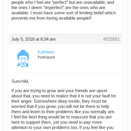
people who I feel are “perfect” but are unavailable; and
the ones I deem “imperfect” are the ones who are
available. I must have some sort of limiting belief which
prevents me from loving available people!!
July 5, 2018 at 8:34 am
#215551
Kathleen
Participant
Sunchild,
If you are trying to grow and your friends are upset
about that, you need to realize that it is not your fault for
their anger. Somewhere deep inside, they must be
worried that if you grow, you will not be there to help
them and listen to their problems like you normally are.
I feel the best thing would be to reassure that you are
here to support them, yet you need to pay more
attention to your own problems too. If you feel like you