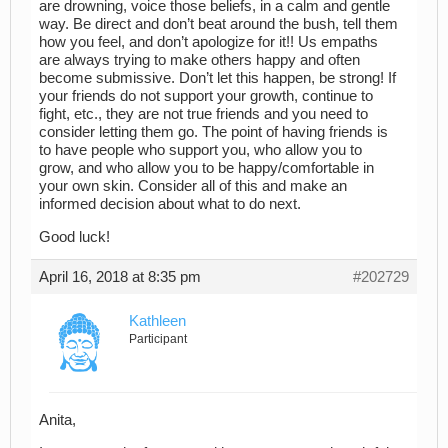
are drowning, voice those beliefs, in a calm and gentle
way. Be direct and don’t beat around the bush, tell them
how you feel, and don’t apologize for it!! Us empaths
are always trying to make others happy and often
become submissive. Don’t let this happen, be strong! If
your friends do not support your growth, continue to
fight, etc., they are not true friends and you need to
consider letting them go. The point of having friends is
to have people who support you, who allow you to
grow, and who allow you to be happy/comfortable in
your own skin. Consider all of this and make an
informed decision about what to do next.
Good luck!
April 16, 2018 at 8:35 pm
#202729
Kathleen
Participant
Anita,