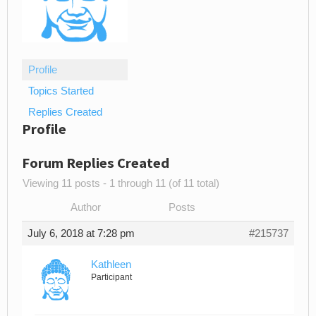
Profile
Topics Started
Replies Created
Profile
Forum Replies Created
Viewing 11 posts - 1 through 11 (of 11 total)
Author
Posts
July 6, 2018 at 7:28 pm
#215737
Kathleen
Participant