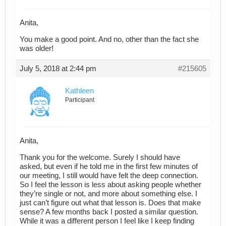
Anita,
You make a good point. And no, other than the fact she
was older!
July 5, 2018 at 2:44 pm
#215605
Kathleen
Participant
Anita,
Thank you for the welcome. Surely I should have
asked, but even if he told me in the first few minutes of
our meeting, I still would have felt the deep connection.
So I feel the lesson is less about asking people whether
they’re single or not, and more about something else. I
just can’t figure out what that lesson is. Does that make
sense? A few months back I posted a similar question.
While it was a different person I feel like I keep finding