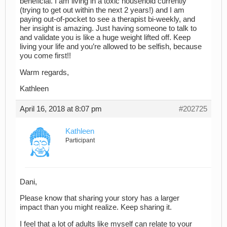
beneficial. I am living in a toxic household currently
(trying to get out within the next 2 years!) and I am
paying out-of-pocket to see a therapist bi-weekly, and
her insight is amazing. Just having someone to talk to
and validate you is like a huge weight lifted off. Keep
living your life and you’re allowed to be selfish, because
you come first!!
Warm regards,
Kathleen
April 16, 2018 at 8:07 pm
#202725
Kathleen
Participant
Dani,
Please know that sharing your story has a larger
impact than you might realize. Keep sharing it.
I feel that a lot of adults like myself can relate to your