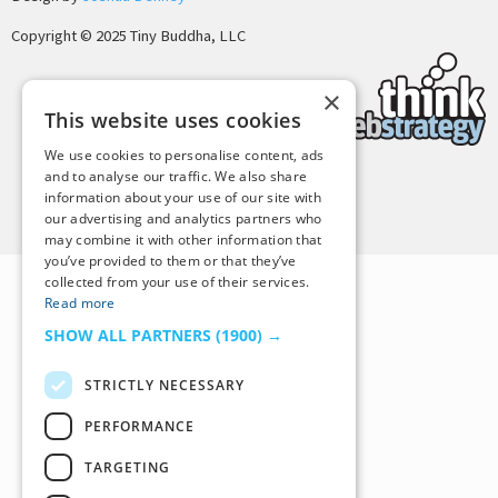
Copyright © 2025 Tiny Buddha, LLC
×
This website uses cookies
We use cookies to personalise content, ads
and to analyse our traffic. We also share
information about your use of our site with
Back to Top
our advertising and analytics partners who
may combine it with other information that
you’ve provided to them or that they’ve
collected from your use of their services.
Read more
SHOW ALL PARTNERS
(1900) →
STRICTLY NECESSARY
PERFORMANCE
TARGETING