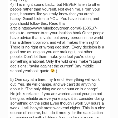
4) This might sound bad… but NEVER listen to other
people rather than yourself. Not even me. From your
post, it sounds like you truly know that you aren’t
happy. Good! Listen to YOU! You have intuition, and
you should follow this. Read this
article https://www.mindbodygreen.com/0-16951/7-
tricks-to-uncover-trust-your-intuition.html/ Other people
have advice that is valid, but every person in the world
has a different opinion, and what makes them right?
There is no right or wrong decision. Every decision is a
good one as long as you are making it, not other
people. Don’t let them make you feel you’re doing
something irrational. Only the wild ones make “stupid”
decisions; “swim against the current” (my middle
school yearbook quote
).
5) One day at a time, my friend. Everything will work
out. Yes, life will change, and we can’t do anything
about it. “The only thing we can count on is change”.
No job is reliable. If you are worried about your job not
being as reliable as everyone says it is, consider doing
something on the side! Even though I work 50+hours a
week, I still babysit most weekend nights. This is a nice
source of income, but I do it mostly for the satisfaction
of hanging out with children. Sign up for care.com or