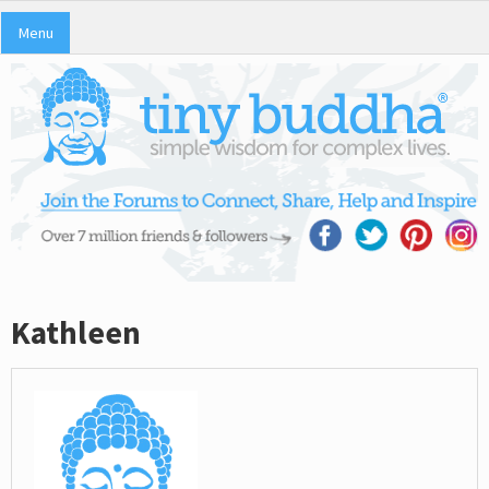
Menu
Kathleen