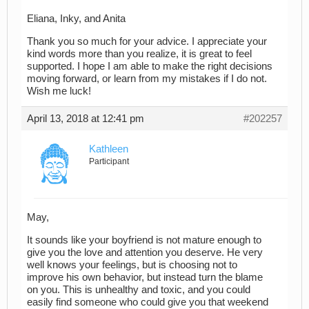
Eliana, Inky, and Anita
Thank you so much for your advice. I appreciate your
kind words more than you realize, it is great to feel
supported. I hope I am able to make the right decisions
moving forward, or learn from my mistakes if I do not.
Wish me luck!
April 13, 2018 at 12:41 pm
#202257
Kathleen
Participant
May,
It sounds like your boyfriend is not mature enough to
give you the love and attention you deserve. He very
well knows your feelings, but is choosing not to
improve his own behavior, but instead turn the blame
on you. This is unhealthy and toxic, and you could
easily find someone who could give you that weekend