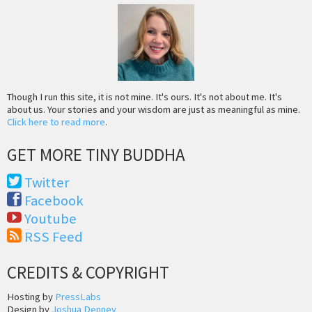
Though I run this site, it is not mine. It's ours. It's not about me. It's
about us. Your stories and your wisdom are just as meaningful as mine.
Click here to read more
.
GET MORE TINY BUDDHA
Twitter
Facebook
Youtube
RSS Feed
CREDITS & COPYRIGHT
Hosting by
PressLabs
Design by
Joshua Denney