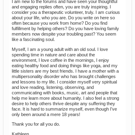
I am new to the forums and have seen your thoughtful
and engaging replies often, you are truly inspiring. I
consider you a therapeutic volunteer, truly. I am curious
about your life, who you are. Do you write on here so
often because you work from home? Do you find
fulfillment by helping others? Do you have loving family
members now despite your troubling past? You seem
like a fascinating soul.
Myself, I am a young adult with an old soul. I love
spending time in nature and care about the
environment, I love coffee in the mornings, I enjoy
eating healthy food and doing things like yoga, and my
little sisters are my best friends. I have a mother with a
multipersonality disorder who has brought challenges
and lessons to my life. I consider myself very spiritual
and love reading, listening, observing, and
communicating with books, music, art and people that
help me learn more about humanity. I also feel a strong
desire to help others thrive despite any suffering they
face. It is hard to summarize myself, even though I’ve
only been around a mere 18 years!
Thank you for all you do.
Kathleen