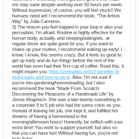
me stay sane despite working over 50 hours per week.
Without expression, of course, you will feel stuck!! We
humans need art! I recommend the book, “The Artists
Way” by Julia Cameron.
3) The reason you feel trapped in your loop is also your
perception, I’m afraid. Routine is highly effective for the
human body, actually, and sleeping/eating/etc. at
regular times are quite good for you. If you want to
shake up your routine, I recommend waking up early! I
know, I know, this seems crazy. But it feels so good to
get up early and do fun things before the rest of the
world has even had their first cup of coffee. Read this, it
might inspire you:
https://zenhabits.net/10-benefits-of-
rising-early-and-how-to-do-it/
. Also, I’m not sure if
you’re into gardening/homesteading, but I also
recommend the book “Made From Scratch:
Discovering the Pleasures of a Handmade Life” by
Jenna Woginrich. She was a late-twenty-something in
a corporate 9 to 5 job who had the same crisis as you.
Instead of leaving her job, she kept it, and fulfilled her
dreams of having a homestead in the
morning/afternoon hours! Honestly, be selfish with your
extra time! You work to support yourself, but also so
that you can have fun! Without having fun, you’re not
truly living.