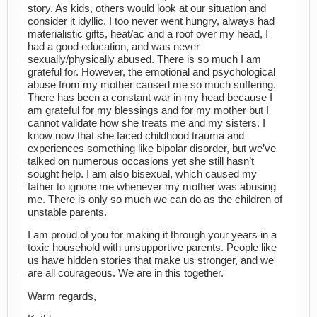
story. As kids, others would look at our situation and
consider it idyllic. I too never went hungry, always had
materialistic gifts, heat/ac and a roof over my head, I
had a good education, and was never
sexually/physically abused. There is so much I am
grateful for. However, the emotional and psychological
abuse from my mother caused me so much suffering.
There has been a constant war in my head because I
am grateful for my blessings and for my mother but I
cannot validate how she treats me and my sisters. I
know now that she faced childhood trauma and
experiences something like bipolar disorder, but we’ve
talked on numerous occasions yet she still hasn’t
sought help. I am also bisexual, which caused my
father to ignore me whenever my mother was abusing
me. There is only so much we can do as the children of
unstable parents.
I am proud of you for making it through your years in a
toxic household with unsupportive parents. People like
us have hidden stories that make us stronger, and we
are all courageous. We are in this together.
Warm regards,