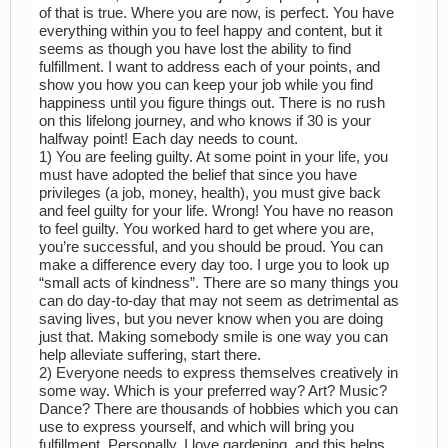
of that is true. Where you are now, is perfect. You have
everything within you to feel happy and content, but it
seems as though you have lost the ability to find
fulfillment. I want to address each of your points, and
show you how you can keep your job while you find
happiness until you figure things out. There is no rush
on this lifelong journey, and who knows if 30 is your
halfway point! Each day needs to count.
1) You are feeling guilty. At some point in your life, you
must have adopted the belief that since you have
privileges (a job, money, health), you must give back
and feel guilty for your life. Wrong! You have no reason
to feel guilty. You worked hard to get where you are,
you’re successful, and you should be proud. You can
make a difference every day too. I urge you to look up
“small acts of kindness”. There are so many things you
can do day-to-day that may not seem as detrimental as
saving lives, but you never know when you are doing
just that. Making somebody smile is one way you can
help alleviate suffering, start there.
2) Everyone needs to express themselves creatively in
some way. Which is your preferred way? Art? Music?
Dance? There are thousands of hobbies which you can
use to express yourself, and which will bring you
fulfillment. Personally, I love gardening, and this helps