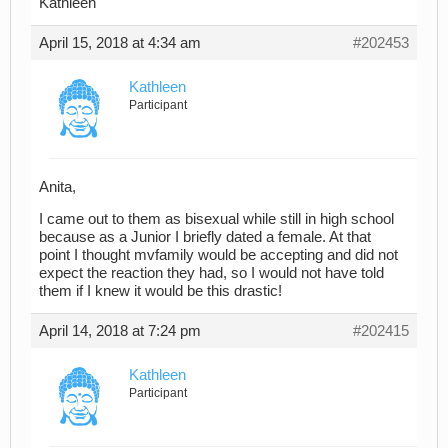
Kathleen
April 15, 2018 at 4:34 am
#202453
Kathleen
Participant
Anita,
I came out to them as bisexual while still in high school
because as a Junior I briefly dated a female. At that
point I thought mvfamily would be accepting and did not
expect the reaction they had, so I would not have told
them if I knew it would be this drastic!
April 14, 2018 at 7:24 pm
#202415
Kathleen
Participant