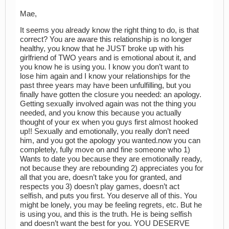
Mae,
It seems you already know the right thing to do, is that
correct? You are aware this relationship is no longer
healthy, you know that he JUST broke up with his
girlfriend of TWO years and is emotional about it, and
you know he is using you. I know you don’t want to
lose him again and I know your relationships for the
past three years may have been unfulfilling, but you
finally have gotten the closure you needed: an apology.
Getting sexually involved again was not the thing you
needed, and you know this because you actually
thought of your ex when you guys first almost hooked
up!! Sexually and emotionally, you really don’t need
him, and you got the apology you wanted.now you can
completely, fully move on and fine someone who 1)
Wants to date you because they are emotionally ready,
not because they are rebounding 2) appreciates you for
all that you are, doesn’t take you for granted, and
respects you 3) doesn’t play games, doesn’t act
selfish, and puts you first. You deserve all of this. You
might be lonely, you may be feeling regrets, etc. But he
is using you, and this is the truth. He is being selfish
and doesn’t want the best for you. YOU DESERVE