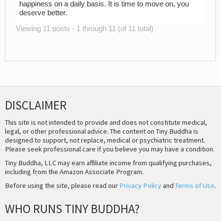
happiness on a daily basis. It is time to move on, you
deserve better.
Viewing 11 posts - 1 through 11 (of 11 total)
DISCLAIMER
This site is not intended to provide and does not constitute medical,
legal, or other professional advice. The content on Tiny Buddha is
designed to support, not replace, medical or psychiatric treatment.
Please seek professional care if you believe you may have a condition.
Tiny Buddha, LLC may earn affiliate income from qualifying purchases,
including from the Amazon Associate Program.
Before using the site, please read our
Privacy Policy
and
Terms of Use
.
WHO RUNS TINY BUDDHA?