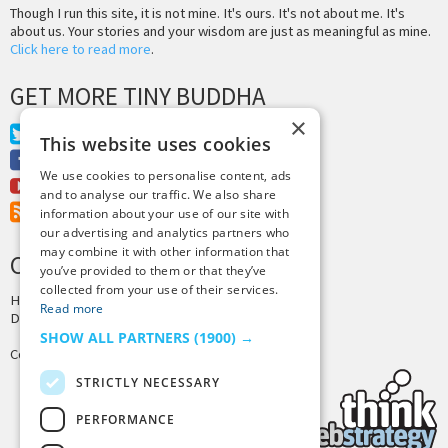
Though I run this site, it is not mine. It's ours. It's not about me. It's
about us. Your stories and your wisdom are just as meaningful as mine.
Click here to read more
.
GET MORE TINY BUDDHA
×
Twitter
This website uses cookies
Facebook
We use cookies to personalise content, ads
Youtube
and to analyse our traffic. We also share
RSS Feed
information about your use of our site with
our advertising and analytics partners who
may combine it with other information that
CREDITS & COPYRIGHT
you’ve provided to them or that they’ve
collected from your use of their services.
Hosting by
PressLabs
Read more
Design by
Joshua Denney
SHOW ALL PARTNERS
(1900) →
Copyright © 2025 Tiny Buddha, LLC
STRICTLY NECESSARY
PERFORMANCE