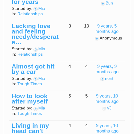
for years
Bun
Started by:
Mia
in:
Relationships
Lacking love
3
13
9 years, 5
and feeling
months ago
needy/desperat
Anonymous
e…
Started by:
Mia
in:
Relationships
Almost got hit
4
4
9 years, 9
by a car
months ago
Started by:
Mia
norit
in:
Tough Times
How to look
5
5
9 years, 10
after myself
months ago
Started by:
Mia
VJ
in:
Tough Times
Living in my
4
4
9 years, 10
head can't
months ago