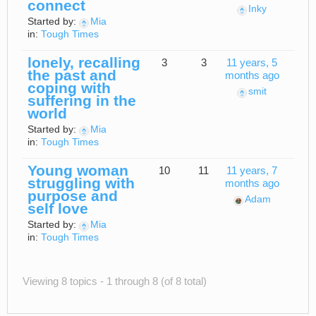
connect
Inky
Started by:
Mia
in:
Tough Times
lonely, recalling
3
3
11 years, 5
the past and
months ago
coping with
smit
suffering in the
world
Started by:
Mia
in:
Tough Times
Young woman
10
11
11 years, 7
struggling with
months ago
purpose and
Adam
self love
Started by:
Mia
in:
Tough Times
Viewing 8 topics - 1 through 8 (of 8 total)