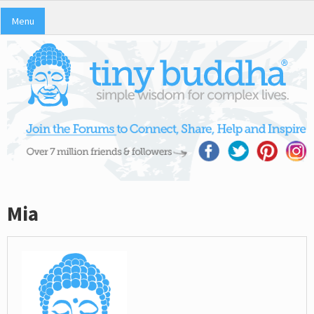
Menu
Mia