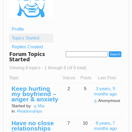
Profile
Topics Started
Replies Created
Forum Topics
Started
Viewing 8 topics - 1 through 8 (of 8 total)
Topic
Voices
Posts
Last Post
Keep hurting
2
5
3 years, 9
my boyfriend –
months ago
anger & anxiety
Anonymous
Started by:
Mia
in:
Relationships
Have no close
7
10
8 years, 7
relationships
months ago