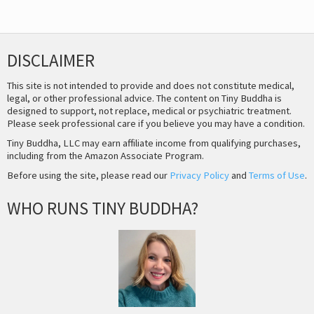
DISCLAIMER
This site is not intended to provide and does not constitute medical,
legal, or other professional advice. The content on Tiny Buddha is
designed to support, not replace, medical or psychiatric treatment.
Please seek professional care if you believe you may have a condition.
Tiny Buddha, LLC may earn affiliate income from qualifying purchases,
including from the Amazon Associate Program.
Before using the site, please read our
Privacy Policy
and
Terms of Use
.
WHO RUNS TINY BUDDHA?