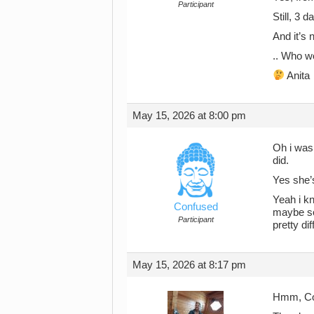
Participant
Still, 3 
And it’s 
.. Who w
Anita
May 15, 2026 at 8:00 pm
Oh i was 
did.
Yes she’
Yeah i kn
Confused
maybe so
Participant
pretty dif
May 15, 2026 at 8:17 pm
Hmm, Co