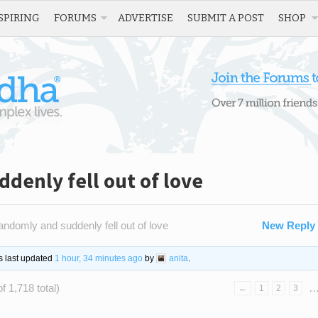
SPIRING
FORUMS
ADVERTISE
SUBMIT A POST
SHOP
ddenly fell out of love
 randomly and suddenly fell out of love
New Reply
as last updated
1 hour, 34 minutes ago
by
anita
.
f 1,718 total)
←
1
2
3