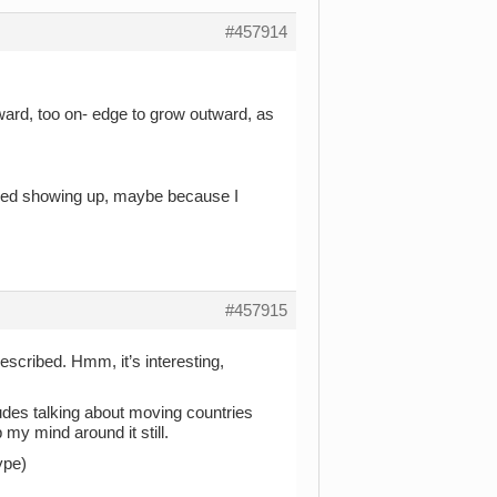
#457914
ward, too on- edge to grow outward, as
opped showing up, maybe because I
#457915
escribed. Hmm, it’s interesting,
ludes talking about moving countries
p my mind around it still.
ype)