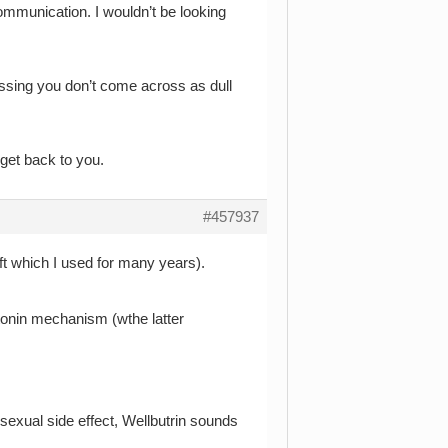
ommunication. I wouldn’t be looking
uessing you don’t come across as dull
 get back to you.
#457937
oft which I used for many years).
onin mechanism (wthe latter
sexual side effect, Wellbutrin sounds