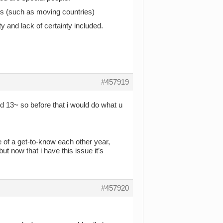
ions (such as moving countries)
y and lack of certainty included.
#457919
nd 13~ so before that i would do what u
e of a get-to-know each other year,
 now that i have this issue it’s
#457920