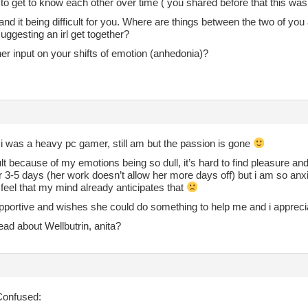
to get to know each other over time ( you shared before that this was
and it being difficult for you. Where are things between the two of you a
ggesting an irl get together?
er input on your shifts of emotion (anhedonia)?
i was a heavy pc gamer, still am but the passion is gone
icult because of my emotions being so dull, it’s hard to find pleasure and
 3-5 days (her work doesn’t allow her more days off) but i am so anxio
feel that my mind already anticipates that
portive and wishes she could do something to help me and i appreciate
ad about Wellbutrin, anita?
onfused: