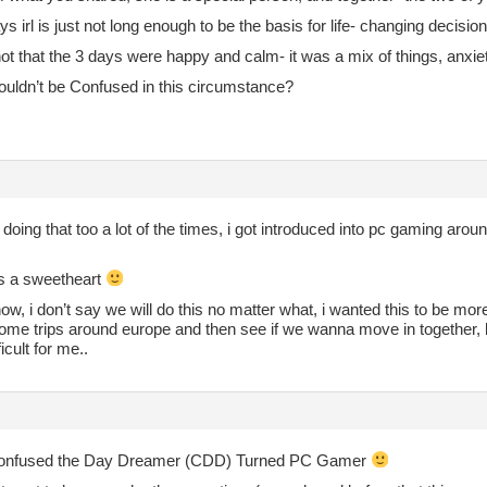
days irl is just not long enough to be the basis for life- changing decis
not that the 3 days were happy and calm- it was a mix of things, anxiet
ouldn’t be Confused in this circumstance?
doing that too a lot of the times, i got introduced into pc gaming arou
s a sweetheart
ow, i don’t say we will do this no matter what, i wanted this to be mor
me trips around europe and then see if we wanna move in together, but
ficult for me..
nfused the Day Dreamer (CDD) Turned PC Gamer