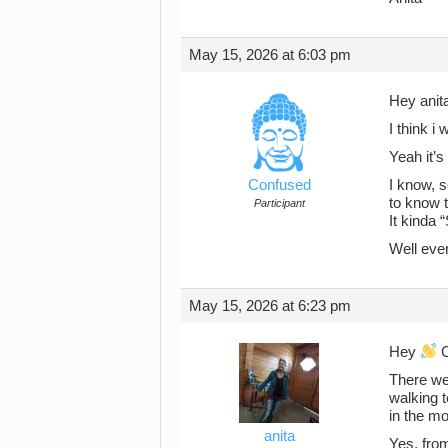
May 15, 2026 at 6:03 pm
Hey anit
I think 
Yeah it’s
Confused
I know, s
to know 
Participant
It kinda 
Well eve
May 15, 2026 at 6:23 pm
Hey
C
There we
walking t
in the mo
anita
Yes, from