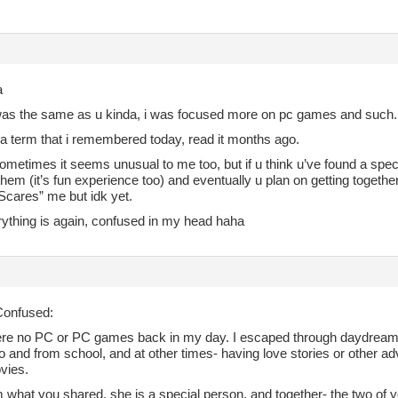
a
i was the same as u kinda, i was focused more on pc games and such.
 a term that i remembered today, read it months ago.
ometimes it seems unusual to me too, but if u think u’ve found a speci
them (it’s fun experience too) and eventually u plan on getting toge
“Scares” me but idk yet.
rything is again, confused in my head haha
onfused:
re no PC or PC games back in my day. I escaped through daydreamin
o and from school, and at other times- having love stories or other a
vies.
 what you shared, she is a special person, and together- the two of y