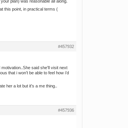
 your plan) was reasonable all along.
t this point, in practical terms (
#457932
 motivation..She said she’ll visit next
us that i won’t be able to feel how i’d
 her a lot but it’s a me thing..
#457936