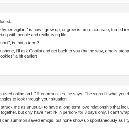
fused:
hyper vigilant” is how I grew up, or grew is more accurate, turned in
ting with people and really living life.
out”, is that a term?
 phone, I’ll ask Copilot and get back to you (by the way, emojis st
ookies” a bit earlier)
rm used online on LDR communities, he says. The signs fit what you d
 angles to look through your situation.
 struck me as unusual- to have a long-term love relationship that inc
e together, but only have met irl- in person- for 3 days only. I can’t wra
I can summon saved emojis, but none show up spontaneously as I t