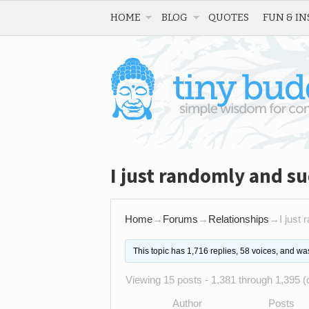
HOME
BLOG
QUOTES
FUN & IN
I just randomly and su
Home
→
Forums
→
Relationships
→
I just
This topic has 1,716 replies, 58 voices, and w
Viewing 15 posts - 1,381 through 1,395 (o
Author
Posts