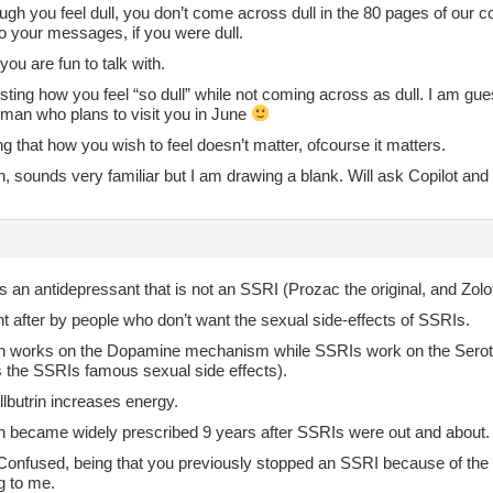
gh you feel dull, you don’t come across dull in the 80 pages of our c
o your messages, if you were dull.
 you are fun to talk with.
resting how you feel “so dull” while not coming across as dull. I am g
oman who plans to visit you in June
g that how you wish to feel doesn’t matter, ofcourse it matters.
n, sounds very familiar but I am drawing a blank. Will ask Copilot and
’s an antidepressant that is not an SSRI (Prozac the original, and Zol
ht after by people who don’t want the sexual side-effects of SSRIs.
in works on the Dopamine mechanism while SSRIs work on the Serot
 the SSRIs famous sexual side effects).
lbutrin increases energy.
in became widely prescribed 9 years after SSRIs were out and about.
 Confused, being that you previously stopped an SSRI because of the 
g to me.