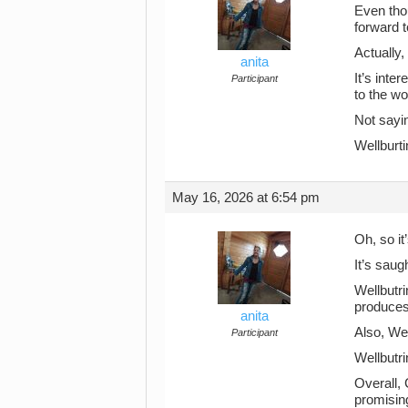
Even thou
forward t
Actually,
anita
It’s inte
Participant
to the w
Not sayin
Wellburti
May 16, 2026 at 6:54 pm
Oh, so it
It’s saug
Wellbutr
produces
anita
Also, Wel
Participant
Wellbutr
Overall,
promisin