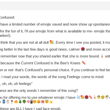
onfused:
I have a limited number of emojis saved and none show up spontaneo
 for the fun of it, I’ll use emojis from what is available to me- emojis t
elion!):
 think that you are not at all dull
. Every time I see you posted, it
ng better in the last few days is good news, calmer
and more accep
o remember now that you shared earlier that she is more bound
wit
t’s because the Current Confused is the Bee’s Knees
n or not- that’s Confused’s personal choice. If you continue to feel b
s I read your words, the words of the song Feelings come to mind:
, oh, oh, oh feelings”
ese are the only words I remember of this song?
u for offering me to use whatever emojis I have
🖥
, these are ALL I have ( sad face emoji).