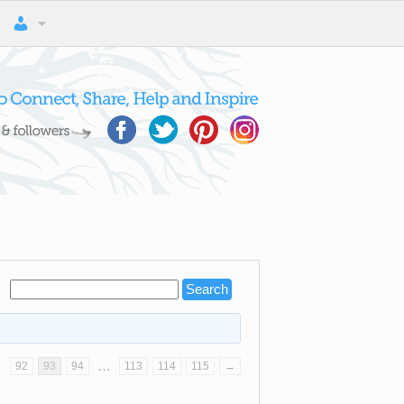
…
…
92
93
94
113
114
115
→