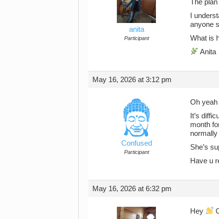
The plan 
I underst
anyone su
anita
What is h
Participant
Anita
May 16, 2026 at 3:12 pm
Oh yeah 
It’s diff
month for
normally 
Confused
She’s sup
Participant
Have u re
May 16, 2026 at 6:32 pm
Hey
C