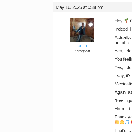
May 16, 2026 at 9:38 pm
Hey
C
Indeed, 
Actually,
act of reb
anita
Yes, I do
Participant
You feeli
Yes, I d
I say, i
Medicatio
Again, a
“Feelings
Hmm.. th
Thank yo
That’s it