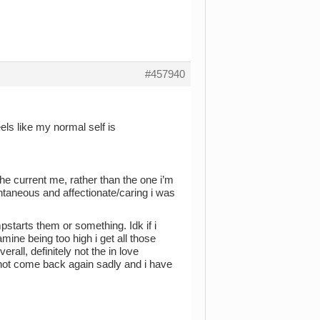
#457940
els like my normal self is
he current me, rather than the one i’m
aneous and affectionate/caring i was
pstarts them or something. Idk if i
mine being too high i get all those
erall, definitely not the in love
 not come back again sadly and i have