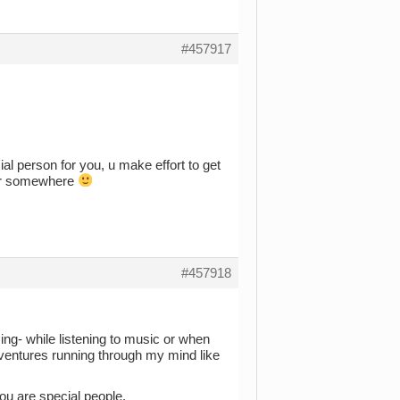
#457917
al person for you, u make effort to get
ther somewhere
#457918
g- while listening to music or when
dventures running through my mind like
ou are special people.