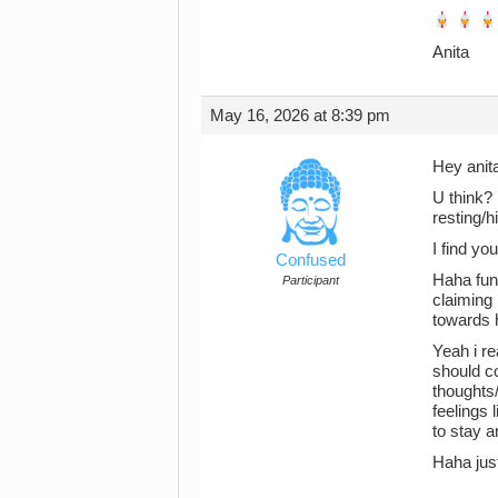
Anita
May 16, 2026 at 8:39 pm
Hey anit
U think? 
resting/
I find yo
Confused
Haha funn
Participant
claiming
towards h
Yeah i re
should co
thoughts/
feelings
to stay an
Haha jus