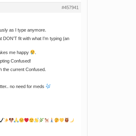
#457941
usly as I type anymore.
hat DON’T fit with what I’m typing (an
 makes me happy
.
ting Confused!
h the current Confused.
etter.. no need for meds