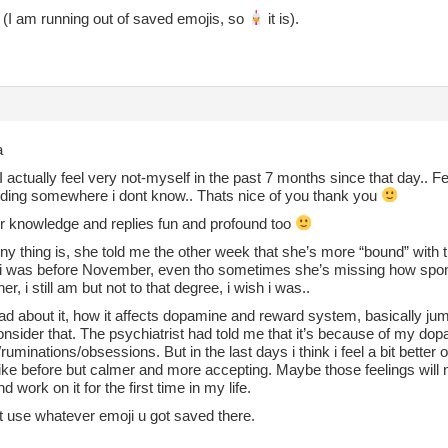
(I am running out of saved emojis, so
it is).
a
I actually feel very not-myself in the past 7 months since that day.. Fe
hiding somewhere i dont know.. Thats nice of you thank you
ur knowledge and replies fun and profound too
y thing is, she told me the other week that she’s more “bound” with t
 i was before November, even tho sometimes she’s missing how spont
er, i still am but not to that degree, i wish i was..
ad about it, how it affects dopamine and reward system, basically jum
nsider that. The psychiatrist had told me that it’s because of my dopa
ruminations/obsessions. But in the last days i think i feel a bit better ov
 like before but calmer and more accepting. Maybe those feelings will
d work on it for the first time in my life.
t use whatever emoji u got saved there.