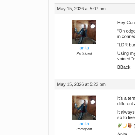
May 15, 2026 at 5:07 pm
Hey Con
“On edge 
in connec
“LDR burn
anita
Using my
Participant
voided “c
BBack
May 15, 2026 at 5:22 pm
It’s a te
different
It always
so to liv
anita
(
Participant
Anita