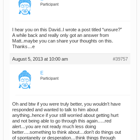
Participant
I hear you on this David..I wrote a post titled “unsure?”
A while back and really only got an answer from
Matt..maybe you can share your thoughts on this.
Thanks…e
August 5, 2013 at 10:00 am
#39757
E
Participant
Oh and btw if you were truly better, you wouldn’t have
responded and wanted to talk to him about
anything..hence if your still worried about getting hurt
and not being able to go through this again…..red
alert…you are not ready much less doing
better….something to think about…don’t do things out
of spontaneity or desperation…think things through