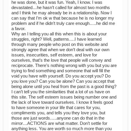
he was done, but it was fun. Yeah, I know. I was
devastated…he hasn’t called for almost two months
and I think he may already be in a relationship. Now I
can say that I’m ok w that because he is no longer my
problem and if he didn’t truly care enough…..he did me
a favor.
Why an I telling you all this when this is about your
struggles, right? Well, patterns….I have learned
through many people who post on this website and
strongly agree that when we don’t deal with our own
issues, insecurities, self esteem, and love for
ourselves, that’s the love that people will convey and
reciprocate. There’s nothing wrong with you but you are
trying to find something and someone that will fill the
void you have with yourself. Do you accept you? Do
you love you? Can you be alone? Can you accept that
being alone until you heal from the past is a good thing?
I can’t tell you the similarities that a lot of us have on
this site. The self esteem issues being number one and
the lack of love toward ourselves. I know it feels good
to have someone in your life that cares for you,
compliments you, and tells you they love you, but
those are just words…..anyone can do that in the
mirror…ACTIONS are what matter. Don’t settle for
anything less. You are worth so much more than you