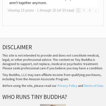
aren’t together anymore.
Viewing 15 posts - 1 through 15 (of 33 total)
1
2
3
→
DISCLAIMER
This site is not intended to provide and does not constitute medical,
legal, or other professional advice. The content on Tiny Buddha is
designed to support, not replace, medical or psychiatric treatment.
Please seek professional care if you believe you may have a condition.
Tiny Buddha, LLC may earn affiliate income from qualifying purchases,
including from the Amazon Associate Program.
Before using the site, please read our
Privacy Policy
and
Terms of Use
.
WHO RUNS TINY BUDDHA?