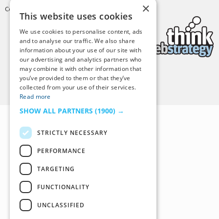
×
Copyright © 2025 Tiny Buddha, LLC
This website uses cookies
We use cookies to personalise content, ads
and to analyse our traffic. We also share
information about your use of our site with
our advertising and analytics partners who
may combine it with other information that
you’ve provided to them or that they’ve
Back to Top
collected from your use of their services.
Read more
SHOW ALL PARTNERS
(1900) →
STRICTLY NECESSARY
PERFORMANCE
TARGETING
FUNCTIONALITY
UNCLASSIFIED