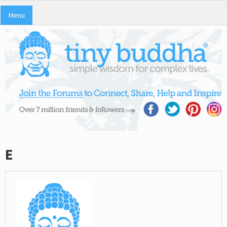
Menu
E