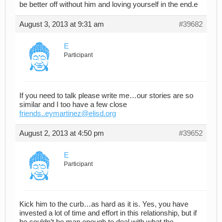
be better off without him and loving yourself in the end.e
August 3, 2013 at 9:31 am
#39682
E
Participant
If you need to talk please write me…our stories are so
similar and I too have a few close
friends..eymartinez@elisd.org
August 2, 2013 at 4:50 pm
#39652
E
Participant
Kick him to the curb…as hard as it is. Yes, you have
invested a lot of time and effort in this relationship, but if