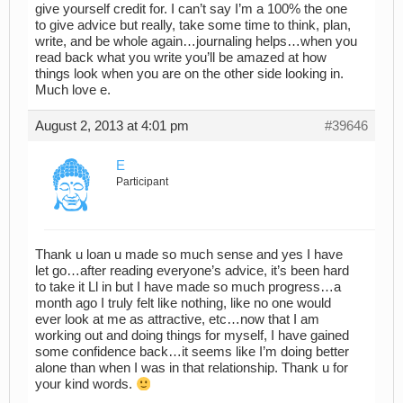
give yourself credit for. I can’t say I’m a 100% the one
to give advice but really, take some time to think, plan,
write, and be whole again…journaling helps…when you
read back what you write you’ll be amazed at how
things look when you are on the other side looking in.
Much love e.
August 2, 2013 at 4:01 pm
#39646
E
Participant
Thank u loan u made so much sense and yes I have
let go…after reading everyone’s advice, it’s been hard
to take it Ll in but I have made so much progress…a
month ago I truly felt like nothing, like no one would
ever look at me as attractive, etc…now that I am
working out and doing things for myself, I have gained
some confidence back…it seems like I’m doing better
alone than when I was in that relationship. Thank u for
your kind words.