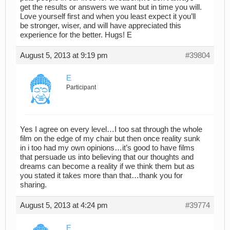
get the results or answers we want but in time you will.
Love yourself first and when you least expect it you’ll
be stronger, wiser, and will have appreciated this
experience for the better. Hugs! E
August 5, 2013 at 9:19 pm
#39804
E
Participant
Yes I agree on every level…I too sat through the whole
film on the edge of my chair but then once reality sunk
in i too had my own opinions…it’s good to have films
that persuade us into believing that our thoughts and
dreams can become a reality if we think them but as
you stated it takes more than that…thank you for
sharing.
August 5, 2013 at 4:24 pm
#39774
E