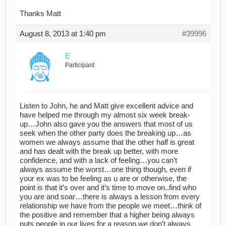
Thanks Matt
August 8, 2013 at 1:40 pm
#39996
E
Participant
Listen to John, he and Matt give excellent advice and
have helped me through my almost six week break-
up…John also gave you the answers that most of us
seek when the other party does the breaking up…as
women we always assume that the other half is great
and has dealt with the break up better, with more
confidence, and with a lack of feeling…you can’t
always assume the worst…one thing though, even if
your ex was to be feeling as u are or otherwise, the
point is that it’s over and it’s time to move on..find who
you are and soar…there is always a lesson from every
relationship we have from the people we meet…think of
the positive and remember that a higher being always
puts people in our lives for a reason,we don’t always