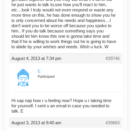
he just wants to talk to,see how you’ll react to him,
etc…look I truly would not even respond or waste any
more time on this, he has done enough to show you he
is only concerned about his needs and happiness…I
don’t want you to be worse off because you spoke to
him.. If you do talk because something says you
should let him know this one is gonna take time and
that if he is willing to work things out he is going to have
to abide by your wishes and needs. Wish u luck. W
August 4, 2013 at 7:34 pm
#39746
E
Participant
Hi sap nap how r u feeling now? Hope u r taking time
for yourself. I sent u an email in case you needed to
talk. E
August 3, 2013 at 9:40 am
#39683