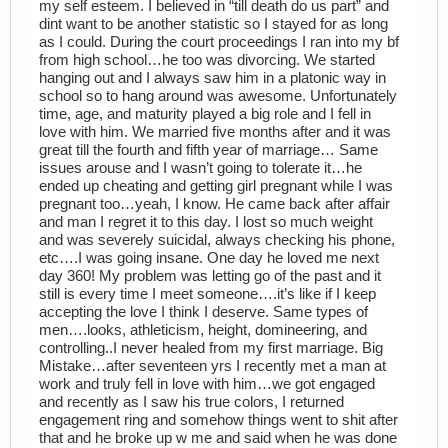
my self esteem. I believed in “till death do us part” and
dint want to be another statistic so I stayed for as long
as I could. During the court proceedings I ran into my bf
from high school…he too was divorcing. We started
hanging out and I always saw him in a platonic way in
school so to hang around was awesome. Unfortunately
time, age, and maturity played a big role and I fell in
love with him. We married five months after and it was
great till the fourth and fifth year of marriage… Same
issues arouse and I wasn’t going to tolerate it…he
ended up cheating and getting girl pregnant while I was
pregnant too…yeah, I know. He came back after affair
and man I regret it to this day. I lost so much weight
and was severely suicidal, always checking his phone,
etc….I was going insane. One day he loved me next
day 360! My problem was letting go of the past and it
still is every time I meet someone….it’s like if I keep
accepting the love I think I deserve. Same types of
men….looks, athleticism, height, domineering, and
controlling..I never healed from my first marriage. Big
Mistake…after seventeen yrs I recently met a man at
work and truly fell in love with him…we got engaged
and recently as I saw his true colors, I returned
engagement ring and somehow things went to shit after
that and he broke up w me and said when he was done