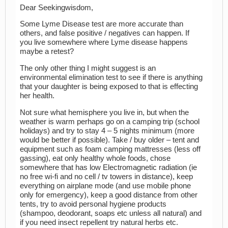
Dear Seekingwisdom,
Some Lyme Disease test are more accurate than
others, and false positive / negatives can happen. If
you live somewhere where Lyme disease happens
maybe a retest?
The only other thing I might suggest is an
environmental elimination test to see if there is anything
that your daughter is being exposed to that is effecting
her health.
Not sure what hemisphere you live in, but when the
weather is warm perhaps go on a camping trip (school
holidays) and try to stay 4 – 5 nights minimum (more
would be better if possible). Take / buy older – tent and
equipment such as foam camping mattresses (less off
gassing), eat only healthy whole foods, chose
somewhere that has low Electromagnetic radiation (ie
no free wi-fi and no cell / tv towers in distance), keep
everything on airplane mode (and use mobile phone
only for emergency), keep a good distance from other
tents, try to avoid personal hygiene products
(shampoo, deodorant, soaps etc unless all natural) and
if you need insect repellent try natural herbs etc.