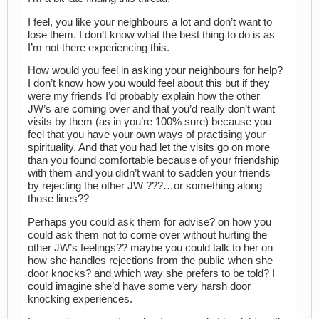
I feel, you like your neighbours a lot and don’t want to
lose them. I don’t know what the best thing to do is as
I’m not there experiencing this.
How would you feel in asking your neighbours for help?
I don’t know how you would feel about this but if they
were my friends I’d probably explain how the other
JW’s are coming over and that you’d really don’t want
visits by them (as in you’re 100% sure) because you
feel that you have your own ways of practising your
spirituality. And that you had let the visits go on more
than you found comfortable because of your friendship
with them and you didn’t want to sadden your friends
by rejecting the other JW ???…or something along
those lines??
Perhaps you could ask them for advise? on how you
could ask them not to come over without hurting the
other JW’s feelings?? maybe you could talk to her on
how she handles rejections from the public when she
door knocks? and which way she prefers to be told? I
could imagine she’d have some very harsh door
knocking experiences.