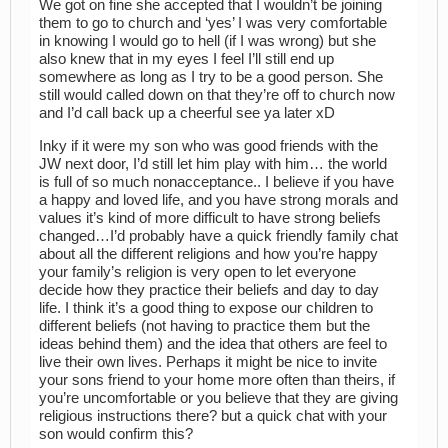
We got on fine she accepted that I wouldn’t be joining
them to go to church and ‘yes’ I was very comfortable
in knowing I would go to hell (if I was wrong) but she
also knew that in my eyes I feel I’ll still end up
somewhere as long as I try to be a good person. She
still would called down on that they’re off to church now
and I’d call back up a cheerful see ya later xD
Inky if it were my son who was good friends with the
JW next door, I’d still let him play with him… the world
is full of so much nonacceptance.. I believe if you have
a happy and loved life, and you have strong morals and
values it’s kind of more difficult to have strong beliefs
changed…I’d probably have a quick friendly family chat
about all the different religions and how you’re happy
your family’s religion is very open to let everyone
decide how they practice their beliefs and day to day
life. I think it’s a good thing to expose our children to
different beliefs (not having to practice them but the
ideas behind them) and the idea that others are feel to
live their own lives. Perhaps it might be nice to invite
your sons friend to your home more often than theirs, if
you’re uncomfortable or you believe that they are giving
religious instructions there? but a quick chat with your
son would confirm this?