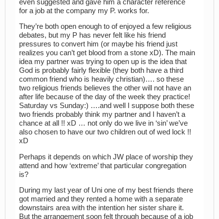
even suggested and gave him a character reference
for a job at the company my P. works for.
They’re both open enough to of enjoyed a few religious
debates, but my P has never felt like his friend
pressures to convert him (or maybe his friend just
realizes you can’t get blood from a stone xD). The main
idea my partner was trying to open up is the idea that
God is probably fairly flexible (they both have a third
common friend who is heavily christian)…. so these
two religious friends believes the other will not have an
after life because of the day of the week they practice!
Saturday vs Sunday:) ….and well I suppose both these
two friends probably think my partner and I haven’t a
chance at all !! xD … not only do we live in ‘sin’ we’ve
also chosen to have our two children out of wed lock !!
xD
Perhaps it depends on which JW place of worship they
attend and how ‘extreme’ that particular congregation
is?
During my last year of Uni one of my best friends there
got married and they rented a home with a separate
downstairs area with the intention her sister share it.
But the arrangement soon felt through because of a job