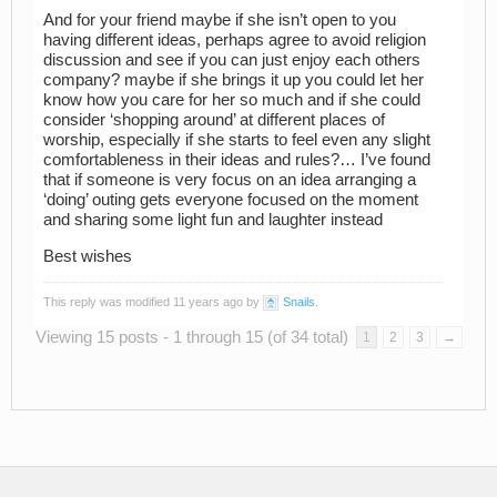
And for your friend maybe if she isn’t open to you
having different ideas, perhaps agree to avoid religion
discussion and see if you can just enjoy each others
company? maybe if she brings it up you could let her
know how you care for her so much and if she could
consider ‘shopping around’ at different places of
worship, especially if she starts to feel even any slight
comfortableness in their ideas and rules?… I’ve found
that if someone is very focus on an idea arranging a
‘doing’ outing gets everyone focused on the moment
and sharing some light fun and laughter instead
Best wishes
This reply was modified 11 years ago by
Snails
.
Viewing 15 posts - 1 through 15 (of 34 total)
1
2
3
→