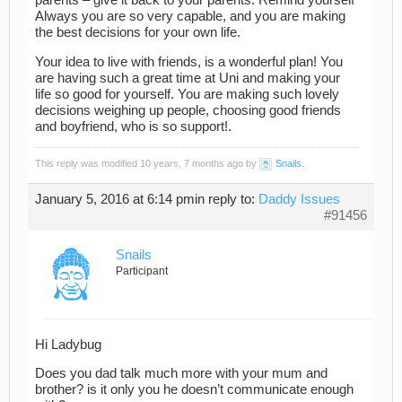
parents – give it back to your parents. Remind yourself
Always you are so very capable, and you are making
the best decisions for your own life.
Your idea to live with friends, is a wonderful plan! You
are having such a great time at Uni and making your
life so good for yourself. You are making such lovely
decisions weighing up people, choosing good friends
and boyfriend, who is so support!.
This reply was modified 10 years, 7 months ago by
Snails
.
January 5, 2016 at 6:14 pm
in reply to:
Daddy Issues
#91456
Snails
Participant
Hi Ladybug
Does you dad talk much more with your mum and
brother? is it only you he doesn’t communicate enough