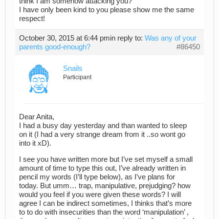
think I am somehow attacking you?
I have only been kind to you please show me the same
respect!
October 30, 2015 at 6:44 pm
in reply to:
Was any of your
parents good-enough?
#86450
Snails
Participant
Dear Anita,
I had a busy day yesterday and than wanted to sleep
on it (I had a very strange dream from it ..so wont go
into it xD).
I see you have written more but I’ve set myself a small
amount of time to type this out, I’ve already written in
pencil my words (I’ll type below), as I’ve plans for
today. But umm… trap, manipulative, prejudging? how
would you feel if you were given these words? I will
agree I can be indirect sometimes, I thinks that’s more
to to do with insecurities than the word ‘manipulation’ ,