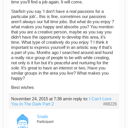
time you’ll find a job again. It will come.
Starfish you say ‘I don’t have a real passions for a
particular job’.. this is fine, sometimes our passions
aren’t always our full time jobs. But what do you enjoy ?
what makes you happy and absorbs you? You mention
that you are a creative person, maybe as you say you
didn’t have the opportunely to develop this area, it’s
time. What type of creatively do you enjoy ? I think it
important to express yourself in an artistic way if that’s
a part of you. Months ago I searched around and found
a really nice group of people to be with while creating,
not only is it fun but it’s peaceful and nurturing for the
sole. It’s great to have an interest or two, Have you
similar groups in the area you live? What makes you
happy?
Best wishes
November 24, 2015 at 7:38 am
in reply to:
I Can't Love
You In The Dark Part 2
#88226
Snails
Participant