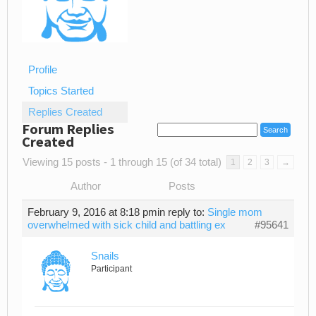
Profile
Topics Started
Replies Created
Forum Replies
Created
Viewing 15 posts - 1 through 15 (of 34 total)
1
2
3
→
Author
Posts
February 9, 2016 at 8:18 pm
in reply to:
Single mom
overwhelmed with sick child and battling ex
#95641
Snails
Participant