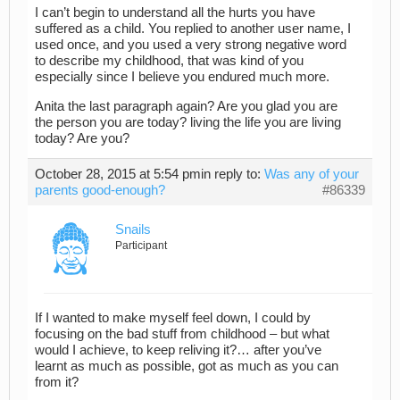
I can’t begin to understand all the hurts you have
suffered as a child. You replied to another user name, I
used once, and you used a very strong negative word
to describe my childhood, that was kind of you
especially since I believe you endured much more.
Anita the last paragraph again? Are you glad you are
the person you are today? living the life you are living
today? Are you?
October 28, 2015 at 5:54 pm
in reply to:
Was any of your
parents good-enough?
#86339
Snails
Participant
If I wanted to make myself feel down, I could by
focusing on the bad stuff from childhood – but what
would I achieve, to keep reliving it?… after you’ve
learnt as much as possible, got as much as you can
from it?