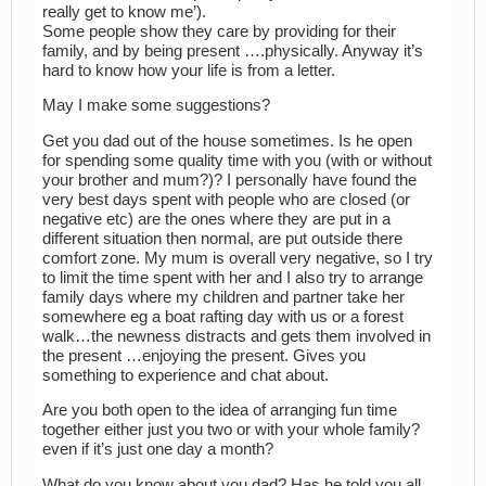
really get to know me’).
Some people show they care by providing for their
family, and by being present ….physically. Anyway it’s
hard to know how your life is from a letter.
May I make some suggestions?
Get you dad out of the house sometimes. Is he open
for spending some quality time with you (with or without
your brother and mum?)? I personally have found the
very best days spent with people who are closed (or
negative etc) are the ones where they are put in a
different situation then normal, are put outside there
comfort zone. My mum is overall very negative, so I try
to limit the time spent with her and I also try to arrange
family days where my children and partner take her
somewhere eg a boat rafting day with us or a forest
walk…the newness distracts and gets them involved in
the present …enjoying the present. Gives you
something to experience and chat about.
Are you both open to the idea of arranging fun time
together either just you two or with your whole family?
even if it’s just one day a month?
What do you know about you dad? Has he told you all