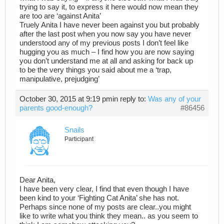
trying to say it, to express it here would now mean they
are too are ‘against Anita’
Truely Anita I have never been against you but probably
after the last post when you now say you have never
understood any of my previous posts I don’t feel like
hugging you as much – I find how you are now saying
you don’t understand me at all and asking for back up
to be the very things you said about me a ‘trap,
manipulative, prejudging’
October 30, 2015 at 9:19 pm
in reply to:
Was any of your
parents good-enough?
#86456
Snails
Participant
Dear Anita,
I have been very clear, I find that even though I have
been kind to your ‘Fighting Cat Anita’ she has not.
Perhaps since none of my posts are clear..you might
like to write what you think they mean.. as you seem to