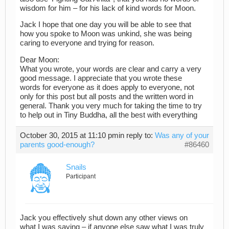
wisdom for him – for his lack of kind words for Moon.
Jack I hope that one day you will be able to see that
how you spoke to Moon was unkind, she was being
caring to everyone and trying for reason.
Dear Moon:
What you wrote, your words are clear and carry a very
good message. I appreciate that you wrote these
words for everyone as it does apply to everyone, not
only for this post but all posts and the written word in
general. Thank you very much for taking the time to try
to help out in Tiny Buddha, all the best with everything
October 30, 2015 at 11:10 pm
in reply to:
Was any of your
parents good-enough?
#86460
Snails
Participant
Jack you effectively shut down any other views on
what I was saying – if anyone else saw what I was truly