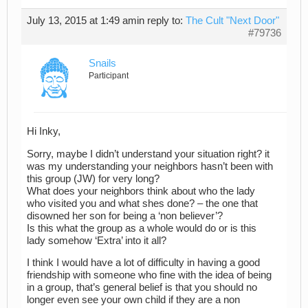
July 13, 2015 at 1:49 am
in reply to:
The Cult "Next Door"
#79736
Snails
Participant
Hi Inky,
Sorry, maybe I didn’t understand your situation right? it
was my understanding your neighbors hasn’t been with
this group (JW) for very long?
What does your neighbors think about who the lady
who visited you and what shes done? – the one that
disowned her son for being a ‘non believer’?
Is this what the group as a whole would do or is this
lady somehow ‘Extra’ into it all?
I think I would have a lot of difficulty in having a good
friendship with someone who fine with the idea of being
in a group, that’s general belief is that you should no
longer even see your own child if they are a non