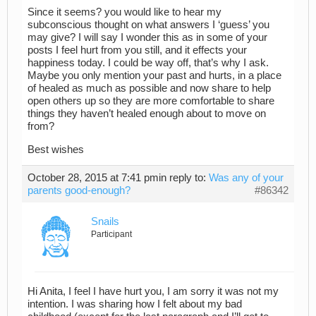
Since it seems? you would like to hear my
subconscious thought on what answers I ‘guess’ you
may give? I will say I wonder this as in some of your
posts I feel hurt from you still, and it effects your
happiness today. I could be way off, that’s why I ask.
Maybe you only mention your past and hurts, in a place
of healed as much as possible and now share to help
open others up so they are more comfortable to share
things they haven’t healed enough about to move on
from?
Best wishes
October 28, 2015 at 7:41 pm
in reply to:
Was any of your
parents good-enough?
#86342
Snails
Participant
Hi Anita, I feel I have hurt you, I am sorry it was not my
intention. I was sharing how I felt about my bad