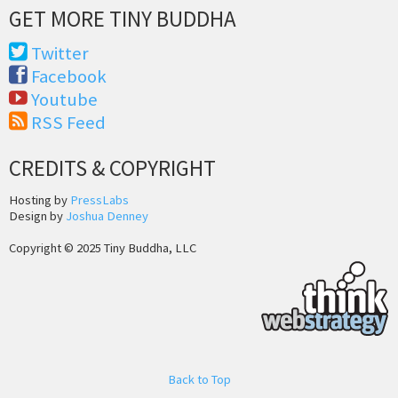
GET MORE TINY BUDDHA
Twitter
Facebook
Youtube
RSS Feed
CREDITS & COPYRIGHT
Hosting by
PressLabs
Design by
Joshua Denney
Copyright © 2025 Tiny Buddha, LLC
Back to Top