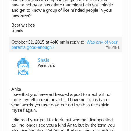
have a hobby or pass time that might help you mingle
and get to know a group of like minded people in your
new area?
Best wishes
Snails
October 31, 2015 at 4:40 pm
in reply to:
Was any of your
parents good-enough?
#86481
Snails
Participant
Anita
I see that you have addressed a post to me..I will not
force myself to read any of it, I have no curiosity on
what words you use now, nor do I wish to re explain
myself again.
I did read your post to Jack, but was not disappointed,
as I no longer see you a kind Anita but by the term you
also use ‘Fighting Cat Anita’ , that you had no words of