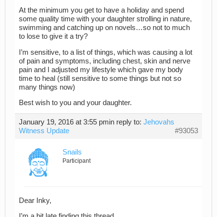
At the minimum you get to have a holiday and spend
some quality time with your daughter strolling in nature,
swimming and catching up on novels…so not to much
to lose to give it a try?
I’m sensitive, to a list of things, which was causing a lot
of pain and symptoms, including chest, skin and nerve
pain and I adjusted my lifestyle which gave my body
time to heal (still sensitive to some things but not so
many things now)
Best wish to you and your daughter.
January 19, 2016 at 3:55 pm
in reply to:
Jehovahs
Witness Update
#93053
Snails
Participant
Dear Inky,
I’m a bit late finding this thread.