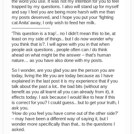
the word you use. It was not my intention for you to feel
trapped by my questions. I also will stand up for myself
and say I feel you are being more harsh with me than
my posts deserved, and I hope you put your ‘fighting
cat Anita’ away, I only wish to feed her milk.
————————–
‘This question is a trap’.. no I didn’t mean this to be, at
least on my side of things.. but I do now wonder why
you think that is?. I will agree with you in that when
people ask questions , people often can / do think
ahead on what might be the answer – that’s human
nature… as you have also done with my posts.
So I wonder, are you glad you are the person you are
today, living the life you are today because as I have
explained in the last post it is my experience that if you
talk about the past a lot.. the bad bits (without any
benefit as you all learnt all you can already from it), it
effects today. I ask because I would like to hear if this
is correct for you? I could guess.. but to get your truth, I
ask you.
‘How do you feel you have come out of the other side?’
– may have been a different way of saying it, but I
wonder more specifically than that.. to the questions I
asked.