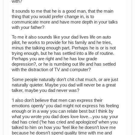
with?
It sounds to me that he is a good man, that the main
thing that you would prefer change in, is to
communicate more and have more depth in your talks
with your father?
To me it also sounds like your dad lives life on auto
pilot, he works to provide for his family and he tries,
minus the talking enough part. Perhaps he is or is not
trying enough, but he has settled into a life of routine.
Perhaps you are right and he has low grade
depression?, or he is numbing out life and has settled
with the distraction of TV and computer?
Some people naturally don’t chit chat much, or are just
naturally quieter. Maybe you dad will never be a great
talker, maybe you dad never was?
‘I also don’t believe that men can express their
emotions openly’ you dad might not express his feeling
enough or in a way you can relate best but I think by
what you wrote you dad does love love…you say your
dad has cried (‘he has cried and apologized’ when you
talked to him on how you ‘feel like he doesn’t love me
because he doesn’t spend quality time with me and