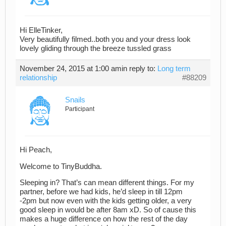
Hi ElleTinker,
Very beautifully filmed..both you and your dress look
lovely gliding through the breeze tussled grass
November 24, 2015 at 1:00 am
in reply to:
Long term
relationship
#88209
Snails
Participant
Hi Peach,
Welcome to TinyBuddha.
Sleeping in? That’s can mean different things. For my
partner, before we had kids, he’d sleep in till 12pm
-2pm but now even with the kids getting older, a very
good sleep in would be after 8am xD. So of cause this
makes a huge difference on how the rest of the day