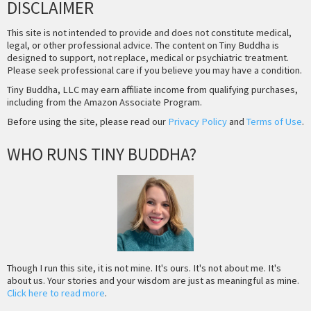
DISCLAIMER
This site is not intended to provide and does not constitute medical,
legal, or other professional advice. The content on Tiny Buddha is
designed to support, not replace, medical or psychiatric treatment.
Please seek professional care if you believe you may have a condition.
Tiny Buddha, LLC may earn affiliate income from qualifying purchases,
including from the Amazon Associate Program.
Before using the site, please read our
Privacy Policy
and
Terms of Use
.
WHO RUNS TINY BUDDHA?
Though I run this site, it is not mine. It's ours. It's not about me. It's
about us. Your stories and your wisdom are just as meaningful as mine.
Click here to read more
.