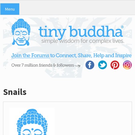
Menu
Snails