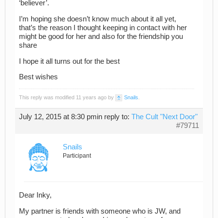
‘believer’.
I’m hoping she doesn’t know much about it all yet,
that’s the reason I thought keeping in contact with her
might be good for her and also for the friendship you
share
I hope it all turns out for the best
Best wishes
This reply was modified 11 years ago by
Snails
.
July 12, 2015 at 8:30 pm
in reply to:
The Cult "Next Door"
#79711
Snails
Participant
Dear Inky,
My partner is friends with someone who is JW, and