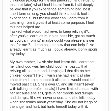
childhood (except for the last paragraph and I’ll get to
that a bit later) what I feel I learnt from it. I still deeply
believe that if you experience something bad, be it
short term or long, you should think about it, feel it
experience it.. but mostly what can I learn from it.
Learning from it gives it at least some purpose. I feel
this has helped me.
I asked ‘what would I achieve, to keep reliving it?…
after you’ve learnt as much as possible, got as much
as you can from it?’ maybe could you please answer
that for me ?… I can not see how that can help if I’ve
already learnt as much as I could already, it only spoils
my today.
My own mother, I wish she had learnt this, learnt that
her childhood was her childhood, her past… that
reliving all that hurt and dumping all that dirt on her
children doesn’t Help. I wish she had learnt all she
could from it, experienced it all so she would could of
moved past it all. She’s over 65 and still hasn’t (even
with talking to professionals) I have limited contact with
her because she still, gets in her moods and dumps
and dumps. She will never understand she kills today
when she thinks about yesterday. She will not let go of
the anger and hurt, but hurts herself today with it.