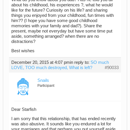
about his childhood, his experiences ?, what he would
like for the future? Curiosity on his life? and sharing
things you enjoyed from your childhood, fun times with
him?? (I hope you have some good childhood
memories with your family and dad?). Share the
present, maybe not everyday but have some time put
aside, something arranged? when there are no
distractions?
Best wishes
December 20, 2015 at 4:07 pm
in reply to:
SO much
LOVE, TOO much destroyed, What is left?
#90033
Snails
Participant
Dear Starfish
I am sorry that this relationship, that has ended recently
was also abusive. It sounds like you endured a lot for
your marriages and that perhaps you put yourself aside