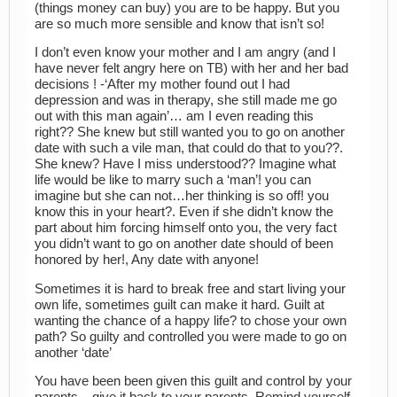
(things money can buy) you are to be happy. But you
are so much more sensible and know that isn’t so!
I don’t even know your mother and I am angry (and I
have never felt angry here on TB) with her and her bad
decisions ! -‘After my mother found out I had
depression and was in therapy, she still made me go
out with this man again’… am I even reading this
right?? She knew but still wanted you to go on another
date with such a vile man, that could do that to you??.
She knew? Have I miss understood?? Imagine what
life would be like to marry such a ‘man’! you can
imagine but she can not…her thinking is so off! you
know this in your heart?. Even if she didn’t know the
part about him forcing himself onto you, the very fact
you didn’t want to go on another date should of been
honored by her!, Any date with anyone!
Sometimes it is hard to break free and start living your
own life, sometimes guilt can make it hard. Guilt at
wanting the chance of a happy life? to chose your own
path? So guilty and controlled you were made to go on
another ‘date’
You have been been given this guilt and control by your