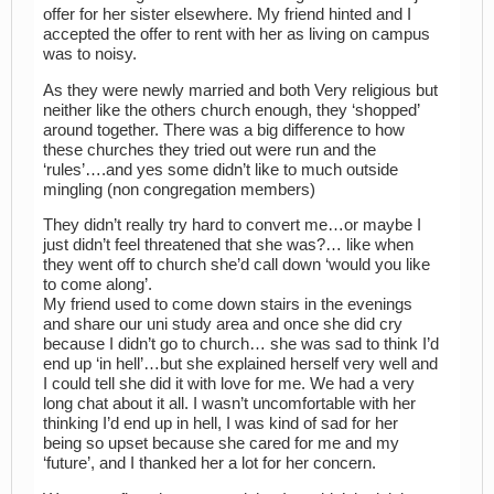
offer for her sister elsewhere. My friend hinted and I
accepted the offer to rent with her as living on campus
was to noisy.
As they were newly married and both Very religious but
neither like the others church enough, they ‘shopped’
around together. There was a big difference to how
these churches they tried out were run and the
‘rules’….and yes some didn’t like to much outside
mingling (non congregation members)
They didn’t really try hard to convert me…or maybe I
just didn’t feel threatened that she was?… like when
they went off to church she’d call down ‘would you like
to come along’.
My friend used to come down stairs in the evenings
and share our uni study area and once she did cry
because I didn’t go to church… she was sad to think I’d
end up ‘in hell’…but she explained herself very well and
I could tell she did it with love for me. We had a very
long chat about it all. I wasn’t uncomfortable with her
thinking I’d end up in hell, I was kind of sad for her
being so upset because she cared for me and my
‘future’, and I thanked her a lot for her concern.