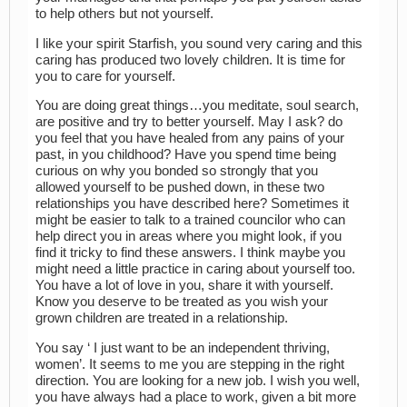
to help others but not yourself.
I like your spirit Starfish, you sound very caring and this
caring has produced two lovely children. It is time for
you to care for yourself.
You are doing great things…you meditate, soul search,
are positive and try to better yourself. May I ask? do
you feel that you have healed from any pains of your
past, in you childhood? Have you spend time being
curious on why you bonded so strongly that you
allowed yourself to be pushed down, in these two
relationships you have described here? Sometimes it
might be easier to talk to a trained councilor who can
help direct you in areas where you might look, if you
find it tricky to find these answers. I think maybe you
might need a little practice in caring about yourself too.
You have a lot of love in you, share it with yourself.
Know you deserve to be treated as you wish your
grown children are treated in a relationship.
You say ‘ I just want to be an independent thriving,
women’. It seems to me you are stepping in the right
direction. You are looking for a new job. I wish you well,
you have always had a place to work, given a bit more