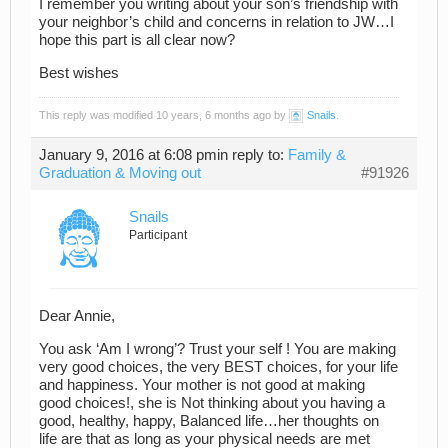
I remember you writing about your son’s friendship with
your neighbor’s child and concerns in relation to JW…I
hope this part is all clear now?
Best wishes
This reply was modified 10 years, 6 months ago by
Snails
.
January 9, 2016 at 6:08 pm
in reply to:
Family &
Graduation & Moving out
#91926
Snails
Participant
Dear Annie,
You ask ‘Am I wrong’? Trust your self ! You are making
very good choices, the very BEST choices, for your life
and happiness. Your mother is not good at making
good choices!, she is Not thinking about you having a
good, healthy, happy, Balanced life…her thoughts on
life are that as long as your physical needs are met