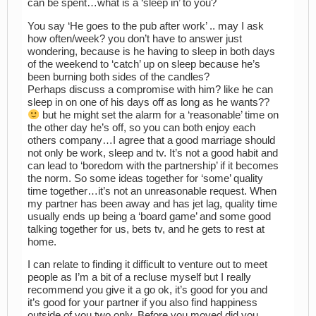
can be spent…what is a ‘sleep in’ to you?
You say ‘He goes to the pub after work’ .. may I ask
how often/week? you don’t have to answer just
wondering, because is he having to sleep in both days
of the weekend to ‘catch’ up on sleep because he’s
been burning both sides of the candles?
Perhaps discuss a compromise with him? like he can
sleep in on one of his days off as long as he wants??
but he might set the alarm for a ‘reasonable’ time on
the other day he’s off, so you can both enjoy each
others company…I agree that a good marriage should
not only be work, sleep and tv. It’s not a good habit and
can lead to ‘boredom with the partnership’ if it becomes
the norm. So some ideas together for ‘some’ quality
time together…it’s not an unreasonable request. When
my partner has been away and has jet lag, quality time
usually ends up being a ‘board game’ and some good
talking together for us, bets tv, and he gets to rest at
home.
I can relate to finding it difficult to venture out to meet
people as I’m a bit of a recluse myself but I really
recommend you give it a go ok, it’s good for you and
it’s good for your partner if you also find happiness
outside of you two only. Before you moved did you