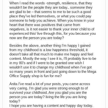
When I read the words -strength, resilience, that they
wouldn’t be the people they are today.. someone they
are glad to be – that seems to me to be such a good
place they’ve led themselves, or what you could pay
someone to help you achieve. When you know in your
heart that there was positives that came from
negatives, is it not easier to thank your inner child to of
experienced this/ live through this, for you because you
now are the person you are today?
Besides the above, another thing I’m happy I gained
from my childhood is a low happiness threshold, it
doesn’t take all that much to make me happy and feel
content. Mostly the way I see it is, I’ll probably live to be
in my 80’s and if I were to be granted one wish I
wouldn’t use it to change my childhood when I’ve got
so many years in front and just going down to the Mega
Office Supply shop is fun for me?
Anita I’ve read a lot of your posts, you came across
very caring. I’m glad you were strong enough to of
survived your childhood. Are you glad you are the
person you are today? living the life you are living
today?
I hope you are having a content and happy day today.