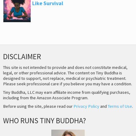
Like Survival
DISCLAIMER
This site is not intended to provide and does not constitute medical,
legal, or other professional advice. The content on Tiny Buddha is
designed to support, not replace, medical or psychiatric treatment.
Please seek professional care if you believe you may have a condition.
Tiny Buddha, LLC may earn affiliate income from qualifying purchases,
including from the Amazon Associate Program.
Before using the site, please read our
Privacy Policy
and
Terms of Use
.
WHO RUNS TINY BUDDHA?