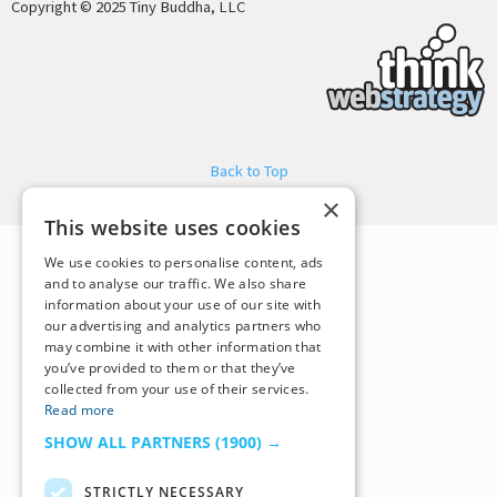
Copyright © 2025 Tiny Buddha, LLC
Back to Top
×
This website uses cookies
We use cookies to personalise content, ads
and to analyse our traffic. We also share
information about your use of our site with
our advertising and analytics partners who
may combine it with other information that
you’ve provided to them or that they’ve
collected from your use of their services.
Read more
SHOW ALL PARTNERS
(1900) →
STRICTLY NECESSARY