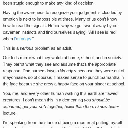
been stupid enough to make
any
kind of decision.
Having the awareness to recognize your judgment is clouded by
emotion is next to impossible at times. Many of us don’t know
how to read the signals. Hence why we get swept away by our
caveman instincts and find ourselves saying, “All I see is red
when
I’m angry
.”
This is a
serious
problem as an adult.
Our kids mirror what they watch at home, school, and in society.
They parrot what they see and assume that’s the appropriate
response. Dad burned down a
Wendy’s
because they were out of
mayonnaise, so of course, it makes sense to punch Samantha in
the face because she drew a happy face on your binder at school.
You, me, and every other human walking this earth are flawed
creatures. I don’t mean this in a demeaning
you should be
ashamed, get your sh*t together, holier than thou, I know better
lecture.
I’m speaking from the stance of being a master at putting myself