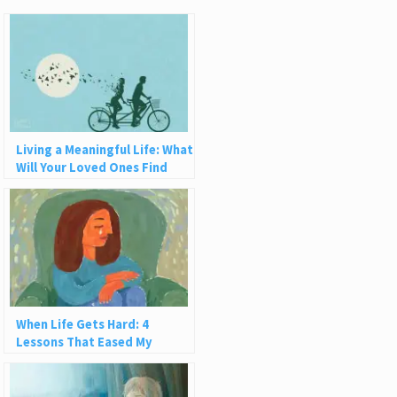
Living a Meaningful Life: What
Will Your Loved Ones Find
When You Die?
When Life Gets Hard: 4
Lessons That Eased My
Suffering