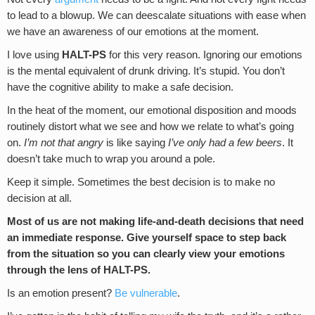
to lead to a blowup. We can deescalate situations with ease when
we have an awareness of our emotions at the moment.
I love using
HALT-PS
for this very reason. Ignoring our emotions
is the mental equivalent of drunk driving. It’s stupid. You don’t
have the cognitive ability to make a safe decision.
In the heat of the moment, our emotional disposition and moods
routinely distort what we see and how we relate to what’s going
on.
I’m not that angry
is like saying
I’ve only had a few beers
. It
doesn’t take much to wrap you around a pole.
Keep it simple. Sometimes the best decision is to make no
decision at all.
Most of us are not making life-and-death decisions that need
an immediate response. Give yourself space to step back
from the situation so you can clearly view your emotions
through the lens of HALT-PS.
Is an emotion present?
Be vulnerable
.