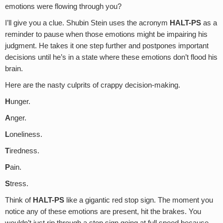
emotions were flowing through you?
I’ll give you a clue. Shubin Stein uses the acronym
HALT-PS
as a
reminder to pause when those emotions might be impairing his
judgment. He takes it one step further and postpones important
decisions until he’s in a state where these emotions don’t flood his
brain.
Here are the nasty culprits of crappy decision-making.
H
unger.
A
nger.
L
oneliness.
T
iredness.
P
ain.
S
tress.
Think of
HALT-PS
like a gigantic red stop sign. The moment you
notice any of these emotions are present, hit the brakes. You