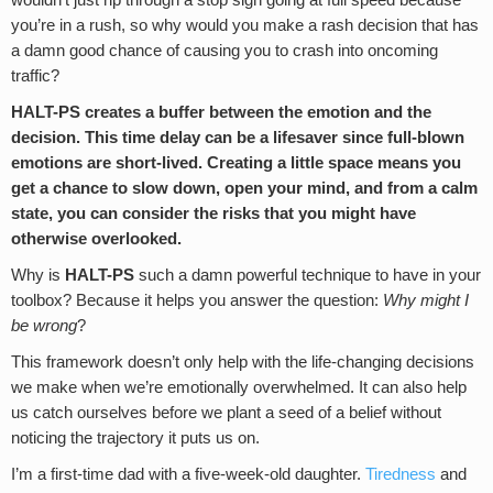
wouldn’t just rip through a stop sign going at full speed because
you’re in a rush, so why would you make a rash decision that has
a damn good chance of causing you to crash into oncoming
traffic?
HALT-PS creates a buffer between the emotion and the
decision. This time delay can be a lifesaver since full-blown
emotions are short-lived. Creating a little space means you
get a chance to slow down, open your mind, and from a calm
state, you can consider the risks that you might have
otherwise overlooked.
Why is
HALT-PS
such a damn powerful technique to have in your
toolbox? Because it helps you answer the question:
Why might I
be wrong
?
This framework doesn’t only help with the life-changing decisions
we make when we’re emotionally overwhelmed. It can also help
us catch ourselves before we plant a seed of a belief without
noticing the trajectory it puts us on.
I’m a first-time dad with a five-week-old daughter.
Tiredness
and