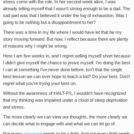
stress come with the role. In her second week alive, I was
already telling myself that I wasn’t strong enough to be a dad. The
sad part was that I believed it under the fog of exhaustion. Was I
going to be nothing but a disappointment to her?
There was a time in my life where I would have let that be my
story moving forward. But now, I reflect because there are plenty
of reasons why I might be wrong.
Here I am five weeks in, and I regret selling myself short because
I didn’t give myself the chance to prove myself. I’m doing the best
I can at something I’ve never done before. Isn’t that the single
best lesson we can ever hope to teach a kid? Do your best. Don’t
regret what you’re trying your best on.
Without the awareness of HALT-PS, I wouldn’t have recognized
that my thinking was impaired under a cloud of sleep deprivation
and stress.
The more clearly we can view our thoughts, the more clearly we
can decide what to engage with and what we can let go of.
Not every
argument
needs to be a fight. And not every fight needs