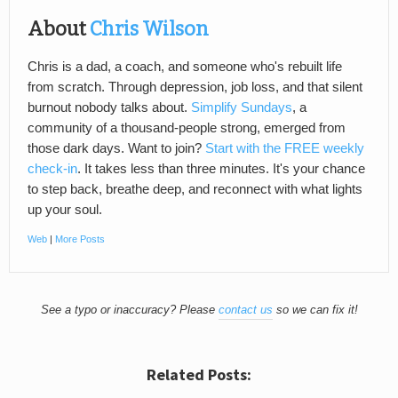
About
Chris Wilson
Chris is a dad, a coach, and someone who's rebuilt life
from scratch. Through depression, job loss, and that silent
burnout nobody talks about.
Simplify Sundays
, a
community of a thousand-people strong, emerged from
those dark days. Want to join?
Start with the FREE weekly
check-in
. It takes less than three minutes. It's your chance
to step back, breathe deep, and reconnect with what lights
up your soul.
Web
|
More Posts
See a typo or inaccuracy? Please
contact us
so we can fix it!
Related Posts: