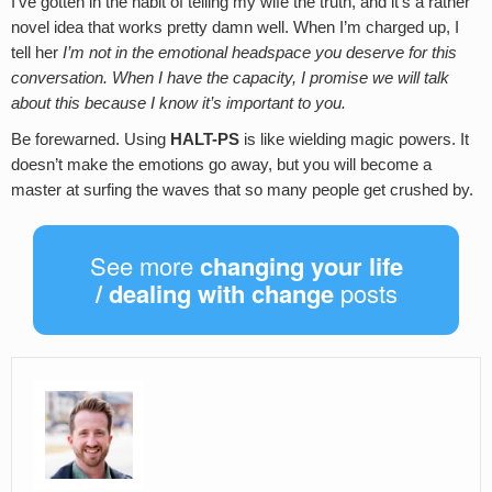
I’ve gotten in the habit of telling my wife the truth, and it’s a rather
novel idea that works pretty damn well. When I’m charged up, I
tell her
I’m not in the emotional headspace you deserve for this
conversation. When I have the capacity, I promise we will talk
about this because I know it’s important to you.
Be forewarned. Using
HALT-PS
is like wielding magic powers. It
doesn’t make the emotions go away, but you will become a
master at surfing the waves that so many people get crushed by.
See more
changing your life
/ dealing with change
posts