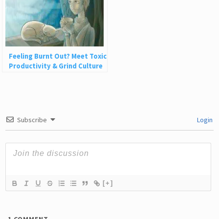
Feeling Burnt Out? Meet Toxic
Productivity & Grind Culture
with Rest
Subscribe
Login
[+]
1
COMMENT