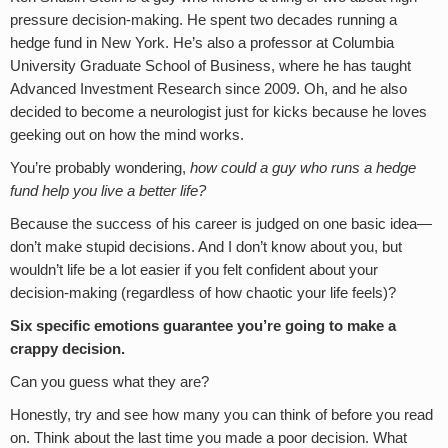
pressure decision-making. He spent two decades running a
hedge fund in New York. He’s also a professor at Columbia
University Graduate School of Business, where he has taught
Advanced Investment Research since 2009. Oh, and he also
decided to become a neurologist just for kicks because he loves
geeking out on how the mind works.
You’re probably wondering,
how could a guy who runs a hedge
fund help you live a better life?
Because the success of his career is judged on one basic idea—
don’t make stupid decisions. And I don’t know about you, but
wouldn’t life be a lot easier if you felt confident about your
decision-making (regardless of how chaotic your life feels)?
Six specific emotions guarantee you’re going to make a
crappy decision.
Can you guess what they are?
Honestly, try and see how many you can think of before you read
on. Think about the last time you made a poor decision. What