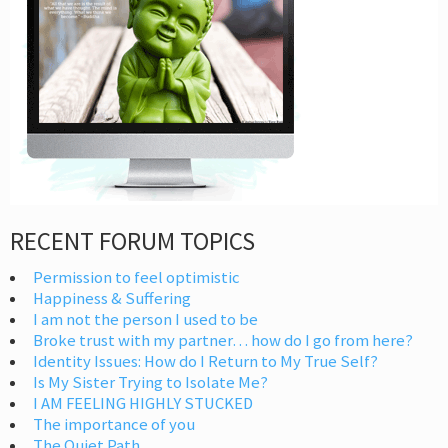
RECENT FORUM TOPICS
Permission to feel optimistic
Happiness & Suffering
I am not the person I used to be
Broke trust with my partner… how do I go from here?
Identity Issues: How do I Return to My True Self?
Is My Sister Trying to Isolate Me?
I AM FEELING HIGHLY STUCKED
The importance of you
The Quiet Path