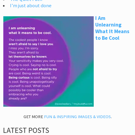
I’m just about done
I Am
Unlearning
What It Means
to Be Cool
GET MORE
FUN & INSPIRING IMAGES & VIDEOS
.
LATEST POSTS