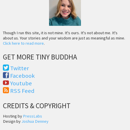
Though I run this site, it is not mine. It's ours. It's not about me. It's
about us. Your stories and your wisdom are just as meaningful as mine.
Click here to read more
.
GET MORE TINY BUDDHA
Twitter
Facebook
Youtube
RSS Feed
CREDITS & COPYRIGHT
Hosting by
PressLabs
Design by
Joshua Denney