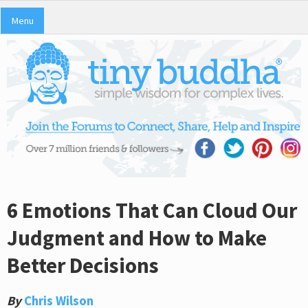
Menu
6 Emotions That Can Cloud Our
Judgment and How to Make
Better Decisions
By
Chris Wilson