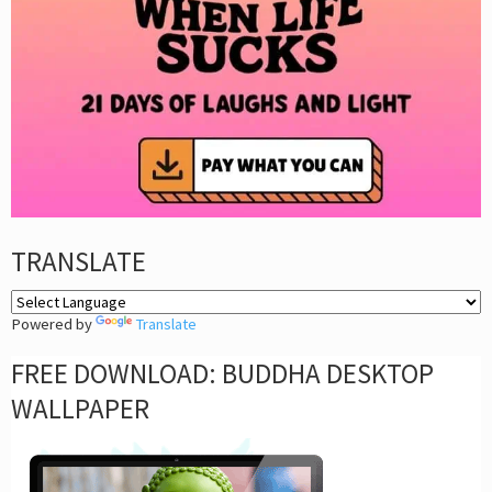
TRANSLATE
Powered by
Translate
FREE DOWNLOAD: BUDDHA DESKTOP
WALLPAPER