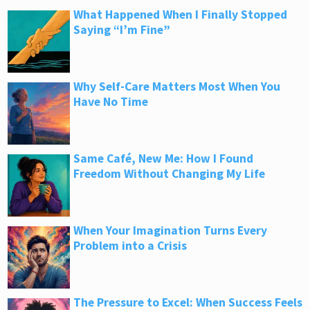
What Happened When I Finally Stopped
Saying “I’m Fine”
Why Self-Care Matters Most When You
Have No Time
Same Café, New Me: How I Found
Freedom Without Changing My Life
When Your Imagination Turns Every
Problem into a Crisis
The Pressure to Excel: When Success Feels