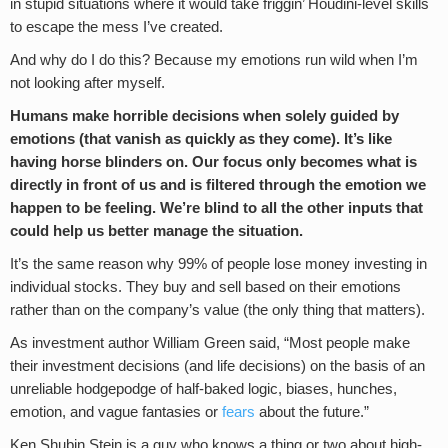
in stupid situations where it would take friggin’ Houdini-level skills
to escape the mess I’ve created.
And why do I do this? Because my emotions run wild when I’m
not looking after myself.
Humans make horrible decisions when solely guided by
emotions (that vanish as quickly as they come). It’s like
having horse blinders on. Our focus only becomes what is
directly in front of us and is filtered through the emotion we
happen to be feeling. We’re blind to all the other inputs that
could help us better manage the situation.
It’s the same reason why 99% of people lose money investing in
individual stocks. They buy and sell based on their emotions
rather than on the company’s value (the only thing that matters).
As investment author William Green said, “Most people make
their investment decisions (and life decisions) on the basis of an
unreliable hodgepodge of half-baked logic, biases, hunches,
emotion, and vague fantasies or
fears
about the future.”
Ken Shubin Stein is a guy who knows a thing or two about high-