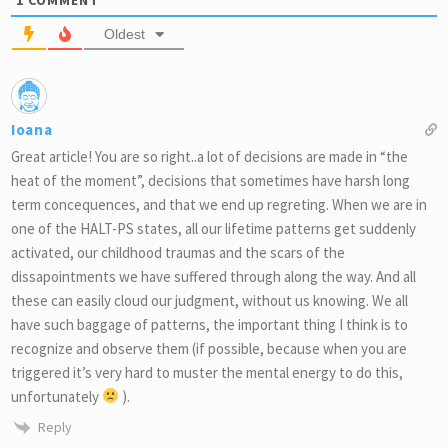
Oldest
Ioana
Great article! You are so right..a lot of decisions are made in “the
heat of the moment”, decisions that sometimes have harsh long
term concequences, and that we end up regreting. When we are in
one of the HALT-PS states, all our lifetime patterns get suddenly
activated, our childhood traumas and the scars of the
dissapointments we have suffered through along the way. And all
these can easily cloud our judgment, without us knowing. We all
have such baggage of patterns, the important thing I think is to
recognize and observe them (if possible, because when you are
triggered it’s very hard to muster the mental energy to do this,
unfortunately
).
Reply