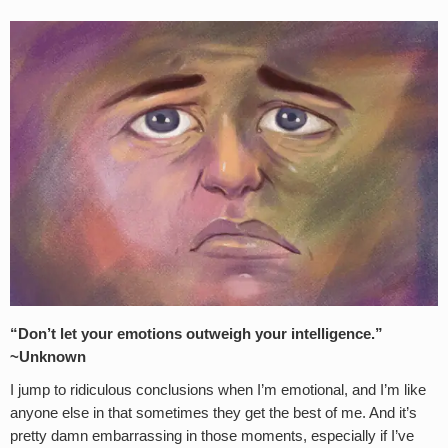
“Don’t let your emotions outweigh your intelligence.”
~Unknown
I jump to ridiculous conclusions when I’m emotional, and I’m like
anyone else in that sometimes they get the best of me. And it’s
pretty damn embarrassing in those moments, especially if I’ve