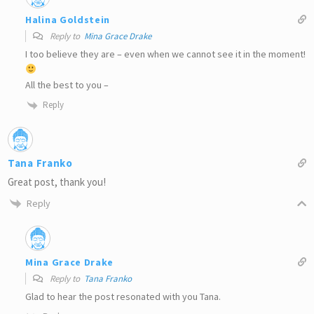
Halina Goldstein
Reply to
Mina Grace Drake
I too believe they are – even when we cannot see it in the moment!
All the best to you –
Reply
Tana Franko
Great post, thank you!
Reply
Mina Grace Drake
Reply to
Tana Franko
Glad to hear the post resonated with you Tana.