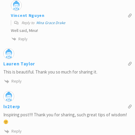
Vincent Nguyen
Reply to
Mina Grace Drake
Well said, Mina!
Reply
Lauren Taylor
This is beautiful. Thank you so much for sharing it.
Reply
lv2terp
Inspiring post!!! Thank you for sharing, such great tips of wisdom!
Reply