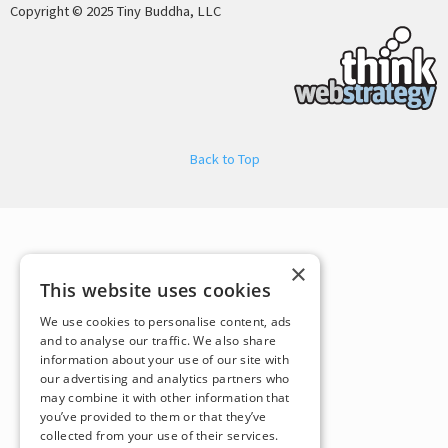
Copyright © 2025 Tiny Buddha, LLC
Back to Top
×
This website uses cookies
We use cookies to personalise content, ads
and to analyse our traffic. We also share
information about your use of our site with
our advertising and analytics partners who
may combine it with other information that
you’ve provided to them or that they’ve
collected from your use of their services.