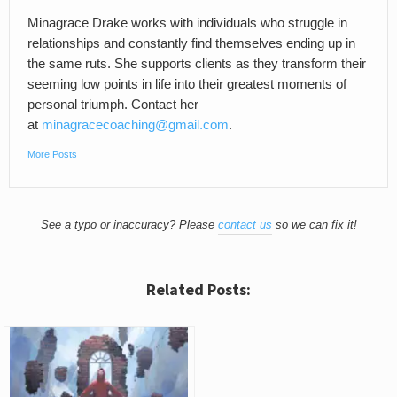
Minagrace Drake works with individuals who struggle in
relationships and constantly find themselves ending up in
the same ruts. She supports clients as they transform their
seeming low points in life into their greatest moments of
personal triumph. Contact her
at
minagracecoaching@gmail.com
.
More Posts
See a typo or inaccuracy? Please
contact us
so we can fix it!
Related Posts: