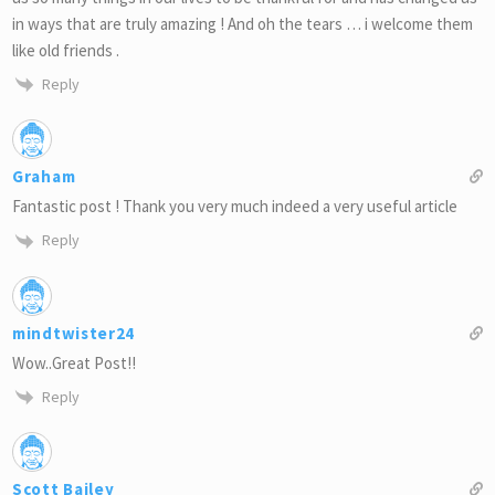
in ways that are truly amazing ! And oh the tears … i welcome them
like old friends .
Reply
Graham
Fantastic post ! Thank you very much indeed a very useful article
Reply
mindtwister24
Wow..Great Post!!
Reply
Scott Bailey