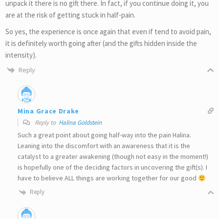
unpack it there is no gift there. In fact, if you continue doing it, you
are at the risk of getting stuck in half-pain.
So yes, the experience is once again that even if tend to avoid pain,
it is definitely worth going after (and the gifts hidden inside the
intensity).
Reply
Mina Grace Drake
Reply to
Halina Goldstein
Such a great point about going half-way into the pain Halina.
Leaning into the discomfort with an awareness that it is the
catalyst to a greater awakening (though not easy in the moment!)
is hopefully one of the deciding factors in uncovering the gift(s). I
have to believe ALL things are working together for our good
Reply