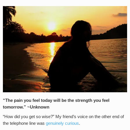
“The pain you feel today will be the strength you feel
tomorrow.” ~Unknown
“How did you get so wise?” My friend’s voice on the other end of
the telephone line was
genuinely curious
.