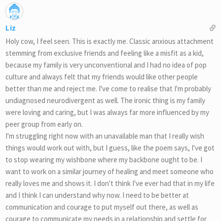
Liz
Holy cow, I feel seen. This is exactly me. Classic anxious attachment
stemming from exclusive friends and feeling like a misfit as a kid,
because my family is very unconventional and I had no idea of pop
culture and always felt that my friends would like other people
better than me and reject me. I've come to realise that I'm probably
undiagnosed neurodivergent as well. The ironic thing is my family
were loving and caring, but I was always far more influenced by my
peer group from early on.
I'm struggling right now with an unavailable man that I really wish
things would work out with, but I guess, like the poem says, I've got
to stop wearing my wishbone where my backbone ought to be. I
want to work on a similar journey of healing and meet someone who
really loves me and shows it. I don't think I've ever had that in my life
and I think I can understand why now. I need to be better at
communication and courage to put myself out there, as well as
courage to communicate my needs in a relationship and settle for