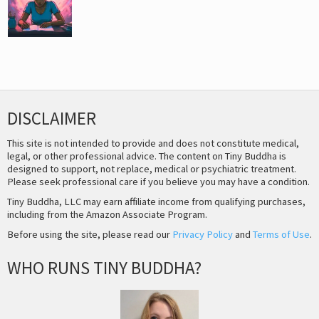
DISCLAIMER
This site is not intended to provide and does not constitute medical,
legal, or other professional advice. The content on Tiny Buddha is
designed to support, not replace, medical or psychiatric treatment.
Please seek professional care if you believe you may have a condition.
Tiny Buddha, LLC may earn affiliate income from qualifying purchases,
including from the Amazon Associate Program.
Before using the site, please read our
Privacy Policy
and
Terms of Use
.
WHO RUNS TINY BUDDHA?