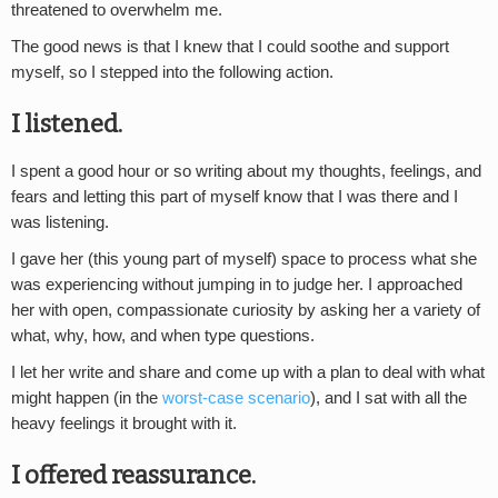
threatened to overwhelm me.
The good news is that I knew that I could soothe and support
myself, so I stepped into the following action.
I listened.
I spent a good hour or so writing about my thoughts, feelings, and
fears and letting this part of myself know that I was there and I
was listening.
I gave her (this young part of myself) space to process what she
was experiencing without jumping in to judge her. I approached
her with open, compassionate curiosity by asking her a variety of
what, why, how, and when type questions.
I let her write and share and come up with a plan to deal with what
might happen (in the
worst-case scenario
), and I sat with all the
heavy feelings it brought with it.
I offered reassurance.