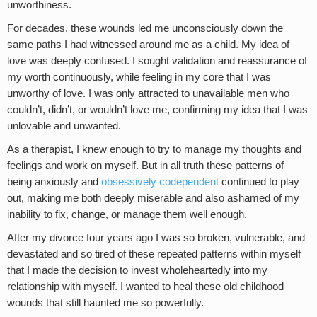
unworthiness.
For decades, these wounds led me unconsciously down the
same paths I had witnessed around me as a child. My idea of
love was deeply confused. I sought validation and reassurance of
my worth continuously, while feeling in my core that I was
unworthy of love. I was only attracted to unavailable men who
couldn’t, didn’t, or wouldn’t love me, confirming my idea that I was
unlovable and unwanted.
As a therapist, I knew enough to try to manage my thoughts and
feelings and work on myself. But in all truth these patterns of
being anxiously and
obsessively codependent
continued to play
out, making me both deeply miserable and also ashamed of my
inability to fix, change, or manage them well enough.
After my divorce four years ago I was so broken, vulnerable, and
devastated and so tired of these repeated patterns within myself
that I made the decision to invest wholeheartedly into my
relationship with myself. I wanted to heal these old childhood
wounds that still haunted me so powerfully.