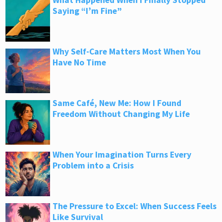
What Happened When I Finally Stopped
Saying “I’m Fine”
Why Self-Care Matters Most When You
Have No Time
Same Café, New Me: How I Found
Freedom Without Changing My Life
When Your Imagination Turns Every
Problem into a Crisis
The Pressure to Excel: When Success Feels
Like Survival