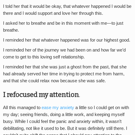
I told her that it would be okay, that whatever happened I would be
there and I would support and love her through this.
I asked her to breathe and be in this moment with me—to just
breathe.
I reminded her that whatever happened was for our highest good.
I reminded her of the journey we had been on and how far we’d
come to get to this loving self relationship.
I reminded her that she was just a ghost from the past, that she
had already served her time in trying to protect me from harm,
and that she could relax now because she was safe.
I refocused my attention
.
All this managed to
ease my anxiety
a little so I could get on with
my day; seeing friends, doing a little work, and keeping myself
busy. While I could feel the panic and anxiety within, it wasn’t
debilitating, not like it used to be. But it was definitely still there. I