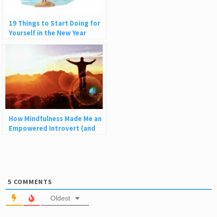
19 Things to Start Doing for
Yourself in the New Year
How Mindfulness Made Me an
Empowered Introvert (and
How It Can Help You)
5
COMMENTS
Oldest