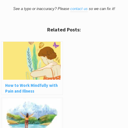
See a typo or inaccuracy? Please
contact us
so we can fix it!
Related Posts:
How to Work Mindfully with
Pain and Illness