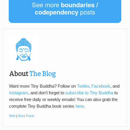
See more
boundaries /
codependency
posts
About
The Blog
Want more Tiny Buddha? Follow on
Twitter
,
Facebook
, and
Instagram
, and don't forget to
subscribe to Tiny Buddha
to
receive free daily or weekly emails! You can also grab the
complete Tiny Buddha book series
here
.
Web
|
More Posts