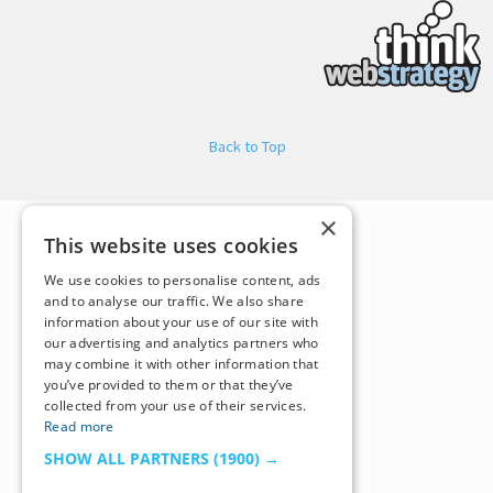
Back to Top
×
This website uses cookies
We use cookies to personalise content, ads
and to analyse our traffic. We also share
information about your use of our site with
our advertising and analytics partners who
may combine it with other information that
you’ve provided to them or that they’ve
collected from your use of their services.
Read more
SHOW ALL PARTNERS
(1900) →