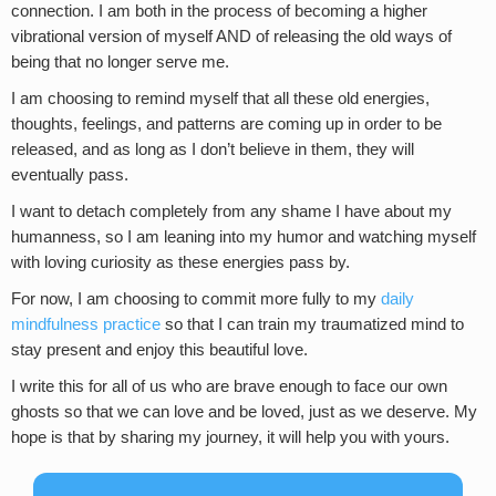
connection. I am both in the process of becoming a higher
vibrational version of myself AND of releasing the old ways of
being that no longer serve me.
I am choosing to remind myself that all these old energies,
thoughts, feelings, and patterns are coming up in order to be
released, and as long as I don’t believe in them, they will
eventually pass.
I want to detach completely from any shame I have about my
humanness, so I am leaning into my humor and watching myself
with loving curiosity as these energies pass by.
For now, I am choosing to commit more fully to my
daily
mindfulness practice
so that I can train my traumatized mind to
stay present and enjoy this beautiful love.
I write this for all of us who are brave enough to face our own
ghosts so that we can love and be loved, just as we deserve. My
hope is that by sharing my journey, it will help you with yours.