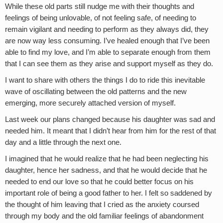
While these old parts still nudge me with their thoughts and
feelings of being unlovable, of not feeling safe, of needing to
remain vigilant and needing to perform as they always did, they
are now way less consuming. I’ve healed enough that I’ve been
able to find my love, and I’m able to separate enough from them
that I can see them as they arise and support myself as they do.
I want to share with others the things I do to ride this inevitable
wave of oscillating between the old patterns and the new
emerging, more securely attached version of myself.
Last week our plans changed because his daughter was sad and
needed him. It meant that I didn’t hear from him for the rest of that
day and a little through the next one.
I imagined that he would realize that he had been neglecting his
daughter, hence her sadness, and that he would decide that he
needed to end our love so that he could better focus on his
important role of being a good father to her. I felt so saddened by
the thought of him leaving that I cried as the anxiety coursed
through my body and the old familiar feelings of abandonment