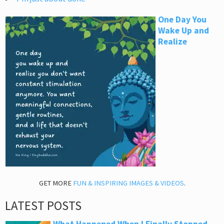
One Day You
Wake Up and
Realize
GET MORE
FUN & INSPIRING IMAGES & VIDEOS
.
LATEST POSTS