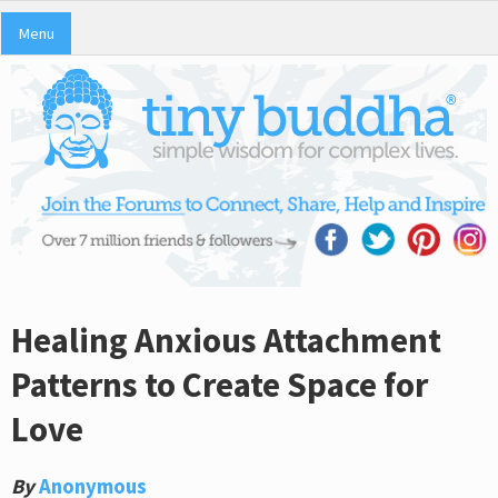
Menu
Healing Anxious Attachment
Patterns to Create Space for
Love
By
Anonymous