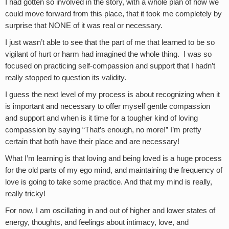
I had gotten so involved in the story, with a whole plan of how we
could move forward from this place, that it took me completely by
surprise that NONE of it was real or necessary.
I just wasn’t able to see that the part of me that learned to be so
vigilant of hurt or harm had imagined the whole thing. I was so
focused on practicing self-compassion and support that I hadn’t
really stopped to question its validity.
I guess the next level of my process is about recognizing when it
is important and necessary to offer myself gentle compassion
and support and when is it time for a tougher kind of loving
compassion by saying “That’s enough, no more!” I’m pretty
certain that both have their place and are necessary!
What I’m learning is that loving and being loved is a huge process
for the old parts of my ego mind, and maintaining the frequency of
love is going to take some practice. And that my mind is really,
really tricky!
For now, I am oscillating in and out of higher and lower states of
energy, thoughts, and feelings about intimacy, love, and