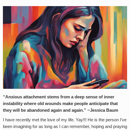
“Anxious attachment stems from a deep sense of inner
instability where old wounds make people anticipate that
they will be abandoned again and again.” ~Jessica Baum
I have recently met the love of my life. Yay!!! He is the person I’ve
been imagining for as long as I can remember, hoping and praying