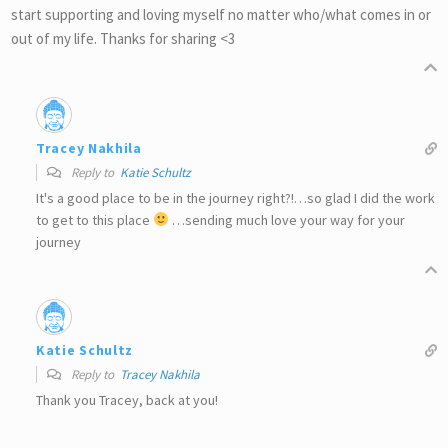
start supporting and loving myself no matter who/what comes in or
out of my life. Thanks for sharing <3
Tracey Nakhila
Reply to
Katie Schultz
It's a good place to be in the journey right?!…so glad I did the work
to get to this place
…sending much love your way for your
journey
Katie Schultz
Reply to
Tracey Nakhila
Thank you Tracey, back at you!