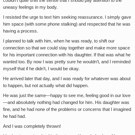
couldn’t quite shift the sense that I should pay attention to the
uneasy feelings in my body.
I resisted the urge to text him seeking reassurance. I simply gave
him space (with some phone stalking) and respected that he was
having a process.
I planned to talk with him, when he was ready, to shift our
connection so that we could stay together and make more space
for his important connection with his daughter. If that was what he
wanted too. By now I was pretty sure he wouldn’t, and I reminded
myself that if he didn’t, I would be okay.
He arrived later that day, and I was ready for whatever was about
to happen, but not actually what did happen.
He was just the same—happy to see me, feeling good in our love
—and absolutely nothing had changed for him. His daughter was
fine, and he had none of the problems or concerns that I imagined
he had had.
And I was completely thrown!