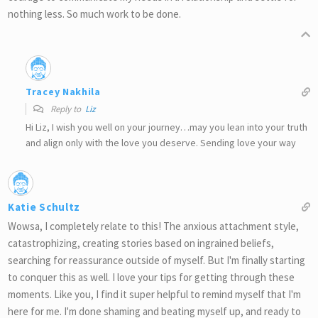
nothing less. So much work to be done.
Tracey Nakhila
Reply to
Liz
Hi Liz, I wish you well on your journey…may you lean into your truth
and align only with the love you deserve. Sending love your way
Katie Schultz
Wowsa, I completely relate to this! The anxious attachment style,
catastrophizing, creating stories based on ingrained beliefs,
searching for reassurance outside of myself. But I'm finally starting
to conquer this as well. I love your tips for getting through these
moments. Like you, I find it super helpful to remind myself that I'm
here for me. I'm done shaming and beating myself up, and ready to