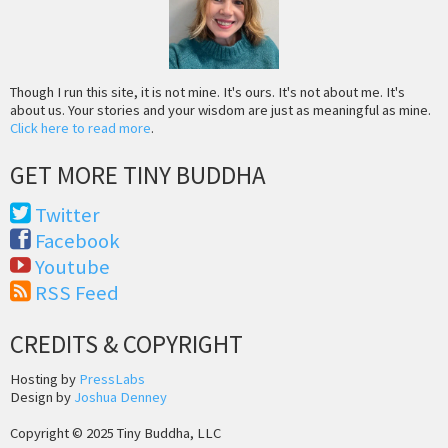
Though I run this site, it is not mine. It's ours. It's not about me. It's
about us. Your stories and your wisdom are just as meaningful as mine.
Click here to read more
.
GET MORE TINY BUDDHA
Twitter
Facebook
Youtube
RSS Feed
CREDITS & COPYRIGHT
Hosting by
PressLabs
Design by
Joshua Denney
Copyright © 2025 Tiny Buddha, LLC