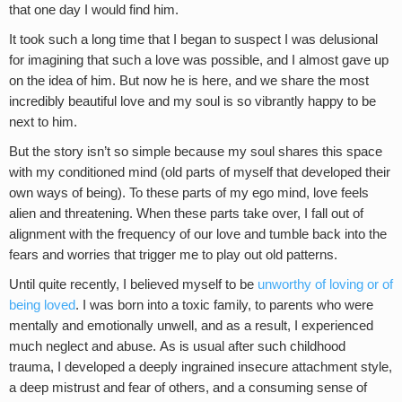
that one day I would find him.
It took such a long time that I began to suspect I was delusional
for imagining that such a love was possible, and I almost gave up
on the idea of him. But now he is here, and we share the most
incredibly beautiful love and my soul is so vibrantly happy to be
next to him.
But the story isn’t so simple because my soul shares this space
with my conditioned mind (old parts of myself that developed their
own ways of being). To these parts of my ego mind, love feels
alien and threatening. When these parts take over, I fall out of
alignment with the frequency of our love and tumble back into the
fears and worries that trigger me to play out old patterns.
Until quite recently, I believed myself to be
unworthy of loving or of
being loved
. I was born into a toxic family, to parents who were
mentally and emotionally unwell, and as a result, I experienced
much neglect and abuse. As is usual after such childhood
trauma, I developed a deeply ingrained insecure attachment style,
a deep mistrust and fear of others, and a consuming sense of