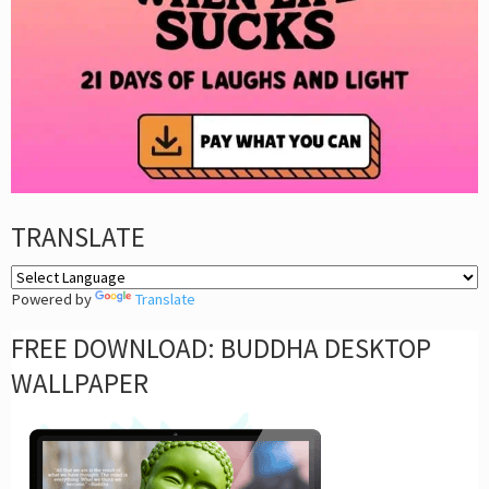
TRANSLATE
Powered by
Translate
FREE DOWNLOAD: BUDDHA DESKTOP
WALLPAPER