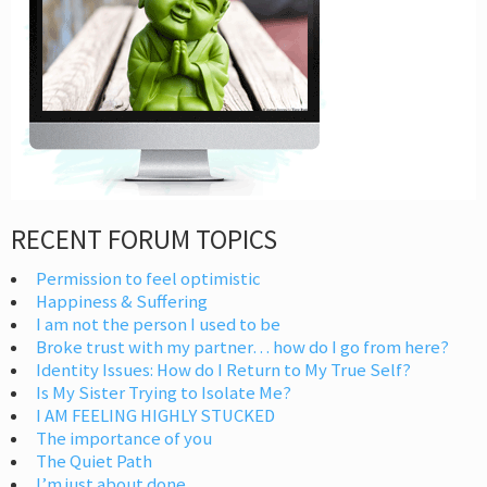
RECENT FORUM TOPICS
Permission to feel optimistic
Happiness & Suffering
I am not the person I used to be
Broke trust with my partner… how do I go from here?
Identity Issues: How do I Return to My True Self?
Is My Sister Trying to Isolate Me?
I AM FEELING HIGHLY STUCKED
The importance of you
The Quiet Path
I’m just about done