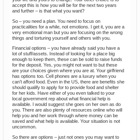
accept this is how you will be for the next two years
and further – is that what you want?
So – you need a plan. You need to focus on
practicalities for a while, not emotions. I get it, you are a
very emotional man but you are focusing on the wrong
things and torturing yourself and others with you.
Financial options – you have already said you have a
lot of stuff/assets. Instead of looking for a place big
enough to keep them, these can be sold to raise funds
for the deposit. Yes, you might not want to but these
are your choices given where you are at. Your girlfriend
has options too. Cell phones are a luxury when you
can’t afford food. Even in the US, there are benefits she
should qualify to apply for to provide food and shelter
for her kids. Have either of you even talked to your
local government rep about what financial help is
available. I would suggest she goes on her own as do
you. There are also plenty of resources online who will
help you and her work through where money can be
saved and what help is available. Your situation is not
uncommon.
So there are options – just not ones you may want to