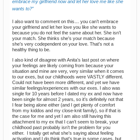
embrace my girlfriend now and let her love me like she
wants to?
I also want to comment on this… you can’t embrace
your girlfriend and let her love you like she wants to
because you do not feel the same about her. She isn’t
your match. She thinks she’s your match because
she’s very codependent on your love. That’s not a
healthy thing to be.
I also kind of disagree with Anita’s last post on where
your feelings are likely coming from because your
situation and mine are very, very similar when it comes
to our exes, but our childhoods were VASTLY different.
Could not have been more different, and yet we have
similar feelings/experiences with our exes. I also was
single for 10 years before I dated my ex and now have
been single for almost 2 years, so it’s definitely not that
I fear being alone either (and I get plenty of comfort
from my kiddos and my close-knit family), so if that is
the case for me and yet I am also still having this
attachment to my ex that I can’t seem to break, your
childhood past probably isn’t the problem for you
either. I totally get what she’s saying about feeling
activation and I do think that’s true in some cases, but