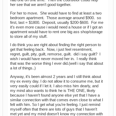
had one on one time. Then the counselor could help
her see that we aren’t good together.
For her to move. She would have to find at least a two
bedroom apartment. Those average around $900. so
first, last = $1800. Deposit, usually $200-$600. For me
it’s even more cause i would need a house or if I got an
apartment would have to rent one big ass shop/storage
to store all of my stuff.
I do think you are right about finding the right person to
get that feeling back. Now, i just feel resentment,
regret, guilt, pity, guilt, remorse, guilt. did i say guilt? I
wish i would have never moved her in. I really think
that was the worse thing I ever did.(well i say that about
a lot of things..)
Anyway, it’s been almost 2 years and I still think about
my ex every day. I do not allow it to consume me, but it
very easily could if I let it. I also miss him dearly, and
my mind also wants to think he is THE ONE, likely
because I haven’t found anyone else yet that I have a
similar connection with that comes even close to what I
felt with him. So I get what you’re feeling. I just remind
myself often that there are lots of guys that I haven’t
met yet and my mind doesn’t know my connection with