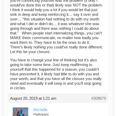
you’re convincing yourself was the problem (if only I
would’ve done this or that) likely was NOT the problem.
I think it would help you a lot if you would let that just
sink in deep and keep reinforcing it… say it over and
over… “this situation had nothing to do with my worth
and what I did or didn’t do… it was whatever she was
going through and there was nothing I could do about
that.” When people start internalizing things, you can’t
MAKE them communicate, no matter how badly you
want them to. They have to be the ones to do it.
There’s likely nothing you could’ve really done different.
Let this be your closure.
You have to change your line of thinking but it’s also
going to take some time. Just keep reaffirming to
yourself that this happened for a reason, you couldn’t
have prevented it, it likely had little to do with you and
your worth, and that you have all the closure you really
need and eventually it will seep in and you’ll stop going
in circles.
August 20, 2019 at 1:21 am
#308679
Michelle
Participant