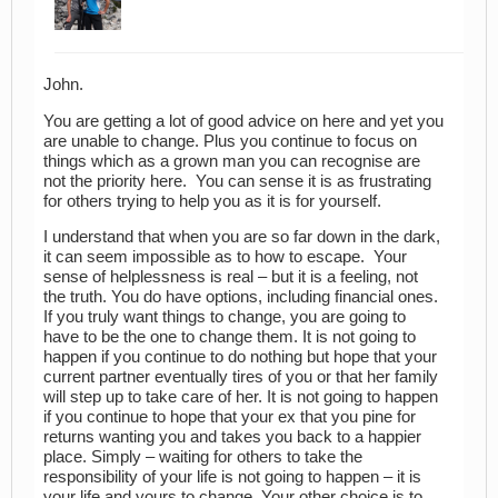
John.
You are getting a lot of good advice on here and yet you
are unable to change. Plus you continue to focus on
things which as a grown man you can recognise are
not the priority here. You can sense it is as frustrating
for others trying to help you as it is for yourself.
I understand that when you are so far down in the dark,
it can seem impossible as to how to escape. Your
sense of helplessness is real – but it is a feeling, not
the truth. You do have options, including financial ones.
If you truly want things to change, you are going to
have to be the one to change them. It is not going to
happen if you continue to do nothing but hope that your
current partner eventually tires of you or that her family
will step up to take care of her. It is not going to happen
if you continue to hope that your ex that you pine for
returns wanting you and takes you back to a happier
place. Simply – waiting for others to take the
responsibility of your life is not going to happen – it is
your life and yours to change. Your other choice is to