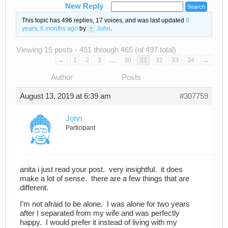
New Reply
This topic has 496 replies, 17 voices, and was last updated
6
years, 6 months ago
by
John
.
Viewing 15 posts - 451 through 465 (of 497 total)
…
←
1
2
3
30
31
32
33
34
→
Author
Posts
August 13, 2019 at 6:39 am
#307759
John
Participant
anita i just read your post. very insightful. it does
make a lot of sense. there are a few things that are
different.
I’m not afraid to be alone. I was alone for two years
after I separated from my wife and was perfectly
happy. I would prefer it instead of living with my