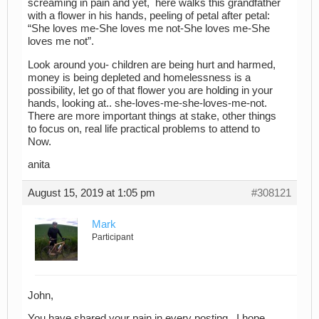
screaming in pain and yet, here walks this grandfather
with a flower in his hands, peeling of petal after petal:
“She loves me-She loves me not-She loves me-She
loves me not”.
Look around you- children are being hurt and harmed,
money is being depleted and homelessness is a
possibility, let go of that flower you are holding in your
hands, looking at.. she-loves-me-she-loves-me-not.
There are more important things at stake, other things
to focus on, real life practical problems to attend to
Now.
anita
August 15, 2019 at 1:05 pm
#308121
Mark
Participant
John,
You have shared your pain in every posting. I hope