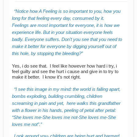
Notice how A Feeling is so important to you, how you
long for that feeling every day, consumed by it.
Feelings are most important for everyone, it is how we
experience life. But in your situation everyone feels
badly. Everyone suffers. Don’t you see that you need to
make it better for everyone by digging yourself out of
this hole, by stopping the bleeding?
Yes, i do see that. I feel like however how hard i try, i
feel guilty and see the hurt i cause and give in to try to
make it better. I know it’s not right.
I see this image in my mind: the world is falling apart,
bombs exploding, building crumbling, children
screaming in pain and yet, here walks this grandfather
with a flower in his hands, peeling of petal after petal:
“She loves me-She loves me not-She loves me-She
loves me not”.
Look around you- children are being hurt and harmed,