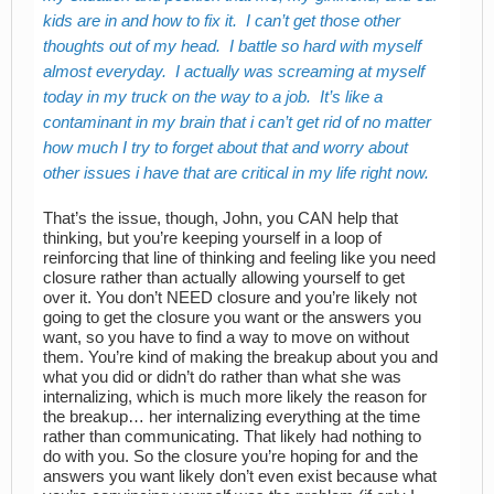
kids are in and how to fix it. I can’t get those other
thoughts out of my head. I battle so hard with myself
almost everyday. I actually was screaming at myself
today in my truck on the way to a job. It’s like a
contaminant in my brain that i can’t get rid of no matter
how much I try to forget about that and worry about
other issues i have that are critical in my life right now.
That’s the issue, though, John, you CAN help that
thinking, but you’re keeping yourself in a loop of
reinforcing that line of thinking and feeling like you need
closure rather than actually allowing yourself to get
over it. You don’t NEED closure and you’re likely not
going to get the closure you want or the answers you
want, so you have to find a way to move on without
them. You’re kind of making the breakup about you and
what you did or didn’t do rather than what she was
internalizing, which is much more likely the reason for
the breakup… her internalizing everything at the time
rather than communicating. That likely had nothing to
do with you. So the closure you’re hoping for and the
answers you want likely don’t even exist because what