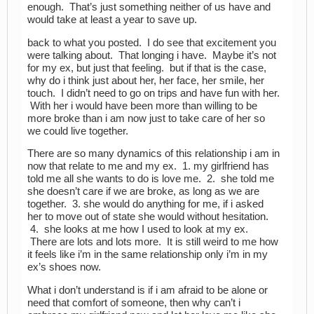
enough. That’s just something neither of us have and
would take at least a year to save up.
back to what you posted. I do see that excitement you
were talking about. That longing i have. Maybe it’s not
for my ex, but just that feeling. but if that is the case,
why do i think just about her, her face, her smile, her
touch. I didn’t need to go on trips and have fun with her.
With her i would have been more than willing to be
more broke than i am now just to take care of her so
we could live together.
There are so many dynamics of this relationship i am in
now that relate to me and my ex. 1. my girlfriend has
told me all she wants to do is love me. 2. she told me
she doesn’t care if we are broke, as long as we are
together. 3. she would do anything for me, if i asked
her to move out of state she would without hesitation.
4. she looks at me how I used to look at my ex.
There are lots and lots more. It is still weird to me how
it feels like i’m in the same relationship only i’m in my
ex’s shoes now.
What i don’t understand is if i am afraid to be alone or
need that comfort of someone, then why can’t i