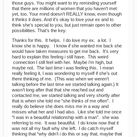
those guys. You might want to try reminding yourself
that there are millions of women that you haven’t met
yet, too. Your mind doesn’t REALLY know, even though
it thinks it does. And it’s okay to love your ex and to
think she’s special to you, but just remain open to other
possibilities. That’s the key.
Thanks for this. It helps. I do love my ex. a lot. I
know she is happy. I know if she wanted me back she
would have taken measures to get me back. It’s very
hard to explain this feeling i still have. This weird
connection I still feel with her. Maybe i’m high, but
maybe not. The last time i was feeling this. I mean
really feeling it, I was wondering to myself if she’s out
there thinking of me. (This was when we weren’t
talking before the last time we started talking again.) It
wasn’t long after that that she reached out and
contacted me, we started talking and very shortly after
that is when she told me “she thinks of me often”. I
really do believe she does miss me in a way and
misses what her and I had also. Like she told me once
“I was in a beautiful relationship with a man”. she was
referring to me. It was beautiful. I do know now that it
was not all my fault why she left. I do catch myself
thinking that “why didn’t i do this or say that, maybe that