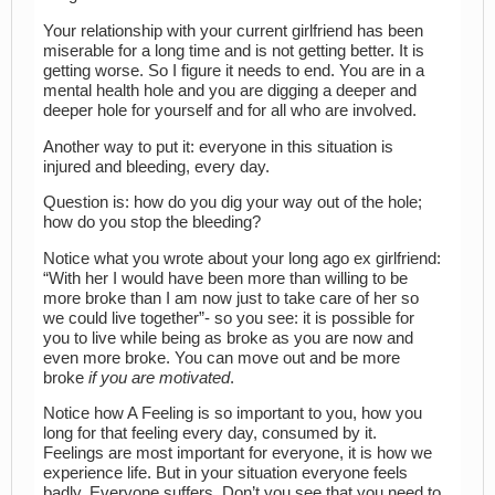
Your relationship with your current girlfriend has been
miserable for a long time and is not getting better. It is
getting worse. So I figure it needs to end. You are in a
mental health hole and you are digging a deeper and
deeper hole for yourself and for all who are involved.
Another way to put it: everyone in this situation is
injured and bleeding, every day.
Question is: how do you dig your way out of the hole;
how do you stop the bleeding?
Notice what you wrote about your long ago ex girlfriend:
“With her I would have been more than willing to be
more broke than I am now just to take care of her so
we could live together”- so you see: it is possible for
you to live while being as broke as you are now and
even more broke. You can move out and be more
broke
if you are motivated
.
Notice how A Feeling is so important to you, how you
long for that feeling every day, consumed by it.
Feelings are most important for everyone, it is how we
experience life. But in your situation everyone feels
badly. Everyone suffers. Don’t you see that you need to