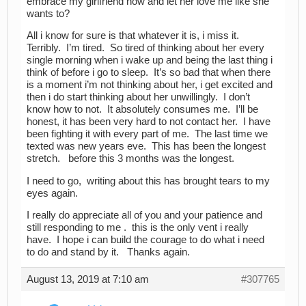
embrace my girlfriend now and let her love me like she
wants to?
All i know for sure is that whatever it is, i miss it.
Terribly. I’m tired. So tired of thinking about her every
single morning when i wake up and being the last thing i
think of before i go to sleep. It’s so bad that when there
is a moment i’m not thinking about her, i get excited and
then i do start thinking about her unwillingly. I don’t
know how to not. It absolutely consumes me. I’ll be
honest, it has been very hard to not contact her. I have
been fighting it with every part of me. The last time we
texted was new years eve. This has been the longest
stretch. before this 3 months was the longest.
I need to go, writing about this has brought tears to my
eyes again.
I really do appreciate all of you and your patience and
still responding to me . this is the only vent i really
have. I hope i can build the courage to do what i need
to do and stand by it. Thanks again.
August 13, 2019 at 7:10 am
#307765