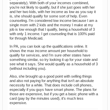
separately). With both of your incomes combined,
you’re not likely to qualify, but if she just goes with her
and her two kids, with her income as low as you say it
is, she should qualify for some sort of help. Even
counseling. I’m considered low income because I am a
single mom with 2 kids and the money I make at my
job is low enough that I qualify, being a household of 3
with only 1 income. I get counseling that is 100% paid
for through Medicaid.
In PA, you can look up the qualifications online. It
shows the max income amount per household to
qualify for services, and I’m sure other states have
something similar, so try looking it up for your state and
see what it says. She would qualify as a household of 3
(without including you).
Also, she brought up a good point with selling things
and also not paying for anything that isn’t an absolute
necessity for a while. That does include cell phones,
especially if you guys have smart phone. The plans for
those are expensive, but if you get a basic phone with a
card (pay by the minutes used), it’s much less
expensive.