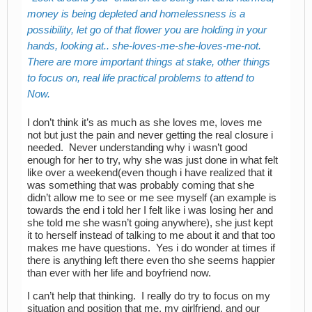
money is being depleted and homelessness is a
possibility, let go of that flower you are holding in your
hands, looking at.. she-loves-me-she-loves-me-not.
There are more important things at stake, other things
to focus on, real life practical problems to attend to
Now.
I don’t think it’s as much as she loves me, loves me
not but just the pain and never getting the real closure i
needed. Never understanding why i wasn’t good
enough for her to try, why she was just done in what felt
like over a weekend(even though i have realized that it
was something that was probably coming that she
didn’t allow me to see or me see myself (an example is
towards the end i told her I felt like i was losing her and
she told me she wasn’t going anywhere), she just kept
it to herself instead of talking to me about it and that too
makes me have questions. Yes i do wonder at times if
there is anything left there even tho she seems happier
than ever with her life and boyfriend now.
I can’t help that thinking. I really do try to focus on my
situation and position that me, my girlfriend, and our