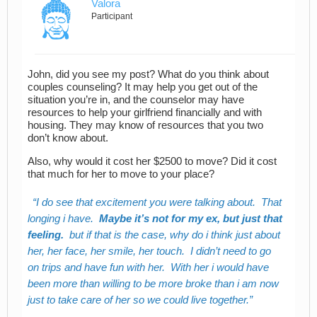
Valora
Participant
John, did you see my post? What do you think about
couples counseling? It may help you get out of the
situation you’re in, and the counselor may have
resources to help your girlfriend financially and with
housing. They may know of resources that you two
don’t know about.
Also, why would it cost her $2500 to move? Did it cost
that much for her to move to your place?
I do see that excitement you were talking about. That
longing i have.
Maybe it’s not for my ex, but just that
feeling.
but if that is the case, why do i think just about
her, her face, her smile, her touch. I didn’t need to go
on trips and have fun with her. With her i would have
been more than willing to be more broke than i am now
just to take care of her so we could live together.