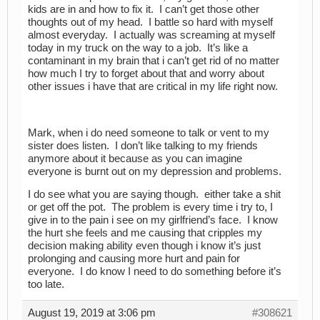
kids are in and how to fix it. I can’t get those other
thoughts out of my head. I battle so hard with myself
almost everyday. I actually was screaming at myself
today in my truck on the way to a job. It’s like a
contaminant in my brain that i can’t get rid of no matter
how much I try to forget about that and worry about
other issues i have that are critical in my life right now.
Mark, when i do need someone to talk or vent to my
sister does listen. I don’t like talking to my friends
anymore about it because as you can imagine
everyone is burnt out on my depression and problems.
I do see what you are saying though. either take a shit
or get off the pot. The problem is every time i try to, I
give in to the pain i see on my girlfriend’s face. I know
the hurt she feels and me causing that cripples my
decision making ability even though i know it’s just
prolonging and causing more hurt and pain for
everyone. I do know I need to do something before it’s
too late.
August 19, 2019 at 3:06 pm
#308621