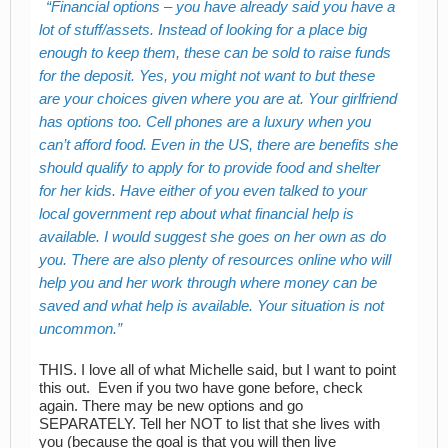
Financial options – you have already said you have a
lot of stuff/assets. Instead of looking for a place big
enough to keep them, these can be sold to raise funds
for the deposit. Yes, you might not want to but these
are your choices given where you are at. Your girlfriend
has options too. Cell phones are a luxury when you
can’t afford food. Even in the US, there are benefits she
should qualify to apply for to provide food and shelter
for her kids. Have either of you even talked to your
local government rep about what financial help is
available. I would suggest she goes on her own as do
you. There are also plenty of resources online who will
help you and her work through where money can be
saved and what help is available. Your situation is not
uncommon.
THIS. I love all of what Michelle said, but I want to point
this out. Even if you two have gone before, check
again. There may be new options and go
SEPARATELY. Tell her NOT to list that she lives with
you (because the goal is that you will then live