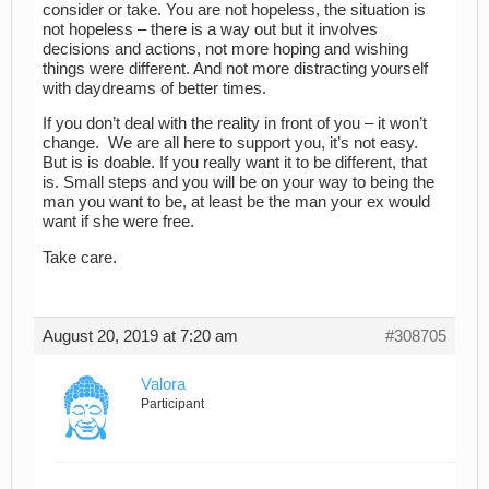
consider or take. You are not hopeless, the situation is
not hopeless – there is a way out but it involves
decisions and actions, not more hoping and wishing
things were different. And not more distracting yourself
with daydreams of better times.
If you don’t deal with the reality in front of you – it won’t
change. We are all here to support you, it’s not easy.
But is is doable. If you really want it to be different, that
is. Small steps and you will be on your way to being the
man you want to be, at least be the man your ex would
want if she were free.
Take care.
August 20, 2019 at 7:20 am
#308705
Valora
Participant