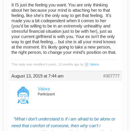
It IS just the feeling you want. You are only thinking
about her because your mind is attaching her to that
feeling, like she’s the only way to get that feeling. It’s
made you a bit codependent when it comes to her
(you’d be willing to be in an extremely unhealthy and
stressful financial situation just to be with her), just as
your current girlfriend is with you. Your ex isn’t the only
way to get that feeling… but she is all your mind knows
at the moment. It’s likely going to take a new person,
the right person, to change your mind’s position on that.
This reply was modified 6 years, 12 months ago by
Valora
.
August 13, 2019 at 7:44 am
#307777
Valora
Participant
What i don’t understand is if i am afraid to be alone or
need that comfort of someone, then why can’t i