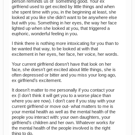
person reminds us of something good. Your ex
girlfriend used to get excited by little things and when
she spent time with you, in the beginning at least, she
looked at you like she didn’t want to be anywhere else
but with you. Something in her eyes, the way her face
lighted up when she looked at you, that triggered a
euphoric, wonderful feeling in you.
I think there is nothing more intoxicating for you than to
be wanted that way, to be looked at with that
excitement in her eyes, her face, her voice, her words.
Your current girlfriend doesn’t have that look on her
face, she doesn’t get excited about little things, she is
often depressed or bitter and you miss your long ago,
ex girlfriend’s excitement.
It doesn’t matter to me personally if you contact your
ex (I don’t think it will get you to a worse place than
where you are now). I don’t care if you stay with your
current girlfriend or move out- what matters to me is
your mental health as well as the mental health of the
people you interact with: your own daughters, your
girlfriend’s children and her own. Whatever works
for
the mental health of the people involved is the right
thing to do.