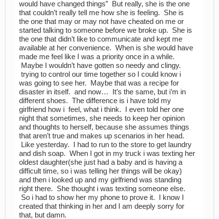
would have changed things” But really, she is the one
that couldn’t really tell me how she is feeling. She is
the one that may or may not have cheated on me or
started talking to someone before we broke up. She is
the one that didn’t like to communicate and kept me
available at her convenience. When is she would have
made me feel like I was a priority once in a while.
Maybe I wouldn’t have gotten so needy and clingy.
trying to control our time together so I could know i
was going to see her. Maybe that was a recipe for
disaster in itself. and now… It’s the same, but i’m in
different shoes. The difference is i have told my
girlfriend how i feel, what i think. I even told her one
night that sometimes, she needs to keep her opinion
and thoughts to herself, because she assumes things
that aren’t true and makes up scenarios in her head.
Like yesterday. I had to run to the store to get laundry
and dish soap. When I got in my truck i was texting her
oldest daughter(she just had a baby and is having a
difficult time, so i was telling her things will be okay)
and then i looked up and my girlfriend was standing
right there. She thought i was texting someone else.
So i had to show her my phone to prove it. I know I
created that thinking in her and I am deeply sorry for
that, but damn.