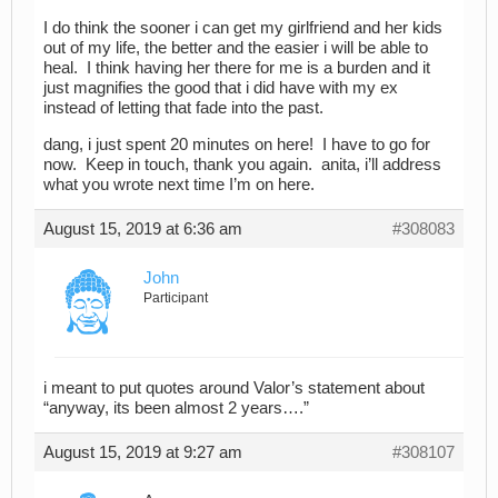
I do think the sooner i can get my girlfriend and her kids
out of my life, the better and the easier i will be able to
heal. I think having her there for me is a burden and it
just magnifies the good that i did have with my ex
instead of letting that fade into the past.
dang, i just spent 20 minutes on here! I have to go for
now. Keep in touch, thank you again. anita, i’ll address
what you wrote next time I’m on here.
August 15, 2019 at 6:36 am
#308083
John
Participant
i meant to put quotes around Valor’s statement about
“anyway, its been almost 2 years….”
August 15, 2019 at 9:27 am
#308107