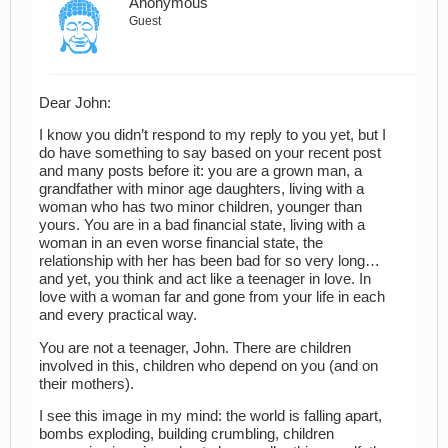
Anonymous
Guest
Dear John:
I know you didn’t respond to my reply to you yet, but I
do have something to say based on your recent post
and many posts before it: you are a grown man, a
grandfather with minor age daughters, living with a
woman who has two minor children, younger than
yours. You are in a bad financial state, living with a
woman in an even worse financial state, the
relationship with her has been bad for so very long…
and yet, you think and act like a teenager in love. In
love with a woman far and gone from your life in each
and every practical way.
You are not a teenager, John. There are children
involved in this, children who depend on you (and on
their mothers).
I see this image in my mind: the world is falling apart,
bombs exploding, building crumbling, children