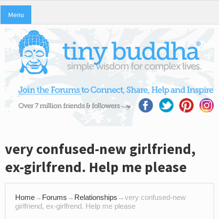
Menu
very confused-new girlfriend,
ex-girlfrend. Help me please
Home
→
Forums
→
Relationships
→
very confused-new
girlfriend, ex-girlfrend. Help me please