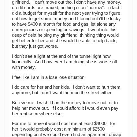
girlfriend. I can’t move out tho, i don’t have any money,
credit cards are maxed, nothing i can “borrow”. in fact i
did a budget for myself for the next year trying to figure
out how to get some money and I found out i’ll be lucky
to have $400 a month for food and gas, let alone any
emergencies or spending or savings. I went into this
deep of debt helping my girlfriend, thinking thing would
get better for her and she would be able to help back,
but they just got worse.
I don’t see a light at the end of the tunnel right now
financially. And how ever I am doing she is worse off
with money.
I feel like I am in a lose lose situation.
I do care for her and her kids. I don’t want to hurt them
anymore, but I don’t want them on the street either.
Believe me, I wish I had the money to move out, or to
help her move out. If i could afford it i would even pay
her rent somewhere else.
For me to move it would cost me at least $4000. for
her it would probably cost a minimum of $2500
depending on if we could even find an apartment cheap