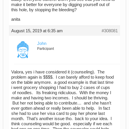
make it better for everyone by digging yourself out of
this hole, by stopping the bleeding?
anita
August 15, 2019 at 6:35 am
#308081
John
Participant
Valora, yes i have considered it (counseling). The
problem again is $$$$. I can barely afford to keep food
on the table anymore. a good example is that last time
i went grocery shopping I had to buy 2 cases of cups
of noodles. Its freaking ridiculous. With the money I
make and having two incomes. I should be thriving.
But her not being able to contribute… and she hasn’t
ever gotten ahead or really been able to help. In fact
she had to use her visa card to pay her phone last
month. That’s another issue tho. back to your idea. I
think counseling would be good. especially if we each