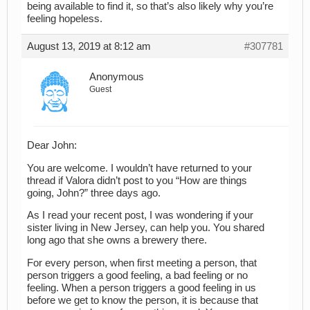
being available to find it, so that’s also likely why you’re
feeling hopeless.
August 13, 2019 at 8:12 am
#307781
Anonymous
Guest
Dear John:
You are welcome. I wouldn’t have returned to your
thread if Valora didn’t post to you “How are things
going, John?” three days ago.
As I read your recent post, I was wondering if your
sister living in New Jersey, can help you. You shared
long ago that she owns a brewery there.
For every person, when first meeting a person, that
person triggers a good feeling, a bad feeling or no
feeling. When a person triggers a good feeling in us
before we get to know the person, it is because that