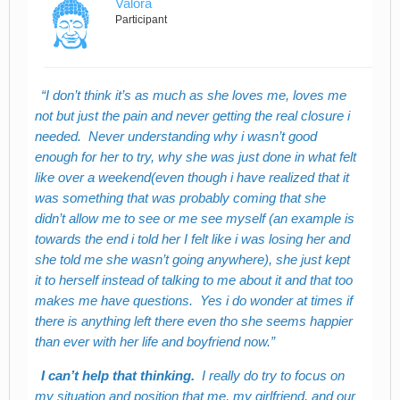
Valora
Participant
I don’t think it’s as much as she loves me, loves me
not but just the pain and never getting the real closure i
needed. Never understanding why i wasn’t good
enough for her to try, why she was just done in what felt
like over a weekend(even though i have realized that it
was something that was probably coming that she
didn’t allow me to see or me see myself (an example is
towards the end i told her I felt like i was losing her and
she told me she wasn’t going anywhere), she just kept
it to herself instead of talking to me about it and that too
makes me have questions. Yes i do wonder at times if
there is anything left there even tho she seems happier
than ever with her life and boyfriend now.
I can’t help that thinking.
I really do try to focus on
my situation and position that me, my girlfriend, and our