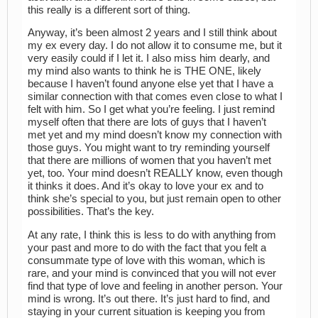
this really is a different sort of thing.
Anyway, it’s been almost 2 years and I still think about
my ex every day. I do not allow it to consume me, but it
very easily could if I let it. I also miss him dearly, and
my mind also wants to think he is THE ONE, likely
because I haven’t found anyone else yet that I have a
similar connection with that comes even close to what I
felt with him. So I get what you’re feeling. I just remind
myself often that there are lots of guys that I haven’t
met yet and my mind doesn’t know my connection with
those guys. You might want to try reminding yourself
that there are millions of women that you haven’t met
yet, too. Your mind doesn’t REALLY know, even though
it thinks it does. And it’s okay to love your ex and to
think she’s special to you, but just remain open to other
possibilities. That’s the key.
At any rate, I think this is less to do with anything from
your past and more to do with the fact that you felt a
consummate type of love with this woman, which is
rare, and your mind is convinced that you will not ever
find that type of love and feeling in another person. Your
mind is wrong. It’s out there. It’s just hard to find, and
staying in your current situation is keeping you from