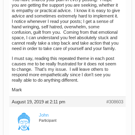
you are getting the support you are seeking, whether it
is empathy or practical advice. I know it is easy to give
advice and sometimes extremely hard to implement it.
I notice whenever I read your posts; I get a sense of
hand wringing, self hatred, overwhelm, some
confusion, guilt from you. Coming from that emotional
space, I can understand you feel absolutely stuck and
cannot really take a step back and take action that you
need in order to take care of yourself and your family.
I must say, reading this repeated theme in each post
causes me to be really frustrated for it does not seem
to change. That’s my issue. I will leave others to
respond more empathetically since I don’t see you
really able to do anything different.
Mark
August 19, 2019 at 2:11 pm
#308603
John
Participant