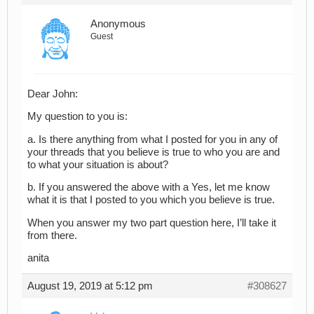
Anonymous
Guest
Dear John:
My question to you is:
a. Is there anything from what I posted for you in any of
your threads that you believe is true to who you are and
to what your situation is about?
b. If you answered the above with a Yes, let me know
what it is that I posted to you which you believe is true.
When you answer my two part question here, I’ll take it
from there.
anita
August 19, 2019 at 5:12 pm
#308627