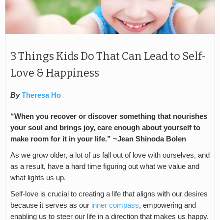
3 Things Kids Do That Can Lead to Self-
Love & Happiness
By
Theresa Ho
“When you recover or discover something that nourishes
your soul and brings joy, care enough about yourself to
make room for it in your life.” ~Jean Shinoda Bolen
As we grow older, a lot of us fall out of love with ourselves, and
as a result, have a hard time figuring out what we value and
what lights us up.
Self-love is crucial to creating a life that aligns with our desires
because it serves as our
inner compass
, empowering and
enabling us to steer our life in a direction that makes us happy.