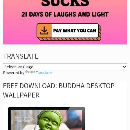
TRANSLATE
Powered by
Translate
FREE DOWNLOAD: BUDDHA DESKTOP
WALLPAPER