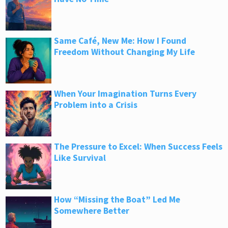
Same Café, New Me: How I Found
Freedom Without Changing My Life
When Your Imagination Turns Every
Problem into a Crisis
The Pressure to Excel: When Success Feels
Like Survival
How “Missing the Boat” Led Me
Somewhere Better