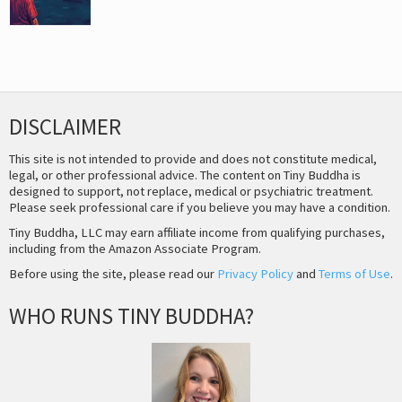
DISCLAIMER
This site is not intended to provide and does not constitute medical,
legal, or other professional advice. The content on Tiny Buddha is
designed to support, not replace, medical or psychiatric treatment.
Please seek professional care if you believe you may have a condition.
Tiny Buddha, LLC may earn affiliate income from qualifying purchases,
including from the Amazon Associate Program.
Before using the site, please read our
Privacy Policy
and
Terms of Use
.
WHO RUNS TINY BUDDHA?