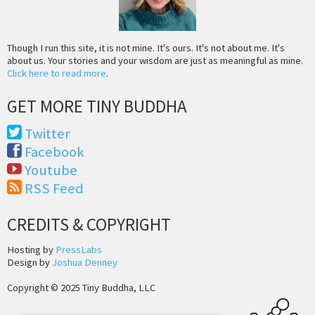
Though I run this site, it is not mine. It's ours. It's not about me. It's
about us. Your stories and your wisdom are just as meaningful as mine.
Click here to read more
.
GET MORE TINY BUDDHA
Twitter
Facebook
Youtube
RSS Feed
CREDITS & COPYRIGHT
Hosting by
PressLabs
Design by
Joshua Denney
Copyright © 2025 Tiny Buddha, LLC