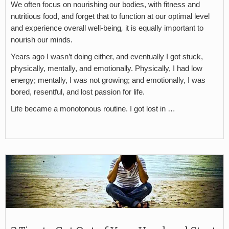
We often focus on nourishing our bodies, with fitness and
nutritious food, and forget that to function at our optimal level
and experience overall well-being
,
it is equally important to
nourish our minds.
Years ago I wasn’t doing either, and eventually I got stuck,
physically, mentally, and emotionally. Physically, I had low
energy; mentally, I was not growing; and emotionally, I was
bored, resentful, and lost passion for life.
Life became a monotonous routine. I got lost in …