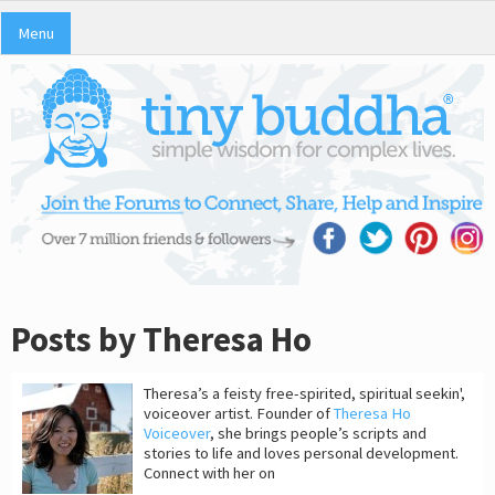
Menu
Posts by Theresa Ho
Theresa’s a feisty free-spirited, spiritual seekin',
voiceover artist. Founder of
Theresa Ho
Voiceover
, she brings people’s scripts and
stories to life and loves personal development.
Connect with her on