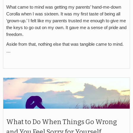
What came to mind was getting my parents’ hand-me-down
Corolla when I was sixteen. It was my first taste of being all
‘grown-up.’ I felt like my parents trusted me enough to give me
the keys to go out on my own. It gave me a sense of pride and
freedom.
Aside from that, nothing else that was tangible came to mind.
…
What to Do When Things Go Wrong
and You Feel Sorry for Yourself