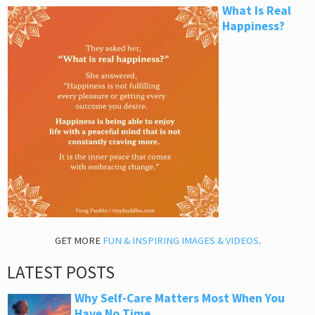
What Is Real
Happiness?
GET MORE
FUN & INSPIRING IMAGES & VIDEOS
.
LATEST POSTS
Why Self-Care Matters Most When You
Have No Time