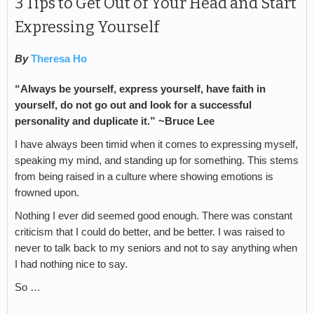
3 Tips to Get Out of Your Head and Start
Expressing Yourself
By
Theresa Ho
“Always be yourself, express yourself, have faith in
yourself, do not go out and look for a successful
personality and duplicate it.” ~Bruce Lee
I have always been timid when it comes to expressing myself,
speaking my mind, and standing up for something. This stems
from being raised in a culture where showing emotions is
frowned upon.
Nothing I ever did seemed good enough. There was constant
criticism that I could do better, and be better. I was raised to
never to talk back to my seniors and not to say anything when
I had nothing nice to say.
So …