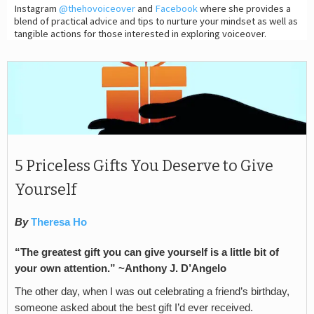
Instagram
@thehovoiceover
and
Facebook
where she provides a
blend of practical advice and tips to nurture your mindset as well as
tangible actions for those interested in exploring voiceover.
5 Priceless Gifts You Deserve to Give
Yourself
By
Theresa Ho
“The greatest gift you can give yourself is a little bit of
your own attention.” ~Anthony J. D’Angelo
The other day, when I was out celebrating a friend’s birthday,
someone asked about the best gift I’d ever received.