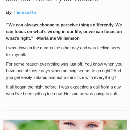
By
Theresa Ho
“We can always choose to perceive things differently. We
can focus on what’s wrong in our life, or we can focus on
what’s right.” ~Marianne Williamson
I was down in the dumps the other day and was feeling sorry
for myself.
For some reason everything was just off. You know when you
have one of those days when nothing seems to go right? And
you get easily irritated and extra sensitive with everything?
It all began the night before. I was expecting a call from a guy
who I’ve been getting to know. He said he was going to call …