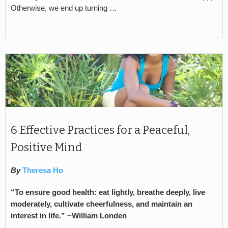
Otherwise, we end up turning …
6 Effective Practices for a Peaceful,
Positive Mind
By
Theresa Ho
“To ensure good health: eat lightly, breathe deeply, live
moderately, cultivate cheerfulness, and maintain an
interest in life.” ~
William Londen