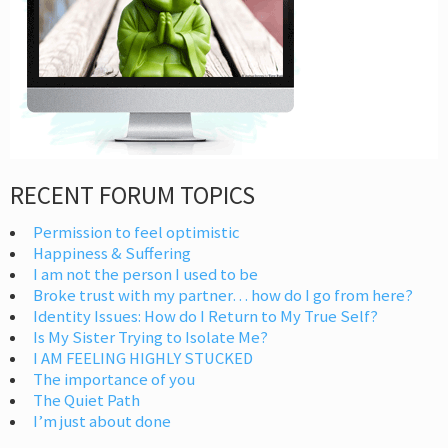
RECENT FORUM TOPICS
Permission to feel optimistic
Happiness & Suffering
I am not the person I used to be
Broke trust with my partner… how do I go from here?
Identity Issues: How do I Return to My True Self?
Is My Sister Trying to Isolate Me?
I AM FEELING HIGHLY STUCKED
The importance of you
The Quiet Path
I’m just about done