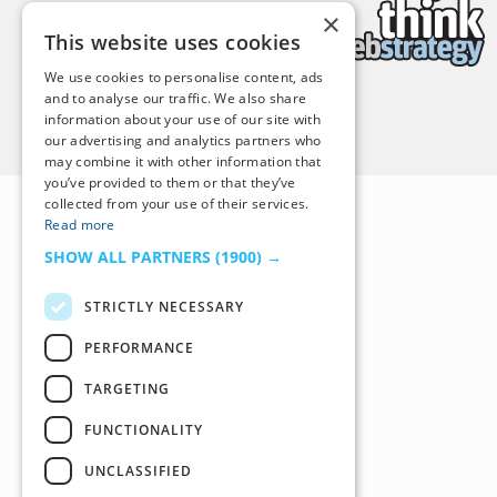
×
This website uses cookies
We use cookies to personalise content, ads
and to analyse our traffic. We also share
information about your use of our site with
Back to Top
our advertising and analytics partners who
may combine it with other information that
you’ve provided to them or that they’ve
collected from your use of their services.
Read more
SHOW ALL PARTNERS
(1900) →
STRICTLY NECESSARY
PERFORMANCE
TARGETING
FUNCTIONALITY
UNCLASSIFIED