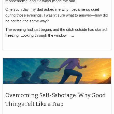
monochrome, and it always made me sad.
One such day, my dad asked me why I became so quiet
during those evenings. I wasn’t sure what to answer—how did
he not feel the same way?
The evening had just begun, and the ditch outside had started
freezing. Looking through the window, I …
Overcoming Self-Sabotage: Why Good
Things Felt Like a Trap