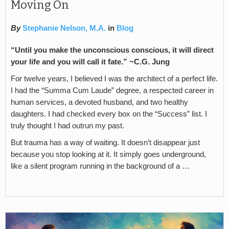
Moving On
By
Stephanie Nelson, M.A.
in
Blog
“Until you make the unconscious conscious, it will direct
your life and you will call it fate.” ~C.G. Jung
For twelve years, I believed I was the architect of a perfect life.
I had the “Summa Cum Laude” degree, a respected career in
human services, a devoted husband, and two healthy
daughters. I had checked every box on the “Success” list. I
truly thought I had outrun my past.
But trauma has a way of waiting. It doesn’t disappear just
because you stop looking at it. It simply goes underground,
like a silent program running in the background of a …