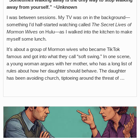
“Sometimes walking away is the only way to stop walking
away from yourself.” ~Unknown
I was between sessions. My TV was on in the background—
something I’d half-started watching called
The Secret Lives of
Mormon Wives
on Hulu—as I walked into the kitchen to make
myself some lunch.
It’s about a group of Mormon wives who became TikTok
famous and got into what they call “soft swing.” In one scene,
a young woman argues with her mother, who has a long list of
rules about how her daughter should behave. The daughter
has been avoiding church, tiptoeing around the threat of …