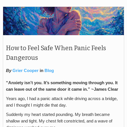
How to Feel Safe When Panic Feels
Dangerous
By
Grier Cooper
in
Blog
“Anxiety isn’t you. It’s something moving through you. It
can leave out of the same door it came in.”
~James Clear
Years ago, I had a panic attack while driving across a bridge,
and I thought I might die that day.
Suddenly my heart started pounding. My breath became
shallow and tight. My chest felt constricted, and a wave of