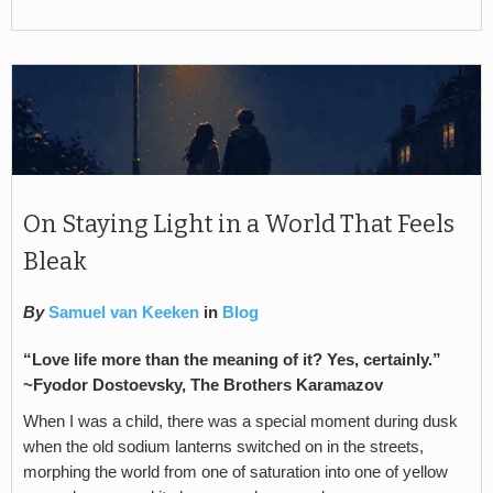
On Staying Light in a World That Feels
Bleak
By
Samuel van Keeken
in
Blog
“Love life more than the meaning of it? Yes, certainly.”
~Fyodor Dostoevsky, The Brothers Karamazov
When I was a child, there was a special moment during dusk
when the old sodium lanterns switched on in the streets,
morphing the world from one of saturation into one of yellow