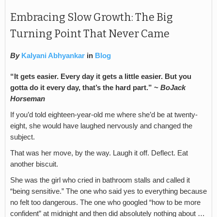
Embracing Slow Growth: The Big
Turning Point That Never Came
By
Kalyani Abhyankar
in
Blog
“It gets easier. Every day it gets a little easier. But you
gotta do it every day, that’s the hard part.” ~
BoJack
Horseman
If you’d told eighteen-year-old me where she’d be at twenty-
eight, she would have laughed nervously and changed the
subject.
That was her move, by the way. Laugh it off. Deflect. Eat
another biscuit.
She was the girl who cried in bathroom stalls and called it
“being sensitive.” The one who said yes to everything because
no felt too dangerous. The one who googled “how to be more
confident” at midnight and then did absolutely nothing about …