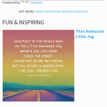
Powered by
Translate
GET MORE
FUN & INSPIRING IMAGES & VIDEOS
.
FUN & INSPIRING
That Awkward
Little Jog