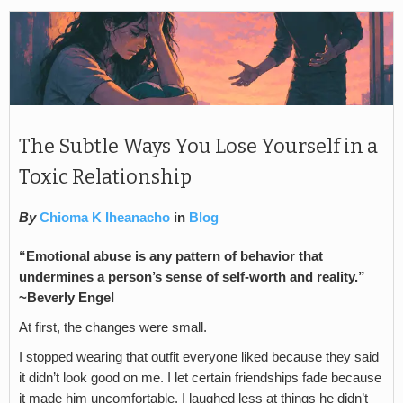
The Subtle Ways You Lose Yourself in a
Toxic Relationship
By
Chioma K Iheanacho
in
Blog
“Emotional abuse is any pattern of behavior that
undermines a person’s sense of self-worth and reality.”
~Beverly Engel
At first, the changes were small.
I stopped wearing that outfit everyone liked because they said
it didn’t look good on me. I let certain friendships fade because
it made him uncomfortable. I laughed less at things he didn’t