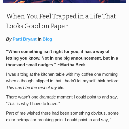
When You Feel Trapped in a Life That
Looks Good on Paper
By
Patti Bryant
in
Blog
“When something isn’t right for you, it has a way of
letting you know. Not in one big announcement, but in a
thousand small nudges.”
~Martha Beck
I was sitting at the kitchen table with my coffee one morning
when a thought slipped in that I hadn’t let myself think before:
This can’t be the rest of my life.
There wasn’t one dramatic moment I could point to and say,
“
This
is why I have to leave.”
Part of me wished there had been something obvious, some
clear betrayal or breaking point I could point to and say, “…