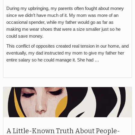
During my upbringing, my parents often fought about money
since we didn’t have much of it. My mom was more of an
occasional spender, while my father would go as far as
making me wear shoes that were a size smaller just so he
could save money.
This conflict of opposites created real tension in our home, and
eventually, my dad instructed my mom to give my father her
entire salary so he could manage it. She had …
A Little-Known Truth About People-