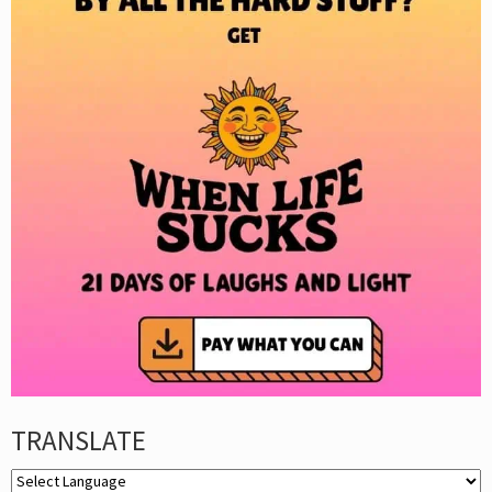
TRANSLATE