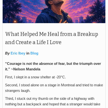
What Helped Me Heal from a Breakup
and Create a Life I Love
By
Eric Ibey
in
Blog
“Courage is not the absence of fear, but the triumph over
it.” ~Nelson Mandela
First, I slept in a snow shelter at -20°C.
Second, I stood alone on a stage in Montreal and tried to make
strangers laugh.
Third, I stuck out my thumb on the side of a highway with
nothing but a backpack and hoped that a stranger would take