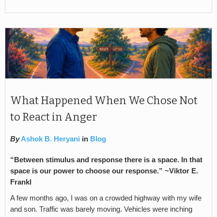
What Happened When We Chose Not
to React in Anger
By
Ashok B. Heryani
in
Blog
“Between stimulus and response there is a space. In that
space is our power to choose our response.” ~
Viktor E.
Frankl
A few months ago, I was on a crowded highway with my wife
and son. Traffic was barely moving. Vehicles were inching