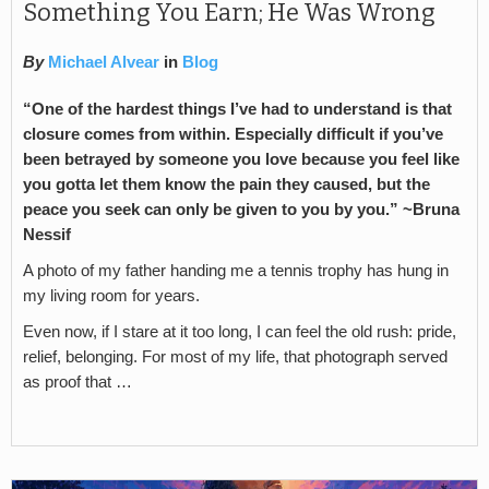
Something You Earn; He Was Wrong
By
Michael Alvear
in
Blog
“One of the hardest things I’ve had to understand is that
closure comes from within. Especially difficult if you’ve
been betrayed by someone you love because you feel like
you gotta let them know the pain they caused, but the
peace you seek can only be given to you by you.” ~Bruna
Nessif
A photo of my father handing me a tennis trophy has hung in
my living room for years.
Even now, if I stare at it too long, I can feel the old rush: pride,
relief, belonging. For most of my life, that photograph served
as proof that …