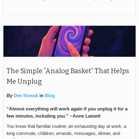
The Simple “Analog Basket” That Helps
Me Unplug
By
Dee Nowak
in
Blog
“Almost everything will work again if you unplug it for a
few minutes, including you.” ~Anne Lamott
You know that familiar routine: an exhausting day at work, a
long commute, children, errands, messages, dinner, and