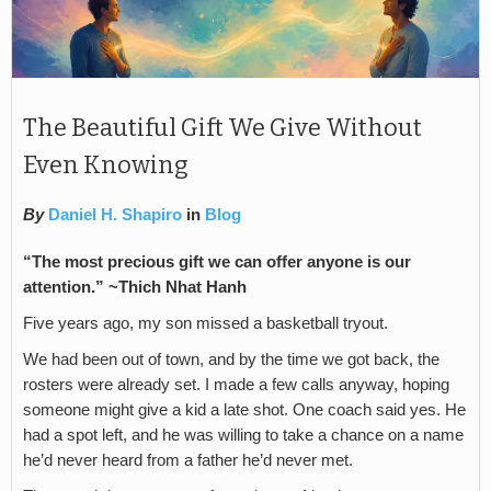
The Beautiful Gift We Give Without
Even Knowing
By
Daniel H. Shapiro
in
Blog
“The most precious gift we can offer anyone is our
attention.” ~Thich Nhat Hanh
Five years ago, my son missed a basketball tryout.
We had been out of town, and by the time we got back, the
rosters were already set. I made a few calls anyway, hoping
someone might give a kid a late shot. One coach said yes. He
had a spot left, and he was willing to take a chance on a name
he’d never heard from a father he’d never met.