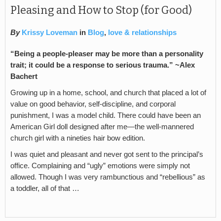
Pleasing and How to Stop (for Good)
By
Krissy Loveman
in
Blog
,
love & relationships
“Being a people-pleaser may be more than a personality
trait; it could be a response to serious trauma.” ~Alex
Bachert
Growing up in a home, school, and church that placed a lot of
value on good behavior, self-discipline, and corporal
punishment, I was a model child. There could have been an
American Girl doll designed after me—the well-mannered
church girl with a nineties hair bow edition.
I was quiet and pleasant and never got sent to the principal’s
office. Complaining and “ugly” emotions were simply not
allowed. Though I was very rambunctious and “rebellious” as
a toddler, all of that …