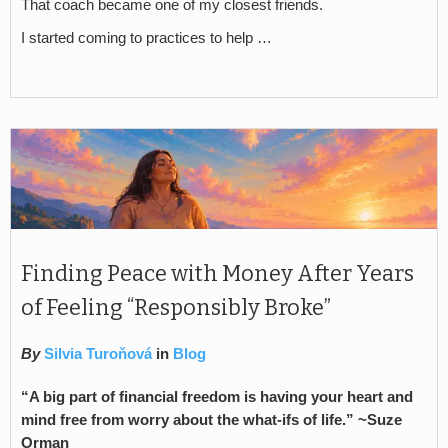
That coach became one of my closest friends.
I started coming to practices to help …
Finding Peace with Money After Years
of Feeling “Responsibly Broke”
By
Silvia Turoňová
in
Blog
“A big part of financial freedom is having your heart and
mind free from worry about the what-ifs of life.” ~Suze
Orman