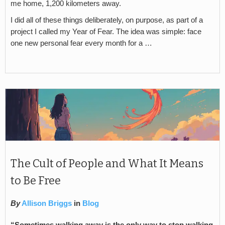
me home, 1,200 kilometers away.
I did all of these things deliberately, on purpose, as part of a
project I called my Year of Fear. The idea was simple: face
one new personal fear every month for a …
The Cult of People and What It Means
to Be Free
By
Allison Briggs
in
Blog