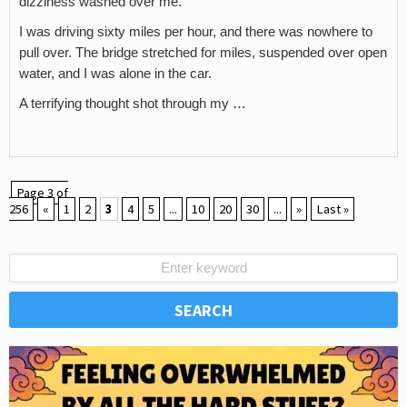
dizziness washed over me.
I was driving sixty miles per hour, and there was nowhere to
pull over. The bridge stretched for miles, suspended over open
water, and I was alone in the car.
A terrifying thought shot through my …
Page 3 of
256
«
1
2
3
4
5
...
10
20
30
...
»
Last »