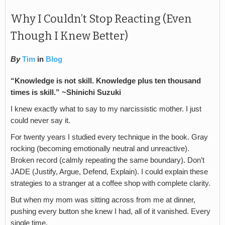
Why I Couldn’t Stop Reacting (Even
Though I Knew Better)
By
Tim
in
Blog
“Knowledge is not skill. Knowledge plus ten thousand
times is skill.”
~Shinichi Suzuki
I knew exactly what to say to my narcissistic mother. I just
could never say it.
For twenty years I studied every technique in the book. Gray
rocking (becoming emotionally neutral and unreactive).
Broken record (calmly repeating the same boundary). Don’t
JADE (Justify, Argue, Defend, Explain). I could explain these
strategies to a stranger at a coffee shop with complete clarity.
But when my mom was sitting across from me at dinner,
pushing every button she knew I had, all of it vanished. Every
single time.