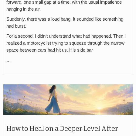
forward, one small gap at a time, with the usual impatience
hanging in the air.
Suddenly, there was a loud bang. It sounded like something
had burst.
For a second, I didn’t understand what had happened. Then I
realized a motorcyclist trying to squeeze through the narrow
space between cars had hit us. His side bar
…
How to Heal on a Deeper Level After