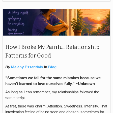
How I Broke My Painful Relationship
Patterns for Good
By
Melany Essentials
in
Blog
“Sometimes we fall for the same mistakes because we
haven’t learned to love ourselves fully.”
~Unknown
As long as I can remember, my relationships followed the
same script.
At first, there was charm. Attention. Sweetness. Intensity. That
intoxicating feeling of being seen and chosen, sometimes for