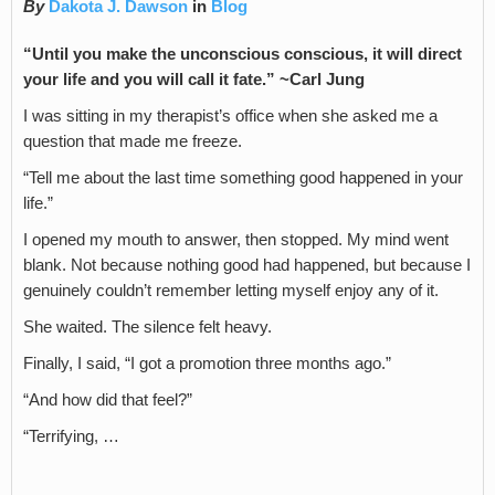
By
Dakota J. Dawson
in
Blog
“Until you make the unconscious conscious, it will direct
your life and you will call it fate.” ~Carl Jung
I was sitting in my therapist’s office when she asked me a
question that made me freeze.
“Tell me about the last time something good happened in your
life.”
I opened my mouth to answer, then stopped. My mind went
blank. Not because nothing good had happened, but because I
genuinely couldn’t remember letting myself enjoy any of it.
She waited. The silence felt heavy.
Finally, I said, “I got a promotion three months ago.”
“And how did that feel?”
“Terrifying, …