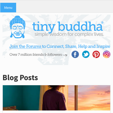
Menu
Blog Posts