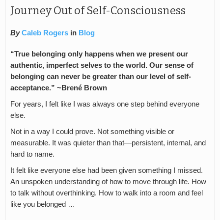
Journey Out of Self-Consciousness
By
Caleb Rogers
in
Blog
“True belonging only happens when we present our
authentic, imperfect selves to the world. Our sense of
belonging can never be greater than our level of self-
acceptance.” ~Brené Brown
For years, I felt like I was always one step behind everyone
else.
Not in a way I could prove. Not something visible or
measurable. It was quieter than that—persistent, internal, and
hard to name.
It felt like everyone else had been given something I missed.
An unspoken understanding of how to move through life. How
to talk without overthinking. How to walk into a room and feel
like you belonged …