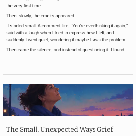
the very first time.
Then, slowly, the cracks appeared.
It started small. A comment like, “You’re overthinking it again,”
said with a laugh when I tried to express how I felt, and
suddenly I went quiet, wondering if maybe I
was
the problem.
Then came the silence, and instead of questioning it, I found
…
The Small, Unexpected Ways Grief