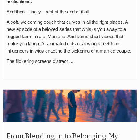
notifications.
And then—finally—rest at the end of it all.
A soft, welcoming couch that curves in all the right places. A
new episode of a beloved series that whisks you away to a
rugged farm in rural Montana. And some short videos that
make you laugh: AI-animated cats reviewing street food,
influencers in wigs enacting the bickering of a married couple.
The flickering screens distract …
From Blending in to Belonging: My