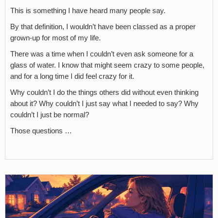
This is something I have heard many people say.
By that definition, I wouldn’t have been classed as a proper
grown-up for most of my life.
There was a time when I couldn’t even ask someone for a
glass of water. I know that might seem crazy to some people,
and for a long time I did feel crazy for it.
Why couldn’t I do the things others did without even thinking
about it? Why couldn’t I just say what I needed to say? Why
couldn’t I just be normal?
Those questions …