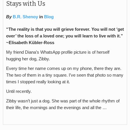
Stays with Us
By
B.R. Shenoy
in
Blog
“The reality is that you will grieve forever. You will not ‘get
over’ the loss of a loved one; you will learn to live with it.”
~
Elisabeth Kübler-Ross
My friend Diana’s WhatsApp profile picture is of herself
hugging her dog, Zibby.
Every time her name comes up on my phone, there they are.
The two of them in a tiny square. I’ve seen that photo so many
times I stopped really looking at it.
Until recently.
Zibby wasn’t just a dog. She was part of the whole rhythm of
their life, the mornings and the evenings and all the …