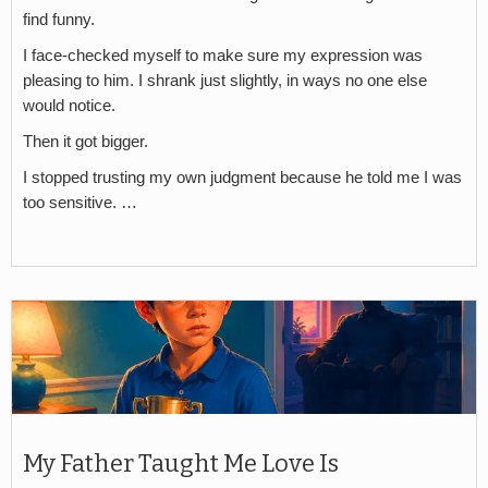
find funny.
I face-checked myself to make sure my expression was
pleasing to him. I shrank just slightly, in ways no one else
would notice.
Then it got bigger.
I stopped trusting my own judgment because he told me I was
too sensitive. …
My Father Taught Me Love Is