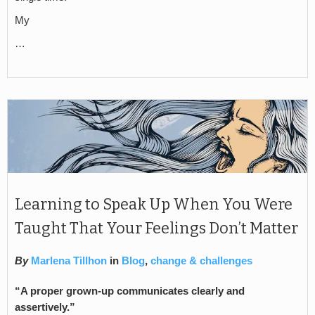
My
…
Learning to Speak Up When You Were
Taught That Your Feelings Don’t Matter
By
Marlena Tillhon
in
Blog
,
change & challenges
“
A proper grown-up communicates clearly and
assertively.”