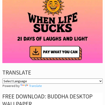
TRANSLATE
Powered by
Translate
FREE DOWNLOAD: BUDDHA DESKTOP
WALLPAPER