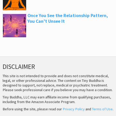
Once You See the Relationship Pattern,
You Can’t Unsee It
DISCLAIMER
This site is not intended to provide and does not constitute medical,
legal, or other professional advice. The content on Tiny Buddha is
designed to support, not replace, medical or psychiatric treatment.
Please seek professional care if you believe you may have a condition.
Tiny Buddha, LLC may earn affiliate income from qualifying purchases,
including from the Amazon Associate Program.
Before using the site, please read our
Privacy Policy
and
Terms of Use
.