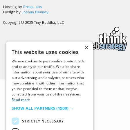
Hosting by
PressLabs
Design by
Joshua Denney
Copyright © 2025 Tiny Buddha, LLC
×
This website uses cookies
We use cookies to personalise content, ads
Back to Top
and to analyse our traffic. We also share
information about your use of our site with
our advertising and analytics partners who
may combine it with other information that
you’ve provided to them or that they’ve
collected from your use of their services.
Read more
SHOW ALL PARTNERS
(1900) →
STRICTLY NECESSARY