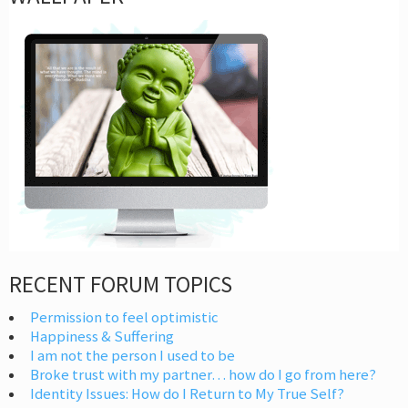
RECENT FORUM TOPICS
Permission to feel optimistic
Happiness & Suffering
I am not the person I used to be
Broke trust with my partner… how do I go from here?
Identity Issues: How do I Return to My True Self?