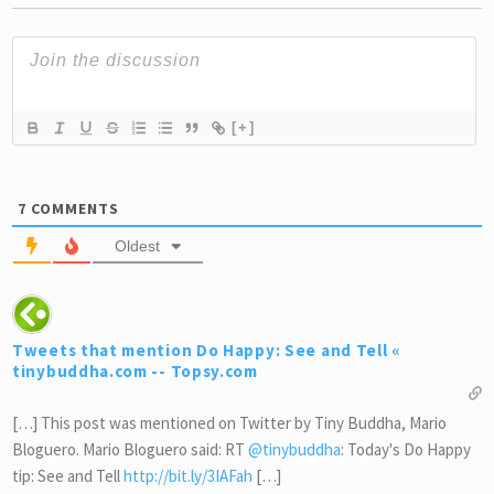
[+]
7
COMMENTS
Oldest
Tweets that mention Do Happy: See and Tell «
tinybuddha.com -- Topsy.com
[…] This post was mentioned on Twitter by Tiny Buddha, Mario
Bloguero. Mario Bloguero said: RT
@tinybuddha
: Today's Do Happy
tip: See and Tell
http://bit.ly/3IAFah
[…]