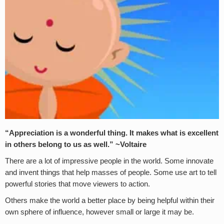
“Appreciation is a wonderful thing. It makes what is excellent
in others belong to us as well.” ~Voltaire
There are a lot of impressive people in the world. Some innovate
and invent things that help masses of people. Some use art to tell
powerful stories that move viewers to action.
Others make the world a better place by being helpful within their
own sphere of influence, however small or large it may be.