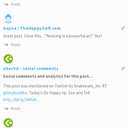
Reply
Dayne | TheHappySelf.com
Great post. I love this…”Noticing is a powerful act”. Yes!
Reply
uberVU - social comments
Social comments and analytics for this post…
This post was mentioned on Twitter by Snakeeyes_hn: RT
@tinybuddha
: Today’s Do Happy tip: See and Tell
http://bit.ly/3IAFah
…
Reply