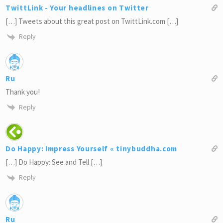
TwittLink - Your headlines on Twitter
[…] Tweets about this great post on TwittLink.com […]
Reply
Ru
Thank you!
Reply
Do Happy: Impress Yourself « tinybuddha.com
[…] Do Happy: See and Tell […]
Reply
Ru