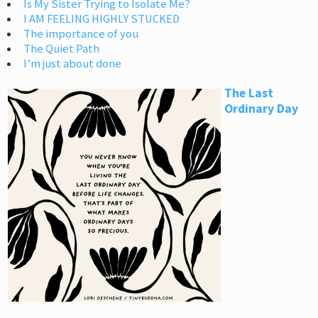
Is My Sister Trying to Isolate Me?
I AM FEELING HIGHLY STUCKED
The importance of you
The Quiet Path
I’m just about done
The Last
Ordinary Day