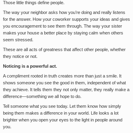
Those little things define people.
The way your neighbor asks how you’re doing and really listens
for the answer. How your coworker supports your ideas and gives
you encouragement to see them through. The way your sister
makes your house a better place by staying calm when others
seem stressed.
These are all acts of greatness that affect other people, whether
they notice or not.
Noticing is a powerful act.
A compliment rooted in truth creates more than just a smile. It
shows someone you see the good in them, independent of what
they achieve. It tells them they not only matter, they really make a
difference—something we all hope to do.
Tell someone what you see today. Let them know how simply
being them makes a difference in your world. Life looks a lot
brighter when you open your eyes to the light in people around
you.