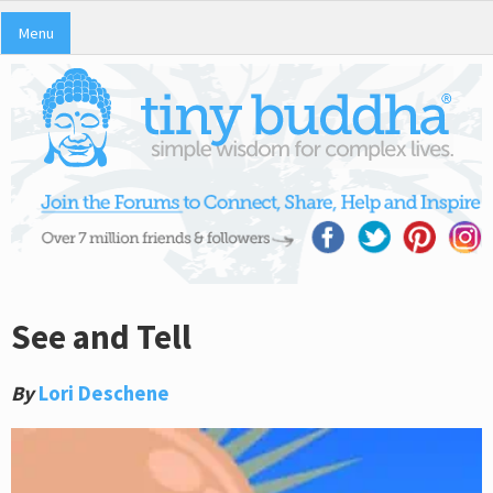
Menu
See and Tell
By
Lori Deschene