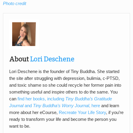
Photo credit
About
Lori Deschene
Lori Deschene is the founder of Tiny Buddha. She started
the site after struggling with depression, bulimia, c-PTSD,
and toxic shame so she could recycle her former pain into
something useful and inspire others to do the same. You
can
find her books, including
Tiny Buddha’s Gratitude
Journal
and
Tiny Buddha’s Worry Journal
, here
and learn
more about her eCourse,
Recreate Your Life Story
, if you’re
ready to transform your life and become the person you
want to be.