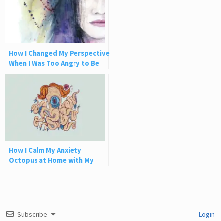
How I Changed My Perspective
When I Was Too Angry to Be
Grateful
How I Calm My Anxiety
Octopus at Home with My
Aquaponics Zen Zone
Subscribe
Login