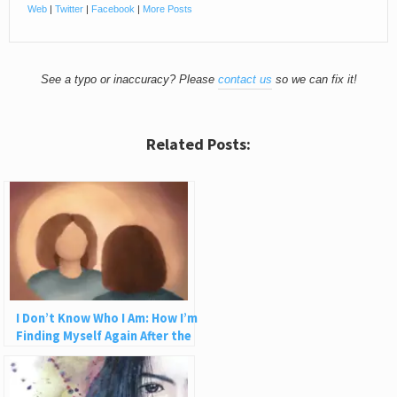
Web
|
Twitter
|
Facebook
|
More Posts
See a typo or inaccuracy? Please
contact us
so we can fix it!
Related Posts:
I Don’t Know Who I Am: How I’m
Finding Myself Again After the
Abuse