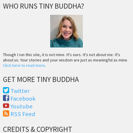
WHO RUNS TINY BUDDHA?
Though I run this site, it is not mine. It's ours. It's not about me. It's
about us. Your stories and your wisdom are just as meaningful as mine.
Click here to read more
.
GET MORE TINY BUDDHA
Twitter
Facebook
Youtube
RSS Feed
CREDITS & COPYRIGHT