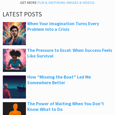
GET MORE
FUN & INSPIRING IMAGES & VIDEOS
.
LATEST POSTS
When Your Imagination Turns Every
Problem into a Crisis
The Pressure to Excel: When Success Feels
Like Survival
How “Missing the Boat” Led Me
Somewhere Better
The Power of Waiting When You Don’t
Know What to Do