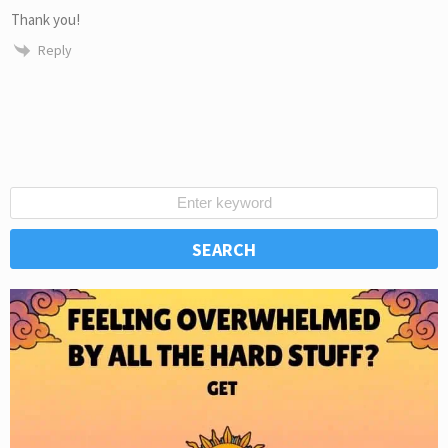
Thank you!
Reply