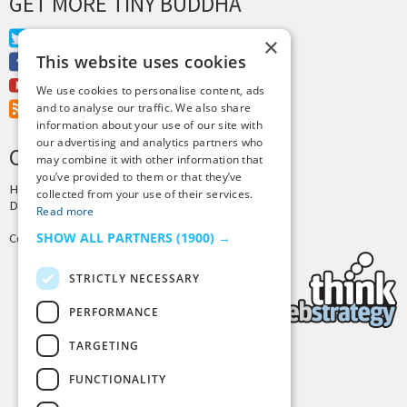
GET MORE TINY BUDDHA
Twitter
×
This website uses cookies
Facebook
Youtube
We use cookies to personalise content, ads
RSS Feed
and to analyse our traffic. We also share
information about your use of our site with
our advertising and analytics partners who
CREDITS & COPYRIGHT
may combine it with other information that
you’ve provided to them or that they’ve
Hosting by
PressLabs
collected from your use of their services.
Design by
Joshua Denney
Read more
SHOW ALL PARTNERS
(1900) →
Copyright © 2025 Tiny Buddha, LLC
STRICTLY NECESSARY
PERFORMANCE
TARGETING
Back to Top
FUNCTIONALITY