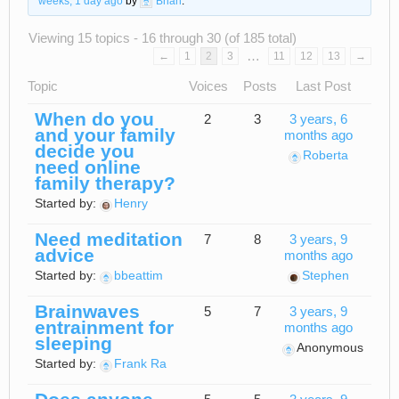
weeks, 1 day ago
by
Brian
.
Viewing 15 topics - 16 through 30 (of 185 total)
…
←
1
2
3
11
12
13
→
Topic
Voices
Posts
Last Post
When do you
2
3
3 years, 6
and your family
months ago
decide you
Roberta
need online
family therapy?
Started by:
Henry
Need meditation
7
8
3 years, 9
advice
months ago
Started by:
bbeattim
Stephen
Brainwaves
5
7
3 years, 9
entrainment for
months ago
sleeping
Anonymous
Started by:
Frank Ra