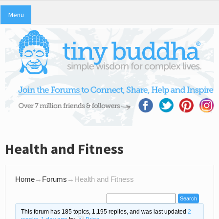
Menu
Health and Fitness
Home
→
Forums
→
Health and Fitness
This forum has 185 topics, 1,195 replies, and was last updated
2