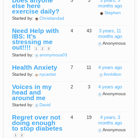
Does anyone
5
5
3 years, 9
else here
months ago
exercise daily?
Stephen
Started by:
Christiandad
Need Help with
4
43
3 years, 11
IBS: It’s
months ago
stressing me
Anonymous
out!!!!
1
2
3
Started by:
anonymous03
Health Anxiety
7
11
4 years ago
Started by:
nycartist
finnhilton
Voices in my
2
3
4 years ago
head and
Anonymous
around me
Started by:
David
Regret over not
4
19
4 years, 3
doing enough
months ago
to stop diabetes
Anonymous
1
2