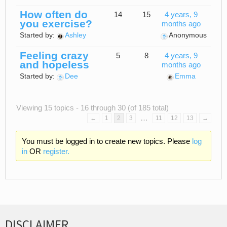
How often do
14
15
4 years, 9
you exercise?
months ago
Started by:
Ashley
Anonymous
Feeling crazy
5
8
4 years, 9
and hopeless
months ago
Started by:
Dee
Emma
Viewing 15 topics - 16 through 30 (of 185 total)
…
←
1
2
3
11
12
13
→
You must be logged in to create new topics. Please
log
in
OR
register.
DISCLAIMER