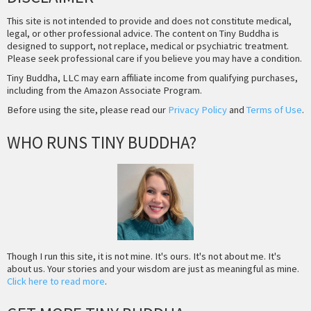
This site is not intended to provide and does not constitute medical,
legal, or other professional advice. The content on Tiny Buddha is
designed to support, not replace, medical or psychiatric treatment.
Please seek professional care if you believe you may have a condition.
Tiny Buddha, LLC may earn affiliate income from qualifying purchases,
including from the Amazon Associate Program.
Before using the site, please read our
Privacy Policy
and
Terms of Use
.
WHO RUNS TINY BUDDHA?
Though I run this site, it is not mine. It's ours. It's not about me. It's
about us. Your stories and your wisdom are just as meaningful as mine.
Click here to read more
.