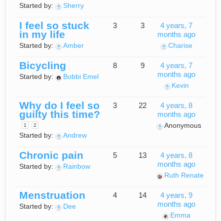
Started by:
Sherry
I feel so stuck
3
3
4 years, 7
in my life
months ago
Started by:
Amber
Charise
Bicycling
8
9
4 years, 7
months ago
Started by:
Bobbi Emel
Kevin
Why do I feel so
3
22
4 years, 8
guilty this time?
months ago
Anonymous
1
2
Started by:
Andrew
Chronic pain
5
13
4 years, 8
months ago
Started by:
Rainbow
Ruth Renate
Menstruation
4
14
4 years, 9
months ago
Started by:
Dee
Emma