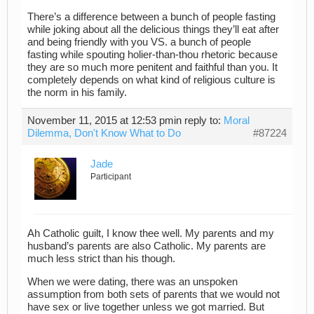
There’s a difference between a bunch of people fasting
while joking about all the delicious things they’ll eat after
and being friendly with you VS. a bunch of people
fasting while spouting holier-than-thou rhetoric because
they are so much more penitent and faithful than you. It
completely depends on what kind of religious culture is
the norm in his family.
November 11, 2015 at 12:53 pm
in reply to:
Moral
Dilemma, Don't Know What to Do
#87224
Jade
Participant
Ah Catholic guilt, I know thee well. My parents and my
husband’s parents are also Catholic. My parents are
much less strict than his though.
When we were dating, there was an unspoken
assumption from both sets of parents that we would not
have sex or live together unless we got married. But