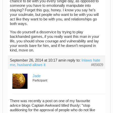
chance to be with you every single day, as opposed to
someone you have to emotionally manipulate into
staying? Forget this guy, honey. I know you say he’s
your soulmate, but people who want to be with you will
act like they want to be with you, and relationships go
both ways.
You do yourself a disservice by trying to play
backhanded games, if you really want this man in your
life, you should show courage and vulnerability and lay
your words bare for him, and if he doesn’t respond in
kind, move on.
September 26, 2014 at 10:17 am
in reply to:
Inlaws hate
me, husband allows it
#65609
Jade
Participant
There was recently a post on one of my favourite
advice blogs Captain Awkward titled thusly: “stop
auditioning for the approval of people who do not like