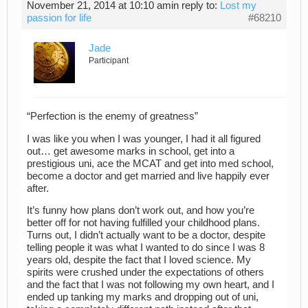
November 21, 2014 at 10:10 am
in reply to:
Lost my
passion for life
#68210
Jade
Participant
“Perfection is the enemy of greatness”
I was like you when I was younger, I had it all figured
out… get awesome marks in school, get into a
prestigious uni, ace the MCAT and get into med school,
become a doctor and get married and live happily ever
after.
It’s funny how plans don’t work out, and how you’re
better off for not having fulfilled your childhood plans.
Turns out, I didn’t actually want to be a doctor, despite
telling people it was what I wanted to do since I was 8
years old, despite the fact that I loved science. My
spirits were crushed under the expectations of others
and the fact that I was not following my own heart, and I
ended up tanking my marks and dropping out of uni,