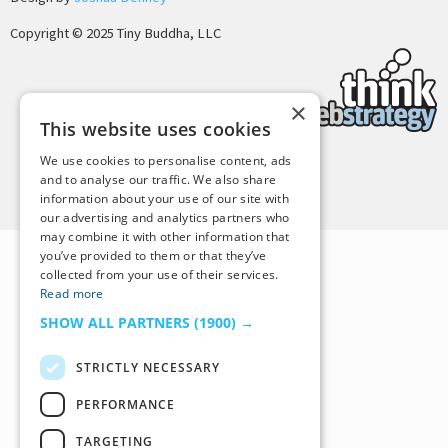
Copyright © 2025 Tiny Buddha, LLC
×
This website uses cookies
We use cookies to personalise content, ads
and to analyse our traffic. We also share
Back to Top
information about your use of our site with
our advertising and analytics partners who
may combine it with other information that
you’ve provided to them or that they’ve
collected from your use of their services.
Read more
SHOW ALL PARTNERS
(1900) →
STRICTLY NECESSARY
PERFORMANCE
TARGETING