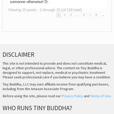
someone otherwise! D:
Viewing 15 posts - 1 through 15 (of 118 total)
…
1
2
3
6
7
8
→
DISCLAIMER
This site is not intended to provide and does not constitute medical,
legal, or other professional advice. The content on Tiny Buddha is
designed to support, not replace, medical or psychiatric treatment.
Please seek professional care if you believe you may have a condition.
Tiny Buddha, LLC may earn affiliate income from qualifying purchases,
including from the Amazon Associate Program.
Before using the site, please read our
Privacy Policy
and
Terms of Use
.
WHO RUNS TINY BUDDHA?