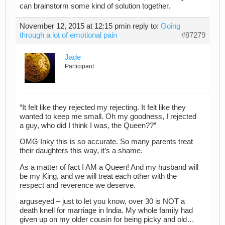
can brainstorm some kind of solution together.
November 12, 2015 at 12:15 pm
in reply to:
Going
through a lot of emotional pain
#87279
Jade
Participant
“It felt like they rejected my rejecting. It felt like they
wanted to keep me small. Oh my goodness, I rejected
a guy, who did I think I was, the Queen??”
OMG Inky this is so accurate. So many parents treat
their daughters this way, it’s a shame.
As a matter of fact I AM a Queen! And my husband will
be my King, and we will treat each other with the
respect and reverence we deserve.
arguseyed – just to let you know, over 30 is NOT a
death knell for marriage in India. My whole family had
given up on my older cousin for being picky and old…