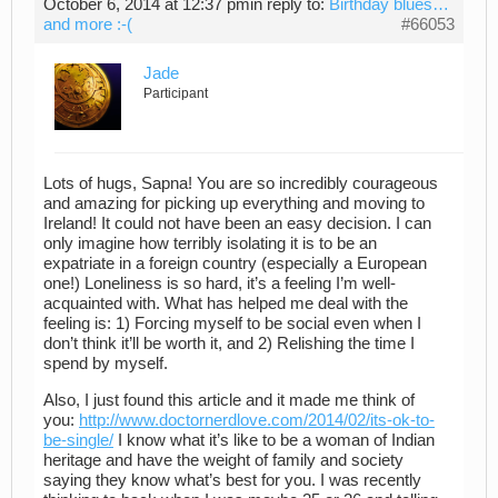
October 6, 2014 at 12:37 pm
in reply to:
Birthday blues…
and more :-(
#66053
Jade
Participant
Lots of hugs, Sapna! You are so incredibly courageous
and amazing for picking up everything and moving to
Ireland! It could not have been an easy decision. I can
only imagine how terribly isolating it is to be an
expatriate in a foreign country (especially a European
one!) Loneliness is so hard, it’s a feeling I’m well-
acquainted with. What has helped me deal with the
feeling is: 1) Forcing myself to be social even when I
don’t think it’ll be worth it, and 2) Relishing the time I
spend by myself.
Also, I just found this article and it made me think of
you:
http://www.doctornerdlove.com/2014/02/its-ok-to-
be-single/
I know what it’s like to be a woman of Indian
heritage and have the weight of family and society
saying they know what’s best for you. I was recently