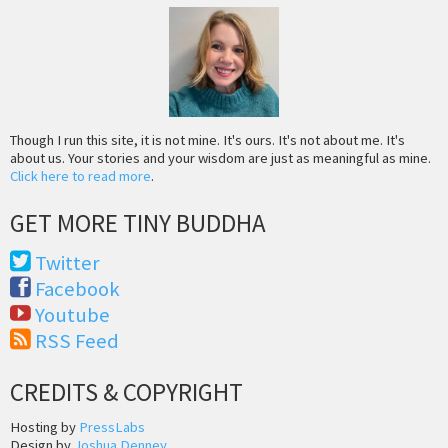
Though I run this site, it is not mine. It's ours. It's not about me. It's
about us. Your stories and your wisdom are just as meaningful as mine.
Click here to read more
.
GET MORE TINY BUDDHA
Twitter
Facebook
Youtube
RSS Feed
CREDITS & COPYRIGHT
Hosting by
PressLabs
Design by
Joshua Denney