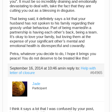
you”. It must be so incredibly draining and emotionally
devastating to deal with, take the fact that they are
cutting you out as a blessing in disguise.
That being said, it definitely says a lot that your
husband has not spoken to his family regarding their
grossly unfair behaviour. Part of being married/in a
partnership is having each other’s back, being a team.
It’s okay to love your family, but loving them at the
expense of your significant other’s mental and
emotional health is disrespectful and cowardly.
Petra, whatever you decide to do, I hope it brings you
peace! You do not deserve to be treated like this!
September 16, 2014 at 10:46 am
in reply to:
Help with
letter of closure
#64965
Jade
Participant
I think it says a lot that I was confused by your post,