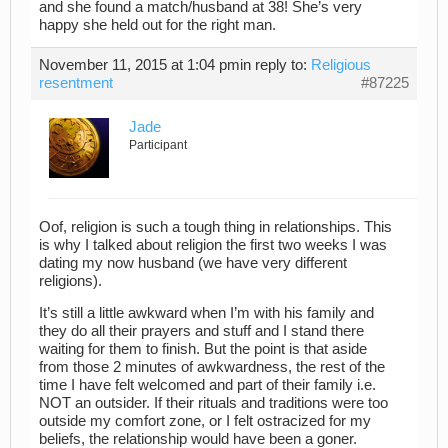
and she found a match/husband at 38! She’s very
happy she held out for the right man.
November 11, 2015 at 1:04 pm
in reply to:
Religious
resentment
#87225
Jade
Participant
Oof, religion is such a tough thing in relationships. This
is why I talked about religion the first two weeks I was
dating my now husband (we have very different
religions).
It’s still a little awkward when I’m with his family and
they do all their prayers and stuff and I stand there
waiting for them to finish. But the point is that aside
from those 2 minutes of awkwardness, the rest of the
time I have felt welcomed and part of their family i.e.
NOT an outsider. If their rituals and traditions were too
outside my comfort zone, or I felt ostracized for my
beliefs, the relationship would have been a goner.