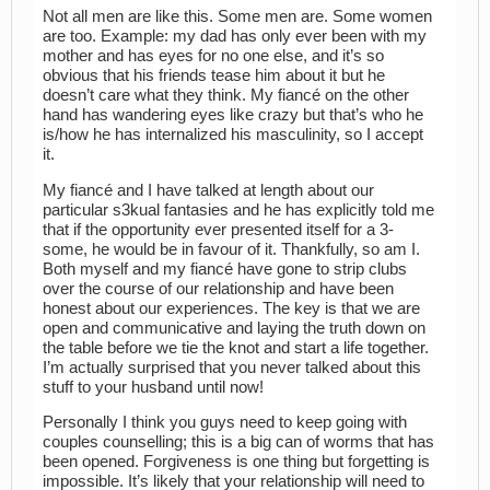
Not all men are like this. Some men are. Some women
are too. Example: my dad has only ever been with my
mother and has eyes for no one else, and it’s so
obvious that his friends tease him about it but he
doesn’t care what they think. My fiancé on the other
hand has wandering eyes like crazy but that’s who he
is/how he has internalized his masculinity, so I accept
it.
My fiancé and I have talked at length about our
particular s3kual fantasies and he has explicitly told me
that if the opportunity ever presented itself for a 3-
some, he would be in favour of it. Thankfully, so am I.
Both myself and my fiancé have gone to strip clubs
over the course of our relationship and have been
honest about our experiences. The key is that we are
open and communicative and laying the truth down on
the table before we tie the knot and start a life together.
I’m actually surprised that you never talked about this
stuff to your husband until now!
Personally I think you guys need to keep going with
couples counselling; this is a big can of worms that has
been opened. Forgiveness is one thing but forgetting is
impossible. It’s likely that your relationship will need to