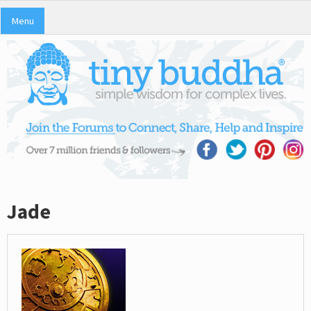
Menu
Jade