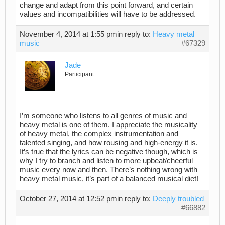
change and adapt from this point forward, and certain
values and incompatibilities will have to be addressed.
November 4, 2014 at 1:55 pm
in reply to:
Heavy metal
music
#67329
Jade
Participant
I’m someone who listens to all genres of music and
heavy metal is one of them. I appreciate the musicality
of heavy metal, the complex instrumentation and
talented singing, and how rousing and high-energy it is.
It’s true that the lyrics can be negative though, which is
why I try to branch and listen to more upbeat/cheerful
music every now and then. There’s nothing wrong with
heavy metal music, it’s part of a balanced musical diet!
October 27, 2014 at 12:52 pm
in reply to:
Deeply troubled
#66882