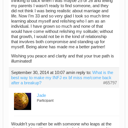
thinking to back when I was maybe 25 or 26 and telling
my parents I wasn’t ready to find someone, and they
did not think I was being realistic about marriage and
life. Now I’m 33 and so very glad I took so much time
learning about myself and relishing who I am as an
individual. I have grown so much and none of that
would have come without relishing my solitude; without
that growth, I would not be in the kind of relationship
that involves both compromise and standing up for
myself. Being alone has made me a better partner!
Wishing you peace and clarity and that your true path is
illuminated!
September 30, 2014 at 10:07 am
in reply to:
What is the
best way to make my INFJ ex bf miss me/come back
after a breakup?
#65797
Jade
Participant
Wouldn’t you rather be with someone who leaps at the