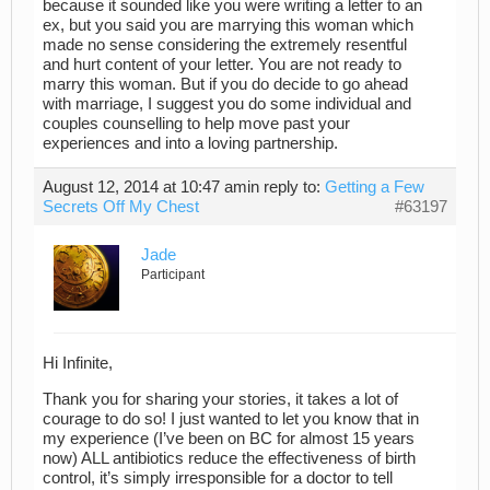
because it sounded like you were writing a letter to an
ex, but you said you are marrying this woman which
made no sense considering the extremely resentful
and hurt content of your letter. You are not ready to
marry this woman. But if you do decide to go ahead
with marriage, I suggest you do some individual and
couples counselling to help move past your
experiences and into a loving partnership.
August 12, 2014 at 10:47 am
in reply to:
Getting a Few
Secrets Off My Chest
#63197
Jade
Participant
Hi Infinite,
Thank you for sharing your stories, it takes a lot of
courage to do so! I just wanted to let you know that in
my experience (I’ve been on BC for almost 15 years
now) ALL antibiotics reduce the effectiveness of birth
control, it’s simply irresponsible for a doctor to tell