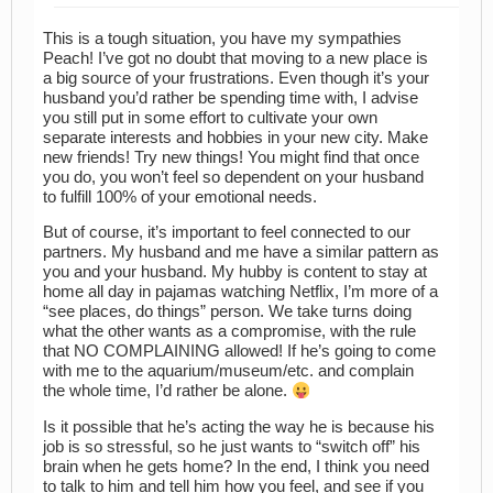
This is a tough situation, you have my sympathies
Peach! I’ve got no doubt that moving to a new place is
a big source of your frustrations. Even though it’s your
husband you’d rather be spending time with, I advise
you still put in some effort to cultivate your own
separate interests and hobbies in your new city. Make
new friends! Try new things! You might find that once
you do, you won’t feel so dependent on your husband
to fulfill 100% of your emotional needs.
But of course, it’s important to feel connected to our
partners. My husband and me have a similar pattern as
you and your husband. My hubby is content to stay at
home all day in pajamas watching Netflix, I’m more of a
“see places, do things” person. We take turns doing
what the other wants as a compromise, with the rule
that NO COMPLAINING allowed! If he’s going to come
with me to the aquarium/museum/etc. and complain
the whole time, I’d rather be alone.
Is it possible that he’s acting the way he is because his
job is so stressful, so he just wants to “switch off” his
brain when he gets home? In the end, I think you need
to talk to him and tell him how you feel, and see if you