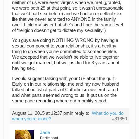
neither of us were even virgins when we met (granted,
we were both 29 at that point, so it wasn’t unreasonable
that we’d had sex before) and we had an excellent sex
life that we never admitted to ANYONE in the family
(well, I told my sister but she’s and I are the same level
of “religion doesn’t get to dictate my sexuality”)
You guys are doing NOTHING WRONG by having a
sexual component to your relationship, it’s a healthy
thing to do when you’re committed to someone else.
We accepted that we wouldn’t be able to live together
until we got married, but we just lied for 3 years about
having sex.
I would suggest talking with your GF about the guilt.
Early on in our relationship, me and my now husband
talked about what parts of Catholicism we embraced
and what parts seemed wrong to us. It put us on the
same page regarding where our morality stood.
August 11, 2015 at 12:37 pm
in reply to:
What do you do
when you're alone?
#81650
Jade
Participant