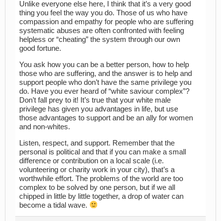
Unlike everyone else here, I think that it’s a very good
thing you feel the way you do. Those of us who have
compassion and empathy for people who are suffering
systematic abuses are often confronted with feeling
helpless or “cheating” the system through our own
good fortune.
You ask how you can be a better person, how to help
those who are suffering, and the answer is to help and
support people who don’t have the same privilege you
do. Have you ever heard of “white saviour complex”?
Don’t fall prey to it! It’s true that your white male
privilege has given you advantages in life, but use
those advantages to support and be an ally for women
and non-whites.
Listen, respect, and support. Remember that the
personal is political and that if you can make a small
difference or contribution on a local scale (i.e.
volunteering or charity work in your city), that’s a
worthwhile effort. The problems of the world are too
complex to be solved by one person, but if we all
chipped in little by little together, a drop of water can
become a tidal wave.