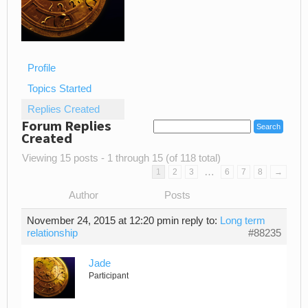
Profile
Topics Started
Replies Created
Forum Replies
Created
Viewing 15 posts - 1 through 15 (of 118 total)
…
1
2
3
6
7
8
→
Author
Posts
November 24, 2015 at 12:20 pm
in reply to:
Long term
relationship
#88235
Jade
Participant