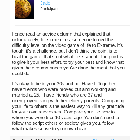
Jade
Participant
I once read an advice column that explained that
unfortunately, for some of us, someone turned the
difficultly level on the video game of life to Extreme. It’s
tough, it’s a challenge, but I don’t think the point is to
beat the game, that’s not what life is about. The point is
to give it your best effort, to try your best and know that
given the circumstances you’ve done the most that you
could do.
It’s okay to be in your 30s and not Have It Together. I
have friends who were moved out and working and
married at 25. I have friends who are 37 and
unemployed living with their elderly parents. Comparing
your life to others is the easiest way to kill any gratitude
for your own successes. Compare your life now to
where you were 5 or 10 years ago. You don’t need to
follow the script others or society gives you, follow
what makes sense to your own heart.