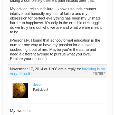
taking a completely different path instead after that.
My advice: relish in failure. I know it sounds counter-
intuitive, but honestly my fear of failure and my
obsession for perfect everything has been my ultimate
barrier to happiness. It’s only in the crucible of struggle
do we truly find out who we are and what we are meant
to be.
(Personally, I found that school/formal education is the
number one way to have my passion for a subject
sucked right out of me. Maybe you’re the same and
need a different avenue to pursue what you love.
Explore your options!)
November 17, 2014 at 11:08 am
in reply to:
forgiving is so
very difficult
#67997
Jade
Participant
My two cents: