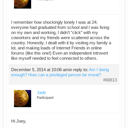
I remember how shockingly lonely I was at 24;
everyone had graduated from school and I was living
on my own and working, I didn’t “click” with my
coworkers and my friends were scattered across the
country. Honestly, I dealt with it by visiting my family a
lot, and making loads of Internet Friends in online
forums (like this one!) Even an independent introvert
like myself needed to feel connected to others.
December 5, 2014 at 10:06 am
in reply to:
Am I doing
enough? How can a privileged person be moral?
#68813
Jade
Participant
Hi Joey,