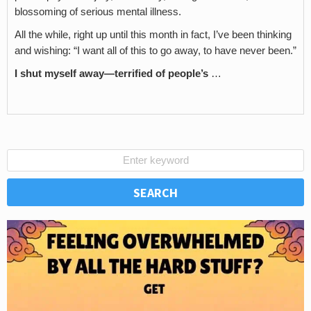
blossoming of serious mental illness.
All the while, right up until this month in fact, I’ve been thinking
and wishing: “I want all of this to go away, to have never been.”
I shut myself away—terrified of people’s
…