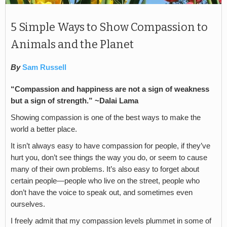
5 Simple Ways to Show Compassion to
Animals and the Planet
By
Sam Russell
“Compassion and happiness are not a sign of weakness
but a sign of strength.” ~Dalai Lama
Showing compassion is one of the best ways to make the
world a better place.
It isn’t always easy to have compassion for people, if they’ve
hurt you, don’t see things the way you do, or seem to cause
many of their own problems. It’s also easy to forget about
certain people—people who live on the street, people who
don’t have the voice to speak out, and sometimes even
ourselves.
I freely admit that my compassion levels plummet in some of