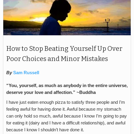
How to Stop Beating Yourself Up Over
Poor Choices and Minor Mistakes
By
Sam Russell
“You, yourself, as much as anybody in the entire universe,
deserve your love and affection.” ~Buddha
I have just eaten enough pizza to satisfy three people and I’m
feeling awful for having done it. Awful because my stomach
can only hold so much, awful because I know I’m going to pay
for eating it (dairy and I have a difficult relationship), and awful
because I know I shouldn’t have done it.