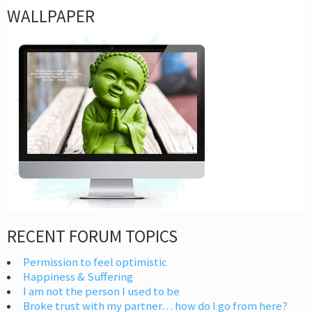
WALLPAPER
RECENT FORUM TOPICS
Permission to feel optimistic
Happiness & Suffering
I am not the person I used to be
Broke trust with my partner… how do I go from here?