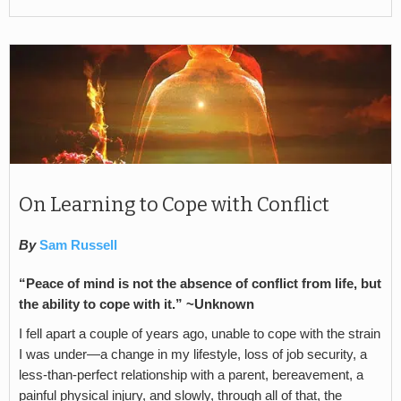
On Learning to Cope with Conflict
By
Sam Russell
“Peace of mind is not the absence of conflict from life, but
the ability to cope with it.” ~Unknown
I fell apart a couple of years ago, unable to cope with the strain
I was under—a change in my lifestyle, loss of job security, a
less-than-perfect relationship with a parent, bereavement, a
painful physical injury, and slowly, through all of that, the