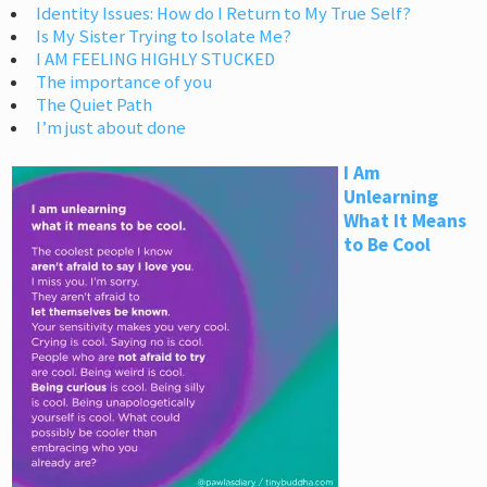
Identity Issues: How do I Return to My True Self?
Is My Sister Trying to Isolate Me?
I AM FEELING HIGHLY STUCKED
The importance of you
The Quiet Path
I’m just about done
I Am
Unlearning
What It Means
to Be Cool