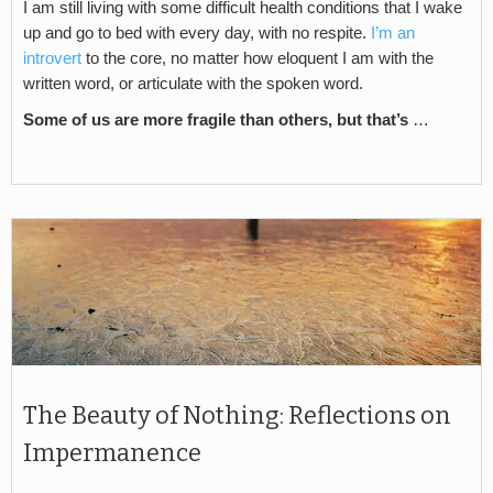
I am still living with some difficult health conditions that I wake
up and go to bed with every day, with no respite.
I’m an
introvert
to the core, no matter how eloquent I am with the
written word, or articulate with the spoken word.
Some of us are more fragile than others, but that’s
…
The Beauty of Nothing: Reflections on
Impermanence