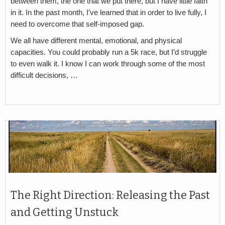
between them, the one that we put there, but I have little faith
in it. In the past month, I’ve learned that in order to live fully, I
need to overcome that self-imposed gap.
We all have different mental, emotional, and physical
capacities. You could probably run a 5k race, but I’d struggle
to even walk it. I know I can work through some of the most
difficult decisions, …
The Right Direction: Releasing the Past
and Getting Unstuck