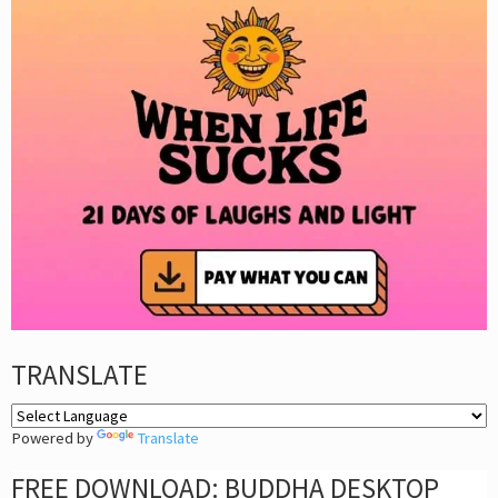
TRANSLATE
Powered by
Translate
FREE DOWNLOAD: BUDDHA DESKTOP