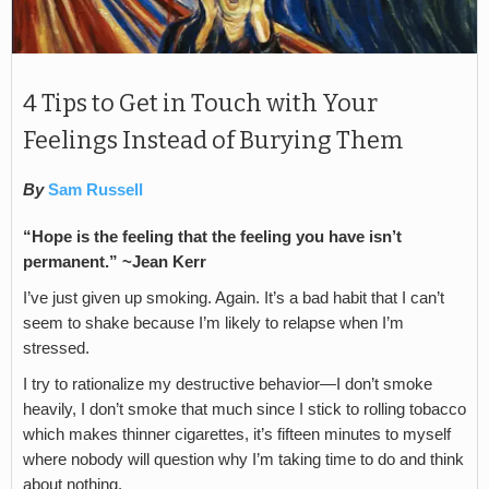
4 Tips to Get in Touch with Your
Feelings Instead of Burying Them
By
Sam Russell
“Hope is the feeling that the feeling you have isn’t
permanent.” ~Jean Kerr
I’ve just given up smoking. Again. It’s a bad habit that I can’t
seem to shake because I’m likely to relapse when I’m
stressed.
I try to rationalize my destructive behavior—I don’t smoke
heavily, I don’t smoke that much since I stick to rolling tobacco
which makes thinner cigarettes, it’s fifteen minutes to myself
where nobody will question why I’m taking time to do and think
about nothing.