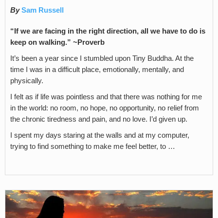
By
Sam Russell
“If we are facing in the right direction, all we have to do is
keep on walking.” ~Proverb
It’s been a year since I stumbled upon Tiny Buddha. At the
time I was in a difficult place, emotionally, mentally, and
physically.
I felt as if life was pointless and that there was nothing for me
in the world: no room, no hope, no opportunity, no relief from
the chronic tiredness and pain, and no love. I’d given up.
I spent my days staring at the walls and at my computer,
trying to find something to make me feel better, to …