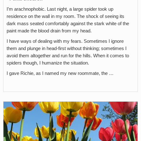
I’m arachnophobic. Last night, a large spider took up
residence on the wall in my room. The shock of seeing its
dark mass seated comfortably against the stark white of the
paint made the blood drain from my head.
I have ways of dealing with my fears. Sometimes I ignore
them and plunge in head-first without thinking; sometimes I
avoid them altogether and run for the hills. When it comes to
spiders though, I humanize the situation.
I gave Richie, as I named my new roommate, the …