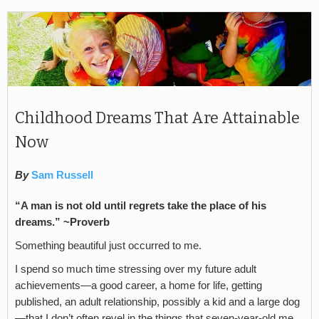
Childhood Dreams That Are Attainable
Now
By
Sam Russell
“A man is not old until regrets take the place of his
dreams.” ~Proverb
Something beautiful just occurred to me.
I spend so much time stressing over my future adult
achievements—a good career, a home for life, getting
published, an adult relationship, possibly a kid and a large dog
—that I don’t often revel in the things that seven-year-old me