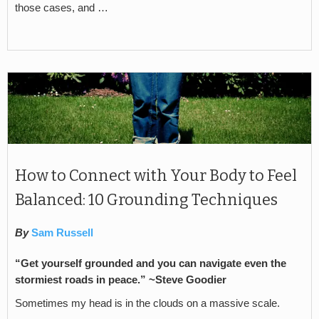
those cases, and …
How to Connect with Your Body to Feel
Balanced: 10 Grounding Techniques
By
Sam Russell
“Get yourself grounded and you can navigate even the
stormiest roads in peace.” ~Steve Goodier
Sometimes my head is in the clouds on a massive scale.