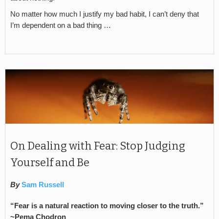
No matter how much I justify my bad habit, I can’t deny that
I’m dependent on a bad thing …
On Dealing with Fear: Stop Judging
Yourself and Be
By
Sam Russell
“Fear is a natural reaction to moving closer to the truth.”
~Pema Chodron