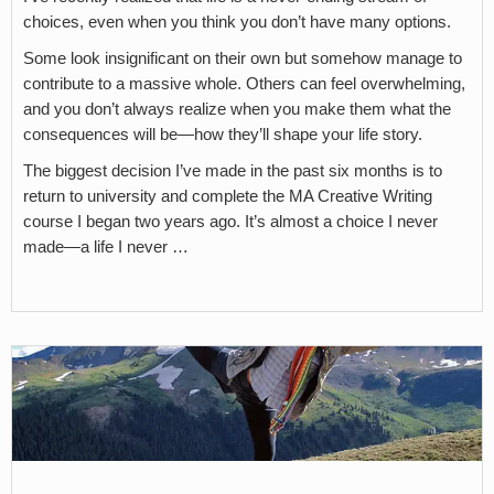
choices, even when you think you don’t have many options.
Some look insignificant on their own but somehow manage to
contribute to a massive whole. Others can feel overwhelming,
and you don’t always realize when you make them what the
consequences will be—how they’ll shape your life story.
The biggest decision I’ve made in the past six months is to
return to university and complete the MA Creative Writing
course I began two years ago. It’s almost a choice I never
made—a life I never …