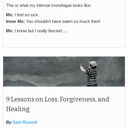
This is what my internal monologue looks like:
Me:
I feel so sick.
Inner Me:
You shouldn’t have eaten so much then!
Me:
I know but I really fancied …
9 Lessons on Loss, Forgiveness, and
Healing
By
Sam Russell