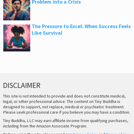
Problem into a Crisis
The Pressure to Excel: When Success Feels
Like Survival
DISCLAIMER
This site is not intended to provide and does not constitute medical,
legal, or other professional advice. The content on Tiny Buddha is
designed to support, not replace, medical or psychiatric treatment.
Please seek professional care if you believe you may have a condition.
Tiny Buddha, LLC may earn affiliate income from qualifying purchases,
including from the Amazon Associate Program.