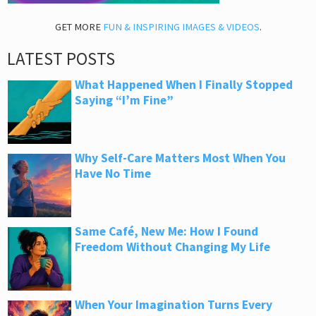
GET MORE
FUN & INSPIRING IMAGES & VIDEOS
.
LATEST POSTS
What Happened When I Finally Stopped
Saying “I’m Fine”
Why Self-Care Matters Most When You
Have No Time
Same Café, New Me: How I Found
Freedom Without Changing My Life
When Your Imagination Turns Every