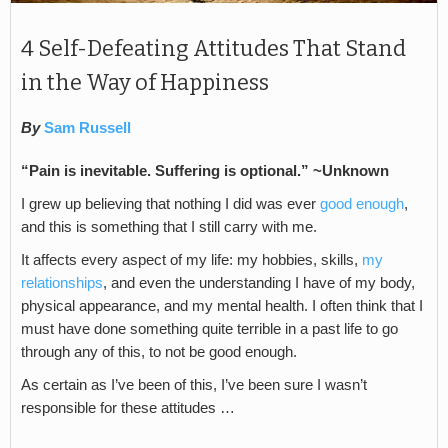
4 Self-Defeating Attitudes That Stand
in the Way of Happiness
By
Sam Russell
“Pain is inevitable. Suffering is optional.” ~Unknown
I grew up believing that nothing I did was ever
good enough
,
and this is something that I still carry with me.
It affects every aspect of my life: my hobbies, skills,
my
relationships
, and even the understanding I have of my body,
physical appearance, and my mental health. I often think that I
must have done something quite terrible in a past life to go
through any of this, to not be good enough.
As certain as I’ve been of this, I’ve been sure I wasn’t
responsible for these attitudes …