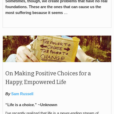
Sometimes, though, we create problems that have no real
foundations. These are the ones that can cause us the
most suffering because it seems
…
On Making Positive Choices for a
Happy, Empowered Life
By
Sam Russell
“Life is a choice.” ~Unknown
I’ve recently realized that life is a never-ending stream of