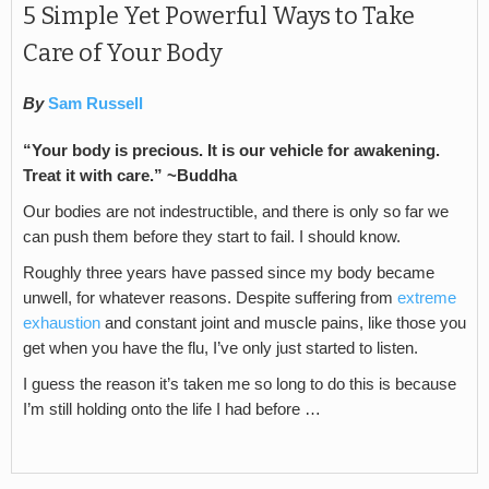
5 Simple Yet Powerful Ways to Take
Care of Your Body
By
Sam Russell
“Your body is precious. It is our vehicle for awakening.
Treat it with care.” ~Buddha
Our bodies are not indestructible, and there is only so far we
can push them before they start to fail. I should know.
Roughly three years have passed since my body became
unwell, for whatever reasons. Despite suffering from
extreme
exhaustion
and constant joint and muscle pains, like those you
get when you have the flu, I’ve only just started to listen.
I guess the reason it’s taken me so long to do this is because
I’m still holding onto the life I had before …