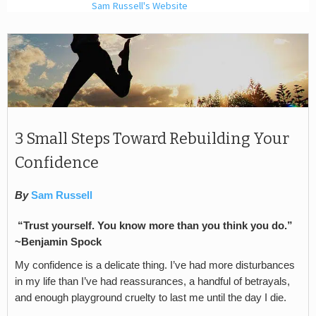
Sam Russell's Website
3 Small Steps Toward Rebuilding Your
Confidence
By
Sam Russell
“Trust yourself. You know more than you think you do.”
~Benjamin Spock
My confidence is a delicate thing. I’ve had more disturbances
in my life than I’ve had reassurances, a handful of betrayals,
and enough playground cruelty to last me until the day I die.