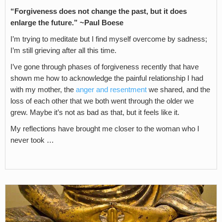
“Forgiveness does not change the past, but it does
enlarge the future.” ~Paul Boese
I’m trying to meditate but I find myself overcome by sadness;
I’m still grieving after all this time.
I’ve gone through phases of forgiveness recently that have
shown me how to acknowledge the painful relationship I had
with my mother, the
anger and resentment
we shared, and the
loss of each other that we both went through the older we
grew. Maybe it’s not as bad as that, but it feels like it.
My reflections have brought me closer to the woman who I
never took …