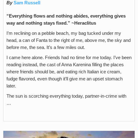
By
Sam Russell
“Everything flows and nothing abides, everything gives
way and nothing stays fixed.” ~Heraclitus
I’m reclining on a pebble beach, my bag tucked under my
head, a can of Fanta to the right of me, above me, the sky and
before me, the sea. It’s a few miles out.
I came here alone. Friends had no time for me today. I’ve been
reading instead, the cast of Anna Karenina filling the places
where friends should be, and eating rich Italian ice cream,
fudge flavored, even though it’ll give me an upset stomach
later.
The sun is scorching everything today, partner-in-crime with
…