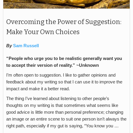
Overcoming the Power of Suggestion:
Make Your Own Choices
By
Sam Russell
“People who urge you to be realistic generally want you
to accept their version of reality.” ~Unknown
I’m often open to suggestion. I like to gather opinions and
feedback about my writing so that I can use it to improve the
impact and make it a better read.
The thing I’ve learned about listening to other people’s
thoughts on my writing is that sometimes what seems like
good advice is little more than personal preference; changing
an image or an entire scene to suit one person isn’t always the
right path, especially if my gut is saying, “You know you …