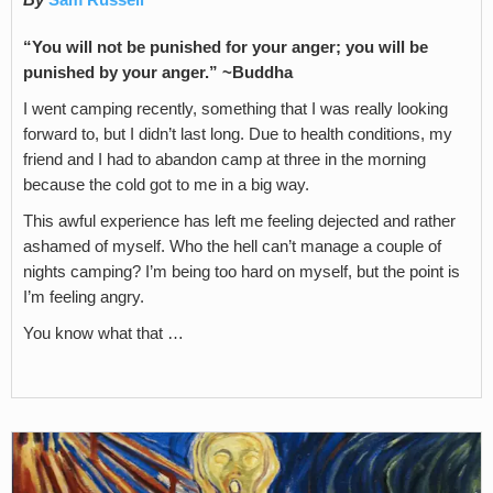
By
Sam Russell
“You will not be punished for your anger; you will be
punished by your anger.” ~Buddha
I went camping recently, something that I was really looking
forward to, but I didn’t last long. Due to health conditions, my
friend and I had to abandon camp at three in the morning
because the cold got to me in a big way.
This awful experience has left me feeling dejected and rather
ashamed of myself. Who the hell can’t manage a couple of
nights camping? I’m being too hard on myself, but the point is
I’m feeling angry.
You know what that …