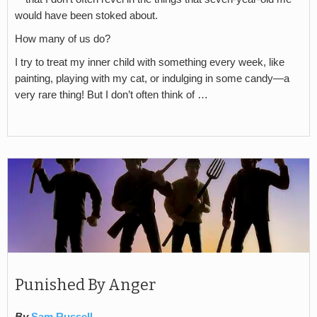
would have been stoked about.
How many of us do?
I try to treat my inner child with something every week, like
painting, playing with my cat, or indulging in some candy—a
very rare thing! But I don’t often think of …
Punished By Anger