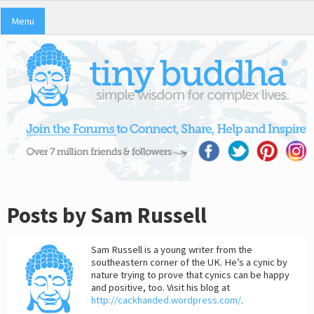
Menu
Posts by Sam Russell
Sam Russell is a young writer from the
southeastern corner of the UK. He’s a cynic by
nature trying to prove that cynics can be happy
and positive, too. Visit his blog at
http://cackhanded.wordpress.com/
.