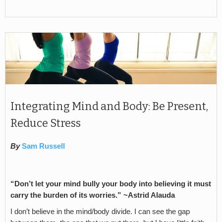
Integrating Mind and Body: Be Present,
Reduce Stress
By
Sam Russell
“Don’t let your mind bully your body into believing it must
carry the burden of its worries.” ~Astrid Alauda
I don’t believe in the mind/body divide. I can see the gap