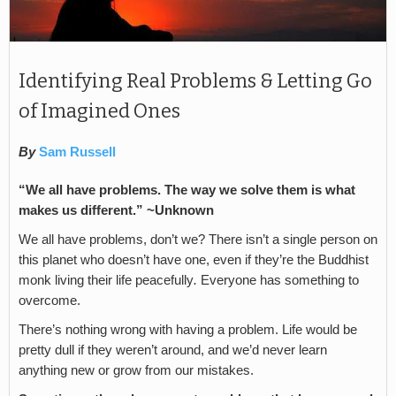
Identifying Real Problems & Letting Go
of Imagined Ones
By
Sam Russell
“We all have problems. The way we solve them is what
makes us different.” ~Unknown
We all have problems, don’t we? There isn’t a single person on
this planet who doesn’t have one, even if they’re the Buddhist
monk living their life peacefully
.
Everyone has something to
overcome.
There’s nothing wrong with having a problem. Life would be
pretty dull if they weren’t around, and we’d never learn
anything new or grow from our mistakes.