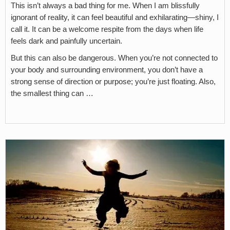
This isn’t always a bad thing for me. When I am blissfully
ignorant of reality, it can feel beautiful and exhilarating—shiny, I
call it. It can be a welcome respite from the days when life
feels dark and painfully uncertain.
But this can also be dangerous. When you’re not connected to
your body and surrounding environment, you don’t have a
strong sense of direction or purpose; you’re just floating. Also,
the smallest thing can …