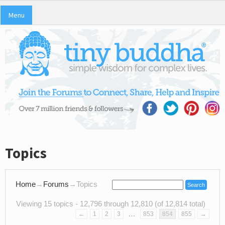
Menu
Topics
Home
→
Forums
→
Topics
Viewing 15 topics - 12,796 through 12,810 (of 12,814 total)
…
←
1
2
3
853
854
855
→