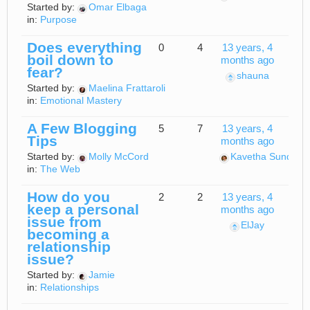
Started by:
Omar Elbaga
in:
Purpose
Does everything
0
4
13 years, 4
boil down to
months ago
fear?
shauna
Started by:
Maelina Frattaroli
in:
Emotional Mastery
A Few Blogging
5
7
13 years, 4
Tips
months ago
Started by:
Molly McCord
Kavetha Sundara
in:
The Web
How do you
2
2
13 years, 4
keep a personal
months ago
issue from
ElJay
becoming a
relationship
issue?
Started by:
Jamie
in:
Relationships