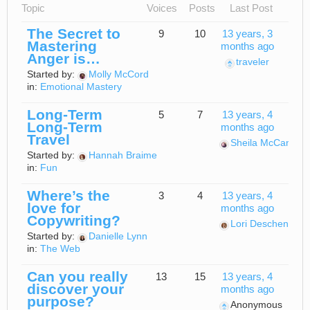
Topic
Voices
Posts
Last Post
The Secret to
9
10
13 years, 3
Mastering
months ago
Anger is…
traveler
Started by:
Molly McCord
in:
Emotional Mastery
Long-Term
5
7
13 years, 4
Long-Term
months ago
Travel
Sheila McCann
Started by:
Hannah Braime
in:
Fun
Where’s the
3
4
13 years, 4
love for
months ago
Copywriting?
Lori Deschene
Started by:
Danielle Lynn
in:
The Web
Can you really
13
15
13 years, 4
discover your
months ago
purpose?
Anonymous