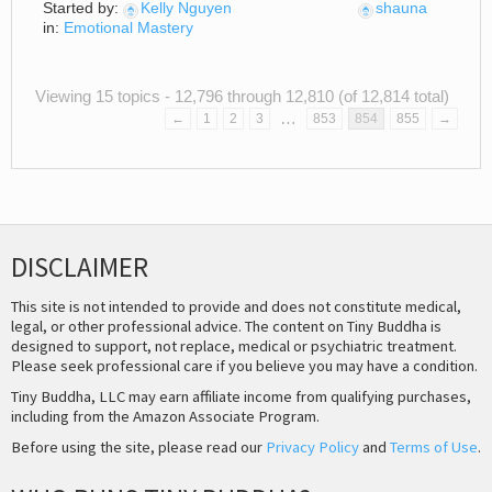
Started by:
Kelly Nguyen
shauna
in:
Emotional Mastery
Viewing 15 topics - 12,796 through 12,810 (of 12,814 total)
…
←
1
2
3
853
854
855
→
DISCLAIMER
This site is not intended to provide and does not constitute medical,
legal, or other professional advice. The content on Tiny Buddha is
designed to support, not replace, medical or psychiatric treatment.
Please seek professional care if you believe you may have a condition.
Tiny Buddha, LLC may earn affiliate income from qualifying purchases,
including from the Amazon Associate Program.
Before using the site, please read our
Privacy Policy
and
Terms of Use
.