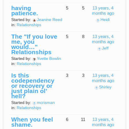
having
5
5
13 years, 4
patience.
months ago
Started by:
Jeanine Reed
Heidi
in:
Relationships
The "If you love
5
8
13 years, 4
me, you
months ago
would…"
Jeff
Relationships
Started by:
Yvette Bowlin
in:
Relationships
Is this
3
3
13 years, 4
codependency
months ago
or recovery or
Shirley
just plain ol’
hell?
Started by:
mcrisman
in:
Relationships
When you feel
6
11
13 years, 4
shame.
months ago