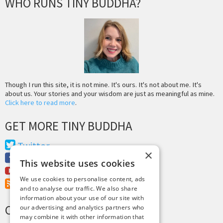
WHO RUNS TINY BUDDHA?
Though I run this site, it is not mine. It's ours. It's not about me. It's
about us. Your stories and your wisdom are just as meaningful as mine.
Click here to read more
.
GET MORE TINY BUDDHA
Twitter
×
Facebook
This website uses cookies
Youtube
We use cookies to personalise content, ads
RSS Feed
and to analyse our traffic. We also share
information about your use of our site with
CREDITS & COPYRIGHT
our advertising and analytics partners who
may combine it with other information that