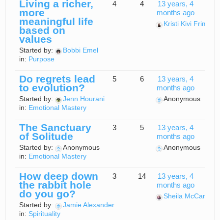
Living a richer,
4
4
13 years, 4
more
months ago
meaningful life
Kristi Kivi Frimpo
based on
values
Started by:
Bobbi Emel
in:
Purpose
Do regrets lead
5
6
13 years, 4
to evolution?
months ago
Started by:
Jenn Hourani
Anonymous
in:
Emotional Mastery
The Sanctuary
3
5
13 years, 4
of Solitude
months ago
Started by:
Anonymous
Anonymous
in:
Emotional Mastery
How deep down
3
14
13 years, 4
the rabbit hole
months ago
do you go?
Sheila McCann
Started by:
Jamie Alexander
in:
Spirituality