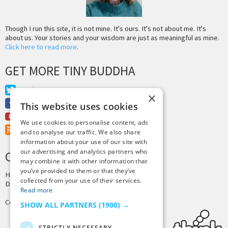
Though I run this site, it is not mine. It's ours. It's not about me. It's
about us. Your stories and your wisdom are just as meaningful as mine.
Click here to read more
.
GET MORE TINY BUDDHA
Twitter
×
Facebook
This website uses cookies
Youtube
We use cookies to personalise content, ads
RSS Feed
and to analyse our traffic. We also share
information about your use of our site with
our advertising and analytics partners who
CREDITS & COPYRIGHT
may combine it with other information that
you’ve provided to them or that they’ve
Hosting by
PressLabs
collected from your use of their services.
Design by
Joshua Denney
Read more
Copyright © 2025 Tiny Buddha, LLC
SHOW ALL PARTNERS
(1900) →
STRICTLY NECESSARY