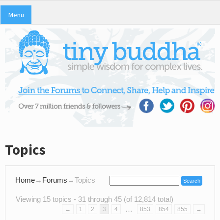
Menu
Topics
Home
→
Forums
→
Topics
Viewing 15 topics - 31 through 45 (of 12,814 total)
…
←
1
2
3
4
853
854
855
→