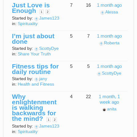
Just Love is
7
16
1 month ago
Enough
Alessa
1
2
Started by:
James123
in:
Spirituality
I’m just about
5
7
1 month ago
done
Roberta
Started by:
ScottyDye
in:
Share Your Truth
Fitness tips for
5
5
1 month ago
daily routine
ScottyDye
Started by:
jany
in:
Health and Fitness
Why
4
22
1 month, 1
enlightenment
week ago
is walking
anita
backwards for
the mind?
1
2
Started by:
James123
in:
Spirituality