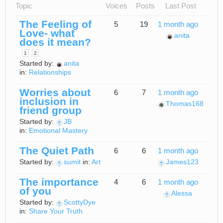
Topic
Voices
Posts
Last Post
The Feeling of
5
19
1 month ago
Love- what
anita
does it mean?
1
2
Started by:
anita
in:
Relationships
Worries about
6
7
1 month ago
inclusion in
Thomas168
friend group
Started by:
JB
in:
Emotional Mastery
The Quiet Path
6
6
1 month ago
Started by:
sumit
in:
Art
James123
The importance
4
6
1 month ago
of you
Alessa
Started by:
ScottyDye
in:
Share Your Truth