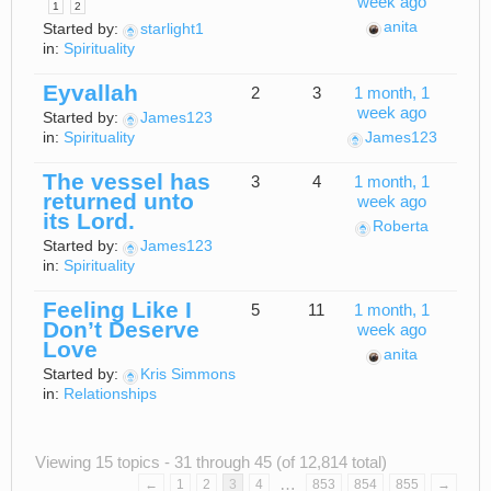
week ago
1
2
anita
Started by:
starlight1
in:
Spirituality
Eyvallah
2
3
1 month, 1
week ago
Started by:
James123
in:
Spirituality
James123
The vessel has
3
4
1 month, 1
returned unto
week ago
its Lord.
Roberta
Started by:
James123
in:
Spirituality
Feeling Like I
5
11
1 month, 1
Don’t Deserve
week ago
Love
anita
Started by:
Kris Simmons
in:
Relationships
Viewing 15 topics - 31 through 45 (of 12,814 total)
…
←
1
2
3
4
853
854
855
→