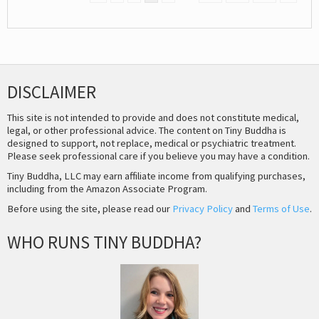
DISCLAIMER
This site is not intended to provide and does not constitute medical,
legal, or other professional advice. The content on Tiny Buddha is
designed to support, not replace, medical or psychiatric treatment.
Please seek professional care if you believe you may have a condition.
Tiny Buddha, LLC may earn affiliate income from qualifying purchases,
including from the Amazon Associate Program.
Before using the site, please read our
Privacy Policy
and
Terms of Use
.
WHO RUNS TINY BUDDHA?