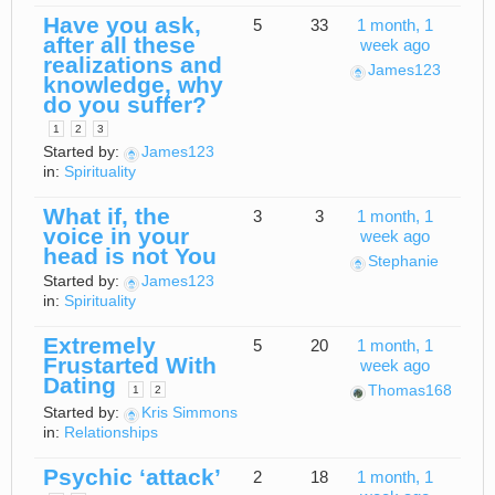
Have you ask,
5
33
1 month, 1
after all these
week ago
realizations and
James123
knowledge, why
do you suffer?
1
2
3
Started by:
James123
in:
Spirituality
What if, the
3
3
1 month, 1
voice in your
week ago
head is not You
Stephanie
Started by:
James123
in:
Spirituality
Extremely
5
20
1 month, 1
Frustarted With
week ago
Dating
Thomas168
1
2
Started by:
Kris Simmons
in:
Relationships
Psychic ‘attack’
2
18
1 month, 1