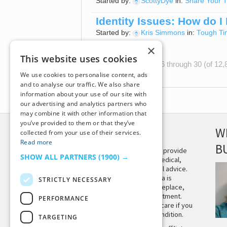
Started by:
ScottyDye
in:
Share Your T
Identity Issues: How do I
Started by:
Kris Simmons
in:
Tough Ti
×
This website uses cookies
Viewing 15 topics - 16 through 30 (of 12,8
We use cookies to personalise content, ads
and to analyse our traffic. We also share
information about your use of our site with
our advertising and analytics partners who
may combine it with other information that
you’ve provided to them or that they’ve
DISCLAIMER
W
collected from your use of their services.
Read more
B
This site is not intended to provide
SHOW ALL PARTNERS
(1900) →
and does not constitute medical,
legal, or other professional advice.
The content on Tiny Buddha is
STRICTLY NECESSARY
designed to support, not replace,
medical or psychiatric treatment.
PERFORMANCE
Please seek professional care if you
believe you may have a condition.
TARGETING