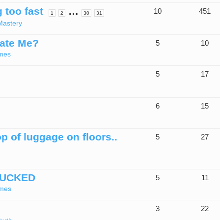
 too fast
…
10
451
1
2
30
31
Mastery
late Me?
5
10
mes
5
17
6
15
p of luggage on floors..
5
27
TUCKED
5
11
imes
3
22