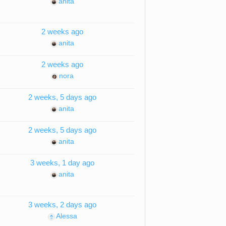
anita
2 weeks ago
anita
2 weeks ago
nora
2 weeks, 5 days ago
anita
2 weeks, 5 days ago
anita
3 weeks, 1 day ago
anita
3 weeks, 2 days ago
Alessa