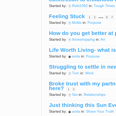
Started by:
Robi1992
in:
Tough Times
Feeling Stuck
…
1
2
6
7
Started by:
Mollie
in:
Purpose
How do you get better at 
Started by:
Iloveshopping
in:
Art
Life Worth Living- what is 
Started by:
anita
in:
Purpose
Struggling to settle in ne
Started by:
Tom
in:
Work
Broke trust with my part
here?
1
2
Started by:
Sisi
in:
Relationships
Just thinking this Sun Ev
Started by:
anita
in:
Share Your Truth