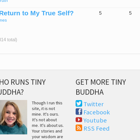
ruth
 Return to My True Self?
5
5
mes
14 total)
HO RUNS TINY
GET MORE TINY
UDDHA?
BUDDHA
Though I run this
Twitter
site, it is not
Facebook
mine. It's ours.
Youtube
It's not about
me. It's about us.
RSS Feed
Your stories and
your wisdom are