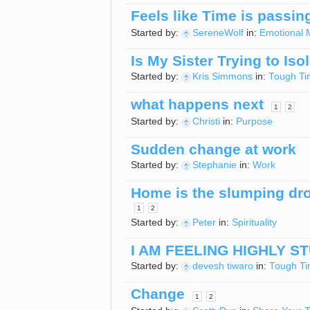
Feels like Time is passing
Started by:
SereneWolf
in:
Emotional 
Is My Sister Trying to Iso
Started by:
Kris Simmons
in:
Tough Ti
what happens next
1
2
Started by:
Christi
in:
Purpose
Sudden change at work
Started by:
Stephanie
in:
Work
Home is the slumping dro
1
2
Started by:
Peter
in:
Spirituality
I AM FEELING HIGHLY S
Started by:
devesh tiwaro
in:
Tough T
Change
1
2