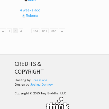
4 weeks ago
Roberta
…
←
1
2
3
853
854
855
→
CREDITS &
COPYRIGHT
Hosting by
PressLabs
Design by
Joshua Denney
Copyright © 2025 Tiny Buddha, LLC