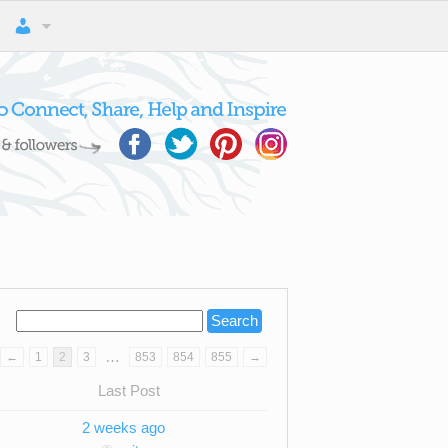
…
←
1
2
3
853
854
855
→
Last Post
2 weeks ago