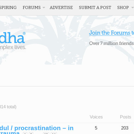
SPIRING
FORUMS
ADVERTISE
SUBMIT A POST
SHOP
14 total)
Voices
Posts
l / procrastination – in
5
203
 trauma
…