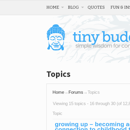
HOME
BLOG
QUOTES
FUN & IN
Topics
Home
→
Forums
→
Topics
Viewing 15 topics - 16 through 30 (of 12,8
Topic
growing up – becoming adu
connection to childhood