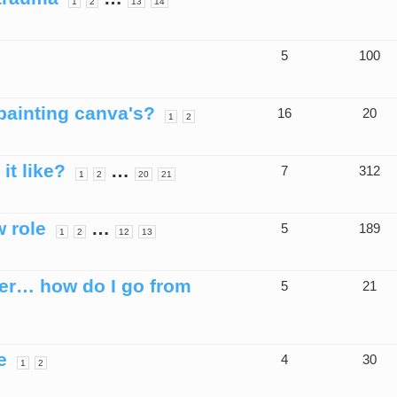
1
2
13
14
5
100
painting canva's?
16
20
1
2
it like?
…
7
312
1
2
20
21
w role
…
5
189
1
2
12
13
ner… how do I go from
5
21
e
4
30
1
2