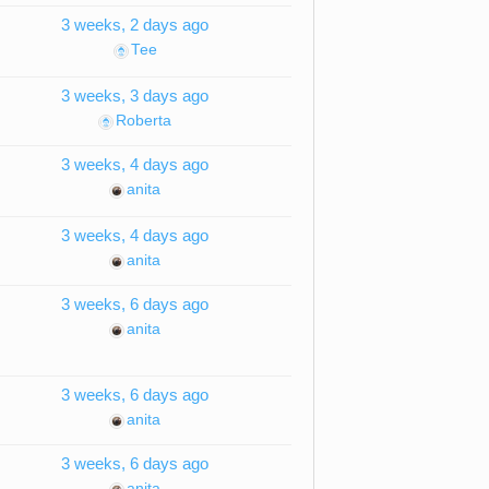
3 weeks, 2 days ago
Tee
3 weeks, 3 days ago
Roberta
3 weeks, 4 days ago
anita
3 weeks, 4 days ago
anita
3 weeks, 6 days ago
anita
3 weeks, 6 days ago
anita
3 weeks, 6 days ago
anita