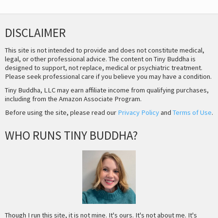
DISCLAIMER
This site is not intended to provide and does not constitute medical,
legal, or other professional advice. The content on Tiny Buddha is
designed to support, not replace, medical or psychiatric treatment.
Please seek professional care if you believe you may have a condition.
Tiny Buddha, LLC may earn affiliate income from qualifying purchases,
including from the Amazon Associate Program.
Before using the site, please read our
Privacy Policy
and
Terms of Use
.
WHO RUNS TINY BUDDHA?
Though I run this site, it is not mine. It's ours. It's not about me. It's