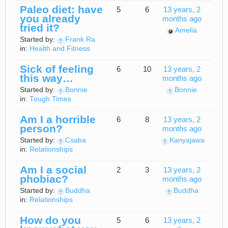
Paleo diet: have
5
6
13 years, 2
you already
months ago
tried it?
Amelia
Started by:
Frank Ra
in:
Health and Fitness
Sick of feeling
6
10
13 years, 2
this way…
months ago
Started by:
Bonnie
Bonnie
in:
Tough Times
Am I a horrible
6
8
13 years, 2
person?
months ago
Started by:
Csaba
Kanyajawa
in:
Relationships
Am I a social
2
3
13 years, 2
phobiac?
months ago
Started by:
Buddha
Buddha
in:
Relationships
How do you
5
6
13 years, 2