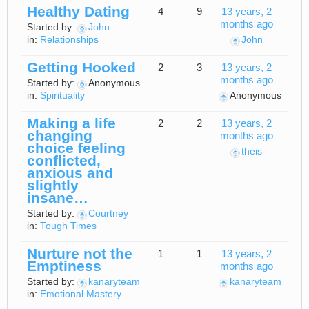
Healthy Dating
4
9
13 years, 2
months ago
Started by:
John
in:
Relationships
John
Getting Hooked
2
3
13 years, 2
months ago
Started by:
Anonymous
in:
Spirituality
Anonymous
Making a life
2
2
13 years, 2
changing
months ago
choice feeling
theis
conflicted,
anxious and
slightly
insane…
Started by:
Courtney
in:
Tough Times
Nurture not the
1
1
13 years, 2
Emptiness
months ago
Started by:
kanaryteam
kanaryteam
in:
Emotional Mastery