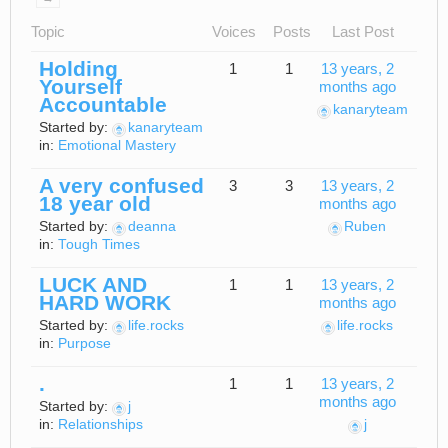
Topic
Voices
Posts
Last Post
Holding
1
1
13 years, 2
Yourself
months ago
Accountable
kanaryteam
Started by:
kanaryteam
in:
Emotional Mastery
A very confused
3
3
13 years, 2
18 year old
months ago
Started by:
deanna
Ruben
in:
Tough Times
LUCK AND
1
1
13 years, 2
HARD WORK
months ago
Started by:
life.rocks
life.rocks
in:
Purpose
.
1
1
13 years, 2
months ago
Started by:
j
in:
Relationships
j