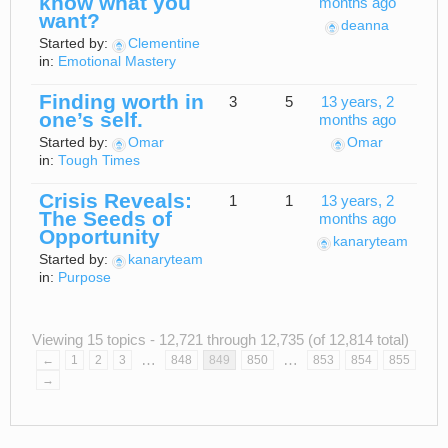
know what you
months ago
want?
deanna
Started by:
Clementine
in:
Emotional Mastery
Finding worth in
3
5
13 years, 2
one’s self.
months ago
Started by:
Omar
Omar
in:
Tough Times
Crisis Reveals:
1
1
13 years, 2
The Seeds of
months ago
Opportunity
kanaryteam
Started by:
kanaryteam
in:
Purpose
Viewing 15 topics - 12,721 through 12,735 (of 12,814 total)
…
…
←
1
2
3
848
849
850
853
854
855
→