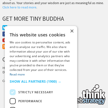
about us. Your stories and your wisdom are just as meaningful as mine.
Click here to read more
.
GET MORE TINY BUDDHA
Twitter
×
Facebook
This website uses cookies
Youtube
We use cookies to personalise content, ads
RSS Feed
and to analyse our traffic. We also share
information about your use of our site with
our advertising and analytics partners who
CREDITS & COPYRIGHT
may combine it with other information that
you’ve provided to them or that they’ve
Hosting by
PressLabs
collected from your use of their services.
Design by
Joshua Denney
Read more
Copyright © 2025 Tiny Buddha, LLC
SHOW ALL PARTNERS
(1900) →
STRICTLY NECESSARY
PERFORMANCE