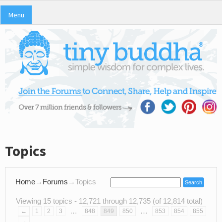
Menu
Topics
Home
→
Forums
→
Topics
Viewing 15 topics - 12,721 through 12,735 (of 12,814 total)
…
…
←
1
2
3
848
849
850
853
854
855
→