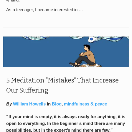
writing.
As a teenager, I became interested in …
5 Meditation “Mistakes” That Increase
Our Suffering
By
William Howells
in
Blog
,
mindfulness & peace
“If your mind is empty, it is always ready for anything, it is
open to everything. In the beginner’s mind there are many
possibilities, but in the expert’s mind there are few.”