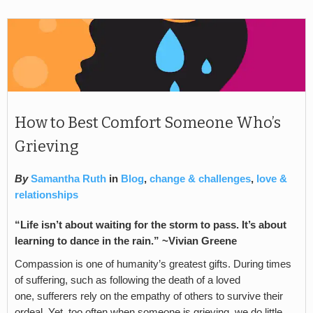
How to Best Comfort Someone Who’s
Grieving
By
Samantha Ruth
in
Blog
,
change & challenges
,
love &
relationships
“Life isn’t about waiting for the storm to pass. It’s about
learning to dance in the rain.” ~Vivian Greene
Compassion is one of humanity’s greatest gifts. During times
of suffering, such as following the death of a loved
one, sufferers rely on the empathy of others to survive their
ordeal. Yet, too often when someone is grieving, we do little