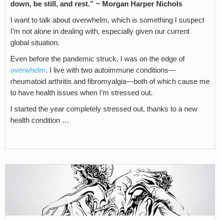
down, be still, and rest.” ~
Morgan Harper Nichols
I want to talk about overwhelm, which is something I suspect
I’m not alone in dealing with, especially given our current
global situation.
Even before the pandemic struck, I was on the edge of
overwhelm
. I live with two autoimmune conditions—
rheumatoid arthritis and fibromyalgia—both of which cause me
to have health issues when I’m stressed out.
I started the year completely stressed out, thanks to a new
health condition …