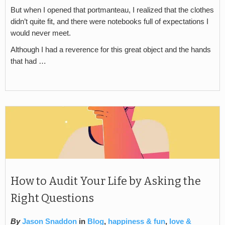
But when I opened that portmanteau, I realized that the clothes
didn’t quite fit, and there were notebooks full of expectations I
would never meet.
Although I had a reverence for this great object and the hands
that had …
How to Audit Your Life by Asking the
Right Questions
By
Jason Snaddon
in
Blog
,
happiness & fun
,
love &