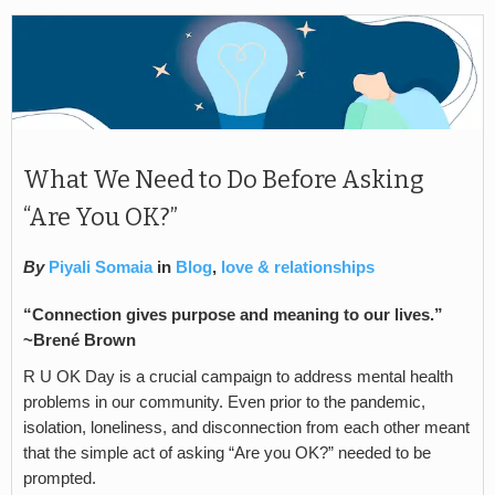
What We Need to Do Before Asking
“Are You OK?”
By
Piyali Somaia
in
Blog
,
love & relationships
“Connection gives purpose and meaning to our lives.”
~
Brené Brown
R U OK Day is a crucial campaign to address mental health
problems in our community. Even prior to the pandemic,
isolation, loneliness, and disconnection from each other meant
that the simple act of asking “Are you OK?” needed to be
prompted.