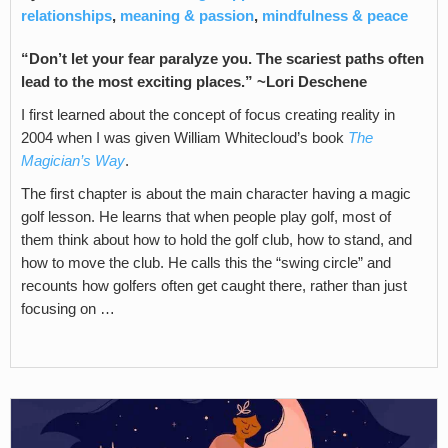
relationships
,
meaning & passion
,
mindfulness & peace
“Don’t let your fear paralyze you. The scariest paths often
lead to the most exciting places.” ~Lori Deschene
I first learned about the concept of focus creating reality in
2004 when I was given William Whitecloud’s book
The
Magician’s Way
.
The first chapter is about the main character having a magic
golf lesson. He learns that when people play golf, most of
them think about how to hold the golf club, how to stand, and
how to move the club. He calls this the “swing circle” and
recounts how golfers often get caught there, rather than just
focusing on …