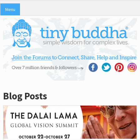
Menu
Blog Posts