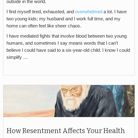
outside in the world.
I find myself tired, exhausted, and
overwhelmed
a lot. I have
two young kids; my husband and I work full time, and my
home can often feel like sheer chaos.
I have mediated fights that involve blood between two young
humans, and sometimes I say means words that I can’t
believe I could have said to a six-year-old child. I know I could
simplify …
How Resentment Affects Your Health