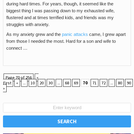
during hard times. For years, though, it seemed like the
biggest thing I was passing down to my exhausted wife,
flustered and at times terrified kids, and friends was my
struggles with anxiety.
As my anxiety grew and the
panic attacks
came, I grew apart
from those I needed the most. Hard for a son and wife to
connect …
Page 70 of 256
«
First
«
...
10
20
30
...
68
69
70
71
72
...
80
90
»