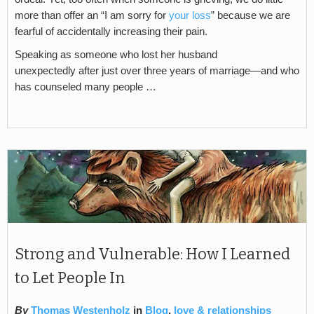
more than offer an “I am sorry for
your loss
” because we are
fearful of accidentally increasing their pain.
Speaking as someone who lost her husband
unexpectedly after just over three years of marriage—and who
has counseled many people …
Strong and Vulnerable: How I Learned
to Let People In
By
Thomas Westenholz
in
Blog
,
love & relationships