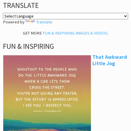
TRANSLATE
Powered by
Translate
GET MORE
FUN & INSPIRING IMAGES & VIDEOS
.
FUN & INSPIRING
That Awkward
Little Jog