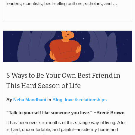
leaders, scientists, best-selling authors, scholars, and …
5 Ways to Be Your Own Best Friend in
This Hard Season of Life
By
Neha Mandhani
in
Blog
,
love & relationships
“Talk to yourself like someone you love.” ~
Brené Brown
It has been over six months of this strange way of living. A lot
is hard, uncomfortable, and painful—inside my home and