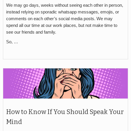
We may go days, weeks without seeing each other in person,
instead relying on sporadic whatsapp messages, emojis, or
comments on each other’s social media posts. We may
spend all our time at our work places, but not make time to
see our friends and family.
So, …
How to Know If You Should Speak Your
Mind