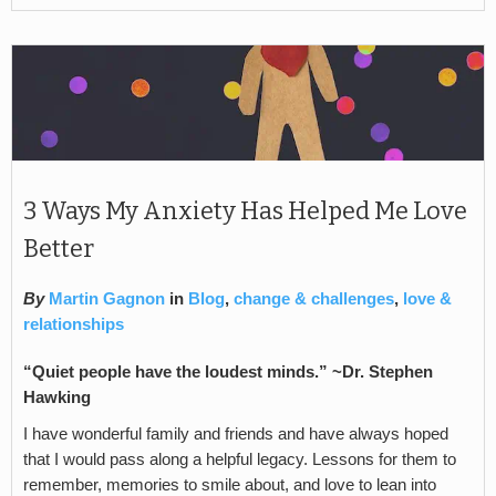
3 Ways My Anxiety Has Helped Me Love
Better
By
Martin Gagnon
in
Blog
,
change & challenges
,
love &
relationships
“Quiet people have the loudest minds.” ~Dr. Stephen
Hawking
I have wonderful family and friends and have always hoped
that I would pass along a helpful legacy. Lessons for them to
remember, memories to smile about, and love to lean into