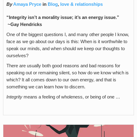
By
Amaya Pryce
in
Blog
,
love & relationships
“Integrity isn’t a morality issue; it’s an energy issue.”
~Gay Hendricks
One of the biggest questions I, and many other people I know,
face as we go about our days is this: When is it worthwhile to
speak our minds, and when should we keep our thoughts to
ourselves?
There are usually both good reasons and bad reasons for
speaking out or remaining silent, so how do we know which is
which? It all comes down to our own energy, and that is
something we can learn how to discern.
Integrity
means a feeling of wholeness, or being of one …