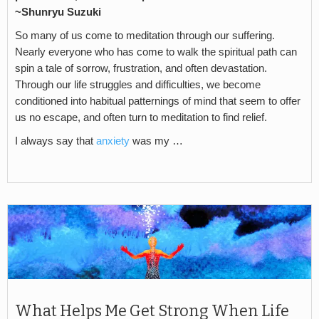
~Shunryu Suzuki
So many of us come to meditation through our suffering.
Nearly everyone who has come to walk the spiritual path can
spin a tale of sorrow, frustration, and often devastation.
Through our life struggles and difficulties, we become
conditioned into habitual patternings of mind that seem to offer
us no escape, and often turn to meditation to find relief.
I always say that
anxiety
was my …
What Helps Me Get Strong When Life