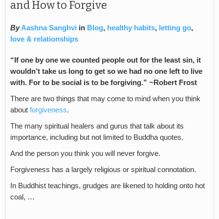
and How to Forgive
By
Aashna Sanghvi
in
Blog
,
healthy habits
,
letting go
,
love & relationships
“If one by one we counted people out
for the least sin, it
wouldn’t take us long
t
o get so we had no one left to live
with. For to be social is to be forgiving.” ~Robert Frost
There are two things that may come to mind when you think
about
forgiveness
.
The many spiritual healers and gurus that talk about its
importance, including but not limited to Buddha quotes.
And the person you think you will never forgive.
Forgiveness has a largely religious or spiritual connotation.
In Buddhist teachings, grudges are likened to holding onto hot
coal, …