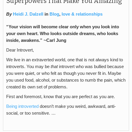
Superpowers That Make You Amazing
By
Heidi J. Dalzell
in
Blog
,
love & relationships
“Your vision will become clear only when you look into
your own heart. Who looks outside dreams, who looks
inside, awakens.” ~Carl Jung
Dear Introvert,
We live in an extraverted world, one that is not always kind to
introverts. You may be
that
introvert who was bullied because
you were quiet, or who felt as though you never fit in. Maybe
you used food, alcohol, or substances to numb the pain, which
created its own set of problems.
First and foremost, know that you are perfect as you are.
Being introverted
doesn’t make you weird, awkward, anti-
social, or too sensitive. …