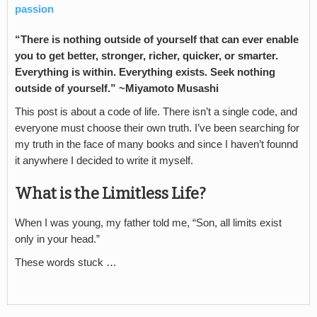
passion
“There is nothing outside of yourself that can ever enable
you to get better, stronger, richer, quicker, or smarter.
Everything is within. Everything exists. Seek nothing
outside of yourself.” ~Miyamoto Musashi
This post is about a code of life. There isn’t a single code, and
everyone must choose their own truth. I’ve been searching for
my truth in the face of many books and since I haven’t founnd
it anywhere I decided to write it myself.
What is the Limitless Life?
When I was young, my father told me, “Son, all limits exist
only in your head.”
These words stuck …