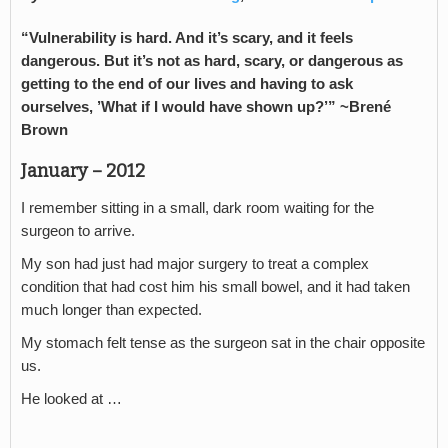
“Vulnerability is hard. And it’s scary, and it feels
dangerous. But it’s not as hard, scary, or dangerous as
getting to the end of our lives and having to ask
ourselves, ’What if I would have shown up?’” ~Brené
Brown
January – 2012
I remember sitting in a small, dark room waiting for the
surgeon to arrive.
My son had just had major surgery to treat a complex
condition that had cost him his small bowel, and it had taken
much longer than expected.
My stomach felt tense as the surgeon sat in the chair opposite
us.
He looked at …