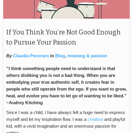
If You Think You’re Not Good Enough
to Pursue Your Passion
By
Claudia Pecoraro
in
Blog
,
meaning & passion
“I think something people need to understand is that
others disliking you is not a bad thing. When you are
embodying your true authentic self, it creates fear in
people who still operate from the ego. If you want to grow,
heal, and evolve you have to let go of wanting to be liked.”
~Audrey Kitching
Since I was a child, I have always felt a huge need to express
myself and let my inspiration flow. I was a
creative
and playful
kid, with a vivid imagination and an enormous passion for