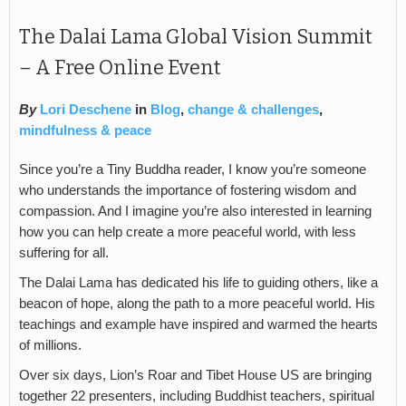
The Dalai Lama Global Vision Summit
– A Free Online Event
By
Lori Deschene
in
Blog
,
change & challenges
,
mindfulness & peace
Since you’re a Tiny Buddha reader, I know you’re someone
who understands the importance of fostering wisdom and
compassion. And I imagine you’re also interested in learning
how you can help create a more peaceful world, with less
suffering for all.
The Dalai Lama has dedicated his life to guiding others, like a
beacon of hope, along the path to a more peaceful world. His
teachings and example have inspired and warmed the hearts
of millions.
Over six days, Lion’s Roar and Tibet House US are bringing
together 22 presenters, including Buddhist teachers, spiritual