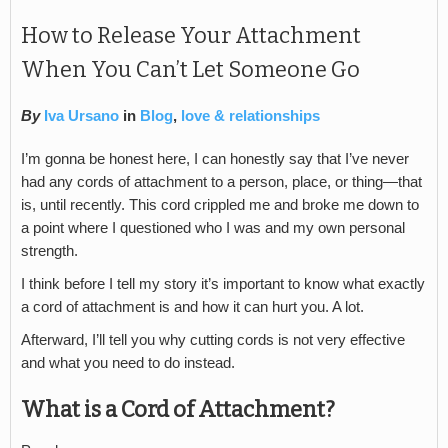
How to Release Your Attachment
When You Can’t Let Someone Go
By
Iva Ursano
in
Blog
,
love & relationships
I’m gonna be honest here, I can honestly say that I’ve never
had any cords of attachment to a person, place, or thing—that
is, until recently. This cord crippled me and broke me down to
a point where I questioned who I was and my own personal
strength.
I think before I tell my story it’s important to know what exactly
a cord of attachment is and how it can hurt you. A lot.
Afterward, I’ll tell you why cutting cords is not very effective
and what you need to do instead.
What is a Cord of Attachment?