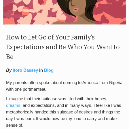
How to Let Go of Your Family’s
Expectations and Be Who You Want to
Be
By
Itoro Bassey
in
Blog
My parents often spoke about coming to America from Nigeria
with one portmanteau.
I imagine that their suitcase was filled with their hopes,
dreams
, and expectations, and in many ways, I feel like I was
metaphorically handed this suitcase of desires and things the
day I was born. It would now be my load to carry and make
sense of.