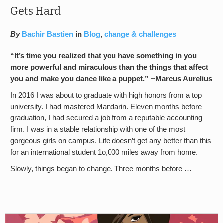
Gets Hard
By
Bachir Bastien
in
Blog
,
change & challenges
“It’s time you realized that you have something in you
more powerful and miraculous than the things that affect
you and make you dance like a puppet.” ~Marcus Aurelius
In 2016 I was about to graduate with high honors from a top
university. I had mastered Mandarin. Eleven months before
graduation, I had secured a job from a reputable accounting
firm. I was in a stable relationship with one of the most
gorgeous girls on campus. Life doesn’t get any better than this
for an international student 1o,000 miles away from home.
Slowly, things began to change. Three months before …