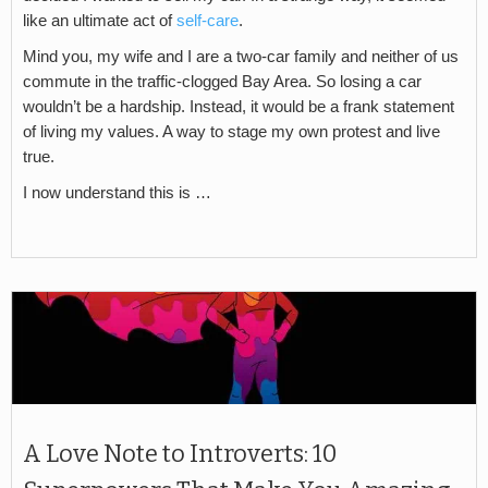
like an ultimate act of
self-care
.
Mind you, my wife and I are a two-car family and neither of us
commute in the traffic-clogged Bay Area. So losing a car
wouldn’t be a hardship. Instead, it would be a frank statement
of living my values. A way to stage my own protest and live
true.
I now understand this is …
A Love Note to Introverts: 10