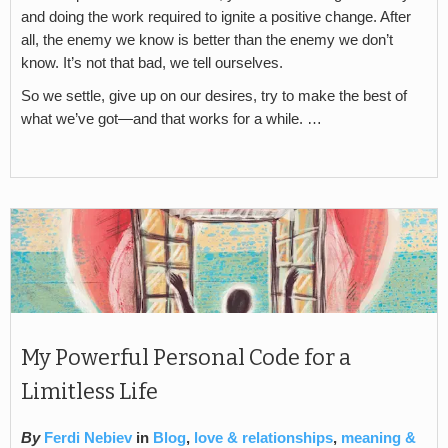
and doing the work required to ignite a positive change. After
all, the enemy we know is better than the enemy we don’t
know. It’s not that bad, we tell ourselves.
So we settle, give up on our desires, try to make the best of
what we’ve got—and that works for a while. …
My Powerful Personal Code for a
Limitless Life
By
Ferdi Nebiev
in
Blog
,
love & relationships
,
meaning &