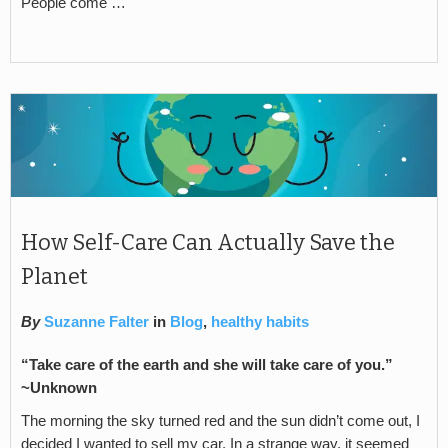
People come …
How Self-Care Can Actually Save the
Planet
By
Suzanne Falter
in
Blog
,
healthy habits
“Take care of the earth and she will take care of you.”
~Unknown
The morning the sky turned red and the sun didn’t come out, I
decided I wanted to sell my car. In a strange way, it seemed