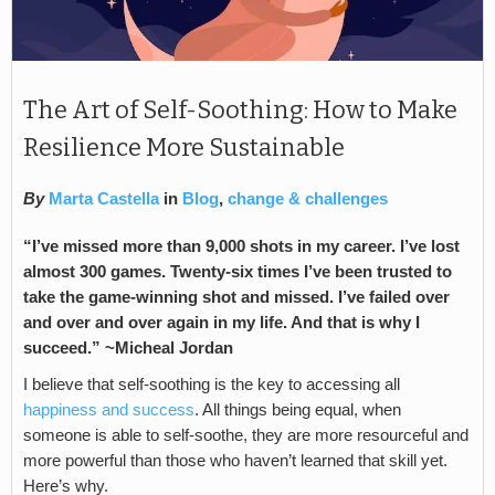
The Art of Self-Soothing: How to Make
Resilience More Sustainable
By
Marta Castella
in
Blog
,
change & challenges
“I’ve missed more than 9,000 shots in my career. I’ve lost
almost 300 games. Twenty-six times I’ve been trusted to
take the game-winning shot and missed. I’ve failed over
and over and over again in my life. And that is why I
succeed.” ~Micheal Jordan
I believe that self-soothing is the key to accessing all
happiness and success
. All things being equal, when
someone is able to self-soothe, they are more resourceful and
more powerful than those who haven’t learned that skill yet.
Here’s why.