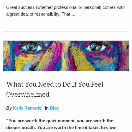
Great success (whether professional or personal) comes with
a great deal of responsibility. That …
What You Need to Do If You Feel
Overwhelmed
By
Kelly Ramsdell
in
Blog
“You are worth the quiet moment, you are worth the
deeper breath. You are worth the time it takes to slow