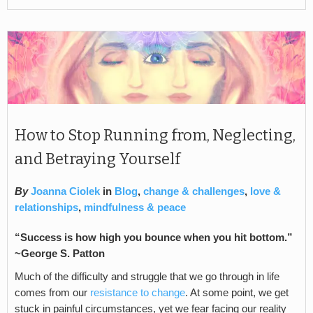
How to Stop Running from, Neglecting,
and Betraying Yourself
By
Joanna Ciolek
in
Blog
,
change & challenges
,
love &
relationships
,
mindfulness & peace
“Success is how high you bounce when you hit bottom.”
~George S. Patton
Much of the difficulty and struggle that we go through in life
comes from our
resistance to change
. At some point, we get
stuck in painful circumstances, yet we fear facing our reality