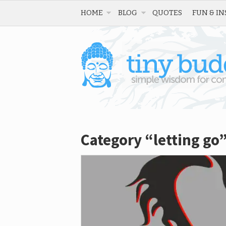
HOME
BLOG
QUOTES
FUN & IN
Category “letting go