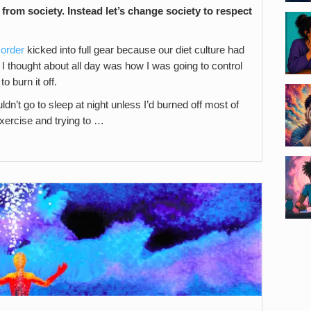
from society. Instead let’s change society to respect
sorder
kicked into full gear because our diet culture had
l I thought about all day was how I was going to control
o burn it off.
ouldn’t go to sleep at night unless I’d burned off most of
xercise and trying to …