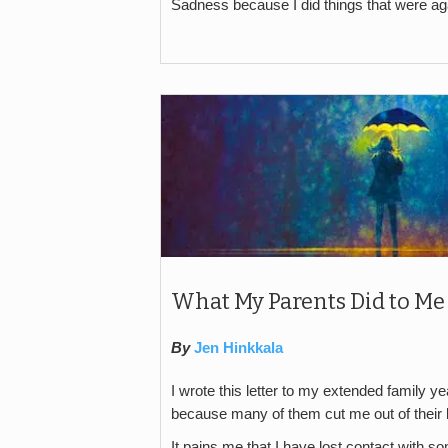
Sadness because I did things that were a
What My Parents Did to Me
By
Jen Hinkkala
I wrote this letter to my extended family 
because many of them cut me out of their li
It pains me that I have lost contact with s