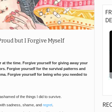
F
D
Proud but I Forgive Myself
 at the time. Forgive yourself for giving away your
rs. Forgive yourself for the survival patterns and
uma. Forgive yourself for being who you needed to
shamed of the things I did to survive.
RE
led with sadness, shame, and
regret
.