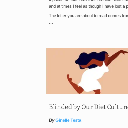
and at times I feel as though I have lost a 
The letter you are about to read comes fr
…
Blinded by Our Diet Cultur
By
Ginelle Testa