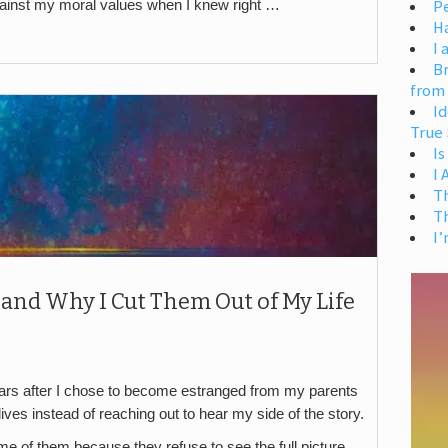
Pe
gainst my moral values when I knew right …
H
I 
Br
from
Id
True 
Is
I
T
T
I’
 and Why I Cut Them Out of My Life
years after I chose to become estranged from my parents
ves instead of reaching out to hear my side of the story.
ome of them because they refuse to see the full picture,