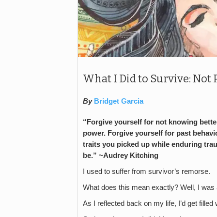
What I Did to Survive: Not 
By
Bridget Garcia
“Forgive yourself for not knowing better
power. Forgive yourself for past behavio
traits you picked up while enduring tra
be.” ~Audrey Kitching
I used to suffer from survivor’s remorse.
What does this mean exactly? Well, I was a
As I reflected back on my life, I’d get fil