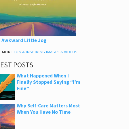
 Awkward Little Jog
T MORE
FUN & INSPIRING IMAGES & VIDEOS
.
TEST POSTS
What Happened When I
Finally Stopped Saying “I’m
Fine”
Why Self-Care Matters Most
When You Have No Time