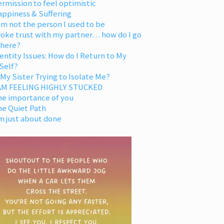
rmission to feel optimistic
appiness & Suffering
am not the person I used to be
oke trust with my partner… how do I go
 here?
entity Issues: How do I Return to My
Self?
 My Sister Trying to Isolate Me?
 AM FEELING HIGHLY STUCKED
he importance of you
he Quiet Path
m just about done