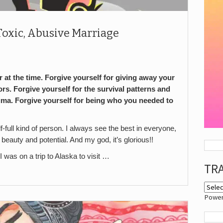
a Toxic, Abusive Marriage
 at the time. Forgive yourself for giving away your
rs. Forgive yourself for the survival patterns and
uma. Forgive yourself for being who you needed to
full kind of person. I always see the best in everyone,
 beauty and potential. And my god, it’s glorious!!
I was on a trip to Alaska to visit …
TR
Powe