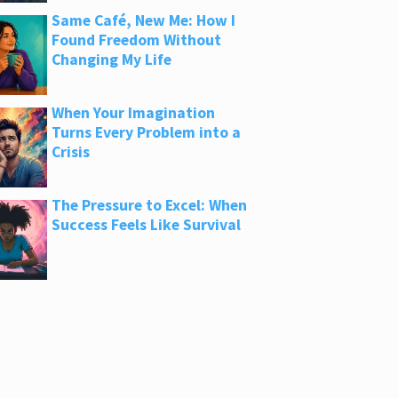
Same Café, New Me: How I
Found Freedom Without
Changing My Life
When Your Imagination
Turns Every Problem into a
Crisis
The Pressure to Excel: When
Success Feels Like Survival