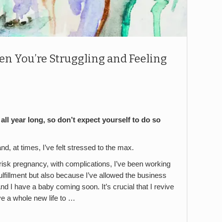
en You’re Struggling and Feeling
all year long, so don’t expect yourself to do so
nd, at times, I’ve felt stressed to the max.
gh-risk pregnancy, with complications, I’ve been working
fulfillment but also because I’ve allowed the business
 And I have a baby coming soon. It’s crucial that I revive
ave a whole new life to …