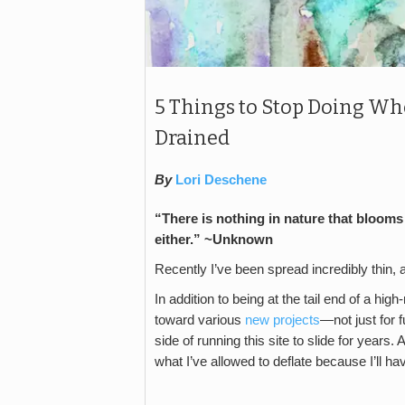
5 Things to Stop Doing Wh
Drained
By
Lori Deschene
“There is nothing in nature that blooms 
either.” ~Unknown
Recently I’ve been spread incredibly thin, a
In addition to being at the tail end of a hi
toward various
new projects
—not just for 
side of running this site to slide for years.
what I’ve allowed to deflate because I’ll h