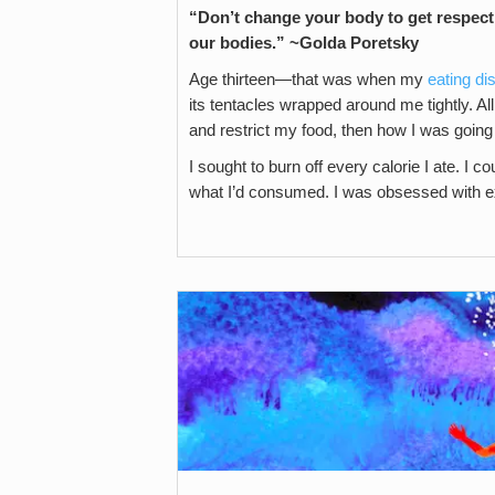
“Don’t change your body to get respect 
our bodies.” ~Golda Poretsky
Age thirteen—that was when my
eating di
its tentacles wrapped around me tightly. Al
and restrict my food, then how I was going t
I sought to burn off every calorie I ate. I c
what I’d consumed. I was obsessed with e