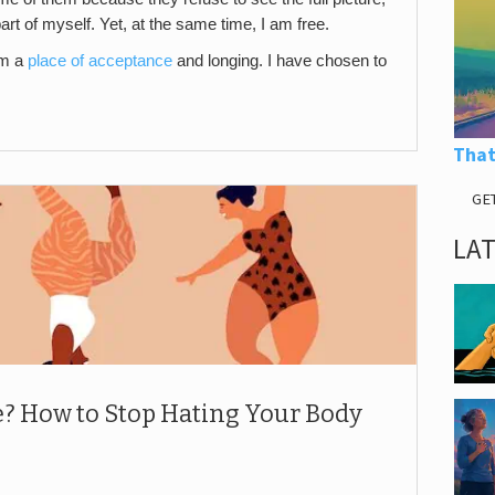
part of myself. Yet, at the same time, I am free.
om a
place of acceptance
and longing. I have chosen to
That
GE
LA
e? How to Stop Hating Your Body