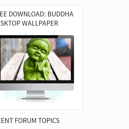
REE DOWNLOAD: BUDDHA
ESKTOP WALLPAPER
CENT FORUM TOPICS