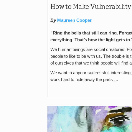
How to Make Vulnerabilit
By
Maureen Cooper
“Ring the bells that still can ring. Forge
everything. That’s how the light gets i
We human beings are social creatures. For
people to like to be with us. The trouble is
of ourselves that we think people will find a
We want to appear successful, interesting
work hard to hide away the parts …