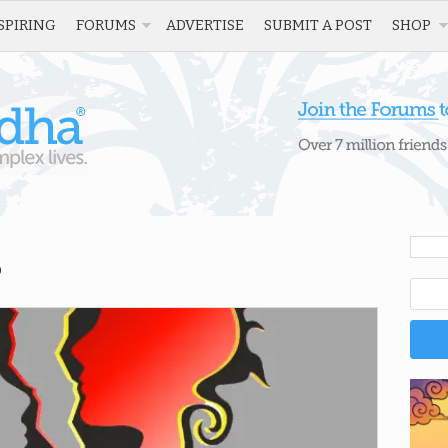
SPIRING
FORUMS
ADVERTISE
SUBMIT A POST
SHOP
”