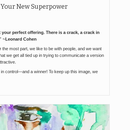
y Your New Superpower
t your perfect offering. There is a crack, a crack in
n.” ~Leonard Cohen
 the most part, we like to be with people, and we want
 that we get all tied up in trying to communicate a version
ttractive.
, in control—and a winner! To keep up this image, we