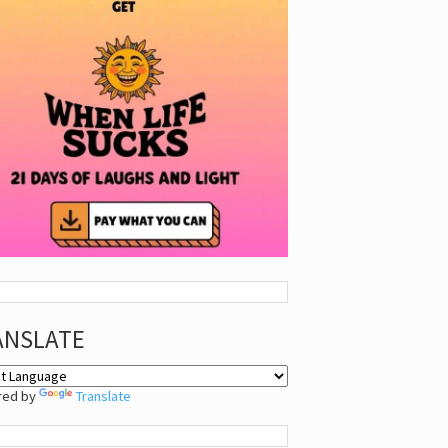
ANSLATE
red by
Translate