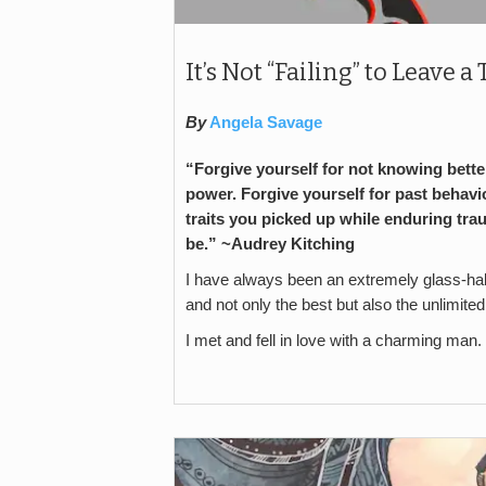
It’s Not “Failing” to Leave 
By
Angela Savage
“Forgive yourself for not knowing better
power. Forgive yourself for past behavio
traits you picked up while enduring tra
be.” ~
Audrey Kitching
I have always been an extremely glass-half-
and not only the best but also the unlimited
I met and fell in love with a charming man. 