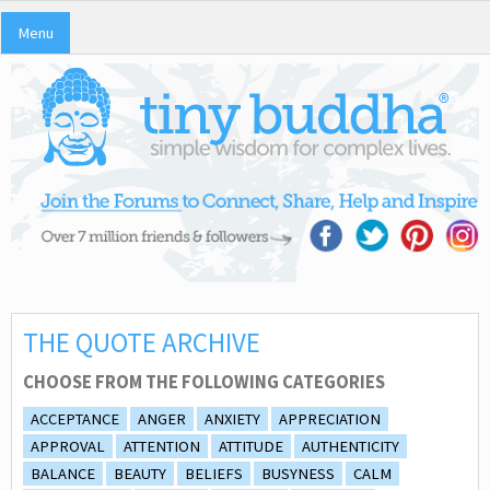
Menu
THE QUOTE ARCHIVE
CHOOSE FROM THE FOLLOWING CATEGORIES
ACCEPTANCE
ANGER
ANXIETY
APPRECIATION
APPROVAL
ATTENTION
ATTITUDE
AUTHENTICITY
BALANCE
BEAUTY
BELIEFS
BUSYNESS
CALM