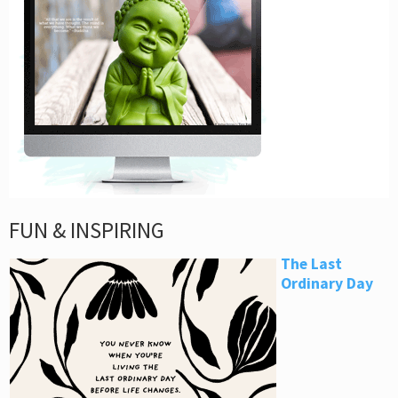
FUN & INSPIRING
The Last
Ordinary Day