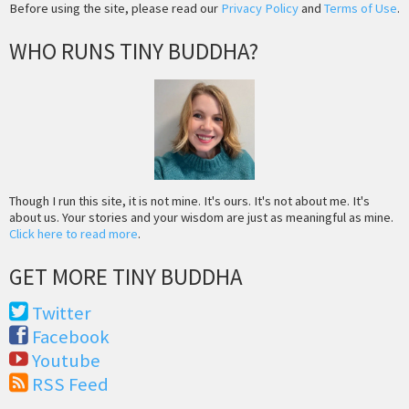
Before using the site, please read our
Privacy Policy
and
Terms of Use
.
WHO RUNS TINY BUDDHA?
Though I run this site, it is not mine. It's ours. It's not about me. It's
about us. Your stories and your wisdom are just as meaningful as mine.
Click here to read more
.
GET MORE TINY BUDDHA
Twitter
Facebook
Youtube
RSS Feed