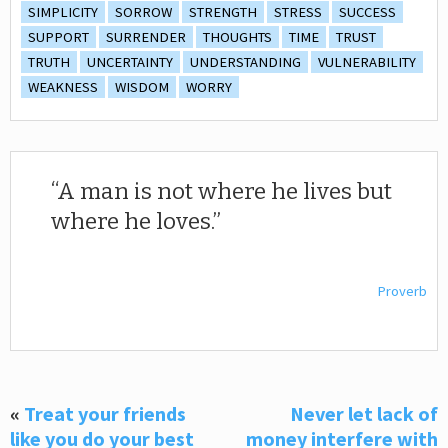
SIMPLICITY
SORROW
STRENGTH
STRESS
SUCCESS
SUPPORT
SURRENDER
THOUGHTS
TIME
TRUST
TRUTH
UNCERTAINTY
UNDERSTANDING
VULNERABILITY
WEAKNESS
WISDOM
WORRY
A man is not where he lives but
where he loves.
Proverb
«
Treat your friends
Never let lack of
like you do your best
money interfere with