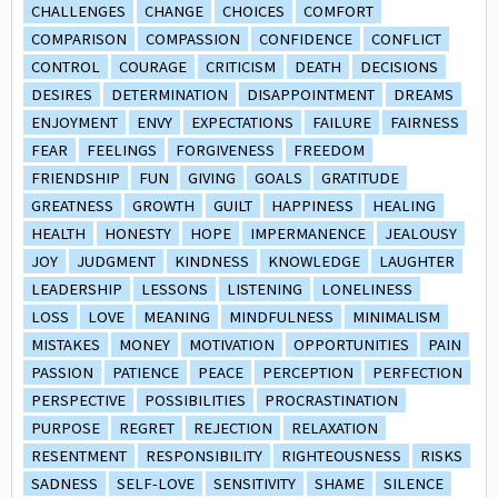
CHALLENGES
CHANGE
CHOICES
COMFORT
COMPARISON
COMPASSION
CONFIDENCE
CONFLICT
CONTROL
COURAGE
CRITICISM
DEATH
DECISIONS
DESIRES
DETERMINATION
DISAPPOINTMENT
DREAMS
ENJOYMENT
ENVY
EXPECTATIONS
FAILURE
FAIRNESS
FEAR
FEELINGS
FORGIVENESS
FREEDOM
FRIENDSHIP
FUN
GIVING
GOALS
GRATITUDE
GREATNESS
GROWTH
GUILT
HAPPINESS
HEALING
HEALTH
HONESTY
HOPE
IMPERMANENCE
JEALOUSY
JOY
JUDGMENT
KINDNESS
KNOWLEDGE
LAUGHTER
LEADERSHIP
LESSONS
LISTENING
LONELINESS
LOSS
LOVE
MEANING
MINDFULNESS
MINIMALISM
MISTAKES
MONEY
MOTIVATION
OPPORTUNITIES
PAIN
PASSION
PATIENCE
PEACE
PERCEPTION
PERFECTION
PERSPECTIVE
POSSIBILITIES
PROCRASTINATION
PURPOSE
REGRET
REJECTION
RELAXATION
RESENTMENT
RESPONSIBILITY
RIGHTEOUSNESS
RISKS
SADNESS
SELF-LOVE
SENSITIVITY
SHAME
SILENCE