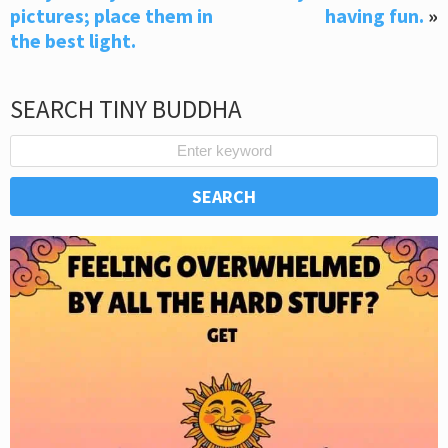
pictures; place them in
having fun.
»
the best light.
SEARCH TINY BUDDHA