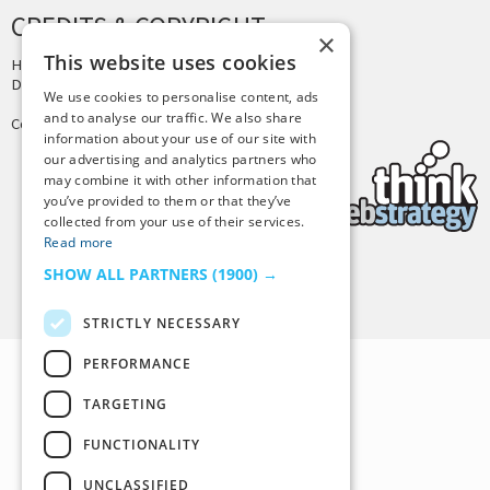
CREDITS & COPYRIGHT
×
This website uses cookies
Hosting by
PressLabs
Design by
Joshua Denney
We use cookies to personalise content, ads
and to analyse our traffic. We also share
Copyright © 2025 Tiny Buddha, LLC
information about your use of our site with
our advertising and analytics partners who
may combine it with other information that
you’ve provided to them or that they’ve
collected from your use of their services.
Read more
SHOW ALL PARTNERS
(1900) →
Back to Top
STRICTLY NECESSARY
PERFORMANCE
TARGETING
FUNCTIONALITY
UNCLASSIFIED