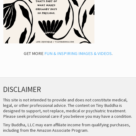
GET MORE
FUN & INSPIRING IMAGES & VIDEOS
.
DISCLAIMER
This site is not intended to provide and does not constitute medical,
legal, or other professional advice. The content on Tiny Buddha is
designed to support, not replace, medical or psychiatric treatment.
Please seek professional care if you believe you may have a condition.
Tiny Buddha, LLC may earn affiliate income from qualifying purchases,
including from the Amazon Associate Program.