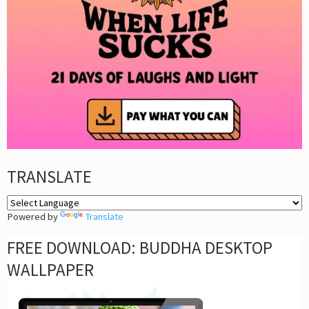
TRANSLATE
Powered by
Translate
FREE DOWNLOAD: BUDDHA DESKTOP
WALLPAPER