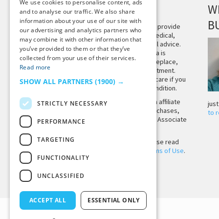
We use cookies to personalise content, ads
DISCLAIMER
W
and to analyse our traffic. We also share
information about your use of our site with
B
This site is not intended to provide
our advertising and analytics partners who
and does not constitute medical,
may combine it with other information that
legal, or other professional advice.
you’ve provided to them or that they’ve
The content on Tiny Buddha is
collected from your use of their services.
designed to support, not replace,
Read more
medical or psychiatric treatment.
Please seek professional care if you
SHOW ALL PARTNERS
(1900) →
believe you may have a condition.
Tiny Buddha, LLC may earn affiliate
STRICTLY NECESSARY
jus
income from qualifying purchases,
to 
including from the Amazon Associate
PERFORMANCE
Program.
TARGETING
Before using the site, please read
our
Privacy Policy
and
Terms of Use
.
FUNCTIONALITY
UNCLASSIFIED
Back to Top
ACCEPT ALL
ESSENTIAL ONLY