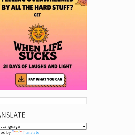
ANSLATE
red by
Translate