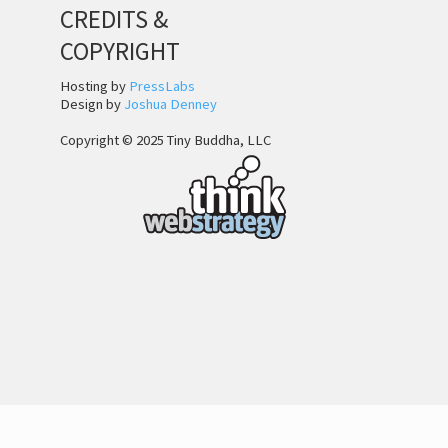
CREDITS &
COPYRIGHT
Hosting by
PressLabs
Design by
Joshua Denney
Copyright © 2025 Tiny Buddha, LLC