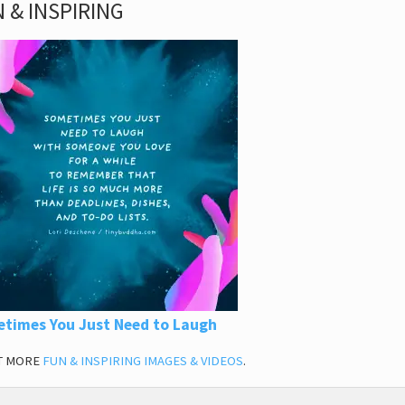
 & INSPIRING
times You Just Need to Laugh
T MORE
FUN & INSPIRING IMAGES & VIDEOS
.