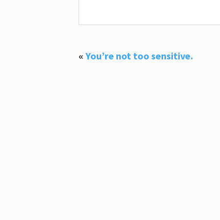
«
You’re not too sensitive.