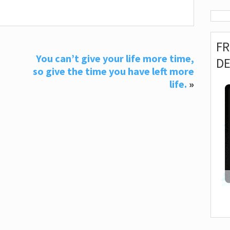
F
You can’t give your life more time,
D
so give the time you have left more
life.
»