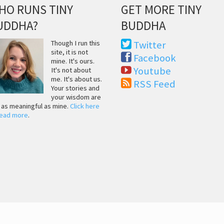
HO RUNS TINY
GET MORE TINY
UDDHA?
BUDDHA
Though I run this
Twitter
site, it is not
Facebook
mine. It's ours.
Youtube
It's not about
me. It's about us.
RSS Feed
Your stories and
your wisdom are
t as meaningful as mine.
Click here
read more
.