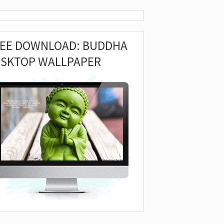
REE DOWNLOAD: BUDDHA
ESKTOP WALLPAPER