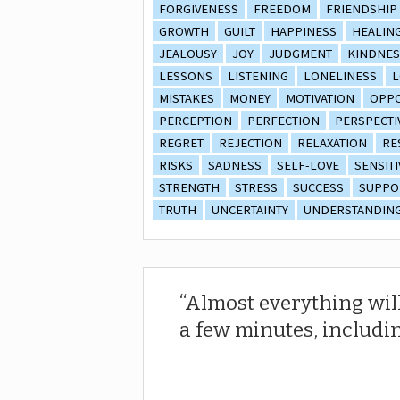
FORGIVENESS
FREEDOM
FRIENDSHIP
GROWTH
GUILT
HAPPINESS
HEALIN
JEALOUSY
JOY
JUDGMENT
KINDNES
LESSONS
LISTENING
LONELINESS
L
MISTAKES
MONEY
MOTIVATION
OPPO
PERCEPTION
PERFECTION
PERSPECTI
REGRET
REJECTION
RELAXATION
RE
RISKS
SADNESS
SELF-LOVE
SENSITI
STRENGTH
STRESS
SUCCESS
SUPPO
TRUTH
UNCERTAINTY
UNDERSTANDIN
Almost everything will
a few minutes, includin