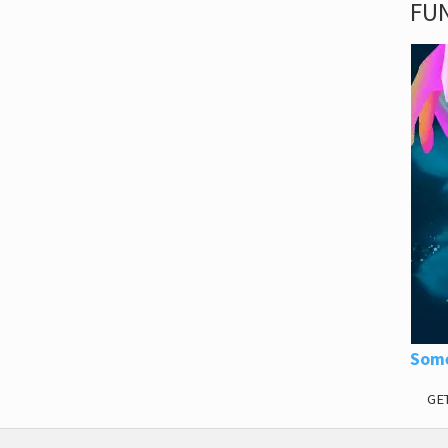
FUN
Some
GE