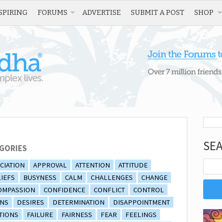
SPIRING
FORUMS
ADVERTISE
SUBMIT A POST
SHOP
SE
GORIES
CIATION
APPROVAL
ATTENTION
ATTITUDE
IEFS
BUSYNESS
CALM
CHALLENGES
CHANGE
OMPASSION
CONFIDENCE
CONFLICT
CONTROL
ONS
DESIRES
DETERMINATION
DISAPPOINTMENT
TIONS
FAILURE
FAIRNESS
FEAR
FEELINGS