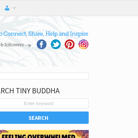
ARCH TINY BUDDHA