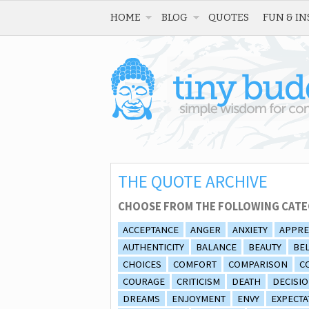
HOME
BLOG
QUOTES
FUN & IN
THE QUOTE ARCHIVE
CHOOSE FROM THE FOLLOWING CATE
ACCEPTANCE
ANGER
ANXIETY
APPRE
AUTHENTICITY
BALANCE
BEAUTY
BEL
CHOICES
COMFORT
COMPARISON
C
COURAGE
CRITICISM
DEATH
DECISI
DREAMS
ENJOYMENT
ENVY
EXPECTA