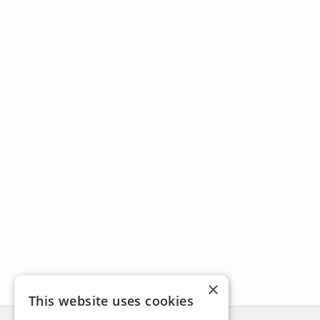
×
This website uses cookies