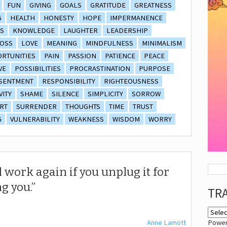
FUN
GIVING
GOALS
GRATITUDE
GREATNESS
G
HEALTH
HONESTY
HOPE
IMPERMANENCE
S
KNOWLEDGE
LAUGHTER
LEADERSHIP
OSS
LOVE
MEANING
MINDFULNESS
MINIMALISM
RTUNITIES
PAIN
PASSION
PATIENCE
PEACE
VE
POSSIBILITIES
PROCRASTINATION
PURPOSE
SENTMENT
RESPONSIBILITY
RIGHTEOUSNESS
VITY
SHAME
SILENCE
SIMPLICITY
SORROW
RT
SURRENDER
THOUGHTS
TIME
TRUST
G
VULNERABILITY
WEAKNESS
WISDOM
WORRY
 work again if you unplug it for
g you.
TR
Anne Lamott
Powe