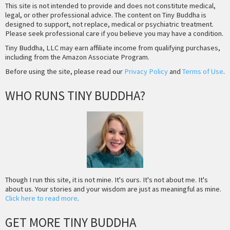
This site is not intended to provide and does not constitute medical,
legal, or other professional advice. The content on Tiny Buddha is
designed to support, not replace, medical or psychiatric treatment.
Please seek professional care if you believe you may have a condition.
Tiny Buddha, LLC may earn affiliate income from qualifying purchases,
including from the Amazon Associate Program.
Before using the site, please read our
Privacy Policy
and
Terms of Use
.
WHO RUNS TINY BUDDHA?
Though I run this site, it is not mine. It's ours. It's not about me. It's
about us. Your stories and your wisdom are just as meaningful as mine.
Click here to read more
.
GET MORE TINY BUDDHA