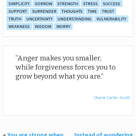
SIMPLICITY
SORROW
STRENGTH
STRESS
SUCCESS
SUPPORT
SURRENDER
THOUGHTS
TIME
TRUST
TRUTH
UNCERTAINTY
UNDERSTANDING
VULNERABILITY
WEAKNESS
WISDOM
WORRY
Anger makes you smaller,
while forgiveness forces you to
grow beyond what you are.
Cherie Carter-Scott
«
You are strong when
Instead of wondering