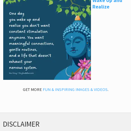
Wake Up and
Realize
GET MORE
FUN & INSPIRING IMAGES & VIDEOS
.
DISCLAIMER