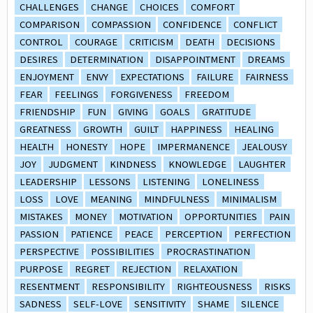
CHALLENGES
CHANGE
CHOICES
COMFORT
COMPARISON
COMPASSION
CONFIDENCE
CONFLICT
CONTROL
COURAGE
CRITICISM
DEATH
DECISIONS
DESIRES
DETERMINATION
DISAPPOINTMENT
DREAMS
ENJOYMENT
ENVY
EXPECTATIONS
FAILURE
FAIRNESS
FEAR
FEELINGS
FORGIVENESS
FREEDOM
FRIENDSHIP
FUN
GIVING
GOALS
GRATITUDE
GREATNESS
GROWTH
GUILT
HAPPINESS
HEALING
HEALTH
HONESTY
HOPE
IMPERMANENCE
JEALOUSY
JOY
JUDGMENT
KINDNESS
KNOWLEDGE
LAUGHTER
LEADERSHIP
LESSONS
LISTENING
LONELINESS
LOSS
LOVE
MEANING
MINDFULNESS
MINIMALISM
MISTAKES
MONEY
MOTIVATION
OPPORTUNITIES
PAIN
PASSION
PATIENCE
PEACE
PERCEPTION
PERFECTION
PERSPECTIVE
POSSIBILITIES
PROCRASTINATION
PURPOSE
REGRET
REJECTION
RELAXATION
RESENTMENT
RESPONSIBILITY
RIGHTEOUSNESS
RISKS
SADNESS
SELF-LOVE
SENSITIVITY
SHAME
SILENCE