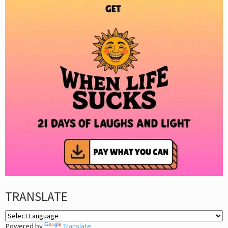
TRANSLATE
Powered by
Translate