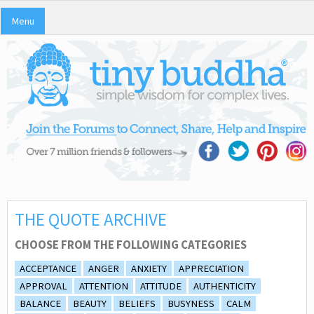
Menu
THE QUOTE ARCHIVE
CHOOSE FROM THE FOLLOWING CATEGORIES
ACCEPTANCE
ANGER
ANXIETY
APPRECIATION
APPROVAL
ATTENTION
ATTITUDE
AUTHENTICITY
BALANCE
BEAUTY
BELIEFS
BUSYNESS
CALM