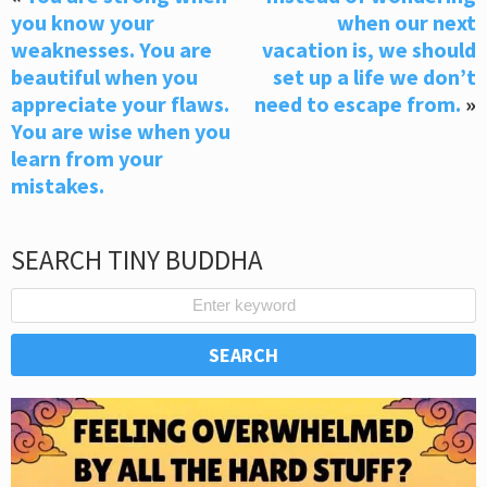
you know your
when our next
weaknesses. You are
vacation is, we should
beautiful when you
set up a life we don’t
appreciate your flaws.
need to escape from.
»
You are wise when you
learn from your
mistakes.
SEARCH TINY BUDDHA