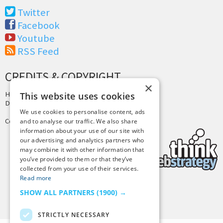
Twitter
Facebook
Youtube
RSS Feed
CREDITS & COPYRIGHT
×
Hosting by
PressLabs
This website uses cookies
Design by
Joshua Denney
We use cookies to personalise content, ads
Copyright © 2025 Tiny Buddha, LLC
and to analyse our traffic. We also share
information about your use of our site with
our advertising and analytics partners who
may combine it with other information that
you’ve provided to them or that they’ve
collected from your use of their services.
Read more
SHOW ALL PARTNERS
(1900) →
Back to Top
STRICTLY NECESSARY