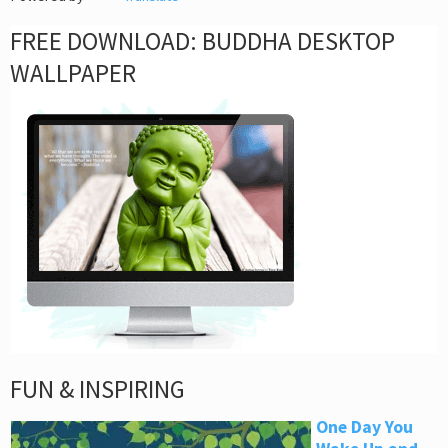
FREE DOWNLOAD: BUDDHA DESKTOP
WALLPAPER
FUN & INSPIRING
One Day You