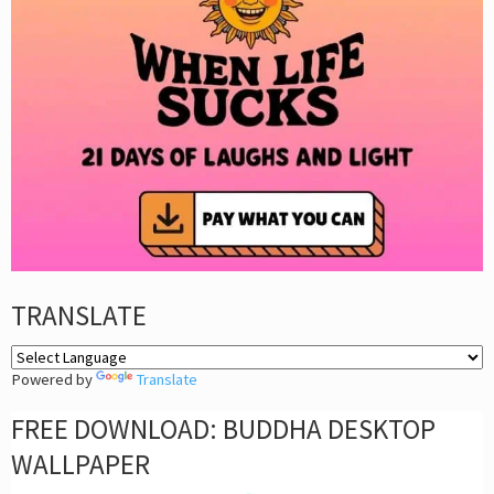
TRANSLATE
Powered by
Translate
FREE DOWNLOAD: BUDDHA DESKTOP
WALLPAPER