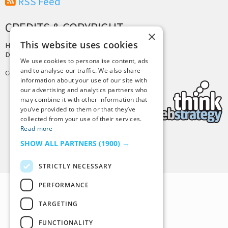
RSS Feed
CREDITS & COPYRIGHT
×
This website uses cookies
Hosting by
PressLabs
Design by
Joshua Denney
We use cookies to personalise content, ads
and to analyse our traffic. We also share
Copyright © 2025 Tiny Buddha, LLC
information about your use of our site with
our advertising and analytics partners who
may combine it with other information that
you’ve provided to them or that they’ve
collected from your use of their services.
Read more
SHOW ALL PARTNERS
(1900) →
Back to Top
STRICTLY NECESSARY
PERFORMANCE
TARGETING
FUNCTIONALITY