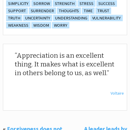
SIMPLICITY
SORROW
STRENGTH
STRESS
SUCCESS
SUPPORT
SURRENDER
THOUGHTS
TIME
TRUST
TRUTH
UNCERTAINTY
UNDERSTANDING
VULNERABILITY
WEAKNESS
WISDOM
WORRY
Appreciation is an excellent
thing. It makes what is excellent
in others belong to us, as well.
Voltaire
«
Forgiveness does not
A leader leads by