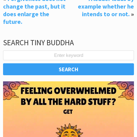
change the past, but it
example whether he
does enlarge the
intends to or not.
»
future.
SEARCH TINY BUDDHA