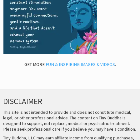
GET MORE
FUN & INSPIRING IMAGES & VIDEOS
.
DISCLAIMER
This site is not intended to provide and does not constitute medical,
legal, or other professional advice. The content on Tiny Buddha is
designed to support, not replace, medical or psychiatric treatment.
Please seek professional care if you believe you may have a condition.
Tiny Buddha, LLC may earn affiliate income from qualifying purchases,