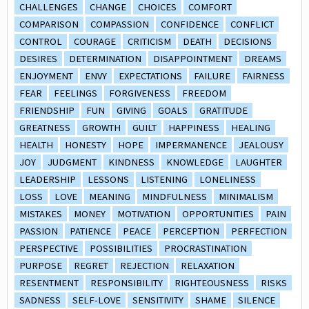
CHALLENGES
CHANGE
CHOICES
COMFORT
COMPARISON
COMPASSION
CONFIDENCE
CONFLICT
CONTROL
COURAGE
CRITICISM
DEATH
DECISIONS
DESIRES
DETERMINATION
DISAPPOINTMENT
DREAMS
ENJOYMENT
ENVY
EXPECTATIONS
FAILURE
FAIRNESS
FEAR
FEELINGS
FORGIVENESS
FREEDOM
FRIENDSHIP
FUN
GIVING
GOALS
GRATITUDE
GREATNESS
GROWTH
GUILT
HAPPINESS
HEALING
HEALTH
HONESTY
HOPE
IMPERMANENCE
JEALOUSY
JOY
JUDGMENT
KINDNESS
KNOWLEDGE
LAUGHTER
LEADERSHIP
LESSONS
LISTENING
LONELINESS
LOSS
LOVE
MEANING
MINDFULNESS
MINIMALISM
MISTAKES
MONEY
MOTIVATION
OPPORTUNITIES
PAIN
PASSION
PATIENCE
PEACE
PERCEPTION
PERFECTION
PERSPECTIVE
POSSIBILITIES
PROCRASTINATION
PURPOSE
REGRET
REJECTION
RELAXATION
RESENTMENT
RESPONSIBILITY
RIGHTEOUSNESS
RISKS
SADNESS
SELF-LOVE
SENSITIVITY
SHAME
SILENCE