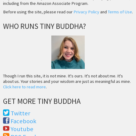
including from the Amazon Associate Program.
Before using the site, please read our
Privacy Policy
and
Terms of Use
.
WHO RUNS TINY BUDDHA?
Though I run this site, it is not mine. It's ours. It's not about me. It's
about us. Your stories and your wisdom are just as meaningful as mine.
Click here to read more
.
GET MORE TINY BUDDHA
Twitter
Facebook
Youtube