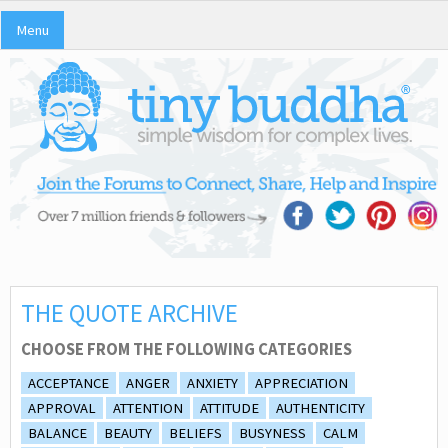
Menu
THE QUOTE ARCHIVE
CHOOSE FROM THE FOLLOWING CATEGORIES
ACCEPTANCE
ANGER
ANXIETY
APPRECIATION
APPROVAL
ATTENTION
ATTITUDE
AUTHENTICITY
BALANCE
BEAUTY
BELIEFS
BUSYNESS
CALM