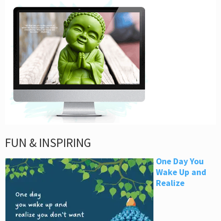
FUN & INSPIRING
One Day You
Wake Up and
Realize