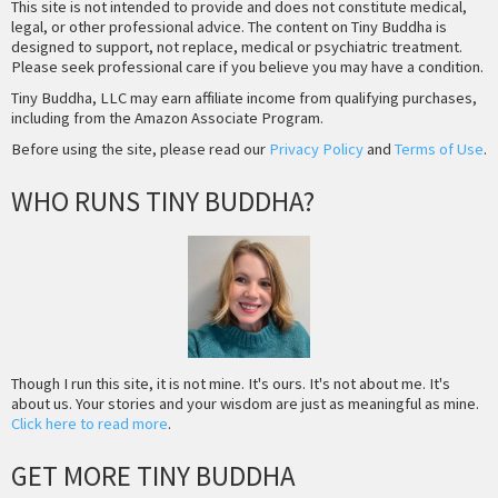
This site is not intended to provide and does not constitute medical,
legal, or other professional advice. The content on Tiny Buddha is
designed to support, not replace, medical or psychiatric treatment.
Please seek professional care if you believe you may have a condition.
Tiny Buddha, LLC may earn affiliate income from qualifying purchases,
including from the Amazon Associate Program.
Before using the site, please read our
Privacy Policy
and
Terms of Use
.
WHO RUNS TINY BUDDHA?
Though I run this site, it is not mine. It's ours. It's not about me. It's
about us. Your stories and your wisdom are just as meaningful as mine.
Click here to read more
.
GET MORE TINY BUDDHA