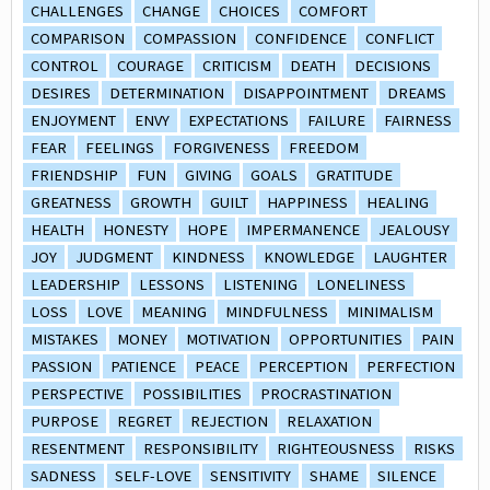
CHALLENGES
CHANGE
CHOICES
COMFORT
COMPARISON
COMPASSION
CONFIDENCE
CONFLICT
CONTROL
COURAGE
CRITICISM
DEATH
DECISIONS
DESIRES
DETERMINATION
DISAPPOINTMENT
DREAMS
ENJOYMENT
ENVY
EXPECTATIONS
FAILURE
FAIRNESS
FEAR
FEELINGS
FORGIVENESS
FREEDOM
FRIENDSHIP
FUN
GIVING
GOALS
GRATITUDE
GREATNESS
GROWTH
GUILT
HAPPINESS
HEALING
HEALTH
HONESTY
HOPE
IMPERMANENCE
JEALOUSY
JOY
JUDGMENT
KINDNESS
KNOWLEDGE
LAUGHTER
LEADERSHIP
LESSONS
LISTENING
LONELINESS
LOSS
LOVE
MEANING
MINDFULNESS
MINIMALISM
MISTAKES
MONEY
MOTIVATION
OPPORTUNITIES
PAIN
PASSION
PATIENCE
PEACE
PERCEPTION
PERFECTION
PERSPECTIVE
POSSIBILITIES
PROCRASTINATION
PURPOSE
REGRET
REJECTION
RELAXATION
RESENTMENT
RESPONSIBILITY
RIGHTEOUSNESS
RISKS
SADNESS
SELF-LOVE
SENSITIVITY
SHAME
SILENCE