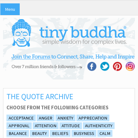
Menu
THE QUOTE ARCHIVE
CHOOSE FROM THE FOLLOWING CATEGORIES
ACCEPTANCE
ANGER
ANXIETY
APPRECIATION
APPROVAL
ATTENTION
ATTITUDE
AUTHENTICITY
BALANCE
BEAUTY
BELIEFS
BUSYNESS
CALM