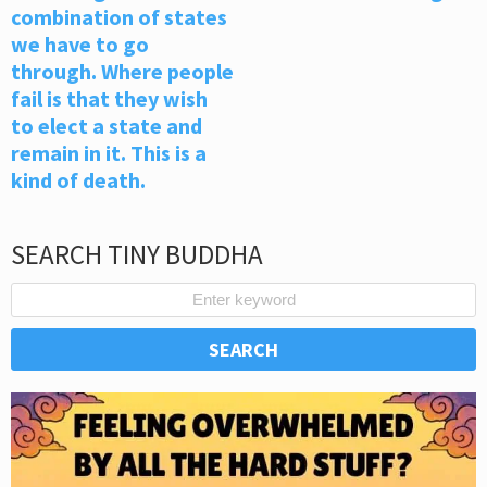
combination of states
we have to go
through. Where people
fail is that they wish
to elect a state and
remain in it. This is a
kind of death.
SEARCH TINY BUDDHA