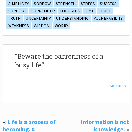
SIMPLICITY
SORROW
STRENGTH
STRESS
SUCCESS
SUPPORT
SURRENDER
THOUGHTS
TIME
TRUST
TRUTH
UNCERTAINTY
UNDERSTANDING
VULNERABILITY
WEAKNESS
WISDOM
WORRY
Beware the barrenness of a
busy life.
Socrates
«
Life is a process of
Information is not
becoming. A
knowledge.
»