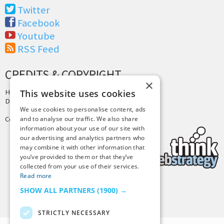
Twitter
Facebook
Youtube
RSS Feed
CREDITS & COPYRIGHT
×
This website uses cookies
Hosting by
PressLabs
Design by
Joshua Denney
We use cookies to personalise content, ads
and to analyse our traffic. We also share
Copyright © 2025 Tiny Buddha, LLC
information about your use of our site with
our advertising and analytics partners who
may combine it with other information that
you’ve provided to them or that they’ve
collected from your use of their services.
Read more
SHOW ALL PARTNERS
(1900) →
Back to Top
STRICTLY NECESSARY