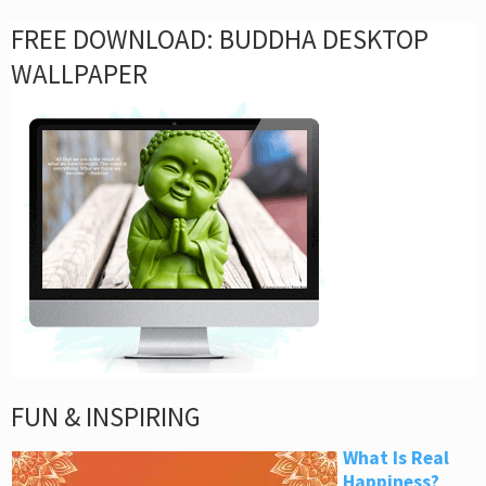
FREE DOWNLOAD: BUDDHA DESKTOP
WALLPAPER
FUN & INSPIRING
What Is Real
Happiness?