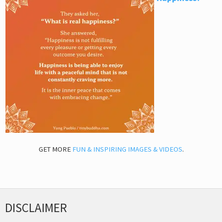
GET MORE
FUN & INSPIRING IMAGES & VIDEOS
.
DISCLAIMER