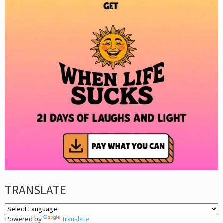
TRANSLATE
Powered by
Translate