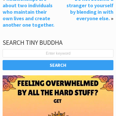
about two individuals
stranger to yourself
who maintain their
by blending in with
own lives and create
everyone else.
»
another one together.
SEARCH TINY BUDDHA