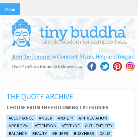
Menu
THE QUOTE ARCHIVE
CHOOSE FROM THE FOLLOWING CATEGORIES
ACCEPTANCE
ANGER
ANXIETY
APPRECIATION
APPROVAL
ATTENTION
ATTITUDE
AUTHENTICITY
BALANCE
BEAUTY
BELIEFS
BUSYNESS
CALM