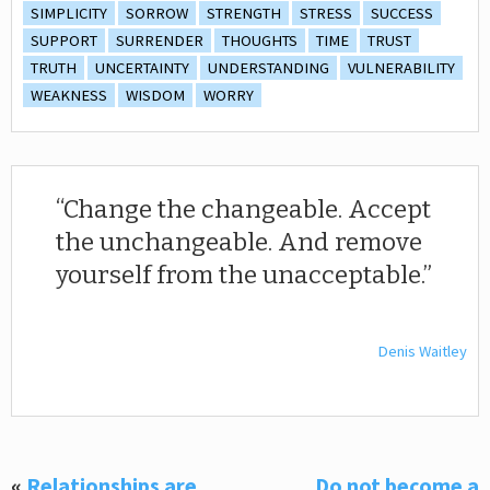
SIMPLICITY
SORROW
STRENGTH
STRESS
SUCCESS
SUPPORT
SURRENDER
THOUGHTS
TIME
TRUST
TRUTH
UNCERTAINTY
UNDERSTANDING
VULNERABILITY
WEAKNESS
WISDOM
WORRY
Change the changeable. Accept
the unchangeable. And remove
yourself from the unacceptable.
Denis Waitley
«
Relationships are
Do not become a