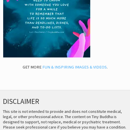
GET MORE
FUN & INSPIRING IMAGES & VIDEOS
.
DISCLAIMER
This site is not intended to provide and does not constitute medical,
legal, or other professional advice. The content on Tiny Buddha is
designed to support, not replace, medical or psychiatric treatment.
Please seek professional care if you believe you may have a condition.