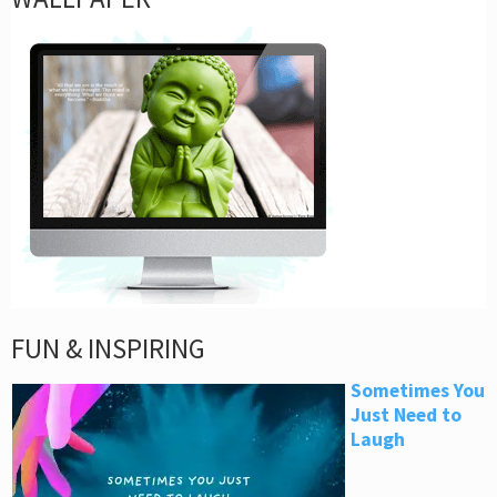
FUN & INSPIRING
Sometimes You
Just Need to
Laugh