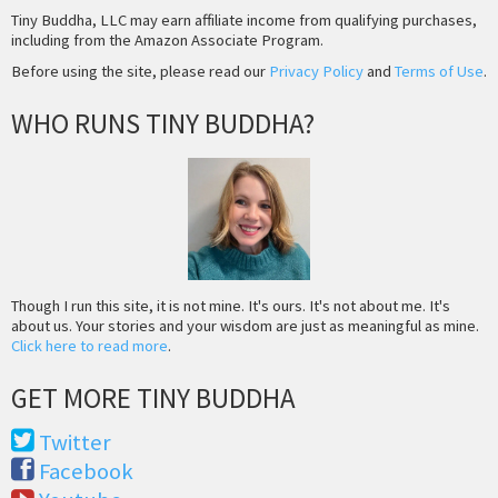
Tiny Buddha, LLC may earn affiliate income from qualifying purchases,
including from the Amazon Associate Program.
Before using the site, please read our
Privacy Policy
and
Terms of Use
.
WHO RUNS TINY BUDDHA?
Though I run this site, it is not mine. It's ours. It's not about me. It's
about us. Your stories and your wisdom are just as meaningful as mine.
Click here to read more
.
GET MORE TINY BUDDHA
Twitter
Facebook