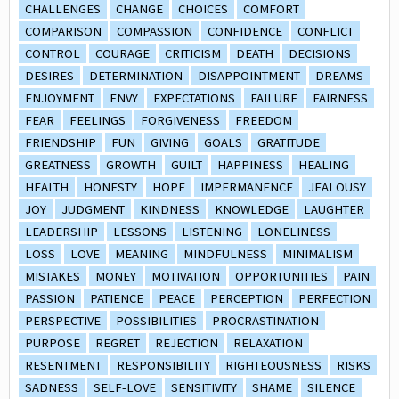
CHALLENGES
CHANGE
CHOICES
COMFORT
COMPARISON
COMPASSION
CONFIDENCE
CONFLICT
CONTROL
COURAGE
CRITICISM
DEATH
DECISIONS
DESIRES
DETERMINATION
DISAPPOINTMENT
DREAMS
ENJOYMENT
ENVY
EXPECTATIONS
FAILURE
FAIRNESS
FEAR
FEELINGS
FORGIVENESS
FREEDOM
FRIENDSHIP
FUN
GIVING
GOALS
GRATITUDE
GREATNESS
GROWTH
GUILT
HAPPINESS
HEALING
HEALTH
HONESTY
HOPE
IMPERMANENCE
JEALOUSY
JOY
JUDGMENT
KINDNESS
KNOWLEDGE
LAUGHTER
LEADERSHIP
LESSONS
LISTENING
LONELINESS
LOSS
LOVE
MEANING
MINDFULNESS
MINIMALISM
MISTAKES
MONEY
MOTIVATION
OPPORTUNITIES
PAIN
PASSION
PATIENCE
PEACE
PERCEPTION
PERFECTION
PERSPECTIVE
POSSIBILITIES
PROCRASTINATION
PURPOSE
REGRET
REJECTION
RELAXATION
RESENTMENT
RESPONSIBILITY
RIGHTEOUSNESS
RISKS
SADNESS
SELF-LOVE
SENSITIVITY
SHAME
SILENCE