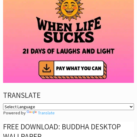
TRANSLATE
Powered by
Translate
FREE DOWNLOAD: BUDDHA DESKTOP
WALLPAPER