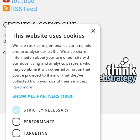
Youtube
RSS Feed
CREDITS & COPYRIGHT
×
This website uses cookies
Hosting by
PressLabs
Design by
Joshua Denney
We use cookies to personalise content, ads
and to analyse our traffic. We also share
Copyright © 2025 Tiny Buddha, LLC
information about your use of our site with
our advertising and analytics partners who
may combine it with other information that
you’ve provided to them or that they’ve
collected from your use of their services.
Read more
SHOW ALL PARTNERS
(1900) →
Back to Top
STRICTLY NECESSARY
PERFORMANCE
TARGETING