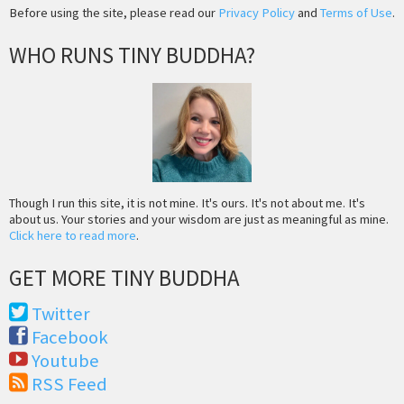
Before using the site, please read our
Privacy Policy
and
Terms of Use
.
WHO RUNS TINY BUDDHA?
Though I run this site, it is not mine. It's ours. It's not about me. It's
about us. Your stories and your wisdom are just as meaningful as mine.
Click here to read more
.
GET MORE TINY BUDDHA
Twitter
Facebook
Youtube
RSS Feed