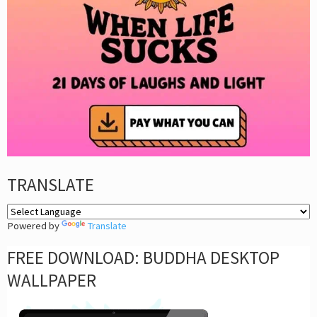
TRANSLATE
Powered by
Translate
FREE DOWNLOAD: BUDDHA DESKTOP
WALLPAPER