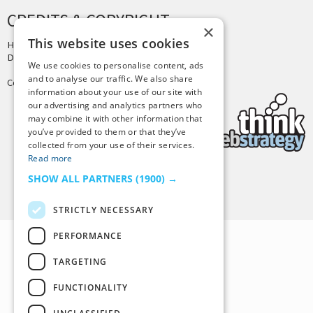
CREDITS & COPYRIGHT
×
This website uses cookies
Hosting by
PressLabs
Design by
Joshua Denney
We use cookies to personalise content, ads
and to analyse our traffic. We also share
Copyright © 2025 Tiny Buddha, LLC
information about your use of our site with
our advertising and analytics partners who
may combine it with other information that
you’ve provided to them or that they’ve
collected from your use of their services.
Read more
SHOW ALL PARTNERS
(1900) →
Back to Top
STRICTLY NECESSARY
PERFORMANCE
TARGETING
FUNCTIONALITY