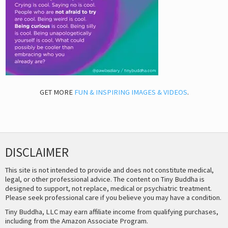
GET MORE
FUN & INSPIRING IMAGES & VIDEOS
.
DISCLAIMER
This site is not intended to provide and does not constitute medical,
legal, or other professional advice. The content on Tiny Buddha is
designed to support, not replace, medical or psychiatric treatment.
Please seek professional care if you believe you may have a condition.
Tiny Buddha, LLC may earn affiliate income from qualifying purchases,
including from the Amazon Associate Program.