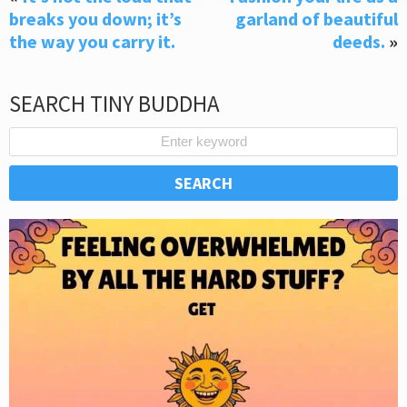
breaks you down; it’s
garland of beautiful
the way you carry it.
deeds.
»
SEARCH TINY BUDDHA