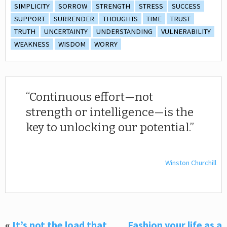
SIMPLICITY
SORROW
STRENGTH
STRESS
SUCCESS
SUPPORT
SURRENDER
THOUGHTS
TIME
TRUST
TRUTH
UNCERTAINTY
UNDERSTANDING
VULNERABILITY
WEAKNESS
WISDOM
WORRY
Continuous effort—not
strength or intelligence—is the
key to unlocking our potential.
Winston Churchill
«
It’s not the load that
Fashion your life as a