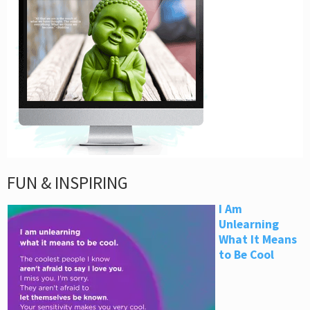
FUN & INSPIRING
I Am
Unlearning
What It Means
to Be Cool