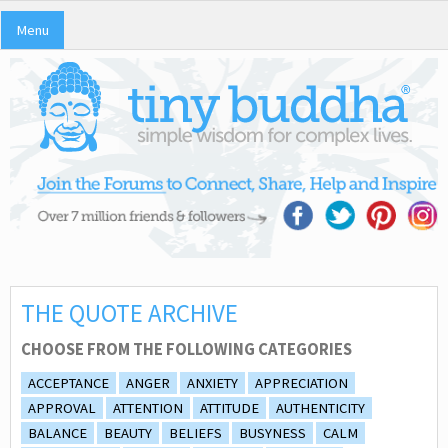
Menu
THE QUOTE ARCHIVE
CHOOSE FROM THE FOLLOWING CATEGORIES
ACCEPTANCE
ANGER
ANXIETY
APPRECIATION
APPROVAL
ATTENTION
ATTITUDE
AUTHENTICITY
BALANCE
BEAUTY
BELIEFS
BUSYNESS
CALM