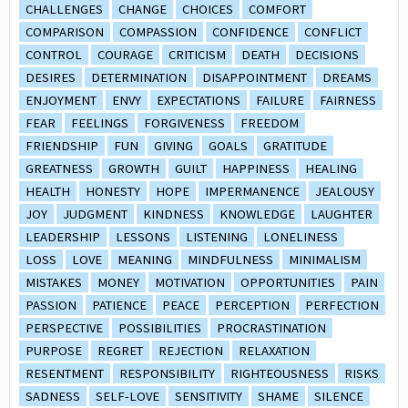
CHALLENGES
CHANGE
CHOICES
COMFORT
COMPARISON
COMPASSION
CONFIDENCE
CONFLICT
CONTROL
COURAGE
CRITICISM
DEATH
DECISIONS
DESIRES
DETERMINATION
DISAPPOINTMENT
DREAMS
ENJOYMENT
ENVY
EXPECTATIONS
FAILURE
FAIRNESS
FEAR
FEELINGS
FORGIVENESS
FREEDOM
FRIENDSHIP
FUN
GIVING
GOALS
GRATITUDE
GREATNESS
GROWTH
GUILT
HAPPINESS
HEALING
HEALTH
HONESTY
HOPE
IMPERMANENCE
JEALOUSY
JOY
JUDGMENT
KINDNESS
KNOWLEDGE
LAUGHTER
LEADERSHIP
LESSONS
LISTENING
LONELINESS
LOSS
LOVE
MEANING
MINDFULNESS
MINIMALISM
MISTAKES
MONEY
MOTIVATION
OPPORTUNITIES
PAIN
PASSION
PATIENCE
PEACE
PERCEPTION
PERFECTION
PERSPECTIVE
POSSIBILITIES
PROCRASTINATION
PURPOSE
REGRET
REJECTION
RELAXATION
RESENTMENT
RESPONSIBILITY
RIGHTEOUSNESS
RISKS
SADNESS
SELF-LOVE
SENSITIVITY
SHAME
SILENCE