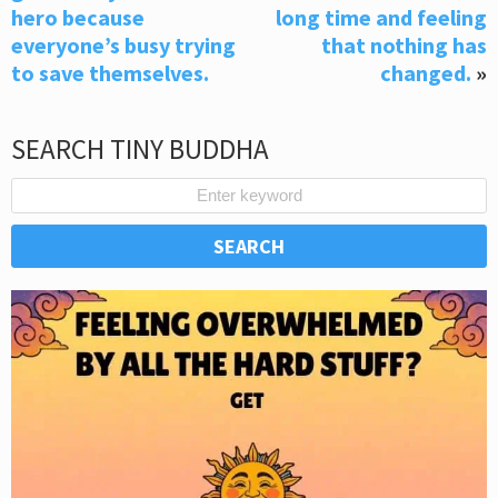
hero because
long time and feeling
everyone’s busy trying
that nothing has
to save themselves.
changed.
»
SEARCH TINY BUDDHA