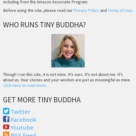
including from the Amazon Associate Program.
Before using the site, please read our
Privacy Policy
and
Terms of Use
.
WHO RUNS TINY BUDDHA?
Though I run this site, it is not mine. It's ours. It's not about me. It's
about us. Your stories and your wisdom are just as meaningful as mine.
Click here to read more
.
GET MORE TINY BUDDHA
Twitter
Facebook
Youtube
RSS Feed