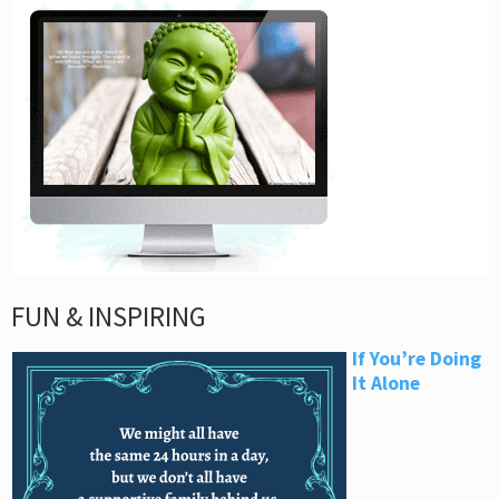
FUN & INSPIRING
If You’re Doing
It Alone