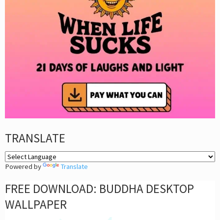
TRANSLATE
Powered by
Translate
FREE DOWNLOAD: BUDDHA DESKTOP
WALLPAPER