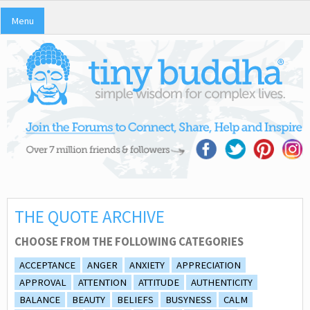
Menu
THE QUOTE ARCHIVE
CHOOSE FROM THE FOLLOWING CATEGORIES
ACCEPTANCE
ANGER
ANXIETY
APPRECIATION
APPROVAL
ATTENTION
ATTITUDE
AUTHENTICITY
BALANCE
BEAUTY
BELIEFS
BUSYNESS
CALM