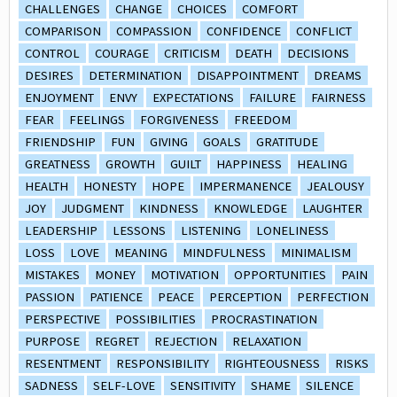
CHALLENGES
CHANGE
CHOICES
COMFORT
COMPARISON
COMPASSION
CONFIDENCE
CONFLICT
CONTROL
COURAGE
CRITICISM
DEATH
DECISIONS
DESIRES
DETERMINATION
DISAPPOINTMENT
DREAMS
ENJOYMENT
ENVY
EXPECTATIONS
FAILURE
FAIRNESS
FEAR
FEELINGS
FORGIVENESS
FREEDOM
FRIENDSHIP
FUN
GIVING
GOALS
GRATITUDE
GREATNESS
GROWTH
GUILT
HAPPINESS
HEALING
HEALTH
HONESTY
HOPE
IMPERMANENCE
JEALOUSY
JOY
JUDGMENT
KINDNESS
KNOWLEDGE
LAUGHTER
LEADERSHIP
LESSONS
LISTENING
LONELINESS
LOSS
LOVE
MEANING
MINDFULNESS
MINIMALISM
MISTAKES
MONEY
MOTIVATION
OPPORTUNITIES
PAIN
PASSION
PATIENCE
PEACE
PERCEPTION
PERFECTION
PERSPECTIVE
POSSIBILITIES
PROCRASTINATION
PURPOSE
REGRET
REJECTION
RELAXATION
RESENTMENT
RESPONSIBILITY
RIGHTEOUSNESS
RISKS
SADNESS
SELF-LOVE
SENSITIVITY
SHAME
SILENCE