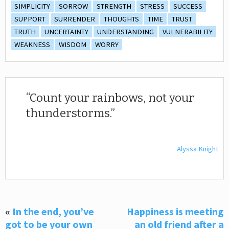
SIMPLICITY
SORROW
STRENGTH
STRESS
SUCCESS
SUPPORT
SURRENDER
THOUGHTS
TIME
TRUST
TRUTH
UNCERTAINTY
UNDERSTANDING
VULNERABILITY
WEAKNESS
WISDOM
WORRY
Count your rainbows, not your
thunderstorms.
Alyssa Knight
«
In the end, you’ve
Happiness is meeting
got to be your own
an old friend after a