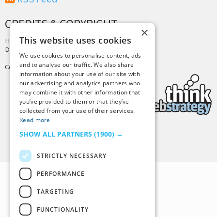
CREDITS & COPYRIGHT
×
This website uses cookies
Hosting by
PressLabs
Design by
Joshua Denney
We use cookies to personalise content, ads
and to analyse our traffic. We also share
Copyright © 2025 Tiny Buddha, LLC
information about your use of our site with
our advertising and analytics partners who
may combine it with other information that
you’ve provided to them or that they’ve
collected from your use of their services.
Read more
SHOW ALL PARTNERS
(1900) →
Back to Top
STRICTLY NECESSARY
PERFORMANCE
TARGETING
FUNCTIONALITY