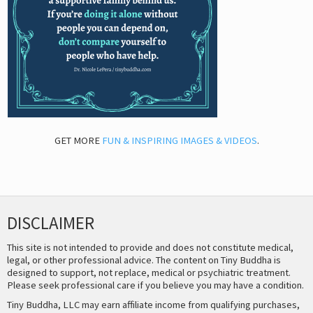
GET MORE
FUN & INSPIRING IMAGES & VIDEOS
.
DISCLAIMER
This site is not intended to provide and does not constitute medical,
legal, or other professional advice. The content on Tiny Buddha is
designed to support, not replace, medical or psychiatric treatment.
Please seek professional care if you believe you may have a condition.
Tiny Buddha, LLC may earn affiliate income from qualifying purchases,