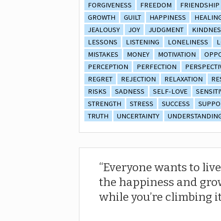
FORGIVENESS
FREEDOM
FRIENDSHIP
GROWTH
GUILT
HAPPINESS
HEALIN
JEALOUSY
JOY
JUDGMENT
KINDNES
LESSONS
LISTENING
LONELINESS
L
MISTAKES
MONEY
MOTIVATION
OPPO
PERCEPTION
PERFECTION
PERSPECTI
REGRET
REJECTION
RELAXATION
RE
RISKS
SADNESS
SELF-LOVE
SENSITI
STRENGTH
STRESS
SUCCESS
SUPPO
TRUTH
UNCERTAINTY
UNDERSTANDIN
Everyone wants to live
the happiness and gro
while you’re climbing it