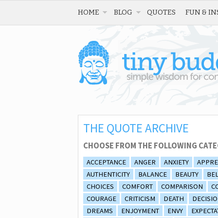
HOME
BLOG
QUOTES
FUN & IN
THE QUOTE ARCHIVE
CHOOSE FROM THE FOLLOWING CATE
ACCEPTANCE
ANGER
ANXIETY
APPRE
AUTHENTICITY
BALANCE
BEAUTY
BEL
CHOICES
COMFORT
COMPARISON
C
COURAGE
CRITICISM
DEATH
DECISI
DREAMS
ENJOYMENT
ENVY
EXPECTA