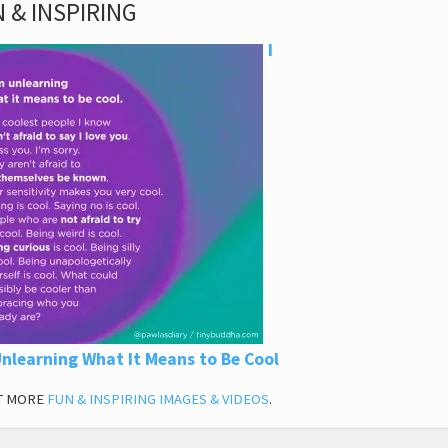
 & INSPIRING
I
nlearning What It Means to Be Cool
T MORE
FUN & INSPIRING IMAGES & VIDEOS
.