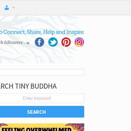
ARCH TINY BUDDHA