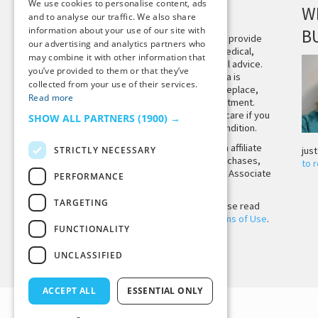
We use cookies to personalise content, ads
DISCLAIMER
W
and to analyse our traffic. We also share
information about your use of our site with
B
This site is not intended to provide
our advertising and analytics partners who
and does not constitute medical,
may combine it with other information that
legal, or other professional advice.
you’ve provided to them or that they’ve
The content on Tiny Buddha is
collected from your use of their services.
designed to support, not replace,
Read more
medical or psychiatric treatment.
Please seek professional care if you
SHOW ALL PARTNERS
(1900) →
believe you may have a condition.
Tiny Buddha, LLC may earn affiliate
STRICTLY NECESSARY
jus
income from qualifying purchases,
to 
including from the Amazon Associate
PERFORMANCE
Program.
TARGETING
Before using the site, please read
our
Privacy Policy
and
Terms of Use
.
FUNCTIONALITY
UNCLASSIFIED
Back to Top
ACCEPT ALL
ESSENTIAL ONLY