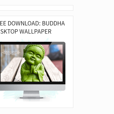
REE DOWNLOAD: BUDDHA
ESKTOP WALLPAPER