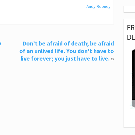
Andy Rooney
F
D
y
Don’t be afraid of death; be afraid
of an unlived life. You don’t have to
live forever; you just have to live.
»