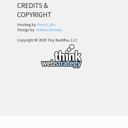
CREDITS &
COPYRIGHT
Hosting by
PressLabs
Design by
Joshua Denney
Copyright © 2025 Tiny Buddha, LLC