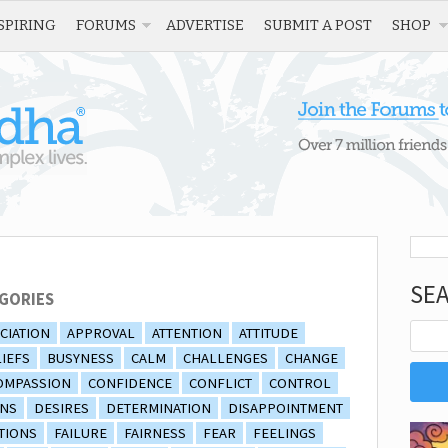
SPIRING
FORUMS
ADVERTISE
SUBMIT A POST
SHOP
SE
GORIES
CIATION
APPROVAL
ATTENTION
ATTITUDE
IEFS
BUSYNESS
CALM
CHALLENGES
CHANGE
OMPASSION
CONFIDENCE
CONFLICT
CONTROL
ONS
DESIRES
DETERMINATION
DISAPPOINTMENT
TIONS
FAILURE
FAIRNESS
FEAR
FEELINGS