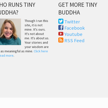
HO RUNS TINY
GET MORE TINY
UDDHA?
BUDDHA
Though I run this
Twitter
site, it is not
Facebook
mine. It's ours.
Youtube
It's not about
me. It's about us.
RSS Feed
Your stories and
your wisdom are
t as meaningful as mine.
Click here
read more
.