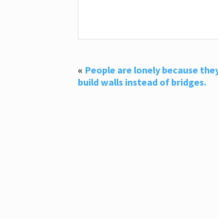
«
People are lonely because the
build walls instead of bridges.