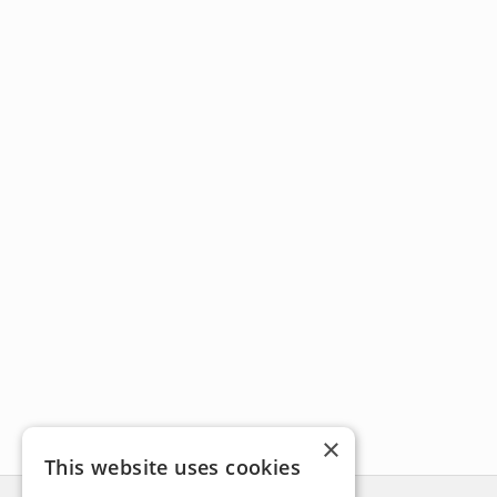
×
This website uses cookies