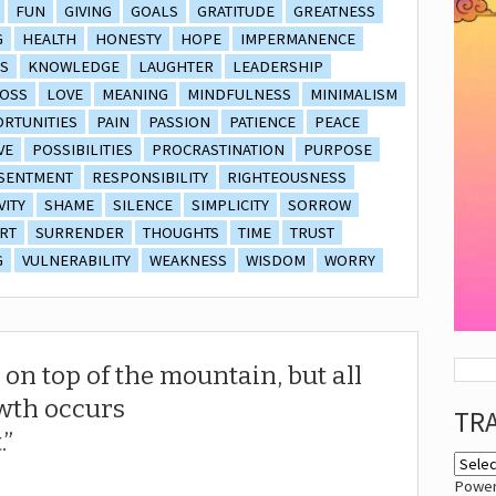
FUN
GIVING
GOALS
GRATITUDE
GREATNESS
G
HEALTH
HONESTY
HOPE
IMPERMANENCE
S
KNOWLEDGE
LAUGHTER
LEADERSHIP
OSS
LOVE
MEANING
MINDFULNESS
MINIMALISM
RTUNITIES
PAIN
PASSION
PATIENCE
PEACE
VE
POSSIBILITIES
PROCRASTINATION
PURPOSE
SENTMENT
RESPONSIBILITY
RIGHTEOUSNESS
VITY
SHAME
SILENCE
SIMPLICITY
SORROW
RT
SURRENDER
THOUGHTS
TIME
TRUST
G
VULNERABILITY
WEAKNESS
WISDOM
WORRY
 on top of the mountain, but all
wth occurs
TR
.
Powe