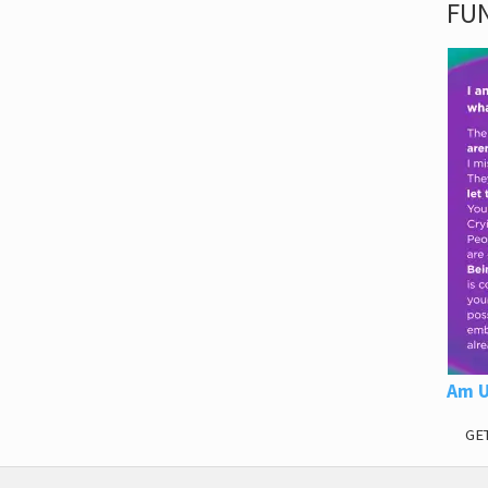
FUN
Am U
GE