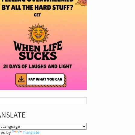
ANSLATE
red by
Translate