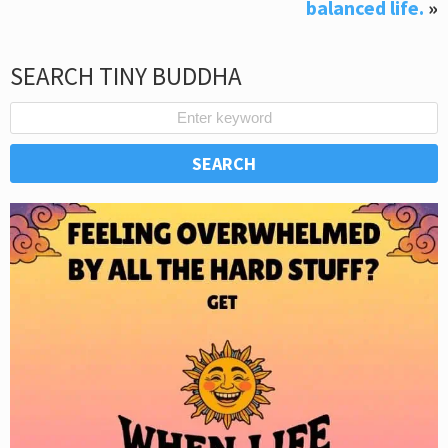
balanced life.
»
SEARCH TINY BUDDHA