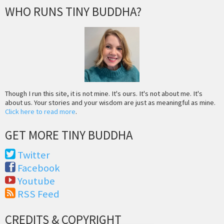
WHO RUNS TINY BUDDHA?
Though I run this site, it is not mine. It's ours. It's not about me. It's
about us. Your stories and your wisdom are just as meaningful as mine.
Click here to read more
.
GET MORE TINY BUDDHA
Twitter
Facebook
Youtube
RSS Feed
CREDITS & COPYRIGHT