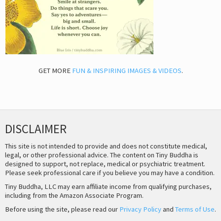
GET MORE
FUN & INSPIRING IMAGES & VIDEOS
.
DISCLAIMER
This site is not intended to provide and does not constitute medical,
legal, or other professional advice. The content on Tiny Buddha is
designed to support, not replace, medical or psychiatric treatment.
Please seek professional care if you believe you may have a condition.
Tiny Buddha, LLC may earn affiliate income from qualifying purchases,
including from the Amazon Associate Program.
Before using the site, please read our
Privacy Policy
and
Terms of Use
.