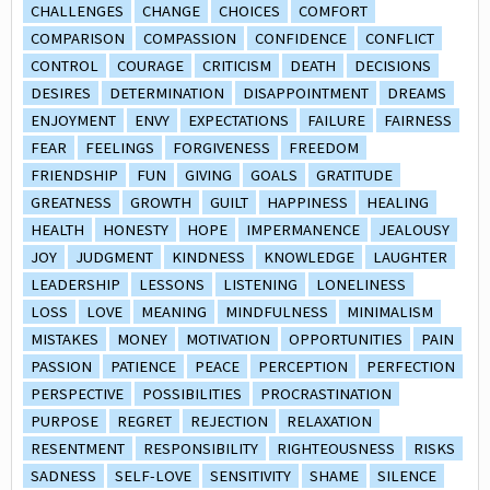
CHALLENGES
CHANGE
CHOICES
COMFORT
COMPARISON
COMPASSION
CONFIDENCE
CONFLICT
CONTROL
COURAGE
CRITICISM
DEATH
DECISIONS
DESIRES
DETERMINATION
DISAPPOINTMENT
DREAMS
ENJOYMENT
ENVY
EXPECTATIONS
FAILURE
FAIRNESS
FEAR
FEELINGS
FORGIVENESS
FREEDOM
FRIENDSHIP
FUN
GIVING
GOALS
GRATITUDE
GREATNESS
GROWTH
GUILT
HAPPINESS
HEALING
HEALTH
HONESTY
HOPE
IMPERMANENCE
JEALOUSY
JOY
JUDGMENT
KINDNESS
KNOWLEDGE
LAUGHTER
LEADERSHIP
LESSONS
LISTENING
LONELINESS
LOSS
LOVE
MEANING
MINDFULNESS
MINIMALISM
MISTAKES
MONEY
MOTIVATION
OPPORTUNITIES
PAIN
PASSION
PATIENCE
PEACE
PERCEPTION
PERFECTION
PERSPECTIVE
POSSIBILITIES
PROCRASTINATION
PURPOSE
REGRET
REJECTION
RELAXATION
RESENTMENT
RESPONSIBILITY
RIGHTEOUSNESS
RISKS
SADNESS
SELF-LOVE
SENSITIVITY
SHAME
SILENCE