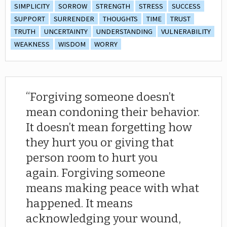
SIMPLICITY
SORROW
STRENGTH
STRESS
SUCCESS
SUPPORT
SURRENDER
THOUGHTS
TIME
TRUST
TRUTH
UNCERTAINTY
UNDERSTANDING
VULNERABILITY
WEAKNESS
WISDOM
WORRY
Forgiving someone doesn’t
mean condoning their behavior.
It doesn’t mean forgetting how
they hurt you or giving that
person room to hurt you
again. Forgiving someone
means making peace with what
happened. It means
acknowledging your wound,