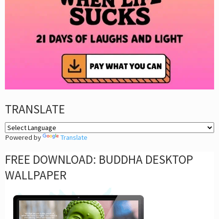
TRANSLATE
Powered by
Translate
FREE DOWNLOAD: BUDDHA DESKTOP
WALLPAPER