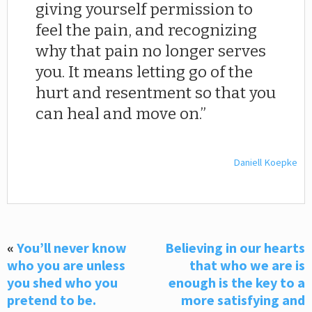
giving yourself permission to
feel the pain, and recognizing
why that pain no longer serves
you. It means letting go of the
hurt and resentment so that you
can heal and move on.
Daniell Koepke
«
You’ll never know
Believing in our hearts
who you are unless
that who we are is
you shed who you
enough is the key to a
pretend to be.
more satisfying and