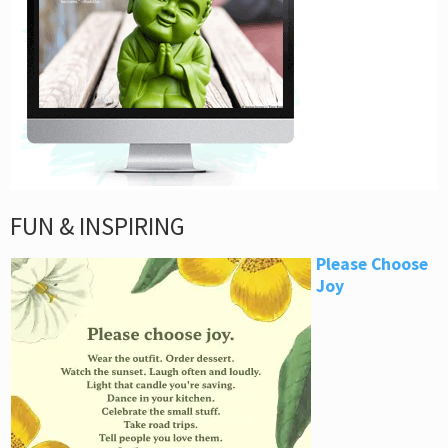
FUN & INSPIRING
Please Choose
Joy