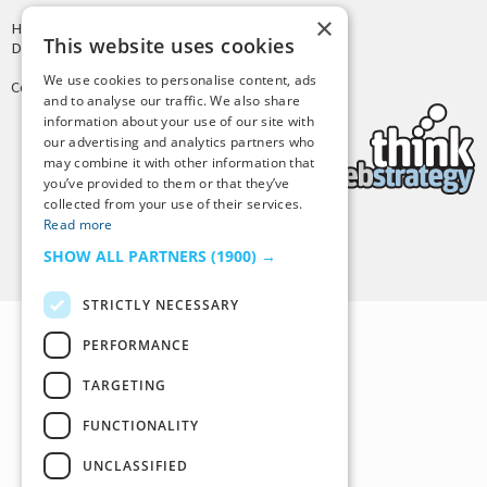
×
Hosting by
PressLabs
This website uses cookies
Design by
Joshua Denney
We use cookies to personalise content, ads
Copyright © 2025 Tiny Buddha, LLC
and to analyse our traffic. We also share
information about your use of our site with
our advertising and analytics partners who
may combine it with other information that
you’ve provided to them or that they’ve
collected from your use of their services.
Read more
Back to Top
SHOW ALL PARTNERS
(1900) →
STRICTLY NECESSARY
PERFORMANCE
TARGETING
FUNCTIONALITY
UNCLASSIFIED