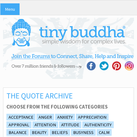
Menu
THE QUOTE ARCHIVE
CHOOSE FROM THE FOLLOWING CATEGORIES
ACCEPTANCE
ANGER
ANXIETY
APPRECIATION
APPROVAL
ATTENTION
ATTITUDE
AUTHENTICITY
BALANCE
BEAUTY
BELIEFS
BUSYNESS
CALM