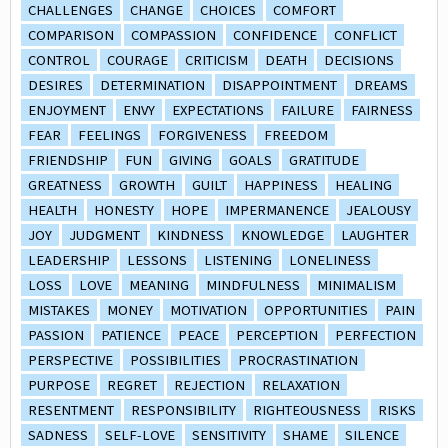
CHALLENGES
CHANGE
CHOICES
COMFORT
COMPARISON
COMPASSION
CONFIDENCE
CONFLICT
CONTROL
COURAGE
CRITICISM
DEATH
DECISIONS
DESIRES
DETERMINATION
DISAPPOINTMENT
DREAMS
ENJOYMENT
ENVY
EXPECTATIONS
FAILURE
FAIRNESS
FEAR
FEELINGS
FORGIVENESS
FREEDOM
FRIENDSHIP
FUN
GIVING
GOALS
GRATITUDE
GREATNESS
GROWTH
GUILT
HAPPINESS
HEALING
HEALTH
HONESTY
HOPE
IMPERMANENCE
JEALOUSY
JOY
JUDGMENT
KINDNESS
KNOWLEDGE
LAUGHTER
LEADERSHIP
LESSONS
LISTENING
LONELINESS
LOSS
LOVE
MEANING
MINDFULNESS
MINIMALISM
MISTAKES
MONEY
MOTIVATION
OPPORTUNITIES
PAIN
PASSION
PATIENCE
PEACE
PERCEPTION
PERFECTION
PERSPECTIVE
POSSIBILITIES
PROCRASTINATION
PURPOSE
REGRET
REJECTION
RELAXATION
RESENTMENT
RESPONSIBILITY
RIGHTEOUSNESS
RISKS
SADNESS
SELF-LOVE
SENSITIVITY
SHAME
SILENCE