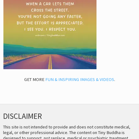
GET MORE
FUN & INSPIRING IMAGES & VIDEOS
.
DISCLAIMER
This site is not intended to provide and does not constitute medical,
legal, or other professional advice. The content on Tiny Buddha is
designed to support, not replace, medical or psychiatric treatment.