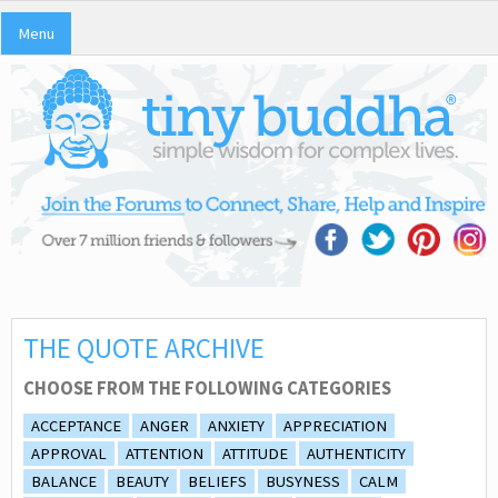
Menu
THE QUOTE ARCHIVE
CHOOSE FROM THE FOLLOWING CATEGORIES
ACCEPTANCE
ANGER
ANXIETY
APPRECIATION
APPROVAL
ATTENTION
ATTITUDE
AUTHENTICITY
BALANCE
BEAUTY
BELIEFS
BUSYNESS
CALM