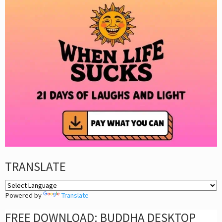
TRANSLATE
Powered by
Translate
FREE DOWNLOAD: BUDDHA DESKTOP