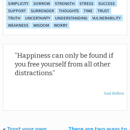
SIMPLICITY
SORROW
STRENGTH
STRESS
SUCCESS
SUPPORT
SURRENDER
THOUGHTS
TIME
TRUST
TRUTH
UNCERTAINTY
UNDERSTANDING
VULNERABILITY
WEAKNESS
WISDOM
WORRY
Happiness can only be found if
you free yourself from all other
distractions.
Saul Bellow
«
Trust your own
There are two ways to