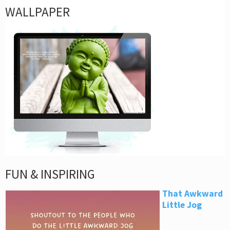
WALLPAPER
FUN & INSPIRING
That Awkward
Little Jog