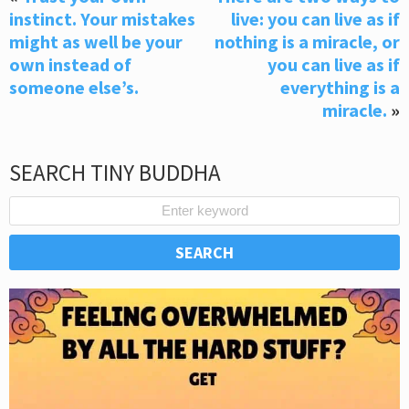
instinct. Your mistakes
live: you can live as if
might as well be your
nothing is a miracle, or
own instead of
you can live as if
someone else’s.
everything is a
miracle.
»
SEARCH TINY BUDDHA