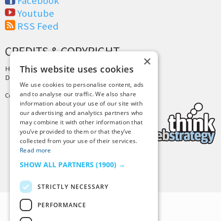
Facebook
Youtube
RSS Feed
CREDITS & COPYRIGHT
×
This website uses cookies
Hosting by
PressLabs
Design by
Joshua Denney
We use cookies to personalise content, ads
and to analyse our traffic. We also share
Copyright © 2025 Tiny Buddha, LLC
information about your use of our site with
our advertising and analytics partners who
may combine it with other information that
you’ve provided to them or that they’ve
collected from your use of their services.
Read more
SHOW ALL PARTNERS
(1900) →
Back to Top
STRICTLY NECESSARY
PERFORMANCE