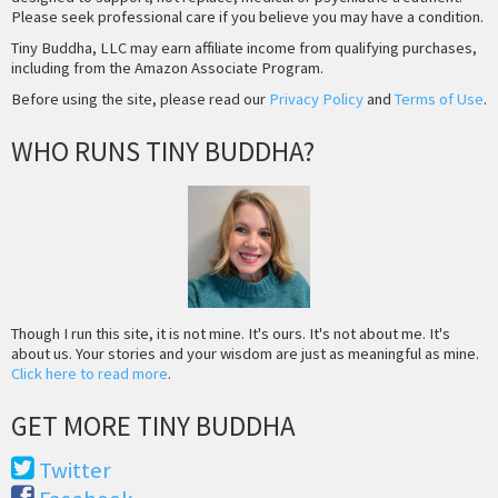
Please seek professional care if you believe you may have a condition.
Tiny Buddha, LLC may earn affiliate income from qualifying purchases,
including from the Amazon Associate Program.
Before using the site, please read our
Privacy Policy
and
Terms of Use
.
WHO RUNS TINY BUDDHA?
Though I run this site, it is not mine. It's ours. It's not about me. It's
about us. Your stories and your wisdom are just as meaningful as mine.
Click here to read more
.
GET MORE TINY BUDDHA
Twitter