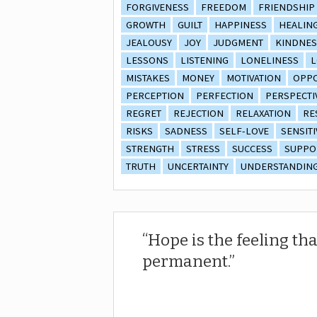
FORGIVENESS
FREEDOM
FRIENDSHIP
GROWTH
GUILT
HAPPINESS
HEALIN
JEALOUSY
JOY
JUDGMENT
KINDNES
LESSONS
LISTENING
LONELINESS
L
MISTAKES
MONEY
MOTIVATION
OPPO
PERCEPTION
PERFECTION
PERSPECTI
REGRET
REJECTION
RELAXATION
RE
RISKS
SADNESS
SELF-LOVE
SENSITI
STRENGTH
STRESS
SUCCESS
SUPPO
TRUTH
UNCERTAINTY
UNDERSTANDIN
Hope is the feeling tha
permanent.