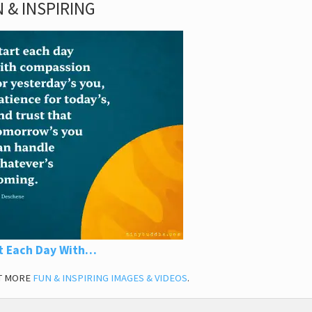
 & INSPIRING
t Each Day With…
T MORE
FUN & INSPIRING IMAGES & VIDEOS
.