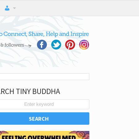
ARCH TINY BUDDHA