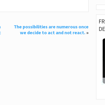
F
n
The possibilities are numerous once
D
t
we decide to act and not react.
»