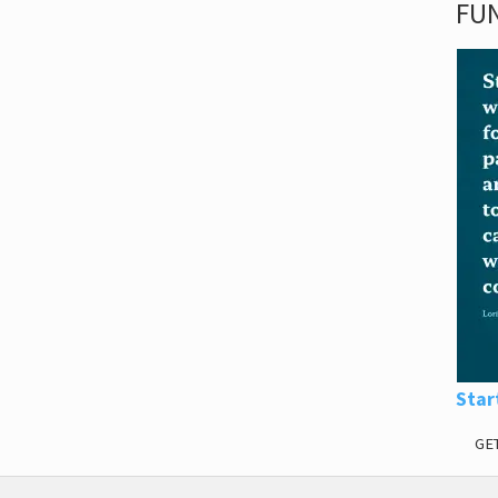
FUN
Star
GE