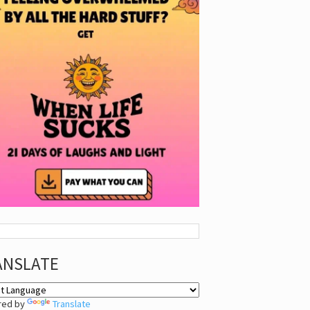
ANSLATE
red by
Translate