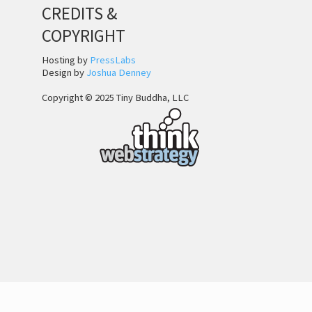
CREDITS &
COPYRIGHT
Hosting by
PressLabs
Design by
Joshua Denney
Copyright © 2025 Tiny Buddha, LLC