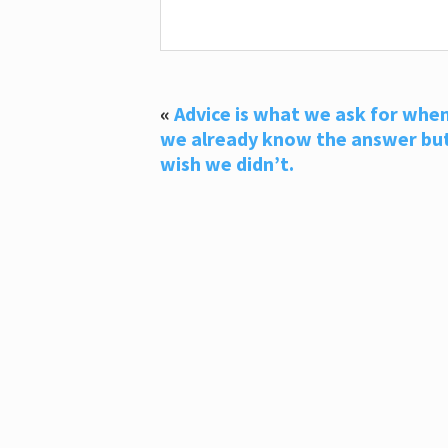
«
Advice is what we ask for whe
we already know the answer bu
wish we didn’t.