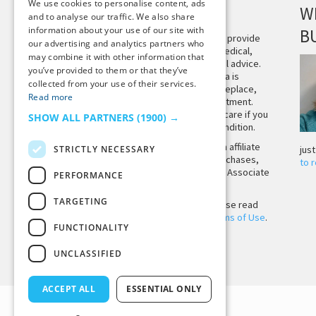
We use cookies to personalise content, ads
DISCLAIMER
W
and to analyse our traffic. We also share
information about your use of our site with
B
This site is not intended to provide
our advertising and analytics partners who
and does not constitute medical,
may combine it with other information that
legal, or other professional advice.
you’ve provided to them or that they’ve
The content on Tiny Buddha is
collected from your use of their services.
designed to support, not replace,
Read more
medical or psychiatric treatment.
Please seek professional care if you
SHOW ALL PARTNERS
(1900) →
believe you may have a condition.
Tiny Buddha, LLC may earn affiliate
STRICTLY NECESSARY
jus
income from qualifying purchases,
to 
including from the Amazon Associate
PERFORMANCE
Program.
TARGETING
Before using the site, please read
our
Privacy Policy
and
Terms of Use
.
FUNCTIONALITY
UNCLASSIFIED
Back to Top
ACCEPT ALL
ESSENTIAL ONLY