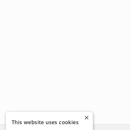
×
This website uses cookies