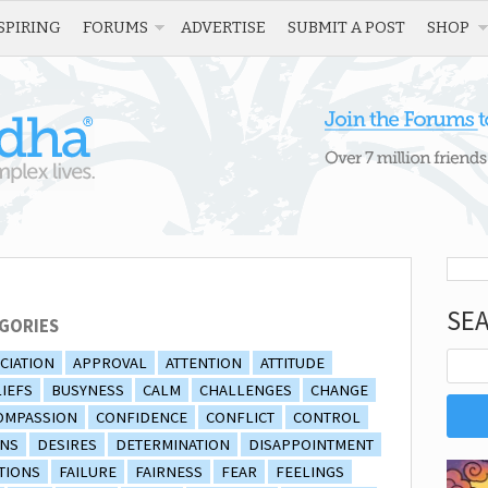
SPIRING
FORUMS
ADVERTISE
SUBMIT A POST
SHOP
SE
GORIES
CIATION
APPROVAL
ATTENTION
ATTITUDE
IEFS
BUSYNESS
CALM
CHALLENGES
CHANGE
OMPASSION
CONFIDENCE
CONFLICT
CONTROL
ONS
DESIRES
DETERMINATION
DISAPPOINTMENT
TIONS
FAILURE
FAIRNESS
FEAR
FEELINGS