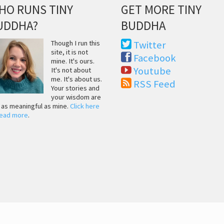
HO RUNS TINY
GET MORE TINY
UDDHA?
BUDDHA
Though I run this
Twitter
site, it is not
Facebook
mine. It's ours.
Youtube
It's not about
me. It's about us.
RSS Feed
Your stories and
your wisdom are
t as meaningful as mine.
Click here
read more
.