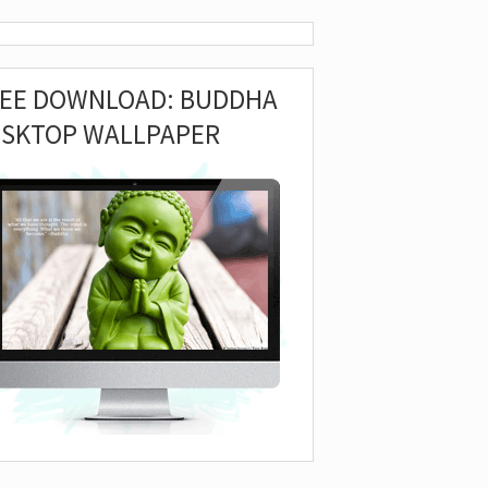
REE DOWNLOAD: BUDDHA
ESKTOP WALLPAPER