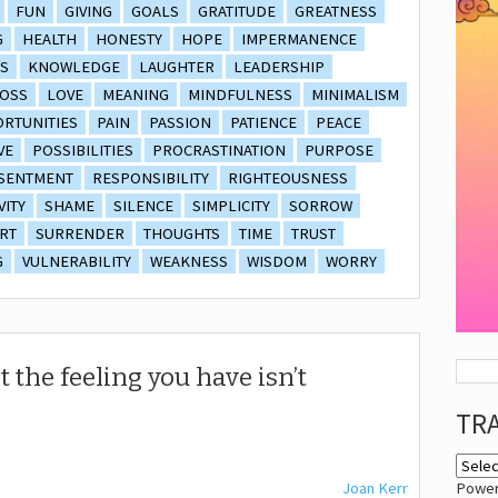
FUN
GIVING
GOALS
GRATITUDE
GREATNESS
G
HEALTH
HONESTY
HOPE
IMPERMANENCE
S
KNOWLEDGE
LAUGHTER
LEADERSHIP
OSS
LOVE
MEANING
MINDFULNESS
MINIMALISM
RTUNITIES
PAIN
PASSION
PATIENCE
PEACE
VE
POSSIBILITIES
PROCRASTINATION
PURPOSE
SENTMENT
RESPONSIBILITY
RIGHTEOUSNESS
VITY
SHAME
SILENCE
SIMPLICITY
SORROW
RT
SURRENDER
THOUGHTS
TIME
TRUST
G
VULNERABILITY
WEAKNESS
WISDOM
WORRY
t the feeling you have isn’t
TR
Joan Kerr
Powe