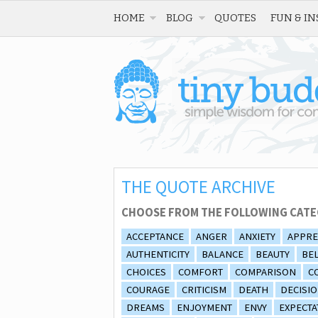
HOME
BLOG
QUOTES
FUN & IN
THE QUOTE ARCHIVE
CHOOSE FROM THE FOLLOWING CATE
ACCEPTANCE
ANGER
ANXIETY
APPRE
AUTHENTICITY
BALANCE
BEAUTY
BEL
CHOICES
COMFORT
COMPARISON
C
COURAGE
CRITICISM
DEATH
DECISI
DREAMS
ENJOYMENT
ENVY
EXPECTA