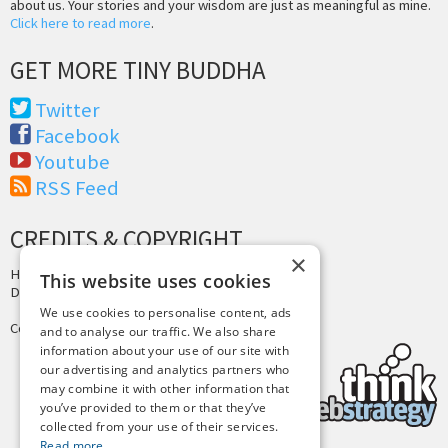
about us. Your stories and your wisdom are just as meaningful as mine.
Click here to read more
.
GET MORE TINY BUDDHA
Twitter
Facebook
Youtube
RSS Feed
CREDITS & COPYRIGHT
×
Hosting by
PressLabs
This website uses cookies
Design by
Joshua Denney
We use cookies to personalise content, ads
Copyright © 2025 Tiny Buddha, LLC
and to analyse our traffic. We also share
information about your use of our site with
our advertising and analytics partners who
may combine it with other information that
you’ve provided to them or that they’ve
collected from your use of their services.
Read more