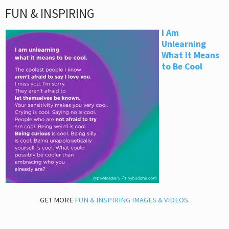
FUN & INSPIRING
I Am
Unlearning
What It Means
to Be Cool
GET MORE
FUN & INSPIRING IMAGES & VIDEOS
.