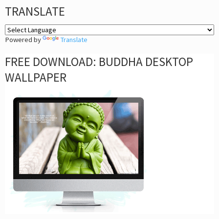
TRANSLATE
Powered by
Translate
FREE DOWNLOAD: BUDDHA DESKTOP
WALLPAPER