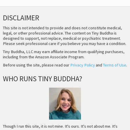
DISCLAIMER
This site is not intended to provide and does not constitute medical,
legal, or other professional advice. The content on Tiny Buddha is
designed to support, not replace, medical or psychiatric treatment.
Please seek professional care if you believe you may have a condition.
Tiny Buddha, LLC may earn affiliate income from qualifying purchases,
including from the Amazon Associate Program.
Before using the site, please read our
Privacy Policy
and
Terms of Use
.
WHO RUNS TINY BUDDHA?
Though I run this site, it is not mine. It's ours. It's not about me. It's