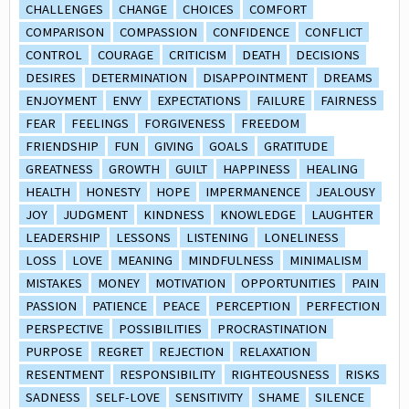
CHALLENGES
CHANGE
CHOICES
COMFORT
COMPARISON
COMPASSION
CONFIDENCE
CONFLICT
CONTROL
COURAGE
CRITICISM
DEATH
DECISIONS
DESIRES
DETERMINATION
DISAPPOINTMENT
DREAMS
ENJOYMENT
ENVY
EXPECTATIONS
FAILURE
FAIRNESS
FEAR
FEELINGS
FORGIVENESS
FREEDOM
FRIENDSHIP
FUN
GIVING
GOALS
GRATITUDE
GREATNESS
GROWTH
GUILT
HAPPINESS
HEALING
HEALTH
HONESTY
HOPE
IMPERMANENCE
JEALOUSY
JOY
JUDGMENT
KINDNESS
KNOWLEDGE
LAUGHTER
LEADERSHIP
LESSONS
LISTENING
LONELINESS
LOSS
LOVE
MEANING
MINDFULNESS
MINIMALISM
MISTAKES
MONEY
MOTIVATION
OPPORTUNITIES
PAIN
PASSION
PATIENCE
PEACE
PERCEPTION
PERFECTION
PERSPECTIVE
POSSIBILITIES
PROCRASTINATION
PURPOSE
REGRET
REJECTION
RELAXATION
RESENTMENT
RESPONSIBILITY
RIGHTEOUSNESS
RISKS
SADNESS
SELF-LOVE
SENSITIVITY
SHAME
SILENCE