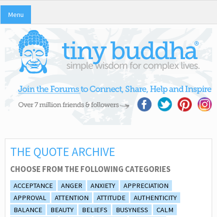
Menu
THE QUOTE ARCHIVE
CHOOSE FROM THE FOLLOWING CATEGORIES
ACCEPTANCE
ANGER
ANXIETY
APPRECIATION
APPROVAL
ATTENTION
ATTITUDE
AUTHENTICITY
BALANCE
BEAUTY
BELIEFS
BUSYNESS
CALM