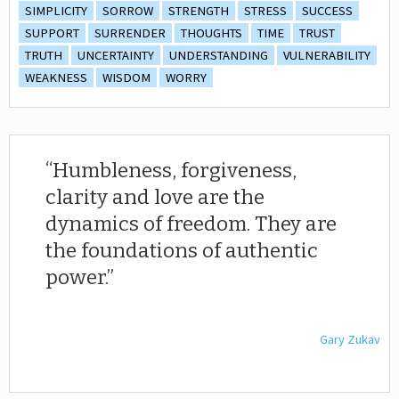
SIMPLICITY
SORROW
STRENGTH
STRESS
SUCCESS
SUPPORT
SURRENDER
THOUGHTS
TIME
TRUST
TRUTH
UNCERTAINTY
UNDERSTANDING
VULNERABILITY
WEAKNESS
WISDOM
WORRY
Humbleness, forgiveness,
clarity and love are the
dynamics of freedom. They are
the foundations of authentic
power.
Gary Zukav