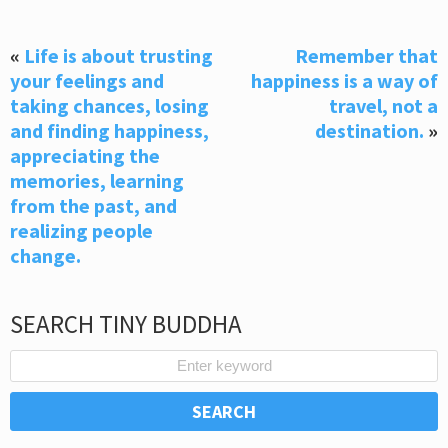
«
Life is about trusting
Remember that
your feelings and
happiness is a way of
taking chances, losing
travel, not a
and finding happiness,
destination.
»
appreciating the
memories, learning
from the past, and
realizing people
change.
SEARCH TINY BUDDHA