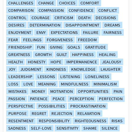
CHALLENGES
CHANGE
CHOICES
COMFORT
COMPARISON
COMPASSION
CONFIDENCE
CONFLICT
CONTROL
COURAGE
CRITICISM
DEATH
DECISIONS
DESIRES
DETERMINATION
DISAPPOINTMENT
DREAMS
ENJOYMENT
ENVY
EXPECTATIONS
FAILURE
FAIRNESS
FEAR
FEELINGS
FORGIVENESS
FREEDOM
FRIENDSHIP
FUN
GIVING
GOALS
GRATITUDE
GREATNESS
GROWTH
GUILT
HAPPINESS
HEALING
HEALTH
HONESTY
HOPE
IMPERMANENCE
JEALOUSY
JOY
JUDGMENT
KINDNESS
KNOWLEDGE
LAUGHTER
LEADERSHIP
LESSONS
LISTENING
LONELINESS
LOSS
LOVE
MEANING
MINDFULNESS
MINIMALISM
MISTAKES
MONEY
MOTIVATION
OPPORTUNITIES
PAIN
PASSION
PATIENCE
PEACE
PERCEPTION
PERFECTION
PERSPECTIVE
POSSIBILITIES
PROCRASTINATION
PURPOSE
REGRET
REJECTION
RELAXATION
RESENTMENT
RESPONSIBILITY
RIGHTEOUSNESS
RISKS
SADNESS
SELF-LOVE
SENSITIVITY
SHAME
SILENCE