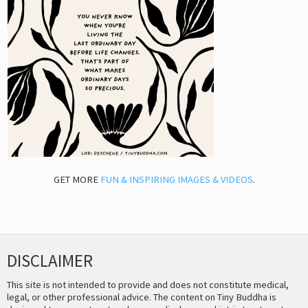
GET MORE
FUN & INSPIRING IMAGES & VIDEOS
.
DISCLAIMER
This site is not intended to provide and does not constitute medical,
legal, or other professional advice. The content on Tiny Buddha is