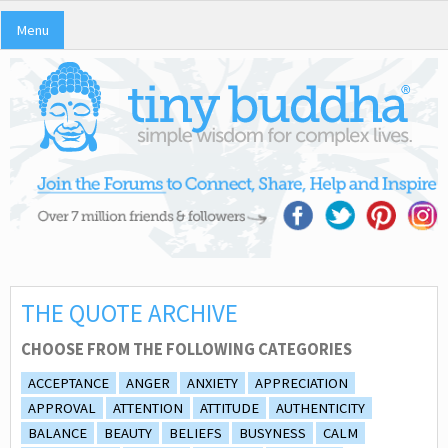
Menu
THE QUOTE ARCHIVE
CHOOSE FROM THE FOLLOWING CATEGORIES
ACCEPTANCE
ANGER
ANXIETY
APPRECIATION
APPROVAL
ATTENTION
ATTITUDE
AUTHENTICITY
BALANCE
BEAUTY
BELIEFS
BUSYNESS
CALM