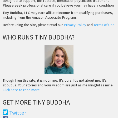
designed to support, not replace, medical or psychiatric treatment.
Please seek professional care if you believe you may have a condition.
Tiny Buddha, LLC may earn affiliate income from qualifying purchases,
including from the Amazon Associate Program.
Before using the site, please read our
Privacy Policy
and
Terms of Use
.
WHO RUNS TINY BUDDHA?
Though I run this site, it is not mine. It's ours. It's not about me. It's
about us. Your stories and your wisdom are just as meaningful as mine.
Click here to read more
.
GET MORE TINY BUDDHA
Twitter