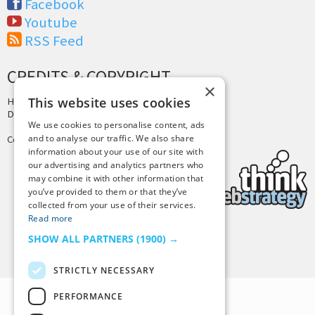
Facebook
Youtube
RSS Feed
CREDITS & COPYRIGHT
×
This website uses cookies
Hosting by
PressLabs
Design by
Joshua Denney
We use cookies to personalise content, ads
and to analyse our traffic. We also share
Copyright © 2025 Tiny Buddha, LLC
information about your use of our site with
our advertising and analytics partners who
may combine it with other information that
you’ve provided to them or that they’ve
collected from your use of their services.
Read more
SHOW ALL PARTNERS
(1900) →
Back to Top
STRICTLY NECESSARY
PERFORMANCE