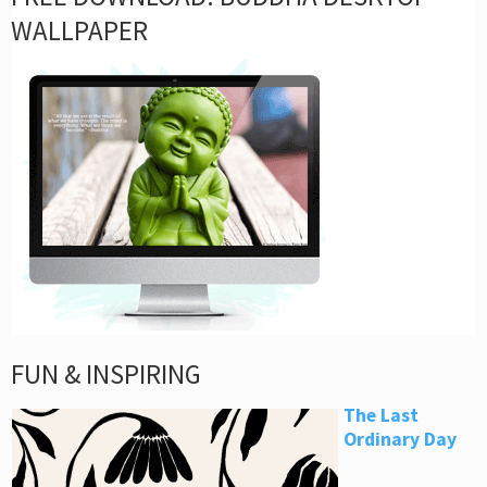
WALLPAPER
FUN & INSPIRING
The Last
Ordinary Day