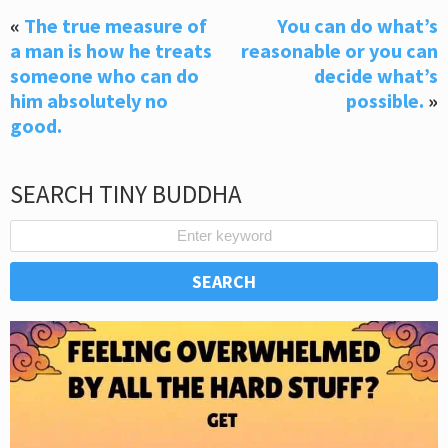
«
The true measure of
You can do what’s
a man is how he treats
reasonable or you can
someone who can do
decide what’s
him absolutely no
possible.
»
good.
SEARCH TINY BUDDHA