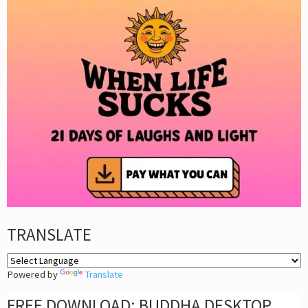
TRANSLATE
Powered by
Translate
FREE DOWNLOAD: BUDDHA DESKTOP