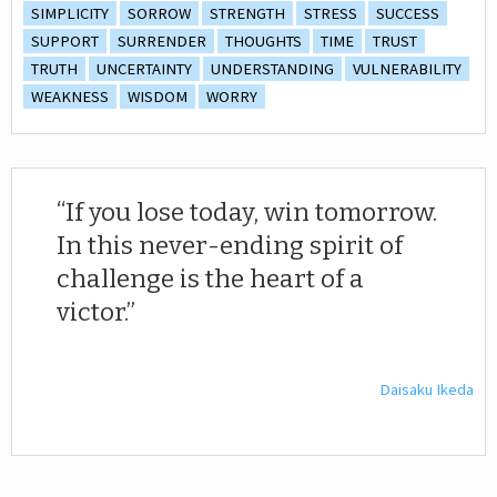
SIMPLICITY
SORROW
STRENGTH
STRESS
SUCCESS
SUPPORT
SURRENDER
THOUGHTS
TIME
TRUST
TRUTH
UNCERTAINTY
UNDERSTANDING
VULNERABILITY
WEAKNESS
WISDOM
WORRY
If you lose today, win tomorrow.
In this never-ending spirit of
challenge is the heart of a
victor.
Daisaku Ikeda