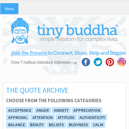
Menu
THE QUOTE ARCHIVE
CHOOSE FROM THE FOLLOWING CATEGORIES
ACCEPTANCE
ANGER
ANXIETY
APPRECIATION
APPROVAL
ATTENTION
ATTITUDE
AUTHENTICITY
BALANCE
BEAUTY
BELIEFS
BUSYNESS
CALM