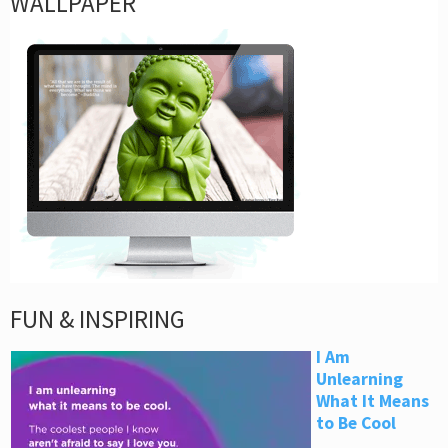
WALLPAPER
FUN & INSPIRING
I Am
Unlearning
What It Means
to Be Cool