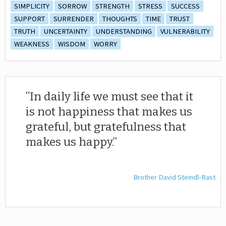
SIMPLICITY
SORROW
STRENGTH
STRESS
SUCCESS
SUPPORT
SURRENDER
THOUGHTS
TIME
TRUST
TRUTH
UNCERTAINTY
UNDERSTANDING
VULNERABILITY
WEAKNESS
WISDOM
WORRY
In daily life we must see that it
is not happiness that makes us
grateful, but gratefulness that
makes us happy.
Brother David Steindl-Rast