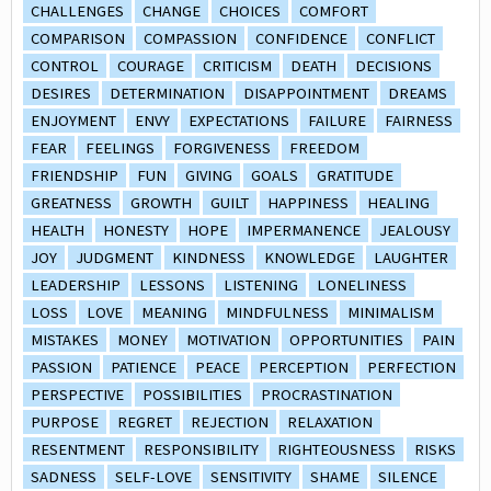
CHALLENGES
CHANGE
CHOICES
COMFORT
COMPARISON
COMPASSION
CONFIDENCE
CONFLICT
CONTROL
COURAGE
CRITICISM
DEATH
DECISIONS
DESIRES
DETERMINATION
DISAPPOINTMENT
DREAMS
ENJOYMENT
ENVY
EXPECTATIONS
FAILURE
FAIRNESS
FEAR
FEELINGS
FORGIVENESS
FREEDOM
FRIENDSHIP
FUN
GIVING
GOALS
GRATITUDE
GREATNESS
GROWTH
GUILT
HAPPINESS
HEALING
HEALTH
HONESTY
HOPE
IMPERMANENCE
JEALOUSY
JOY
JUDGMENT
KINDNESS
KNOWLEDGE
LAUGHTER
LEADERSHIP
LESSONS
LISTENING
LONELINESS
LOSS
LOVE
MEANING
MINDFULNESS
MINIMALISM
MISTAKES
MONEY
MOTIVATION
OPPORTUNITIES
PAIN
PASSION
PATIENCE
PEACE
PERCEPTION
PERFECTION
PERSPECTIVE
POSSIBILITIES
PROCRASTINATION
PURPOSE
REGRET
REJECTION
RELAXATION
RESENTMENT
RESPONSIBILITY
RIGHTEOUSNESS
RISKS
SADNESS
SELF-LOVE
SENSITIVITY
SHAME
SILENCE