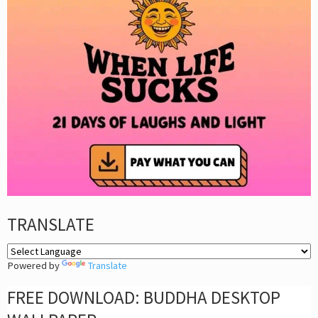
TRANSLATE
Powered by
Translate
FREE DOWNLOAD: BUDDHA DESKTOP