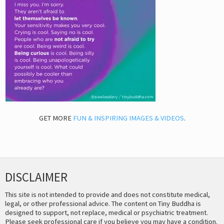
GET MORE
FUN & INSPIRING IMAGES & VIDEOS
.
DISCLAIMER
This site is not intended to provide and does not constitute medical,
legal, or other professional advice. The content on Tiny Buddha is
designed to support, not replace, medical or psychiatric treatment.
Please seek professional care if you believe you may have a condition.