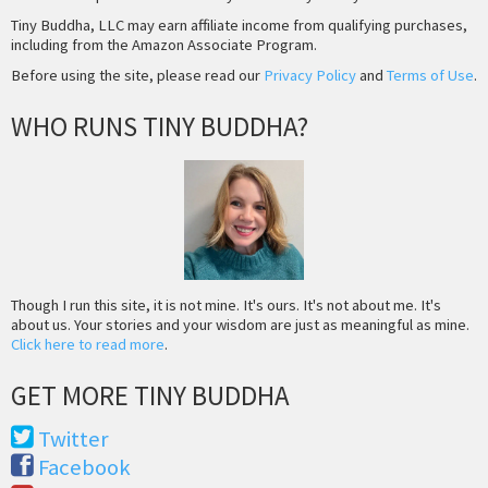
Tiny Buddha, LLC may earn affiliate income from qualifying purchases,
including from the Amazon Associate Program.
Before using the site, please read our
Privacy Policy
and
Terms of Use
.
WHO RUNS TINY BUDDHA?
Though I run this site, it is not mine. It's ours. It's not about me. It's
about us. Your stories and your wisdom are just as meaningful as mine.
Click here to read more
.
GET MORE TINY BUDDHA
Twitter
Facebook