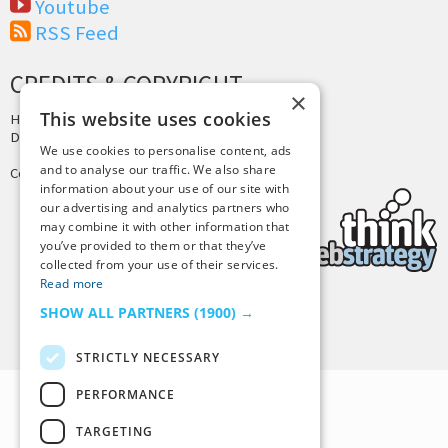
Youtube
RSS Feed
CREDITS & COPYRIGHT
×
This website uses cookies
Hosting by
PressLabs
Design by
Joshua Denney
We use cookies to personalise content, ads
and to analyse our traffic. We also share
Copyright © 2025 Tiny Buddha, LLC
information about your use of our site with
our advertising and analytics partners who
may combine it with other information that
you’ve provided to them or that they’ve
collected from your use of their services.
Read more
SHOW ALL PARTNERS
(1900) →
Back to Top
STRICTLY NECESSARY
PERFORMANCE
TARGETING