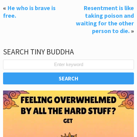
«
He who is brave is
Resentment is like
free.
taking poison and
waiting for the other
person to die.
»
SEARCH TINY BUDDHA