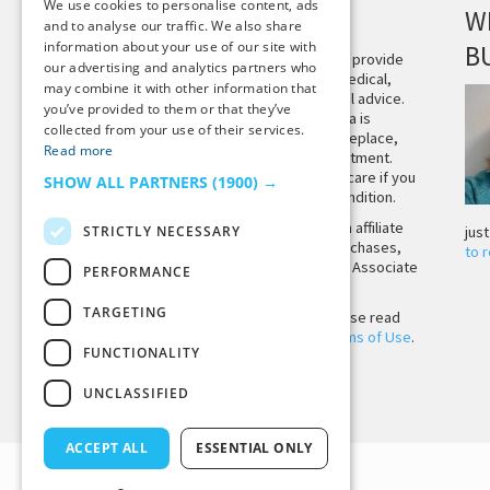
We use cookies to personalise content, ads
DISCLAIMER
W
and to analyse our traffic. We also share
information about your use of our site with
B
This site is not intended to provide
our advertising and analytics partners who
and does not constitute medical,
may combine it with other information that
legal, or other professional advice.
you’ve provided to them or that they’ve
The content on Tiny Buddha is
collected from your use of their services.
designed to support, not replace,
Read more
medical or psychiatric treatment.
Please seek professional care if you
SHOW ALL PARTNERS
(1900) →
believe you may have a condition.
Tiny Buddha, LLC may earn affiliate
STRICTLY NECESSARY
jus
income from qualifying purchases,
to 
including from the Amazon Associate
PERFORMANCE
Program.
TARGETING
Before using the site, please read
our
Privacy Policy
and
Terms of Use
.
FUNCTIONALITY
UNCLASSIFIED
Back to Top
ACCEPT ALL
ESSENTIAL ONLY