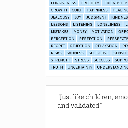
FORGIVENESS
FREEDOM
FRIENDSHIP
GROWTH
GUILT
HAPPINESS
HEALIN
JEALOUSY
JOY
JUDGMENT
KINDNES
LESSONS
LISTENING
LONELINESS
L
MISTAKES
MONEY
MOTIVATION
OPPO
PERCEPTION
PERFECTION
PERSPECTI
REGRET
REJECTION
RELAXATION
RE
RISKS
SADNESS
SELF-LOVE
SENSITI
STRENGTH
STRESS
SUCCESS
SUPPO
TRUTH
UNCERTAINTY
UNDERSTANDIN
Just like children, em
and validated.