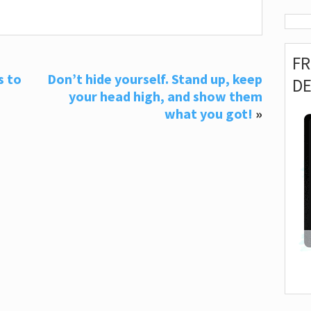
F
s to
Don’t hide yourself. Stand up, keep
D
your head high, and show them
what you got!
»