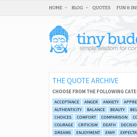
HOME
BLOG
QUOTES
FUN & IN
THE QUOTE ARCHIVE
CHOOSE FROM THE FOLLOWING CATE
ACCEPTANCE
ANGER
ANXIETY
APPRE
AUTHENTICITY
BALANCE
BEAUTY
BEL
CHOICES
COMFORT
COMPARISON
C
COURAGE
CRITICISM
DEATH
DECISI
DREAMS
ENJOYMENT
ENVY
EXPECTA