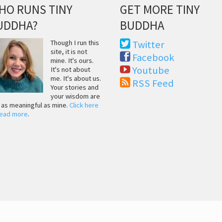
HO RUNS TINY
GET MORE TINY
UDDHA?
BUDDHA
Though I run this
Twitter
site, it is not
Facebook
mine. It's ours.
Youtube
It's not about
me. It's about us.
RSS Feed
Your stories and
your wisdom are
t as meaningful as mine.
Click here
read more
.