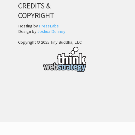
CREDITS &
COPYRIGHT
Hosting by
PressLabs
Design by
Joshua Denney
Copyright © 2025 Tiny Buddha, LLC