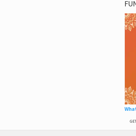
FUN
What
GE