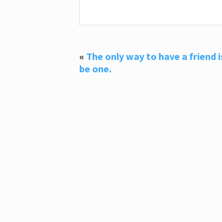
«
The only way to have a friend i
be one.