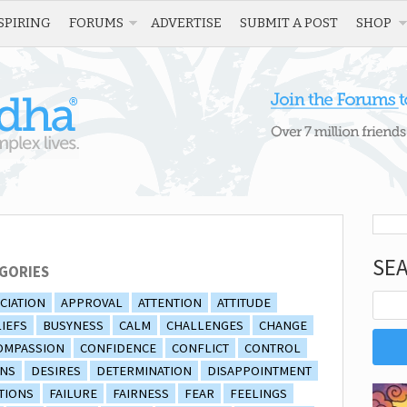
SPIRING
FORUMS
ADVERTISE
SUBMIT A POST
SHOP
SE
GORIES
CIATION
APPROVAL
ATTENTION
ATTITUDE
IEFS
BUSYNESS
CALM
CHALLENGES
CHANGE
OMPASSION
CONFIDENCE
CONFLICT
CONTROL
ONS
DESIRES
DETERMINATION
DISAPPOINTMENT
TIONS
FAILURE
FAIRNESS
FEAR
FEELINGS