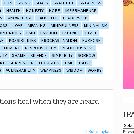
FUN
GIVING
GOALS
GRATITUDE
GREATNESS
G
HEALTH
HONESTY
HOPE
IMPERMANENCE
S
KNOWLEDGE
LAUGHTER
LEADERSHIP
OSS
LOVE
MEANING
MINDFULNESS
MINIMALISM
RTUNITIES
PAIN
PASSION
PATIENCE
PEACE
VE
POSSIBILITIES
PROCRASTINATION
PURPOSE
SENTMENT
RESPONSIBILITY
RIGHTEOUSNESS
VITY
SHAME
SILENCE
SIMPLICITY
SORROW
RT
SURRENDER
THOUGHTS
TIME
TRUST
G
VULNERABILITY
WEAKNESS
WISDOM
WORRY
otions heal when they are heard
TR
Jill Bolte Taylor
Powe