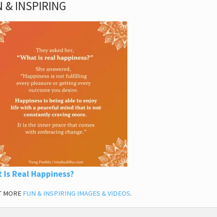
 & INSPIRING
 Is Real Happiness?
T MORE
FUN & INSPIRING IMAGES & VIDEOS
.