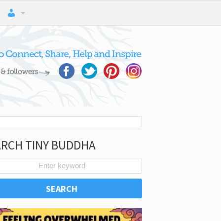
ARCH TINY BUDDHA