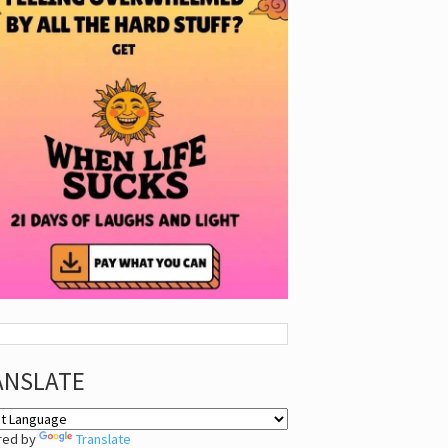
ANSLATE
red by
Translate