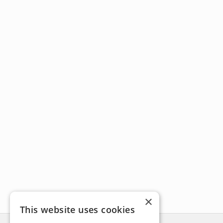
×
This website uses cookies