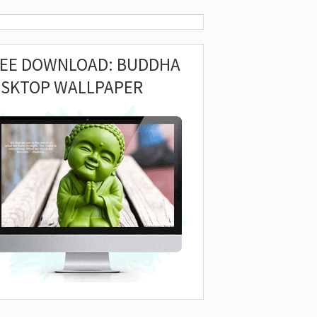
REE DOWNLOAD: BUDDHA
ESKTOP WALLPAPER