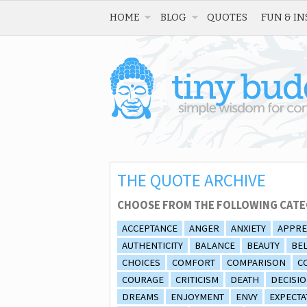
HOME
BLOG
QUOTES
FUN & IN
THE QUOTE ARCHIVE
CHOOSE FROM THE FOLLOWING CATE
ACCEPTANCE
ANGER
ANXIETY
APPRE
AUTHENTICITY
BALANCE
BEAUTY
BEL
CHOICES
COMFORT
COMPARISON
C
COURAGE
CRITICISM
DEATH
DECISI
DREAMS
ENJOYMENT
ENVY
EXPECTA