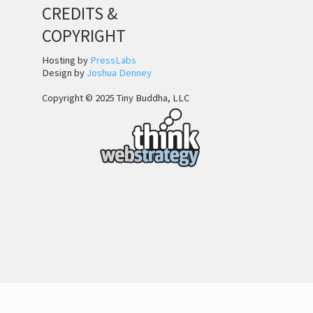
CREDITS &
COPYRIGHT
Hosting by
PressLabs
Design by
Joshua Denney
Copyright © 2025 Tiny Buddha, LLC