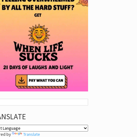
ANSLATE
red by
Translate