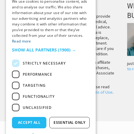
We use cookies to personalise content, ads
DISCLAIMER
W
and to analyse our traffic. We also share
information about your use of our site with
B
This site is not intended to provide
our advertising and analytics partners who
and does not constitute medical,
may combine it with other information that
legal, or other professional advice.
you’ve provided to them or that they’ve
The content on Tiny Buddha is
collected from your use of their services.
designed to support, not replace,
Read more
medical or psychiatric treatment.
Please seek professional care if you
SHOW ALL PARTNERS
(1900) →
believe you may have a condition.
Tiny Buddha, LLC may earn affiliate
STRICTLY NECESSARY
jus
income from qualifying purchases,
to 
including from the Amazon Associate
PERFORMANCE
Program.
TARGETING
Before using the site, please read
our
Privacy Policy
and
Terms of Use
.
FUNCTIONALITY
UNCLASSIFIED
Back to Top
ACCEPT ALL
ESSENTIAL ONLY