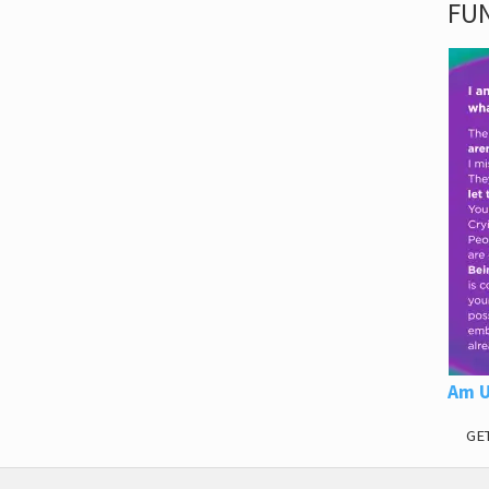
FUN
Am U
GE