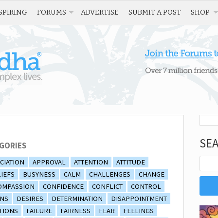
SPIRING
FORUMS
ADVERTISE
SUBMIT A POST
SHOP
SE
GORIES
CIATION
APPROVAL
ATTENTION
ATTITUDE
IEFS
BUSYNESS
CALM
CHALLENGES
CHANGE
OMPASSION
CONFIDENCE
CONFLICT
CONTROL
ONS
DESIRES
DETERMINATION
DISAPPOINTMENT
TIONS
FAILURE
FAIRNESS
FEAR
FEELINGS