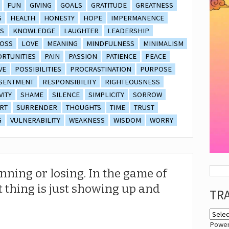
FUN
GIVING
GOALS
GRATITUDE
GREATNESS
G
HEALTH
HONESTY
HOPE
IMPERMANENCE
S
KNOWLEDGE
LAUGHTER
LEADERSHIP
OSS
LOVE
MEANING
MINDFULNESS
MINIMALISM
RTUNITIES
PAIN
PASSION
PATIENCE
PEACE
VE
POSSIBILITIES
PROCRASTINATION
PURPOSE
SENTMENT
RESPONSIBILITY
RIGHTEOUSNESS
VITY
SHAME
SILENCE
SIMPLICITY
SORROW
RT
SURRENDER
THOUGHTS
TIME
TRUST
G
VULNERABILITY
WEAKNESS
WISDOM
WORRY
inning or losing. In the game of
t thing is just showing up and
TR
Powe