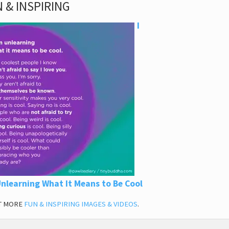
 & INSPIRING
I
nlearning What It Means to Be Cool
T MORE
FUN & INSPIRING IMAGES & VIDEOS
.