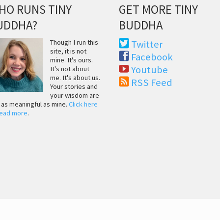
HO RUNS TINY
GET MORE TINY
UDDHA?
BUDDHA
Though I run this
Twitter
site, it is not
Facebook
mine. It's ours.
Youtube
It's not about
me. It's about us.
RSS Feed
Your stories and
your wisdom are
t as meaningful as mine.
Click here
read more
.