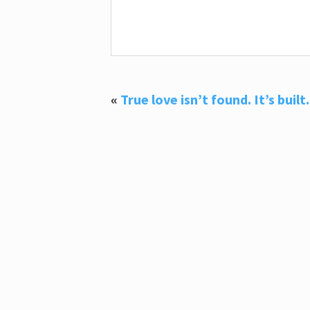
«
True love isn’t found. It’s built.