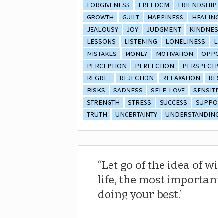
FORGIVENESS
FREEDOM
FRIENDSHIP
GROWTH
GUILT
HAPPINESS
HEALIN
JEALOUSY
JOY
JUDGMENT
KINDNES
LESSONS
LISTENING
LONELINESS
L
MISTAKES
MONEY
MOTIVATION
OPPO
PERCEPTION
PERFECTION
PERSPECTI
REGRET
REJECTION
RELAXATION
RE
RISKS
SADNESS
SELF-LOVE
SENSITI
STRENGTH
STRESS
SUCCESS
SUPPO
TRUTH
UNCERTAINTY
UNDERSTANDIN
Let go of the idea of w
life, the most importan
doing your best.