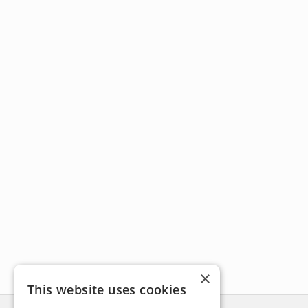
×
This website uses cookies