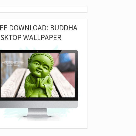
REE DOWNLOAD: BUDDHA
ESKTOP WALLPAPER