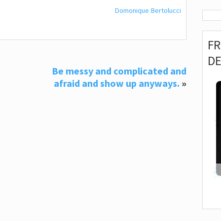
Domonique Bertolucci
F
D
Be messy and complicated and
afraid and show up anyways.
»