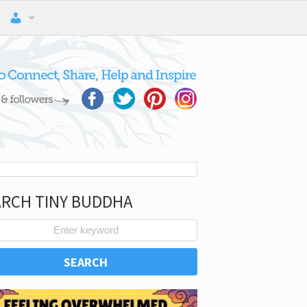
ARCH TINY BUDDHA