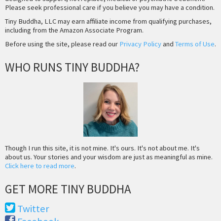
Please seek professional care if you believe you may have a condition.
Tiny Buddha, LLC may earn affiliate income from qualifying purchases,
including from the Amazon Associate Program.
Before using the site, please read our
Privacy Policy
and
Terms of Use
.
WHO RUNS TINY BUDDHA?
Though I run this site, it is not mine. It's ours. It's not about me. It's
about us. Your stories and your wisdom are just as meaningful as mine.
Click here to read more
.
GET MORE TINY BUDDHA
Twitter