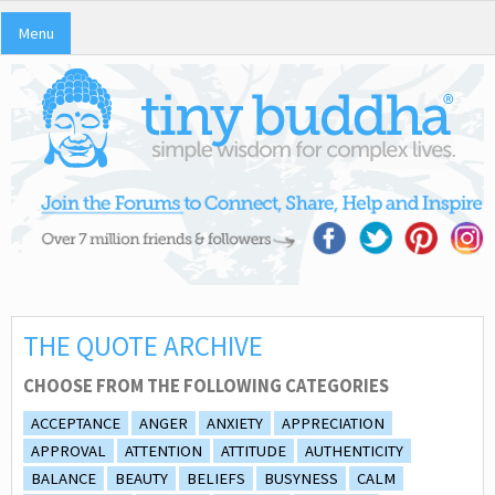
Menu
THE QUOTE ARCHIVE
CHOOSE FROM THE FOLLOWING CATEGORIES
ACCEPTANCE
ANGER
ANXIETY
APPRECIATION
APPROVAL
ATTENTION
ATTITUDE
AUTHENTICITY
BALANCE
BEAUTY
BELIEFS
BUSYNESS
CALM