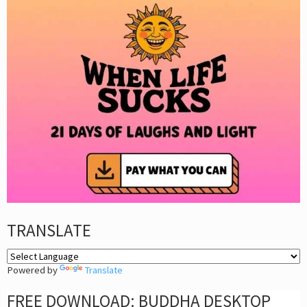
TRANSLATE
Powered by
Translate
FREE DOWNLOAD: BUDDHA DESKTOP