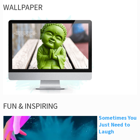
WALLPAPER
FUN & INSPIRING
Sometimes You
Just Need to
Laugh