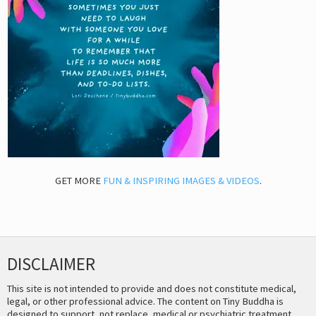
GET MORE
FUN & INSPIRING IMAGES & VIDEOS
.
DISCLAIMER
This site is not intended to provide and does not constitute medical,
legal, or other professional advice. The content on Tiny Buddha is
designed to support, not replace, medical or psychiatric treatment.