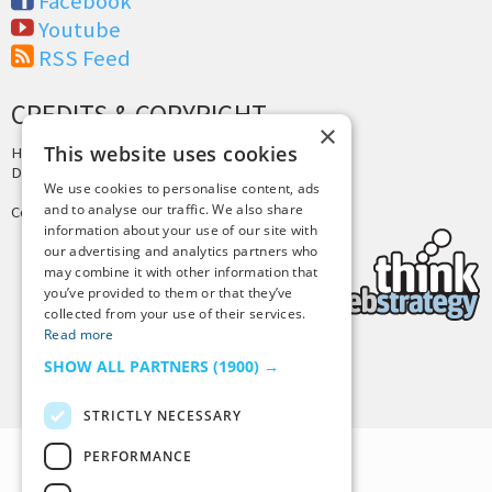
Facebook
Youtube
RSS Feed
CREDITS & COPYRIGHT
×
This website uses cookies
Hosting by
PressLabs
Design by
Joshua Denney
We use cookies to personalise content, ads
and to analyse our traffic. We also share
Copyright © 2025 Tiny Buddha, LLC
information about your use of our site with
our advertising and analytics partners who
may combine it with other information that
you’ve provided to them or that they’ve
collected from your use of their services.
Read more
SHOW ALL PARTNERS
(1900) →
Back to Top
STRICTLY NECESSARY
PERFORMANCE