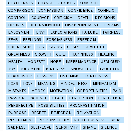
CHALLENGES
CHANGE
CHOICES
COMFORT
COMPARISON
COMPASSION
CONFIDENCE
CONFLICT
CONTROL
COURAGE
CRITICISM
DEATH
DECISIONS
DESIRES
DETERMINATION
DISAPPOINTMENT
DREAMS
ENJOYMENT
ENVY
EXPECTATIONS
FAILURE
FAIRNESS
FEAR
FEELINGS
FORGIVENESS
FREEDOM
FRIENDSHIP
FUN
GIVING
GOALS
GRATITUDE
GREATNESS
GROWTH
GUILT
HAPPINESS
HEALING
HEALTH
HONESTY
HOPE
IMPERMANENCE
JEALOUSY
JOY
JUDGMENT
KINDNESS
KNOWLEDGE
LAUGHTER
LEADERSHIP
LESSONS
LISTENING
LONELINESS
LOSS
LOVE
MEANING
MINDFULNESS
MINIMALISM
MISTAKES
MONEY
MOTIVATION
OPPORTUNITIES
PAIN
PASSION
PATIENCE
PEACE
PERCEPTION
PERFECTION
PERSPECTIVE
POSSIBILITIES
PROCRASTINATION
PURPOSE
REGRET
REJECTION
RELAXATION
RESENTMENT
RESPONSIBILITY
RIGHTEOUSNESS
RISKS
SADNESS
SELF-LOVE
SENSITIVITY
SHAME
SILENCE