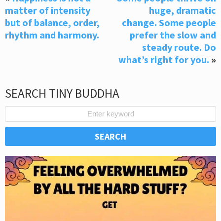
matter of intensity
huge, dramatic
but of balance, order,
change. Some people
rhythm and harmony.
prefer the slow and
steady route. Do
what’s right for you.
»
SEARCH TINY BUDDHA