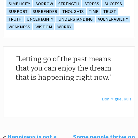
SIMPLICITY
SORROW
STRENGTH
STRESS
SUCCESS
SUPPORT
SURRENDER
THOUGHTS
TIME
TRUST
TRUTH
UNCERTAINTY
UNDERSTANDING
VULNERABILITY
WEAKNESS
WISDOM
WORRY
Letting go of the past means
that you can enjoy the dream
that is happening right now.
Don Miguel Ruiz
«
Happiness is not a
Some people thrive on