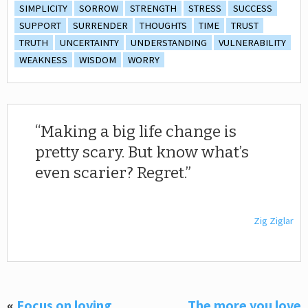
SIMPLICITY
SORROW
STRENGTH
STRESS
SUCCESS
SUPPORT
SURRENDER
THOUGHTS
TIME
TRUST
TRUTH
UNCERTAINTY
UNDERSTANDING
VULNERABILITY
WEAKNESS
WISDOM
WORRY
Making a big life change is
pretty scary. But know what’s
even scarier? Regret.
Zig Ziglar
«
Focus on loving
The more you love