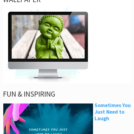
FUN & INSPIRING
Sometimes You
Just Need to
Laugh