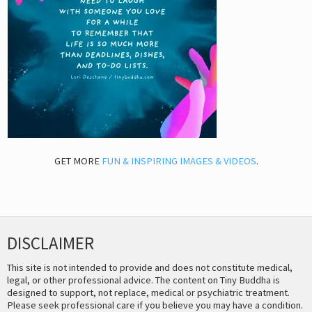
GET MORE
FUN & INSPIRING IMAGES & VIDEOS
.
DISCLAIMER
This site is not intended to provide and does not constitute medical,
legal, or other professional advice. The content on Tiny Buddha is
designed to support, not replace, medical or psychiatric treatment.
Please seek professional care if you believe you may have a condition.