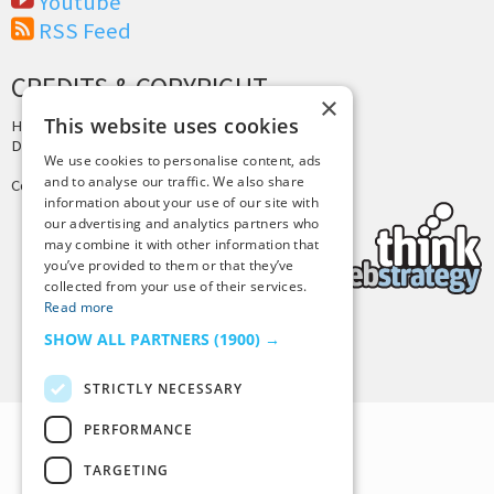
Youtube
RSS Feed
CREDITS & COPYRIGHT
×
This website uses cookies
Hosting by
PressLabs
Design by
Joshua Denney
We use cookies to personalise content, ads
and to analyse our traffic. We also share
Copyright © 2025 Tiny Buddha, LLC
information about your use of our site with
our advertising and analytics partners who
may combine it with other information that
you’ve provided to them or that they’ve
collected from your use of their services.
Read more
SHOW ALL PARTNERS
(1900) →
Back to Top
STRICTLY NECESSARY
PERFORMANCE
TARGETING