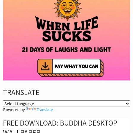
TRANSLATE
Powered by
Translate
FREE DOWNLOAD: BUDDHA DESKTOP
WALLPAPER