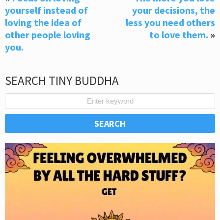
yourself instead of
your decisions, the
loving the idea of
less you need others
other people loving
to love them.
»
you.
SEARCH TINY BUDDHA