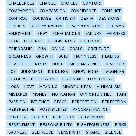
CHALLENGES
CHANGE
CHOICES
COMFORT
COMPARISON
COMPASSION
CONFIDENCE
CONFLICT
CONTROL
COURAGE
CRITICISM
DEATH
DECISIONS
DESIRES
DETERMINATION
DISAPPOINTMENT
DREAMS
ENJOYMENT
ENVY
EXPECTATIONS
FAILURE
FAIRNESS
FEAR
FEELINGS
FORGIVENESS
FREEDOM
FRIENDSHIP
FUN
GIVING
GOALS
GRATITUDE
GREATNESS
GROWTH
GUILT
HAPPINESS
HEALING
HEALTH
HONESTY
HOPE
IMPERMANENCE
JEALOUSY
JOY
JUDGMENT
KINDNESS
KNOWLEDGE
LAUGHTER
LEADERSHIP
LESSONS
LISTENING
LONELINESS
LOSS
LOVE
MEANING
MINDFULNESS
MINIMALISM
MISTAKES
MONEY
MOTIVATION
OPPORTUNITIES
PAIN
PASSION
PATIENCE
PEACE
PERCEPTION
PERFECTION
PERSPECTIVE
POSSIBILITIES
PROCRASTINATION
PURPOSE
REGRET
REJECTION
RELAXATION
RESENTMENT
RESPONSIBILITY
RIGHTEOUSNESS
RISKS
SADNESS
SELF-LOVE
SENSITIVITY
SHAME
SILENCE