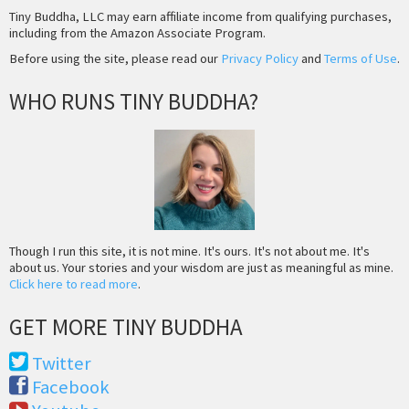
Tiny Buddha, LLC may earn affiliate income from qualifying purchases,
including from the Amazon Associate Program.
Before using the site, please read our
Privacy Policy
and
Terms of Use
.
WHO RUNS TINY BUDDHA?
Though I run this site, it is not mine. It's ours. It's not about me. It's
about us. Your stories and your wisdom are just as meaningful as mine.
Click here to read more
.
GET MORE TINY BUDDHA
Twitter
Facebook