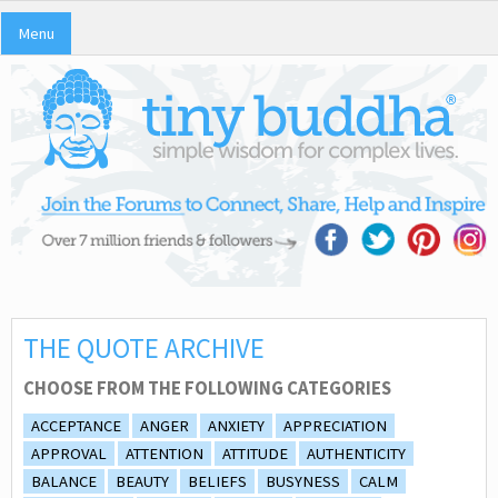
Menu
THE QUOTE ARCHIVE
CHOOSE FROM THE FOLLOWING CATEGORIES
ACCEPTANCE
ANGER
ANXIETY
APPRECIATION
APPROVAL
ATTENTION
ATTITUDE
AUTHENTICITY
BALANCE
BEAUTY
BELIEFS
BUSYNESS
CALM