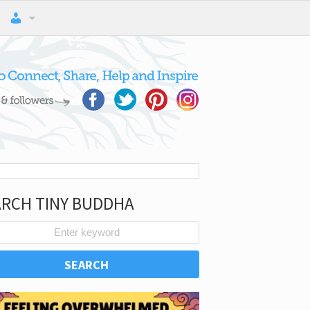
ARCH TINY BUDDHA