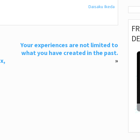
Daisaku Ikeda
F
D
Your experiences are not limited to
what you have created in the past.
x,
»