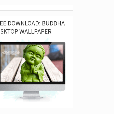
REE DOWNLOAD: BUDDHA
ESKTOP WALLPAPER