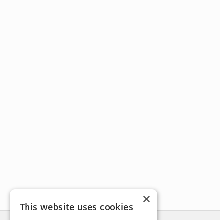
×
This website uses cookies