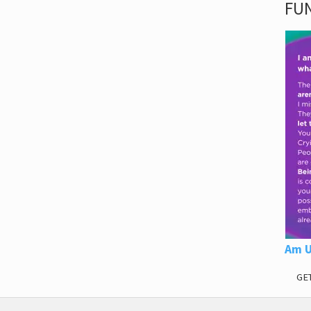
FUN
Am U
GE