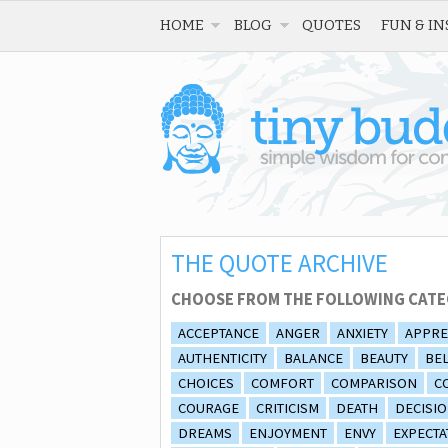
HOME
BLOG
QUOTES
FUN & IN
THE QUOTE ARCHIVE
CHOOSE FROM THE FOLLOWING CATE
ACCEPTANCE
ANGER
ANXIETY
APPRE
AUTHENTICITY
BALANCE
BEAUTY
BEL
CHOICES
COMFORT
COMPARISON
C
COURAGE
CRITICISM
DEATH
DECISI
DREAMS
ENJOYMENT
ENVY
EXPECTA