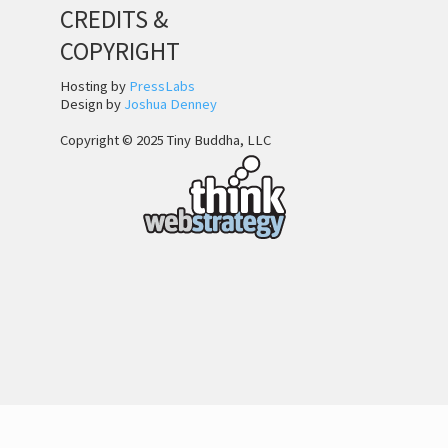
CREDITS &
COPYRIGHT
Hosting by
PressLabs
Design by
Joshua Denney
Copyright © 2025 Tiny Buddha, LLC