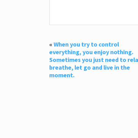
«
When you try to control
everything, you enjoy nothing.
Sometimes you just need to rela
breathe, let go and live in the
moment.