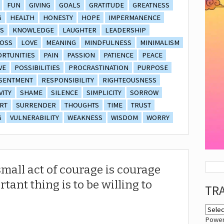
FUN
GIVING
GOALS
GRATITUDE
GREATNESS
G
HEALTH
HONESTY
HOPE
IMPERMANENCE
S
KNOWLEDGE
LAUGHTER
LEADERSHIP
OSS
LOVE
MEANING
MINDFULNESS
MINIMALISM
RTUNITIES
PAIN
PASSION
PATIENCE
PEACE
VE
POSSIBILITIES
PROCRASTINATION
PURPOSE
SENTMENT
RESPONSIBILITY
RIGHTEOUSNESS
VITY
SHAME
SILENCE
SIMPLICITY
SORROW
RT
SURRENDER
THOUGHTS
TIME
TRUST
G
VULNERABILITY
WEAKNESS
WISDOM
WORRY
mall act of courage is courage
tant thing is to be willing to
TR
Powe