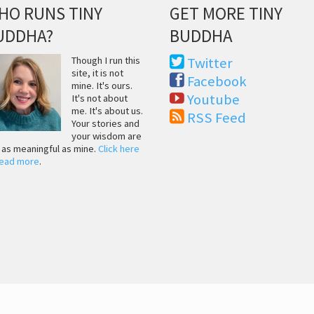
HO RUNS TINY
GET MORE TINY
UDDHA?
BUDDHA
Though I run this
Twitter
site, it is not
Facebook
mine. It's ours.
Youtube
It's not about
me. It's about us.
RSS Feed
Your stories and
your wisdom are
t as meaningful as mine.
Click here
read more
.