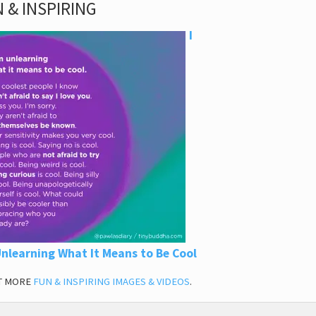
 & INSPIRING
I
nlearning What It Means to Be Cool
T MORE
FUN & INSPIRING IMAGES & VIDEOS
.