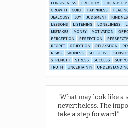
FORGIVENESS
FREEDOM
FRIENDSHIP
GROWTH
GUILT
HAPPINESS
HEALIN
JEALOUSY
JOY
JUDGMENT
KINDNES
LESSONS
LISTENING
LONELINESS
L
MISTAKES
MONEY
MOTIVATION
OPPO
PERCEPTION
PERFECTION
PERSPECTI
REGRET
REJECTION
RELAXATION
RE
RISKS
SADNESS
SELF-LOVE
SENSITI
STRENGTH
STRESS
SUCCESS
SUPPO
TRUTH
UNCERTAINTY
UNDERSTANDIN
What may look like a s
nevertheless. The impor
take a step forward.