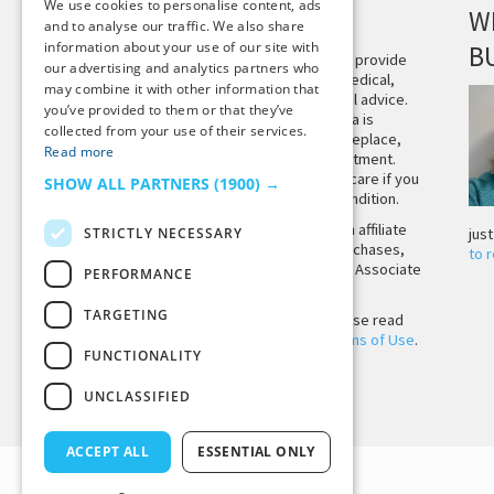
We use cookies to personalise content, ads
DISCLAIMER
W
and to analyse our traffic. We also share
information about your use of our site with
B
This site is not intended to provide
our advertising and analytics partners who
and does not constitute medical,
may combine it with other information that
legal, or other professional advice.
you’ve provided to them or that they’ve
The content on Tiny Buddha is
collected from your use of their services.
designed to support, not replace,
Read more
medical or psychiatric treatment.
Please seek professional care if you
SHOW ALL PARTNERS
(1900) →
believe you may have a condition.
Tiny Buddha, LLC may earn affiliate
STRICTLY NECESSARY
jus
income from qualifying purchases,
to 
including from the Amazon Associate
PERFORMANCE
Program.
TARGETING
Before using the site, please read
our
Privacy Policy
and
Terms of Use
.
FUNCTIONALITY
UNCLASSIFIED
Back to Top
ACCEPT ALL
ESSENTIAL ONLY