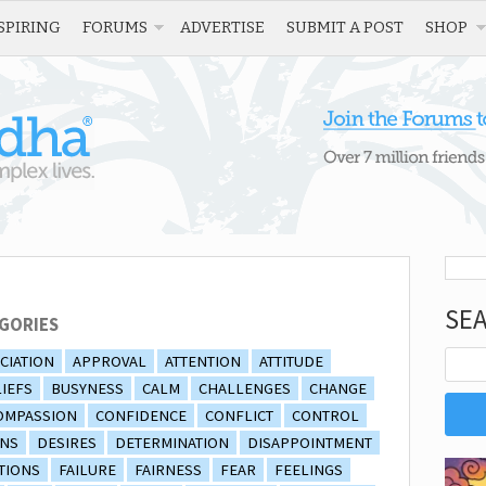
SPIRING
FORUMS
ADVERTISE
SUBMIT A POST
SHOP
SE
GORIES
CIATION
APPROVAL
ATTENTION
ATTITUDE
IEFS
BUSYNESS
CALM
CHALLENGES
CHANGE
OMPASSION
CONFIDENCE
CONFLICT
CONTROL
ONS
DESIRES
DETERMINATION
DISAPPOINTMENT
TIONS
FAILURE
FAIRNESS
FEAR
FEELINGS