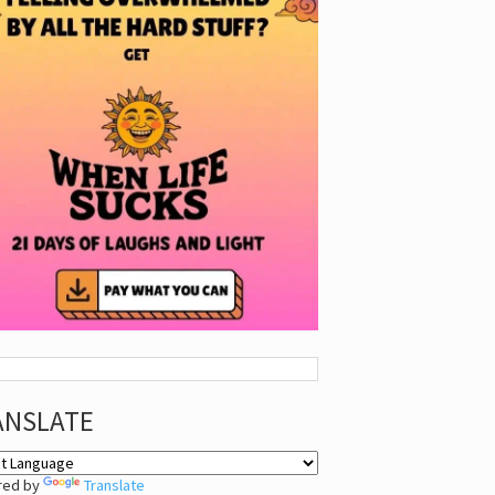
ANSLATE
red by
Translate