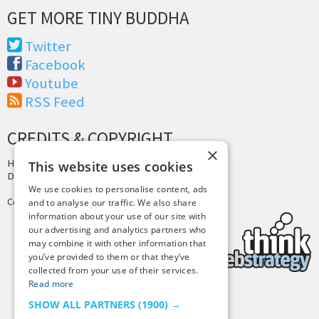
GET MORE TINY BUDDHA
Twitter
Facebook
Youtube
RSS Feed
CREDITS & COPYRIGHT
×
Hosting by
PressLabs
This website uses cookies
Design by
Joshua Denney
We use cookies to personalise content, ads
Copyright © 2025 Tiny Buddha, LLC
and to analyse our traffic. We also share
information about your use of our site with
our advertising and analytics partners who
may combine it with other information that
you’ve provided to them or that they’ve
collected from your use of their services.
Read more
SHOW ALL PARTNERS
(1900) →
Back to Top