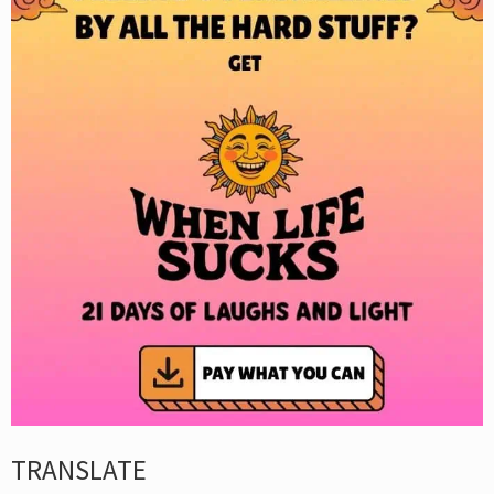
TRANSLATE