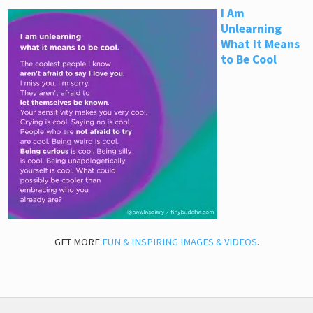
I Am
Unlearning
What It Means
to Be Cool
GET MORE
FUN & INSPIRING IMAGES & VIDEOS
.