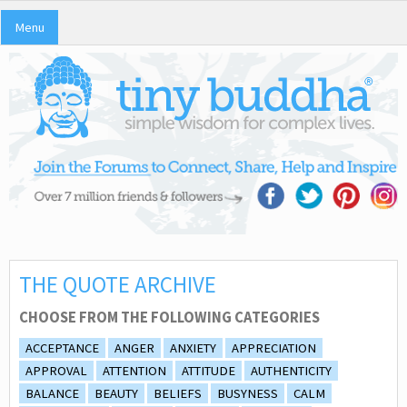
Menu
THE QUOTE ARCHIVE
CHOOSE FROM THE FOLLOWING CATEGORIES
ACCEPTANCE
ANGER
ANXIETY
APPRECIATION
APPROVAL
ATTENTION
ATTITUDE
AUTHENTICITY
BALANCE
BEAUTY
BELIEFS
BUSYNESS
CALM