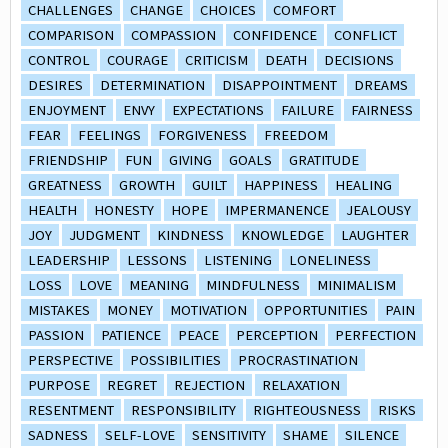
CHALLENGES
CHANGE
CHOICES
COMFORT
COMPARISON
COMPASSION
CONFIDENCE
CONFLICT
CONTROL
COURAGE
CRITICISM
DEATH
DECISIONS
DESIRES
DETERMINATION
DISAPPOINTMENT
DREAMS
ENJOYMENT
ENVY
EXPECTATIONS
FAILURE
FAIRNESS
FEAR
FEELINGS
FORGIVENESS
FREEDOM
FRIENDSHIP
FUN
GIVING
GOALS
GRATITUDE
GREATNESS
GROWTH
GUILT
HAPPINESS
HEALING
HEALTH
HONESTY
HOPE
IMPERMANENCE
JEALOUSY
JOY
JUDGMENT
KINDNESS
KNOWLEDGE
LAUGHTER
LEADERSHIP
LESSONS
LISTENING
LONELINESS
LOSS
LOVE
MEANING
MINDFULNESS
MINIMALISM
MISTAKES
MONEY
MOTIVATION
OPPORTUNITIES
PAIN
PASSION
PATIENCE
PEACE
PERCEPTION
PERFECTION
PERSPECTIVE
POSSIBILITIES
PROCRASTINATION
PURPOSE
REGRET
REJECTION
RELAXATION
RESENTMENT
RESPONSIBILITY
RIGHTEOUSNESS
RISKS
SADNESS
SELF-LOVE
SENSITIVITY
SHAME
SILENCE