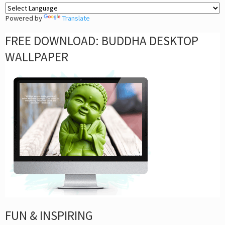
Powered by
Translate
FREE DOWNLOAD: BUDDHA DESKTOP
WALLPAPER
FUN & INSPIRING