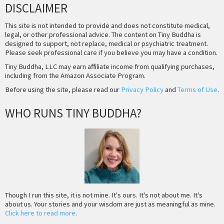
DISCLAIMER
This site is not intended to provide and does not constitute medical,
legal, or other professional advice. The content on Tiny Buddha is
designed to support, not replace, medical or psychiatric treatment.
Please seek professional care if you believe you may have a condition.
Tiny Buddha, LLC may earn affiliate income from qualifying purchases,
including from the Amazon Associate Program.
Before using the site, please read our
Privacy Policy
and
Terms of Use
.
WHO RUNS TINY BUDDHA?
Though I run this site, it is not mine. It's ours. It's not about me. It's
about us. Your stories and your wisdom are just as meaningful as mine.
Click here to read more
.