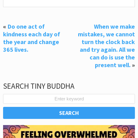
«
Do one act of
When we make
kindness each day of
mistakes, we cannot
the year and change
turn the clock back
365 lives.
and try again. All we
can do is use the
present well.
»
SEARCH TINY BUDDHA