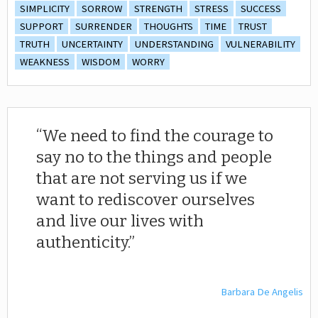
SIMPLICITY
SORROW
STRENGTH
STRESS
SUCCESS
SUPPORT
SURRENDER
THOUGHTS
TIME
TRUST
TRUTH
UNCERTAINTY
UNDERSTANDING
VULNERABILITY
WEAKNESS
WISDOM
WORRY
We need to find the courage to
say no to the things and people
that are not serving us if we
want to rediscover ourselves
and live our lives with
authenticity.
Barbara De Angelis